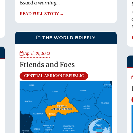
issued a warning...
READ FULL STORY →
THE WORLD BRIEFLY
April 29, 2022
Friends and Foes
CENTRAL AFRICAN REPUBLIC