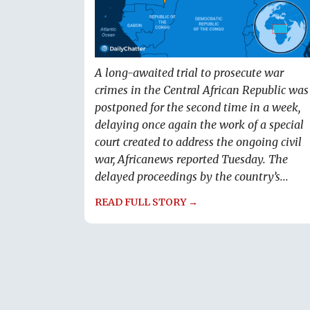
A long-awaited trial to prosecute war
crimes in the Central African Republic was
postponed for the second time in a week,
delaying once again the work of a special
court created to address the ongoing civil
war, Africanews reported Tuesday. The
delayed proceedings by the country’s...
READ FULL STORY →