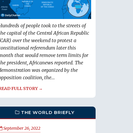
Hundreds of people took to the streets of
the capital of the Central African Republic
(CAR) over the weekend to protest a
constitutional referendum later this
month that would remove term limits for
the president, Africanews reported. The
demonstration was organized by the
opposition coalition, the...
READ FULL STORY →
THE WORLD BRIEFLY
September 26, 2022