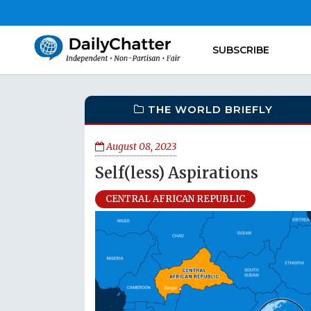
SUBSCRIBE
THE WORLD BRIEFLY
August 08, 2023
Self(less) Aspirations
CENTRAL AFRICAN REPUBLIC