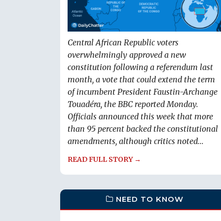
Central African Republic voters
overwhelmingly approved a new
constitution following a referendum last
month, a vote that could extend the term
of incumbent President Faustin-Archange
Touadéra, the BBC reported Monday.
Officials announced this week that more
than 95 percent backed the constitutional
amendments, although critics noted...
READ FULL STORY →
NEED TO KNOW