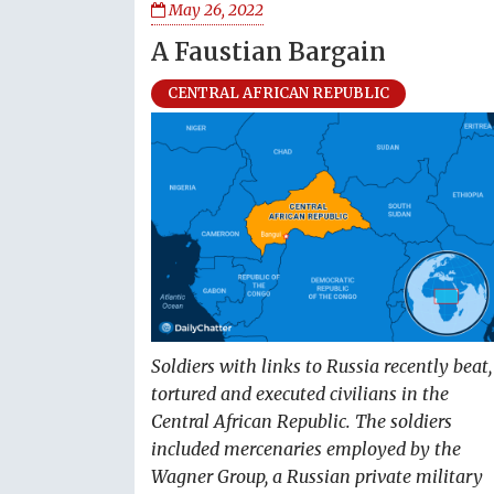
May 26, 2022
A Faustian Bargain
CENTRAL AFRICAN REPUBLIC
Soldiers with links to Russia recently beat,
tortured and executed civilians in the
Central African Republic. The soldiers
included mercenaries employed by the
Wagner Group, a Russian private military