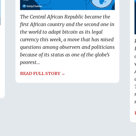
The Central African Republic became the
first African country and the second one in
the world to adopt bitcoin as its legal
currency this week, a move that has raised
questions among observers and politicians
because of its status as one of the globe’s
poorest...
READ FULL STORY →