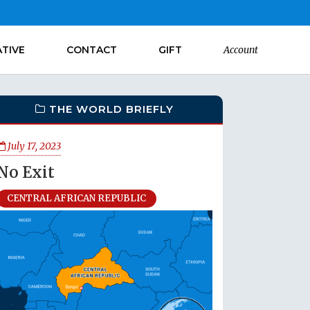
ATIVE
CONTACT
GIFT
Account
THE WORLD BRIEFLY
July 17, 2023
No Exit
CENTRAL AFRICAN REPUBLIC