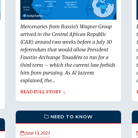
Mercenaries from Russia’s Wagner Group
arrived in the Central African Republic
(CAR) around two weeks before a July 30
referendum that would allow President
Faustin-Archange Touadéra to run for a
third term – which the current law forbids
him from pursuing. As Al Jazeera
explained, the...
READ FULL STORY →
NEED TO KNOW
June 13, 2023