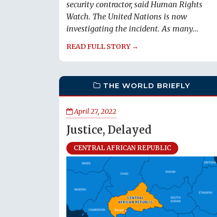
security contractor, said Human Rights
Watch. The United Nations is now
investigating the incident. As many...
READ FULL STORY →
THE WORLD BRIEFLY
April 27, 2022
Justice, Delayed
CENTRAL AFRICAN REPUBLIC