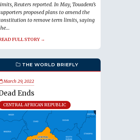
limits, Reuters reported. In May, Touadera’s
supporters proposed plans to amend the
constitution to remove term limits, saying
the...
READ FULL STORY →
THE WORLD BRIEFLY
March 29, 2022
Dead Ends
CENTRAL AFRICAN REPUBLIC