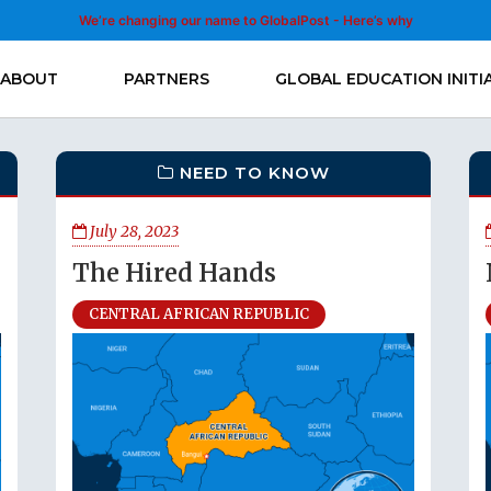
We’re changing our name to GlobalPost - Here’s why
ABOUT
PARTNERS
GLOBAL EDUCATION INITI
NEED TO KNOW
July 28, 2023
The Hired Hands
CENTRAL AFRICAN REPUBLIC