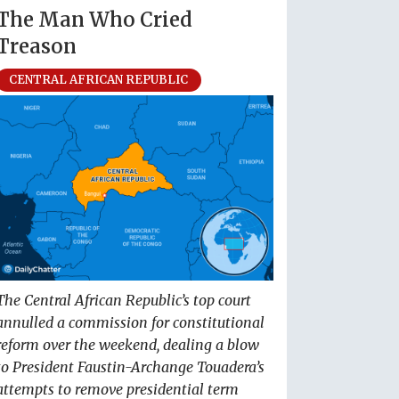
The Man Who Cried
Treason
CENTRAL AFRICAN REPUBLIC
The Central African Republic’s top court
annulled a commission for constitutional
reform over the weekend, dealing a blow
to President Faustin-Archange Touadera’s
attempts to remove presidential term