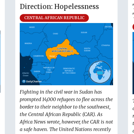
Direction: Hopelessness
CENTRAL AFRICAN REPUBLIC
Fighting in the civil war in Sudan has
prompted 14,000 refugees to flee across the
border to their neighbor to the southwest,
the Central African Republic (CAR). As
Africa News wrote, however, the CAR is not
a safe haven. The United Nations recently