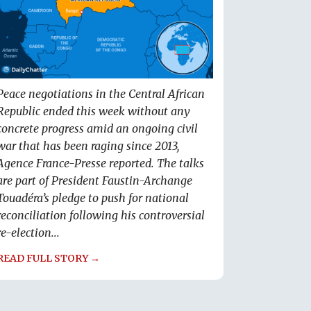
Peace negotiations in the Central African
Republic ended this week without any
concrete progress amid an ongoing civil
war that has been raging since 2013,
Agence France-Presse reported. The talks
are part of President Faustin-Archange
Touadéra’s pledge to push for national
reconciliation following his controversial
re-election...
READ FULL STORY →