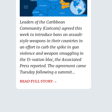
Leaders of the Caribbean
Community (Caricom) agreed this
week to introduce bans on assault-
style weapons in their countries in
an effort to curb the spike in gun
violence and weapon smuggling in
the 15-nation bloc, the Associated
Press reported. The agreement came
Tuesday following a summit...
READ FULL STORY →