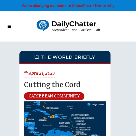
We’re changing our name to GlobalPost - Here’s why
THE WORLD BRIEFLY
April 21, 2023
Cutting the Cord
CARIBBEAN COMMUNITY