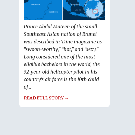
Prince Abdul Mateen of the small
Southeast Asian nation of Brunei
was described in Time magazine as
“swoon-worthy,” “hot,” and “sexy.”
Long considered one of the most
eligible bachelors in the world, the
32-year-old helicopter pilot in his
country’s air force is the 10th child
of...
READ FULL STORY →