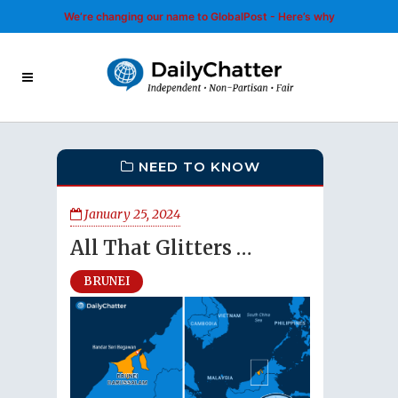
We’re changing our name to GlobalPost - Here’s why
NEED TO KNOW
January 25, 2024
All That Glitters …
BRUNEI