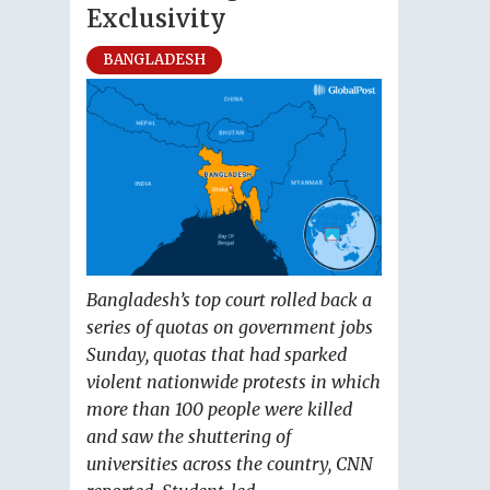
Exclusivity
BANGLADESH
Bangladesh’s top court rolled back a
series of quotas on government jobs
Sunday, quotas that had sparked
violent nationwide protests in which
more than 100 people were killed
and saw the shuttering of
universities across the country, CNN