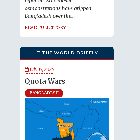
reported. Student-led
demonstrations have gripped
Bangladesh over the...
READ FULL STORY →
THE WORLD BRIEFLY
July 17, 2024
Quota Wars
BANGLADESH