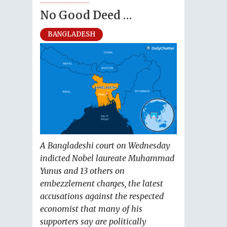
No Good Deed …
BANGLADESH
A Bangladeshi court on Wednesday
indicted Nobel laureate Muhammad
Yunus and 13 others on
embezzlement charges, the latest
accusations against the respected
economist that many of his
supporters say are politically