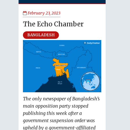
February 23, 2023
The Echo Chamber
BANGLADESH
The only newspaper of Bangladesh’s
main opposition party stopped
publishing this week after a
government suspension order was
upheld by a government-affiliated