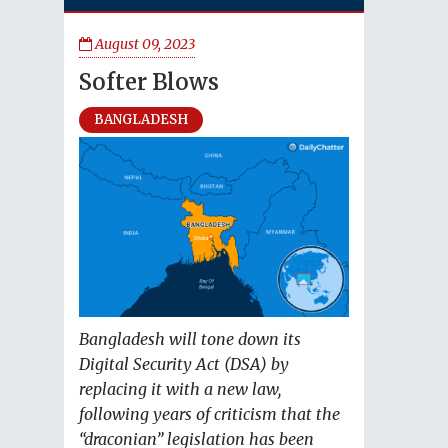
August 09, 2023
Softer Blows
BANGLADESH
Bangladesh will tone down its
Digital Security Act (DSA) by
replacing it with a new law,
following years of criticism that the
“draconian” legislation has been