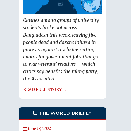
Clashes among groups of university
students broke out across
Bangladesh this week, leaving five
people dead and dozens injured in
protests against a scheme setting
quotas for government jobs that go
to war veterans’ relatives – which
critics say benefits the ruling party,
the Associated...
READ FULL STORY →
THE WORLD BRIEFLY
June 13, 2024