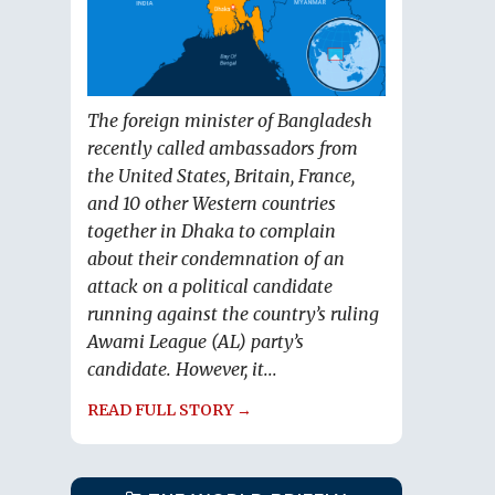
The foreign minister of Bangladesh
recently called ambassadors from
the United States, Britain, France,
and 10 other Western countries
together in Dhaka to complain
about their condemnation of an
attack on a political candidate
running against the country’s ruling
Awami League (AL) party’s
candidate. However, it...
READ FULL STORY →