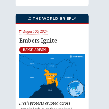
THE WORLD BRIEFLY
August 05, 2024
Embers Ignite
BANGLADESH
Fresh protests erupted across