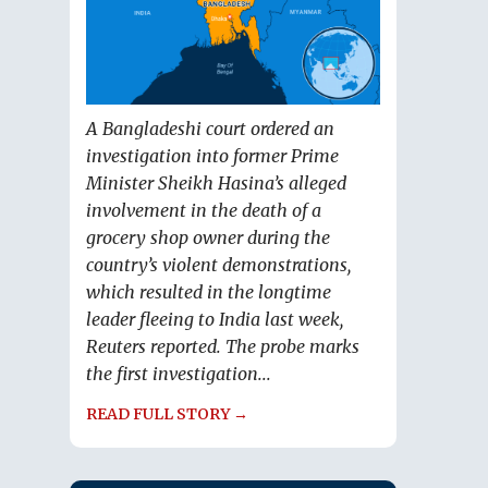
A Bangladeshi court ordered an
investigation into former Prime
Minister Sheikh Hasina’s alleged
involvement in the death of a
grocery shop owner during the
country’s violent demonstrations,
which resulted in the longtime
leader fleeing to India last week,
Reuters reported. The probe marks
the first investigation...
READ FULL STORY →