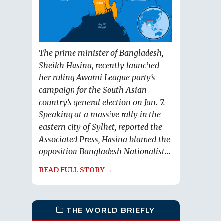
The prime minister of Bangladesh,
Sheikh Hasina, recently launched
her ruling Awami League party’s
campaign for the South Asian
country’s general election on Jan. 7.
Speaking at a massive rally in the
eastern city of Sylhet, reported the
Associated Press, Hasina blamed the
opposition Bangladesh Nationalist...
READ FULL STORY →
THE WORLD BRIEFLY