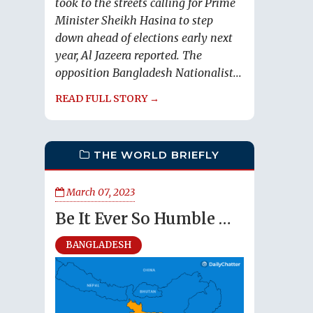
took to the streets calling for Prime
Minister Sheikh Hasina to step
down ahead of elections early next
year, Al Jazeera reported. The
opposition Bangladesh Nationalist...
READ FULL STORY →
THE WORLD BRIEFLY
March 07, 2023
Be It Ever So Humble …
BANGLADESH