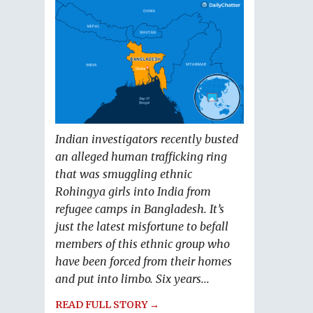
Indian investigators recently busted
an alleged human trafficking ring
that was smuggling ethnic
Rohingya girls into India from
refugee camps in Bangladesh. It’s
just the latest misfortune to befall
members of this ethnic group who
have been forced from their homes
and put into limbo. Six years...
READ FULL STORY →