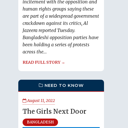
incitement with the opposition and
human rights groups saying these
are part of a widespread government
crackdown against its critics, Al
Jazeera reported Tuesday.
Bangladeshi opposition parties have
been holding a series of protests
across the...
READ FULL STORY →
NEED TO KNOW
August 11, 2022
The Girls Next Door
BANGLADESH