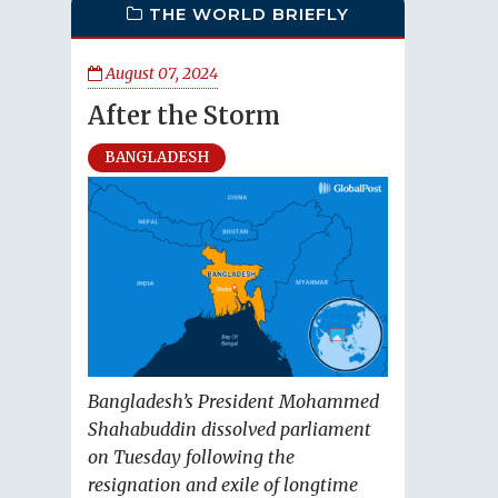
THE WORLD BRIEFLY
August 07, 2024
After the Storm
BANGLADESH
Bangladesh’s President Mohammed
Shahabuddin dissolved parliament
on Tuesday following the
resignation and exile of longtime