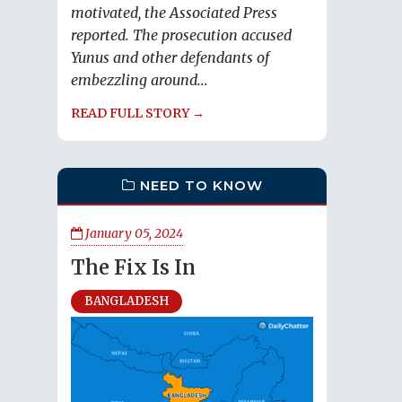
motivated, the Associated Press
reported. The prosecution accused
Yunus and other defendants of
embezzling around...
READ FULL STORY →
NEED TO KNOW
January 05, 2024
The Fix Is In
BANGLADESH