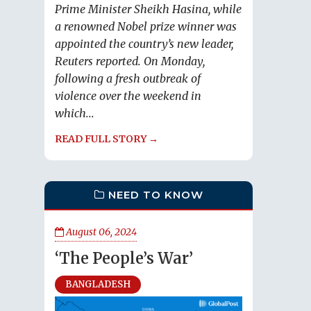
Prime Minister Sheikh Hasina, while
a renowned Nobel prize winner was
appointed the country’s new leader,
Reuters reported. On Monday,
following a fresh outbreak of
violence over the weekend in
which...
READ FULL STORY →
NEED TO KNOW
August 06, 2024
‘The People’s War’
BANGLADESH