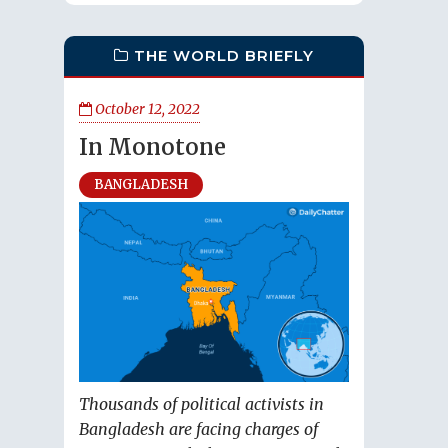
THE WORLD BRIEFLY
October 12, 2022
In Monotone
BANGLADESH
Thousands of political activists in
Bangladesh are facing charges of