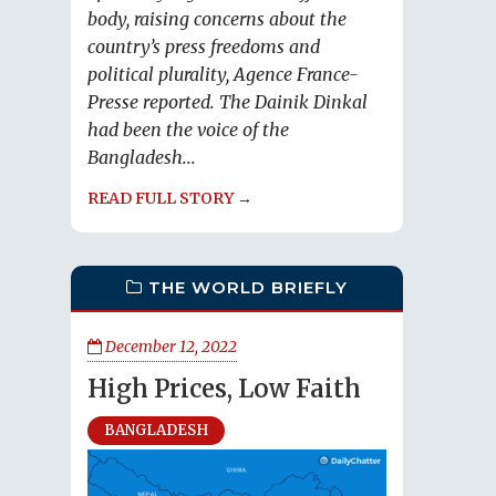
body, raising concerns about the
country’s press freedoms and
political plurality, Agence France-
Presse reported. The Dainik Dinkal
had been the voice of the
Bangladesh...
READ FULL STORY →
THE WORLD BRIEFLY
December 12, 2022
High Prices, Low Faith
BANGLADESH