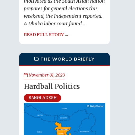
motivated as the South Asian nation
prepares for general elections this
weekend, the Independent reported.
A Dhaka labor court found...
READ FULL STORY →
THE WORLD BRIEFLY
November 01, 2023
Hardball Politics
BANGLADESH