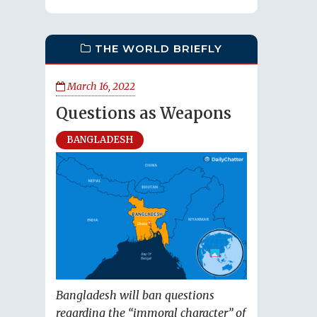
THE WORLD BRIEFLY
March 16, 2022
Questions as Weapons
BANGLADESH
Bangladesh will ban questions
regarding the “immoral character” of