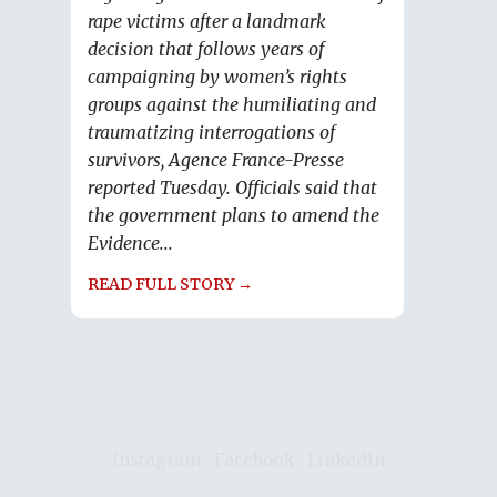
rape victims after a landmark
decision that follows years of
campaigning by women’s rights
groups against the humiliating and
traumatizing interrogations of
survivors, Agence France-Presse
reported Tuesday. Officials said that
the government plans to amend the
Evidence...
READ FULL STORY →
Instagram
∙
Facebook
∙
LinkedIn