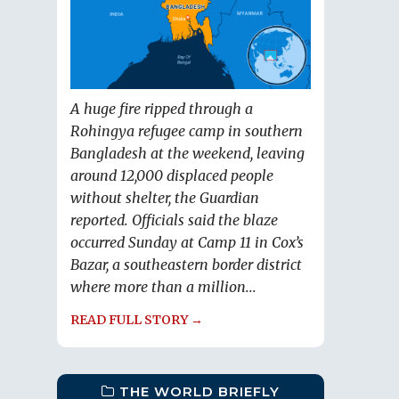
A huge fire ripped through a
Rohingya refugee camp in southern
Bangladesh at the weekend, leaving
around 12,000 displaced people
without shelter, the Guardian
reported. Officials said the blaze
occurred Sunday at Camp 11 in Cox’s
Bazar, a southeastern border district
where more than a million...
READ FULL STORY →
THE WORLD BRIEFLY