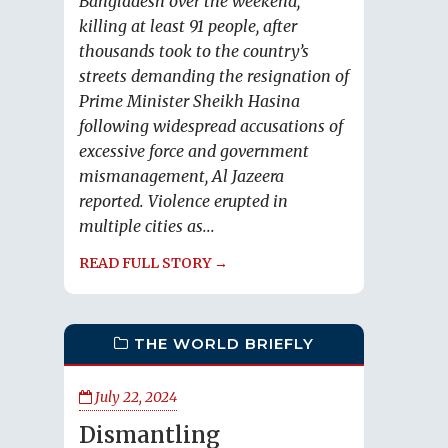
Bangladesh over the weekend,
killing at least 91 people, after
thousands took to the country’s
streets demanding the resignation of
Prime Minister Sheikh Hasina
following widespread accusations of
excessive force and government
mismanagement, Al Jazeera
reported. Violence erupted in
multiple cities as...
READ FULL STORY →
THE WORLD BRIEFLY
July 22, 2024
Dismantling