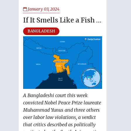
January 03, 2024
If It Smells Like a Fish …
BANGLADESH
A Bangladeshi court this week
convicted Nobel Peace Prize laureate
Muhammad Yunus and three others
over labor law violations, a verdict
that critics described as politically