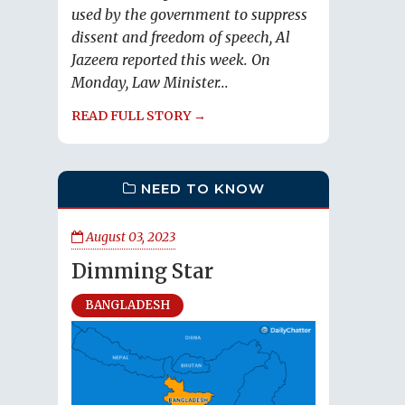
used by the government to suppress
dissent and freedom of speech, Al
Jazeera reported this week. On
Monday, Law Minister...
READ FULL STORY →
NEED TO KNOW
August 03, 2023
Dimming Star
BANGLADESH