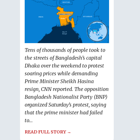
Tens of thousands of people took to
the streets of Bangladesh’s capital
Dhaka over the weekend to protest
soaring prices while demanding
Prime Minister Sheikh Hasina
resign, CNN reported. The opposition
Bangladesh Nationalist Party (BNP)
organized Saturday’s protest, saying
that the prime minister had failed
to...
READ FULL STORY →