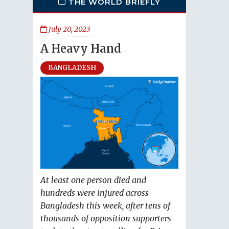
THE WORLD BRIEFLY
July 20, 2023
A Heavy Hand
BANGLADESH
At least one person died and
hundreds were injured across
Bangladesh this week, after tens of
thousands of opposition supporters