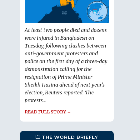
At least two people died and dozens
were injured in Bangladesh on
Tuesday, following clashes between
anti-government protesters and
police on the first day of a three-day
demonstration calling for the
resignation of Prime Minister
Sheikh Hasina ahead of next year’s
election, Reuters reported. The
protests...
READ FULL STORY →
THE WORLD BRIEFLY