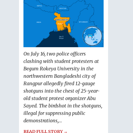
On July 16, two police officers
clashing with student protesters at
Begum Rokeya University in the
northwestern Bangladeshi city of
Rangpur allegedly fired 12-gauge
shotguns into the chest of 25-year-
old student protest organizer Abu
Sayed. The birdshot in the shotguns,
illegal for suppressing public
demonstrations,...
READ FULL STORY →