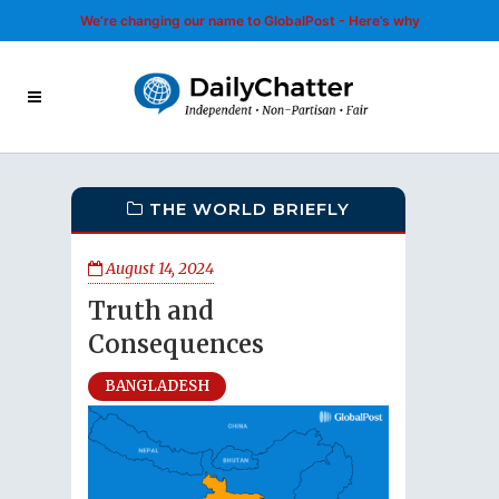
We’re changing our name to GlobalPost - Here’s why
THE WORLD BRIEFLY
August 14, 2024
Truth and
Consequences
BANGLADESH