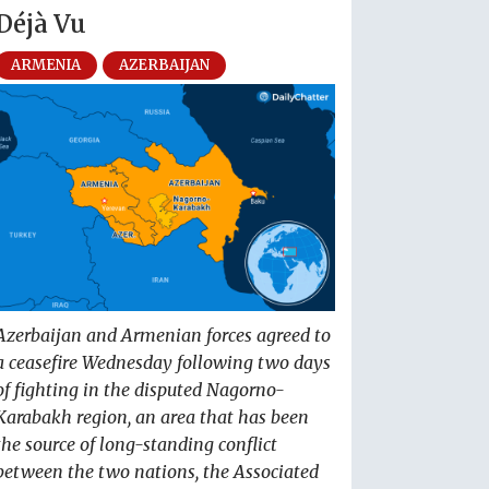
Déjà Vu
ARMENIA
AZERBAIJAN
Azerbaijan and Armenian forces agreed to
a ceasefire Wednesday following two days
of fighting in the disputed Nagorno-
Karabakh region, an area that has been
the source of long-standing conflict
between the two nations, the Associated