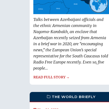
Talks between Azerbaijani officials and
the ethnic Armenian community in
Nagorno-Karabakh, an enclave that
Azerbaijan recently seized from Armenia
in a brief war in 2020, are “encouraging
news,” the European Union’s special
representative for the South Caucasus told
Radio Free Europe recently. Even so, five
people...
READ FULL STORY →
THE WORLD BRIEFLY