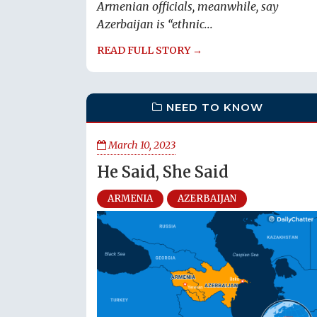
Armenian officials, meanwhile, say
Azerbaijan is “ethnic...
READ FULL STORY →
NEED TO KNOW
March 10, 2023
He Said, She Said
ARMENIA
AZERBAIJAN