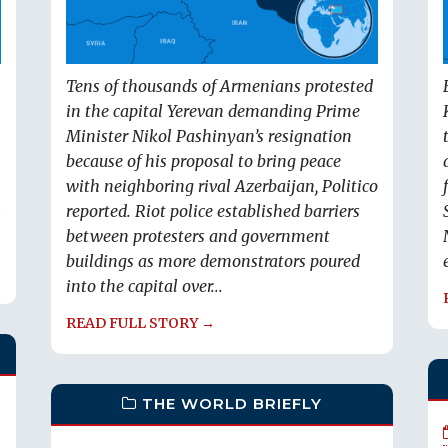
Tens of thousands of Armenians protested
in the capital Yerevan demanding Prime
Minister Nikol Pashinyan’s resignation
because of his proposal to bring peace
with neighboring rival Azerbaijan, Politico
s
reported. Riot police established barriers
between protesters and government
buildings as more demonstrators poured
into the capital over...
READ FULL STORY →
THE WORLD BRIEFLY