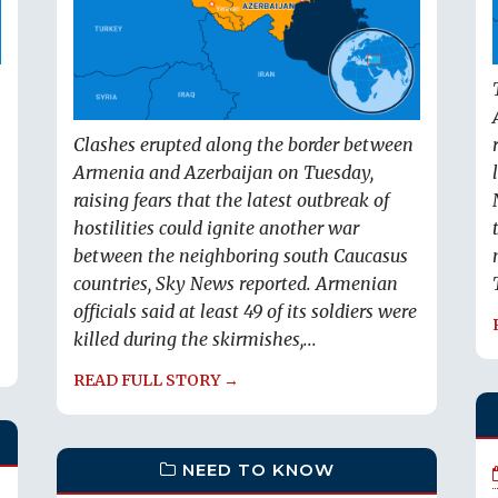
Clashes erupted along the border between
Armenia and Azerbaijan on Tuesday,
raising fears that the latest outbreak of
hostilities could ignite another war
between the neighboring south Caucasus
countries, Sky News reported. Armenian
officials said at least 49 of its soldiers were
killed during the skirmishes,...
READ FULL STORY →
NEED TO KNOW