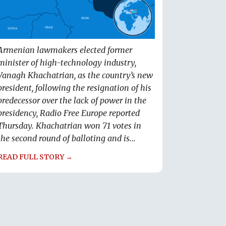
Armenian lawmakers elected former
minister of high-technology industry,
Vanagh Khachatrian, as the country’s new
president, following the resignation of his
predecessor over the lack of power in the
presidency, Radio Free Europe reported
Thursday. Khachatrian won 71 votes in
the second round of balloting and is...
READ FULL STORY →