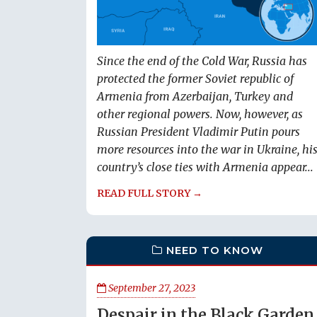
Since the end of the Cold War, Russia has
protected the former Soviet republic of
Armenia from Azerbaijan, Turkey and
other regional powers. Now, however, as
Russian President Vladimir Putin pours
more resources into the war in Ukraine, hi
country’s close ties with Armenia appear...
READ FULL STORY →
NEED TO KNOW
September 27, 2023
Despair in the Black Garden