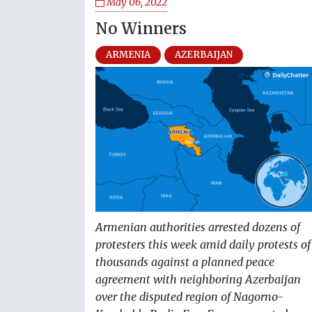
May 06, 2022
No Winners
ARMENIA
AZERBAIJAN
Armenian authorities arrested dozens of
protesters this week amid daily protests of
thousands against a planned peace
agreement with neighboring Azerbaijan
over the disputed region of Nagorno-