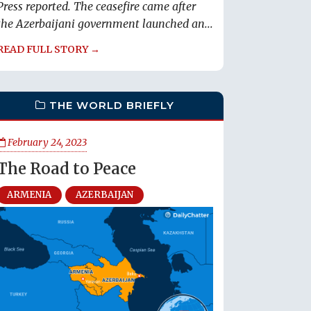
Press reported. The ceasefire came after
the Azerbaijani government launched an...
READ FULL STORY →
THE WORLD BRIEFLY
February 24, 2023
The Road to Peace
ARMENIA
AZERBAIJAN