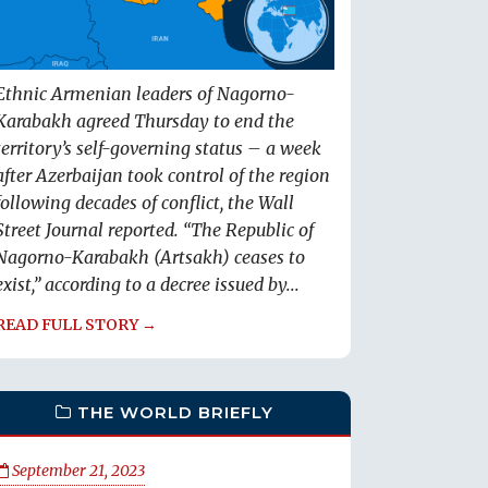
Ethnic Armenian leaders of Nagorno-
Karabakh agreed Thursday to end the
territory’s self-governing status – a week
after Azerbaijan took control of the region
following decades of conflict, the Wall
Street Journal reported. “The Republic of
Nagorno-Karabakh (Artsakh) ceases to
exist,” according to a decree issued by...
READ FULL STORY →
THE WORLD BRIEFLY
September 21, 2023