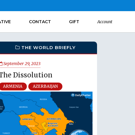
ATIVE
CONTACT
GIFT
Account
THE WORLD BRIEFLY
September 29, 2023
The Dissolution
ARMENIA
AZERBAIJAN