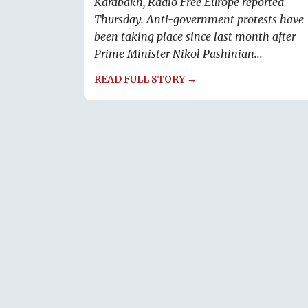
Karabakh, Radio Free Europe reported
Thursday. Anti-government protests have
been taking place since last month after
Prime Minister Nikol Pashinian...
READ FULL STORY →