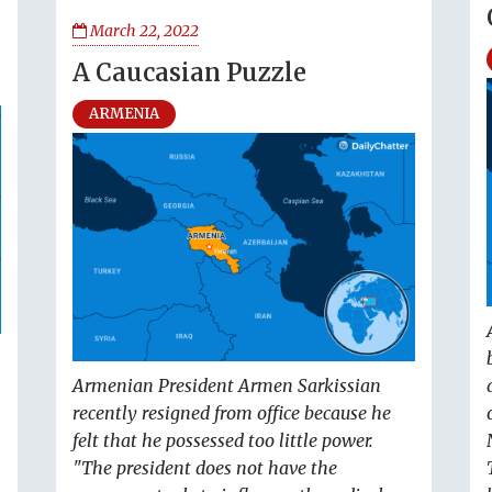
March 22, 2022
A Caucasian Puzzle
ARMENIA
Armenian President Armen Sarkissian
recently resigned from office because he
felt that he possessed too little power.
"The president does not have the