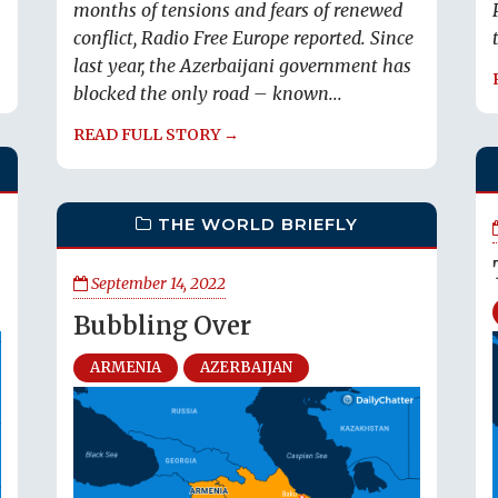
months of tensions and fears of renewed
conflict, Radio Free Europe reported. Since
last year, the Azerbaijani government has
blocked the only road – known...
READ FULL STORY →
THE WORLD BRIEFLY
September 14, 2022
Bubbling Over
ARMENIA
AZERBAIJAN