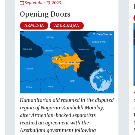
September 19, 2023
Opening Doors
ARMENIA
AZERBAIJAN
Humanitarian aid resumed in the disputed
region of Nagorno-Karabakh Monday,
after Armenian-backed separatists
reached an agreement with the
Azerbaijani government following