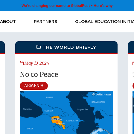
We’re changing our name to GlobalPost - Here’s why
ABOUT
PARTNERS
GLOBAL EDUCATION INITI
THE WORLD BRIEFLY
May 13, 2024
No to Peace
ARMENIA