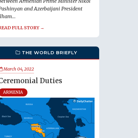
between Armenian Prime Minister Nikol
Pashinyan and Azerbaijani President
Ilham...
READ FULL STORY →
THE WORLD BRIEFLY
March 04, 2022
Ceremonial Duties
ARMENIA