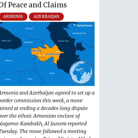
Of Peace and Claims
ARMENIA
AZERBAIJAN
Armenia and Azerbaijan agreed to set up a
border commission this week, a move
aimed at ending a decades-long dispute
over the ethnic Armenian enclave of
Nagorno-Karabakh, Al Jazeera reported
Tuesday. The move followed a meeting