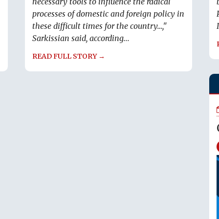
necessary tools to influence the radical
processes of domestic and foreign policy in
these difficult times for the country…,"
Sarkissian said, according...
READ FULL STORY →