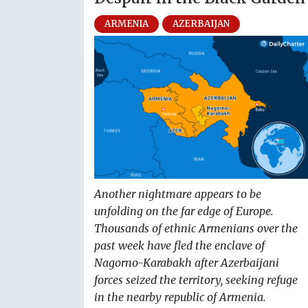
ARMENIA
AZERBAIJAN
Another nightmare appears to be
unfolding on the far edge of Europe.
Thousands of ethnic Armenians over the
past week have fled the enclave of
Nagorno-Karabakh after Azerbaijani
forces seized the territory, seeking refuge
in the nearby republic of Armenia.