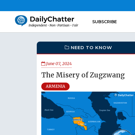
SUBSCRIBE
NEED TO KNOW
June 07, 2024
The Misery of Zugzwang
ARMENIA