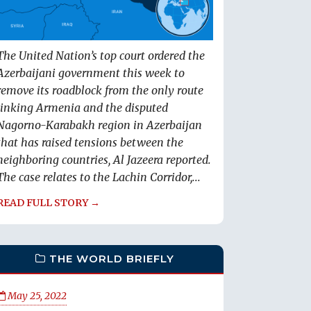
The United Nation’s top court ordered the
Azerbaijani government this week to
remove its roadblock from the only route
linking Armenia and the disputed
Nagorno-Karabakh region in Azerbaijan
that has raised tensions between the
neighboring countries, Al Jazeera reported.
The case relates to the Lachin Corridor,...
READ FULL STORY →
THE WORLD BRIEFLY
May 25, 2022