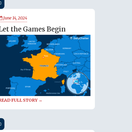
June 14, 2024
Let the Games Begin
READ FULL STORY →