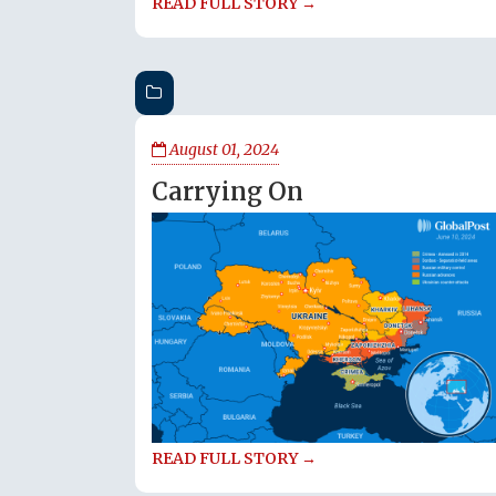
READ FULL STORY →
August 01, 2024
Carrying On
READ FULL STORY →