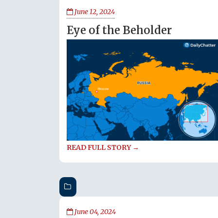
June 12, 2024
Eye of the Beholder
READ FULL STORY →
June 04, 2024