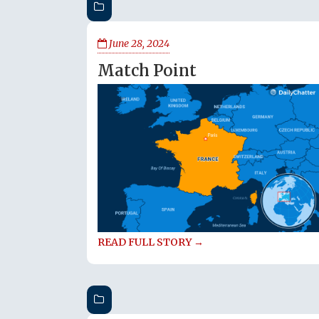
June 28, 2024
Match Point
READ FULL STORY →