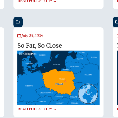
READ FULL STORY →
July 25, 2024
So Far, So Close
READ FULL STORY →