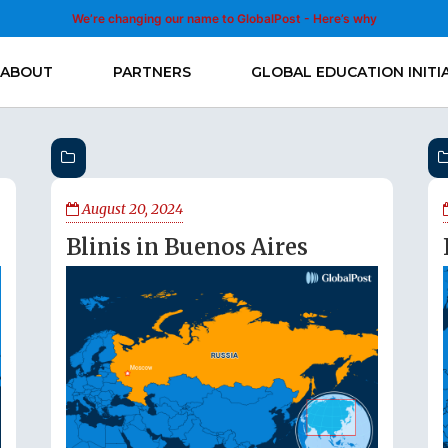
We’re changing our name to GlobalPost - Here’s why
ABOUT
PARTNERS
GLOBAL EDUCATION INITI
August 20, 2024
Blinis in Buenos Aires