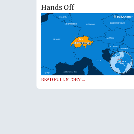
Hands Off
READ FULL STORY →