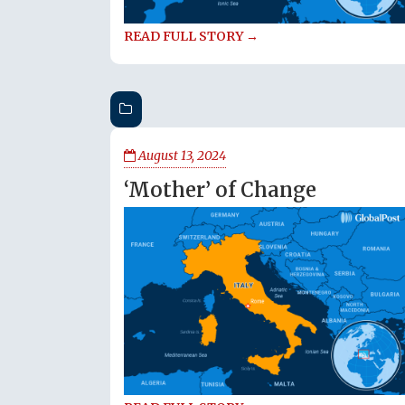
READ FULL STORY →
August 13, 2024
‘Mother’ of Change