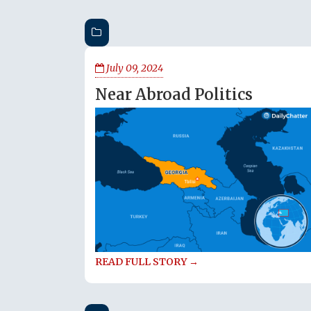
July 09, 2024
Near Abroad Politics
READ FULL STORY →