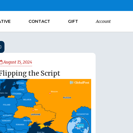
ATIVE
CONTACT
GIFT
Account
August 15, 2024
Flipping the Script