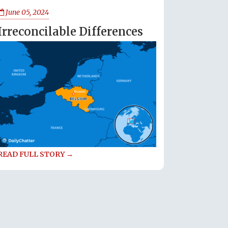
June 05, 2024
Irreconcilable Differences
READ FULL STORY →