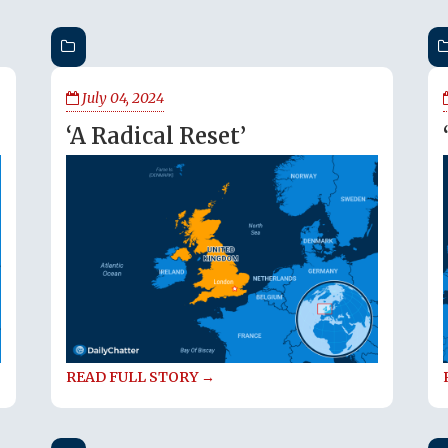
July 04, 2024
‘A Radical Reset’
READ FULL STORY →