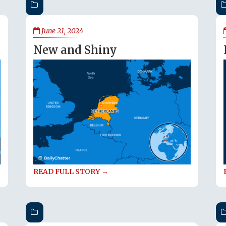
June 21, 2024
New and Shiny
READ FULL STORY →