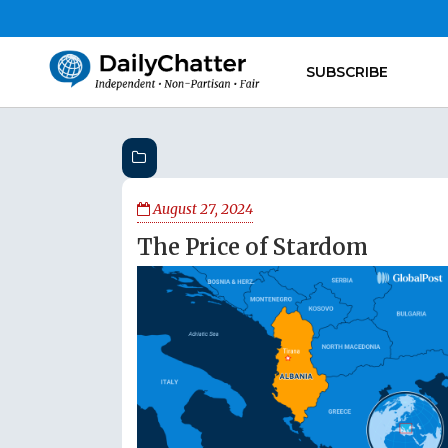
SUBSCRIBE
August 27, 2024
The Price of Stardom