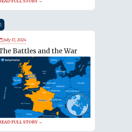
READ FULL STORY →
July 17, 2024
The Battles and the War
READ FULL STORY →