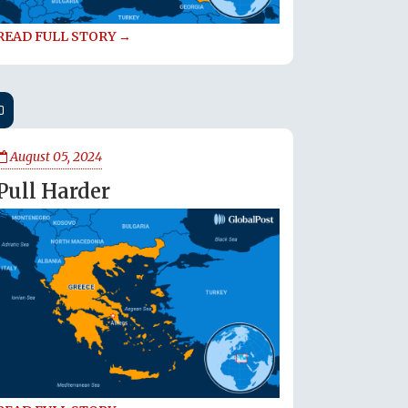
READ FULL STORY →
August 05, 2024
Pull Harder