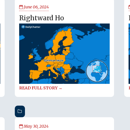
June 06, 2024
Rightward Ho
READ FULL STORY →
May 30, 2024