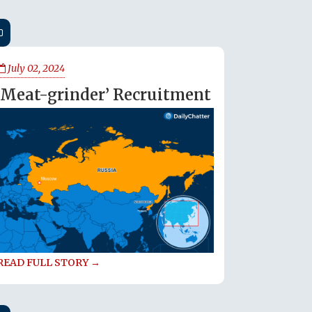
July 02, 2024
‘Meat-grinder’ Recruitment
READ FULL STORY →