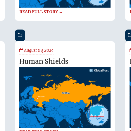
READ FULL STORY →
August 09, 2024
Human Shields