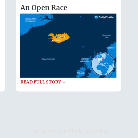
An Open Race
READ FULL STORY →
Instagram
∙
Facebook
∙
LinkedIn