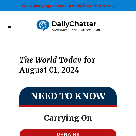
We’re changing our name to GlobalPost - Here’s why
The World Today
for
August 01, 2024
NEED TO KNOW
Carrying On
UKRAINE