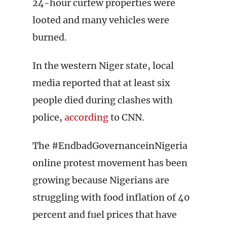
24-hour curfew properties were
looted and many vehicles were
burned.
In the western Niger state, local
media reported that at least six
people died during clashes with
police,
according
to CNN.
The #EndbadGovernanceinNigeria
online protest movement has been
growing because Nigerians are
struggling with food inflation of 40
percent and fuel prices that have