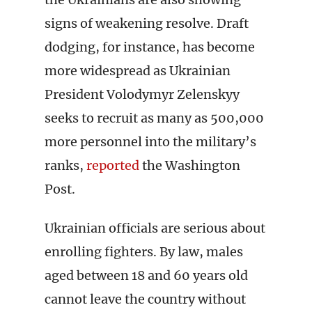
signs of weakening resolve. Draft
dodging, for instance, has become
more widespread as Ukrainian
President Volodymyr Zelenskyy
seeks to recruit as many as 500,000
more personnel into the military’s
ranks,
reported
the Washington
Post.
Ukrainian officials are serious about
enrolling fighters. By law, males
aged between 18 and 60 years old
cannot leave the country without