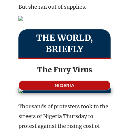
But she ran out of supplies.
THE WORLD,
BRIEFLY
The Fury Virus
NIGERIA
Thousands of protesters took to the
streets of Nigeria Thursday to
protest against the rising cost of