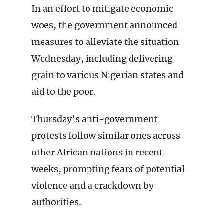
In an effort to mitigate economic
woes, the government announced
measures to alleviate the situation
Wednesday, including delivering
grain to various Nigerian states and
aid to the poor.
Thursday’s anti-government
protests follow similar ones across
other African nations in recent
weeks, prompting fears of potential
violence and a crackdown by
authorities.