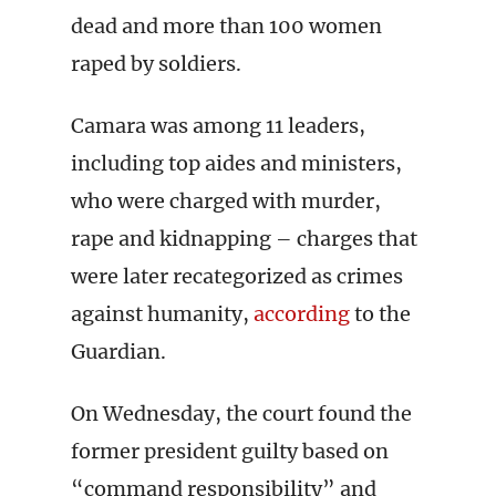
dead and more than 100 women
raped by soldiers.
Camara was among 11 leaders,
including top aides and ministers,
who were charged with murder,
rape and kidnapping – charges that
were later recategorized as crimes
against humanity,
according
to the
Guardian.
On Wednesday, the court found the
former president guilty based on
“command responsibility” and