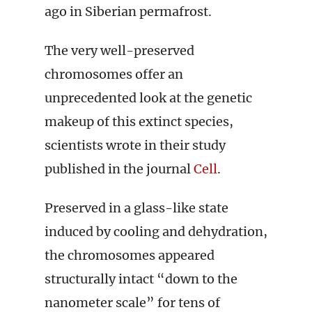
ago in Siberian permafrost.
The very well-preserved
chromosomes offer an
unprecedented look at the genetic
makeup of this extinct species,
scientists wrote in their study
published in the journal
Cell
.
Preserved in a glass-like state
induced by cooling and dehydration,
the chromosomes appeared
structurally intact “down to the
nanometer scale” for tens of