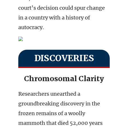
court’s decision could spur change
in a country with a history of
autocracy.
DISCOVERIES
Chromosomal Clarity
Researchers unearthed a
groundbreaking discovery in the
frozen remains of a woolly
mammoth that died 52,000 years