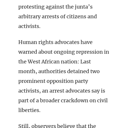
protesting against the junta’s
arbitrary arrests of citizens and
activists.
Human rights advocates have
warned about ongoing repression in
the West African nation: Last
month, authorities detained two
prominent opposition party
activists, an arrest advocates say is
part of a broader crackdown on civil
liberties.
Still, observers believe that the