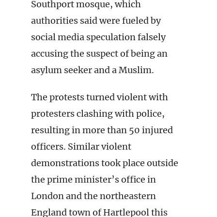
Southport mosque, which
authorities said were fueled by
social media speculation falsely
accusing the suspect of being an
asylum seeker and a Muslim.
The protests turned violent with
protesters clashing with police,
resulting in more than 50 injured
officers. Similar violent
demonstrations took place outside
the prime minister’s office in
London and the northeastern
England town of Hartlepool this