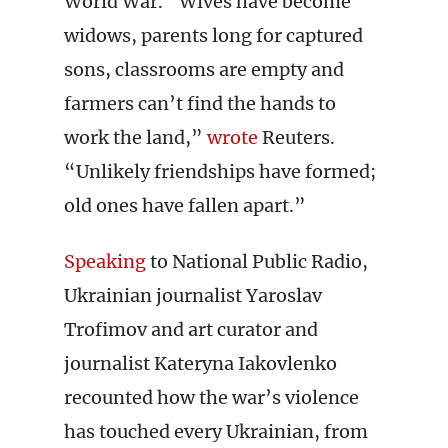
World War. “Wives have become
widows, parents long for captured
sons, classrooms are empty and
farmers can’t find the hands to
work the land,”
wrote
Reuters.
“Unlikely friendships have formed;
old ones have fallen apart.”
Speaking
to National Public Radio,
Ukrainian journalist Yaroslav
Trofimov and art curator and
journalist Kateryna Iakovlenko
recounted how the war’s violence
has touched every Ukrainian, from