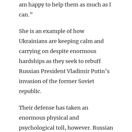
am happy to help them as much as I
can.”
She is an example of how
Ukrainians are keeping calm and
carrying on despite enormous
hardships as they seek to rebuff
Russian President Vladimir Putin’s
invasion of the former Soviet
republic.
Their defense has taken an
enormous physical and
psychological toll, however. Russian