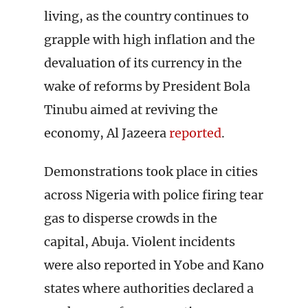
living, as the country continues to
grapple with high inflation and the
devaluation of its currency in the
wake of reforms by President Bola
Tinubu aimed at reviving the
economy, Al Jazeera
reported
.
Demonstrations took place in cities
across Nigeria with police firing tear
gas to disperse crowds in the
capital, Abuja. Violent incidents
were also reported in Yobe and Kano
states where authorities declared a