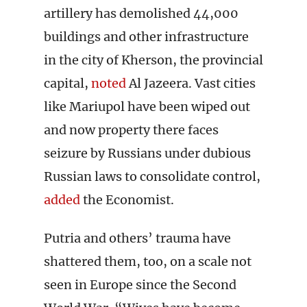
artillery has demolished 44,000
buildings and other infrastructure
in the city of Kherson, the provincial
capital,
noted
Al Jazeera. Vast cities
like Mariupol have been wiped out
and now property there faces
seizure by Russians under dubious
Russian laws to consolidate control,
added
the Economist.
Putria and others’ trauma have
shattered them, too, on a scale not
seen in Europe since the Second