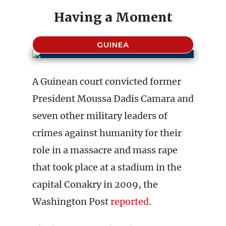
Having a Moment
GUINEA
A Guinean court convicted former
President Moussa Dadis Camara and
seven other military leaders of
crimes against humanity for their
role in a massacre and mass rape
that took place at a stadium in the
capital Conakry in 2009, the
Washington Post
reported
.