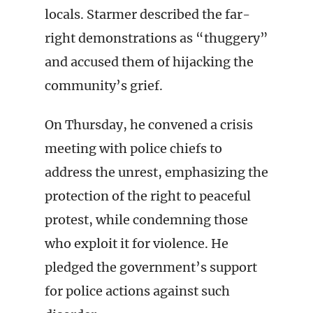
locals. Starmer described the far-
right demonstrations as “thuggery”
and accused them of hijacking the
community’s grief.
On Thursday, he convened a crisis
meeting with police chiefs to
address the unrest, emphasizing the
protection of the right to peaceful
protest, while condemning those
who exploit it for violence. He
pledged the government’s support
for police actions against such