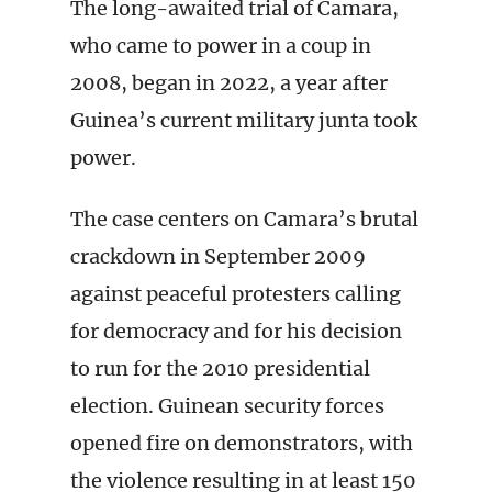
The long-awaited trial of Camara,
who came to power in a coup in
2008, began in 2022, a year after
Guinea’s current military junta took
power.
The case centers on Camara’s brutal
crackdown in September 2009
against peaceful protesters calling
for democracy and for his decision
to run for the 2010 presidential
election. Guinean security forces
opened fire on demonstrators, with
the violence resulting in at least 150