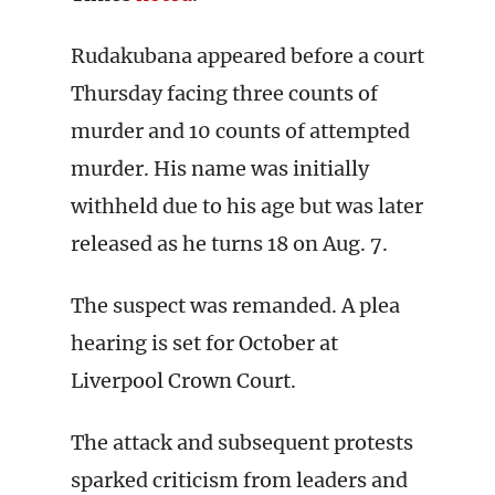
Rudakubana appeared before a court
Thursday facing three counts of
murder and 10 counts of attempted
murder. His name was initially
withheld due to his age but was later
released as he turns 18 on Aug. 7.
The suspect was remanded. A plea
hearing is set for October at
Liverpool Crown Court.
The attack and subsequent protests
sparked criticism from leaders and