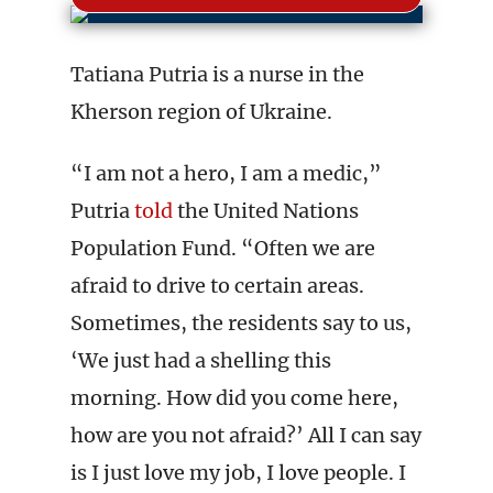
Tatiana Putria is a nurse in the
Kherson region of Ukraine.
“I am not a hero, I am a medic,”
Putria
told
the United Nations
Population Fund. “Often we are
afraid to drive to certain areas.
Sometimes, the residents say to us,
‘We just had a shelling this
morning. How did you come here,
how are you not afraid?’ All I can say
is I just love my job, I love people. I