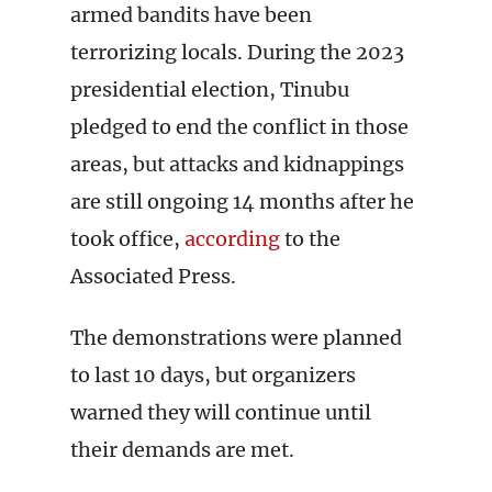
armed bandits have been
terrorizing locals. During the 2023
presidential election, Tinubu
pledged to end the conflict in those
areas, but attacks and kidnappings
are still ongoing 14 months after he
took office,
according
to the
Associated Press.
The demonstrations were planned
to last 10 days, but organizers
warned they will continue until
their demands are met.