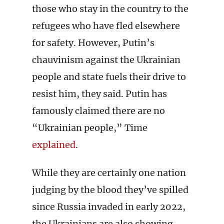
those who stay in the country to the
refugees who have fled elsewhere
for safety. However, Putin’s
chauvinism against the Ukrainian
people and state fuels their drive to
resist him, they said. Putin has
famously claimed there are no
“Ukrainian people,” Time
explained
.
While they are certainly one nation
judging by the blood they’ve spilled
since Russia invaded in early 2022,
the Ukrainians are also showing