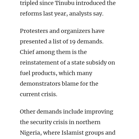
tripled since Tinubu introduced the
reforms last year, analysts say.
Protesters and organizers have
presented a list of 19 demands.
Chief among them is the
reinstatement of a state subsidy on
fuel products, which many
demonstrators blame for the
current crisis.
Other demands include improving
the security crisis in northern
Nigeria, where Islamist groups and