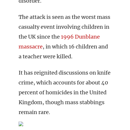
disorder.
The attack is seen as the worst mass
casualty event involving children in
the UK since the
1996 Dunblane
massacre
, in which 16 children and
a teacher were killed.
It has reignited discussions on knife
crime, which accounts for about 40
percent of homicides in the United
Kingdom, though mass stabbings
remain rare.