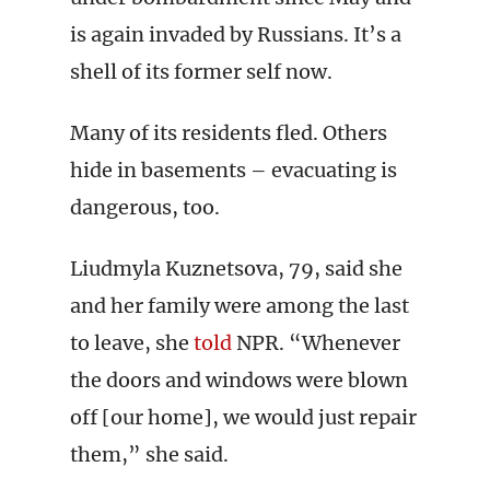
is again invaded by Russians. It’s a
shell of its former self now.
Many of its residents fled. Others
hide in basements – evacuating is
dangerous, too.
Liudmyla Kuznetsova, 79, said she
and her family were among the last
to leave, she
told
NPR. “Whenever
the doors and windows were blown
off [our home], we would just repair
them,” she said.