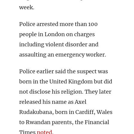
week.
Police arrested more than 100
people in London on charges
including violent disorder and
assaulting an emergency worker.
Police earlier said the suspect was
born in the United Kingdom but did
not disclose his religion. They later
released his name as Axel
Rudakubana, born in Cardiff, Wales
to Rwandan parents, the Financial
Times
noted
.