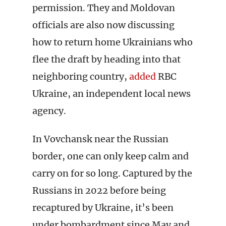
permission. They and Moldovan
officials are also now discussing
how to return home Ukrainians who
flee the draft by heading into that
neighboring country,
added
RBC
Ukraine, an independent local news
agency.
In Vovchansk near the Russian
border, one can only keep calm and
carry on for so long. Captured by the
Russians in 2022 before being
recaptured by Ukraine, it’s been
under bombardment since May and