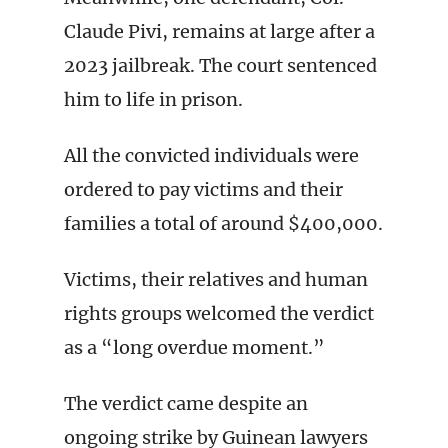
Claude Pivi, remains at large after a
2023 jailbreak. The court sentenced
him to life in prison.
All the convicted individuals were
ordered to pay victims and their
families a total of around $400,000.
Victims, their relatives and human
rights groups welcomed the verdict
as a “long overdue moment.”
The verdict came despite an
ongoing strike by Guinean lawyers