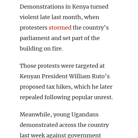
Demonstrations in Kenya turned
violent late last month, when
protesters
stormed
the country’s
parliament and set part of the
building on fire.
Those protests were targeted at
Kenyan President William Ruto’s
proposed tax hikes, which he later
repealed following popular unrest.
Meanwhile, young Ugandans
demonstrated across the country
last week against government