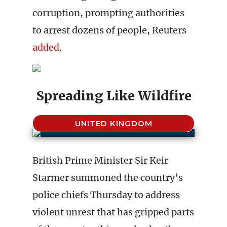
corruption, prompting authorities
to arrest dozens of people, Reuters
added
.
Spreading Like Wildfire
UNITED KINGDOM
British Prime Minister Sir Keir
Starmer summoned the country’s
police chiefs Thursday to address
violent unrest that has gripped parts