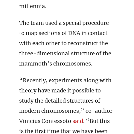
millennia.
The team used a special procedure
to map sections of DNA in contact
with each other to reconstruct the
three-dimensional structure of the
mammoth’s chromosomes.
“Recently, experiments along with
theory have made it possible to
study the detailed structures of
modern chromosomes,” co-author
Vinicius Contessoto
said
. “But this
is the first time that we have been