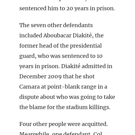
sentenced him to 20 years in prison.
The seven other defendants
included Aboubacar Diakité, the
former head of the presidential
guard, who was sentenced to 10
years in prison. Diakité admitted in
December 2009 that he shot
Camara at point-blank range in a
dispute about who was going to take
the blame for the stadium killings.
Four other people were acquitted.
Meanwhile, one defendant, Col.