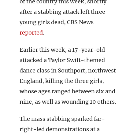
of the country this week, shortly
after a stabbing attack left three
young girls dead, CBS News
reported
.
Earlier this week, a 17-year-old
attacked a Taylor Swift-themed
dance class in Southport, northwest
England, killing the three girls,
whose ages ranged between six and
nine, as well as wounding 10 others.
The mass stabbing sparked far-
right-led demonstrations at a