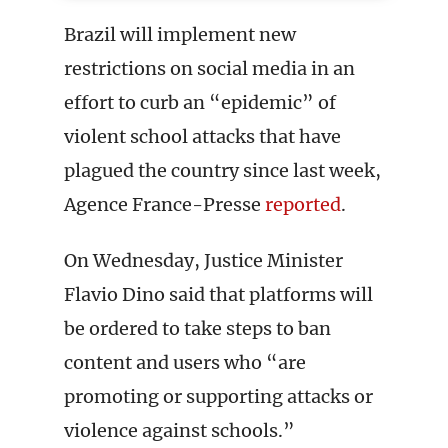
Brazil will implement new
restrictions on social media in an
effort to curb an “epidemic” of
violent school attacks that have
plagued the country since last week,
Agence France-Presse
reported
.
On Wednesday, Justice Minister
Flavio Dino said that platforms will
be ordered to take steps to ban
content and users who “are
promoting or supporting attacks or
violence against schools.”