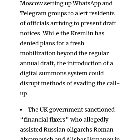
Moscow setting up WhatsApp and
Telegram groups to alert residents
of officials arriving to present draft
notices. While the Kremlin has
denied plans for a fresh
mobilization beyond the regular
annual draft, the introduction of a
digital summons system could
disrupt methods of evading the call-
up.
The UK government sanctioned
“financial fixers” who allegedly
assisted Russian oligarchs Roman
Abramovich and Alisher Usmanov in