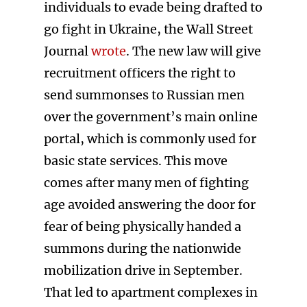
individuals to evade being drafted to
go fight in Ukraine, the Wall Street
Journal
wrote
. The new law will give
recruitment officers the right to
send summonses to Russian men
over the government’s main online
portal, which is commonly used for
basic state services. This move
comes after many men of fighting
age avoided answering the door for
fear of being physically handed a
summons during the nationwide
mobilization drive in September.
That led to apartment complexes in