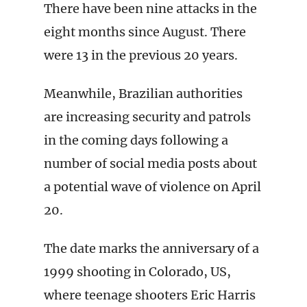
There have been nine attacks in the
eight months since August. There
were 13 in the previous 20 years.
Meanwhile, Brazilian authorities
are increasing security and patrols
in the coming days following a
number of social media posts about
a potential wave of violence on April
20.
The date marks the anniversary of a
1999 shooting in Colorado, US,
where teenage shooters Eric Harris