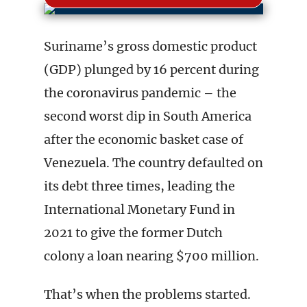
Suriname’s gross domestic product
(GDP) plunged by 16 percent during
the coronavirus pandemic – the
second worst dip in South America
after the economic basket case of
Venezuela. The country defaulted on
its debt three times, leading the
International Monetary Fund in
2021 to give the former Dutch
colony a loan nearing $700 million.
That’s when the problems started.