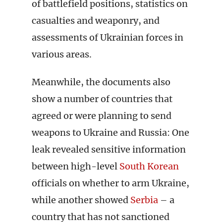
of battlefield positions, statistics on
casualties and weaponry, and
assessments of Ukrainian forces in
various areas.
Meanwhile, the documents also
show a number of countries that
agreed or were planning to send
weapons to Ukraine and Russia: One
leak revealed sensitive information
between high-level
South Korean
officials on whether to arm Ukraine,
while another showed
Serbia
– a
country that has not sanctioned