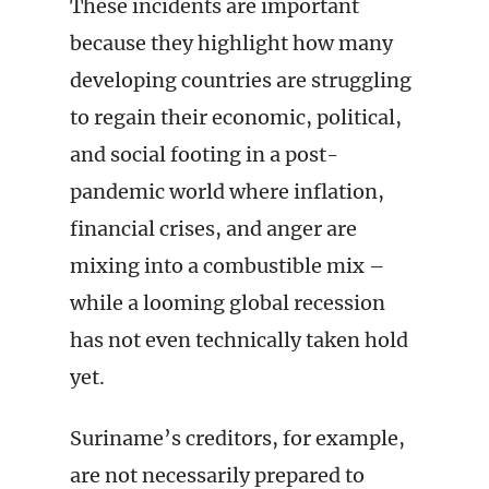
These incidents are important
because they highlight how many
developing countries are struggling
to regain their economic, political,
and social footing in a post-
pandemic world where inflation,
financial crises, and anger are
mixing into a combustible mix –
while a looming global recession
has not even technically taken hold
yet.
Suriname’s creditors, for example,
are not necessarily prepared to