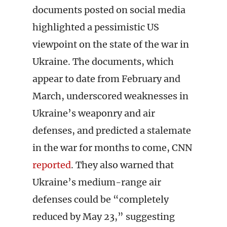
documents posted on social media
highlighted a pessimistic US
viewpoint on the state of the war in
Ukraine. The documents, which
appear to date from February and
March, underscored weaknesses in
Ukraine’s weaponry and air
defenses, and predicted a stalemate
in the war for months to come, CNN
reported
. They also warned that
Ukraine’s medium-range air
defenses could be “completely
reduced by May 23,” suggesting