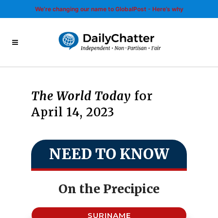
We’re changing our name to GlobalPost - Here’s why
The World Today
for
April 14, 2023
NEED TO KNOW
On the Precipice
SURINAME