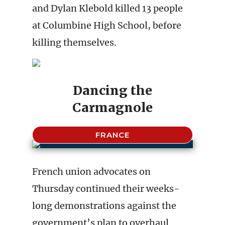
and Dylan Klebold killed 13 people
at Columbine High School, before
killing themselves.
Dancing the
Carmagnole
FRANCE
French union advocates on
Thursday continued their weeks-
long demonstrations against the
government’s plan to overhaul