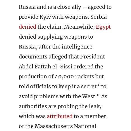
Russia and is a close ally – agreed to
provide Kyiv with weapons. Serbia
denied
the claim. Meanwhile,
Egypt
denied supplying weapons to
Russia, after the intelligence
documents alleged that President
Abdel Fattah el-Sissi ordered the
production of 40,000 rockets but
told officials to keep it a secret “to
avoid problems with the West.” As
authorities are probing the leak,
which was
attributed
to a member
of the Massachusetts National