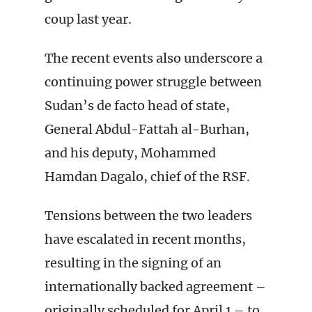
coup last year.
The recent events also underscore a
continuing power struggle between
Sudan’s de facto head of state,
General Abdul-Fattah al-Burhan,
and his deputy, Mohammed
Hamdan Dagalo, chief of the RSF.
Tensions between the two leaders
have escalated in recent months,
resulting in the signing of an
internationally backed agreement –
originally scheduled for April 1 – to