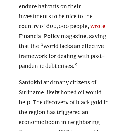
endure haircuts on their
investments to be nice to the
country of 600,000 people,
wrote
Financial Policy magazine, saying
that the “world lacks an effective
framework for dealing with post-
pandemic debt crises.”
Santokhi and many citizens of
Suriname likely hoped oil would
help. The discovery of black gold in
the region has triggered an
economic boom in neighboring