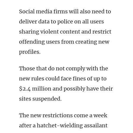
Social media firms will also need to
deliver data to police on all users
sharing violent content and restrict
offending users from creating new
profiles.
Those that do not comply with the
new rules could face fines of up to
$2.4 million and possibly have their
sites suspended.
The new restrictions come a week
after a hatchet-wielding assailant