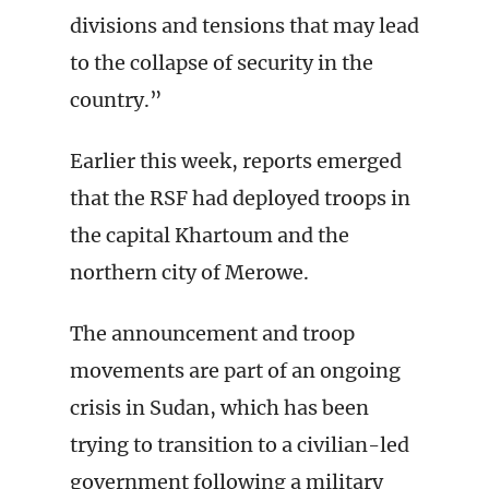
divisions and tensions that may lead
to the collapse of security in the
country.”
Earlier this week, reports emerged
that the RSF had deployed troops in
the capital Khartoum and the
northern city of Merowe.
The announcement and troop
movements are part of an ongoing
crisis in Sudan, which has been
trying to transition to a civilian-led
government following a military