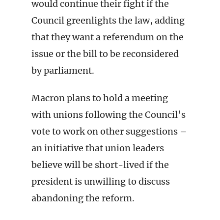
would continue their fight if the
Council greenlights the law, adding
that they want a referendum on the
issue or the bill to be reconsidered
by parliament.
Macron plans to hold a meeting
with unions following the Council’s
vote to work on other suggestions –
an initiative that union leaders
believe will be short-lived if the
president is unwilling to discuss
abandoning the reform.