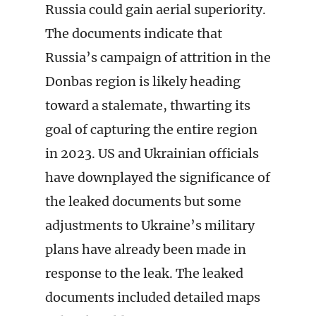
Russia could gain aerial superiority.
The documents indicate that
Russia’s campaign of attrition in the
Donbas region is likely heading
toward a stalemate, thwarting its
goal of capturing the entire region
in 2023. US and Ukrainian officials
have downplayed the significance of
the leaked documents but some
adjustments to Ukraine’s military
plans have already been made in
response to the leak. The leaked
documents included detailed maps