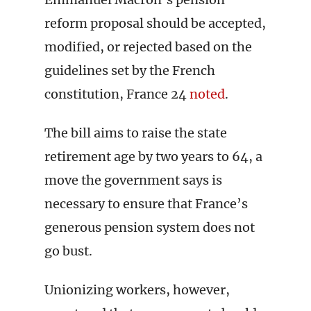
reform proposal should be accepted,
modified, or rejected based on the
guidelines set by the French
constitution, France 24
noted
.
The bill aims to raise the state
retirement age by two years to 64, a
move the government says is
necessary to ensure that France’s
generous pension system does not
go bust.
Unionizing workers, however,