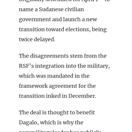
name a Sudanese civilian
government and launch a new
transition toward elections, being
twice delayed.
The disagreements stem from the
RSF’s integration into the military,
which was mandated in the
framework agreement for the
transition inked in December.
The deal is thought to benefit
Dagalo, which is why the