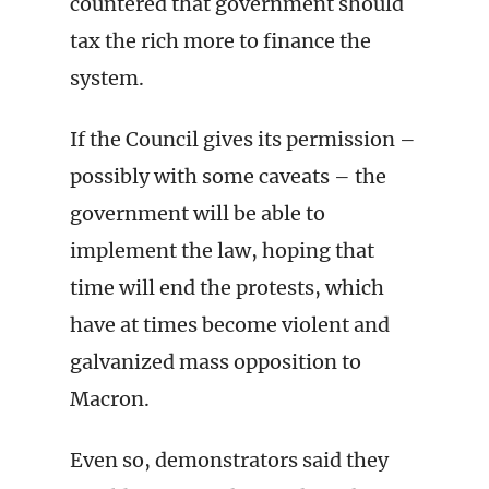
countered that government should
tax the rich more to finance the
system.
If the Council gives its permission –
possibly with some caveats – the
government will be able to
implement the law, hoping that
time will end the protests, which
have at times become violent and
galvanized mass opposition to
Macron.
Even so, demonstrators said they