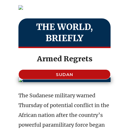
THE WORLD,
BRIEFLY
Armed Regrets
SUDAN
The Sudanese military warned
Thursday of potential conflict in the
African nation after the country’s
powerful paramilitary force began