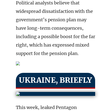
Political analysts believe that
widespread dissatisfaction with the
government’s pension plan may
have long-term consequences,
including a possible boost for the far
right, which has expressed mixed
support for the pension plan.
UKRAINE, BRIEFLY
This week, leaked Pentagon