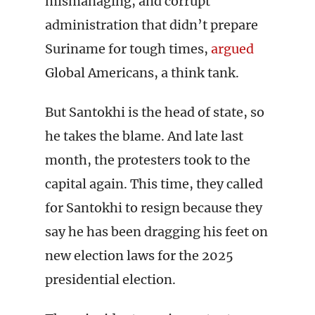
mismanaging, and corrupt
administration that didn’t prepare
Suriname for tough times,
argued
Global Americans, a think tank.
But Santokhi is the head of state, so
he takes the blame. And late last
month, the protesters took to the
capital again. This time, they called
for Santokhi to resign because they
say he has been dragging his feet on
new election laws for the 2025
presidential election.