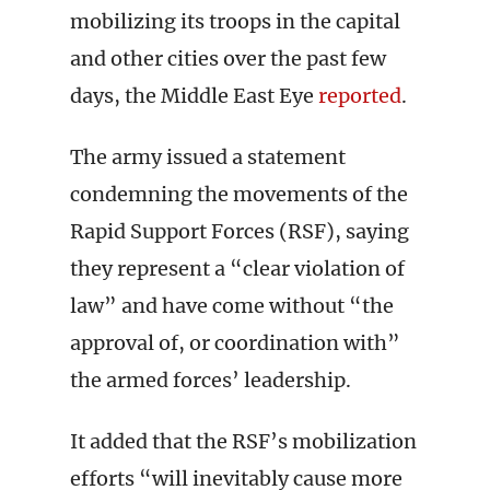
mobilizing its troops in the capital
and other cities over the past few
days, the Middle East Eye
reported
.
The army issued a statement
condemning the movements of the
Rapid Support Forces (RSF), saying
they represent a “clear violation of
law” and have come without “the
approval of, or coordination with”
the armed forces’ leadership.
It added that the RSF’s mobilization
efforts “will inevitably cause more