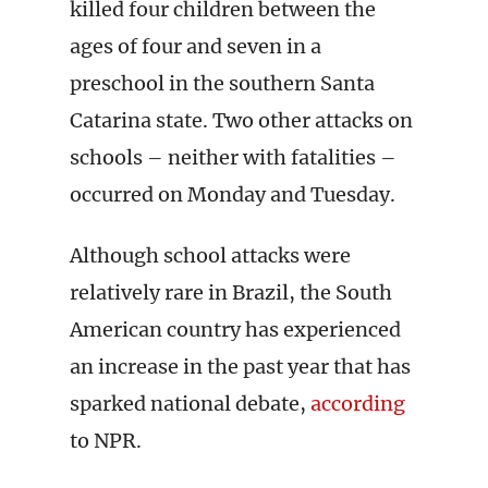
killed four children between the
ages of four and seven in a
preschool in the southern Santa
Catarina state. Two other attacks on
schools – neither with fatalities –
occurred on Monday and Tuesday.
Although school attacks were
relatively rare in Brazil, the South
American country has experienced
an increase in the past year that has
sparked national debate,
according
to NPR.