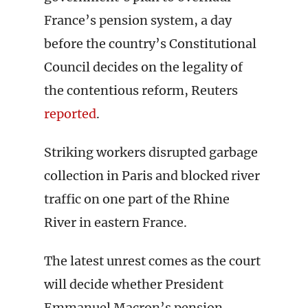
France’s pension system, a day
before the country’s Constitutional
Council decides on the legality of
the contentious reform, Reuters
reported
.
Striking workers disrupted garbage
collection in Paris and blocked river
traffic on one part of the Rhine
River in eastern France.
The latest unrest comes as the court
will decide whether President
Emmanuel Macron’s pension