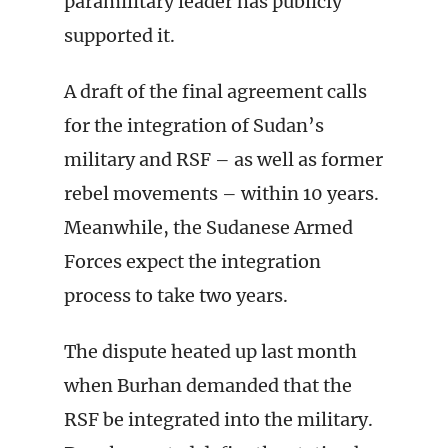
paramilitary leader has publicly
supported it.
A draft of the final agreement calls
for the integration of Sudan’s
military and RSF – as well as former
rebel movements – within 10 years.
Meanwhile, the Sudanese Armed
Forces expect the integration
process to take two years.
The dispute heated up last month
when Burhan demanded that the
RSF be integrated into the military.