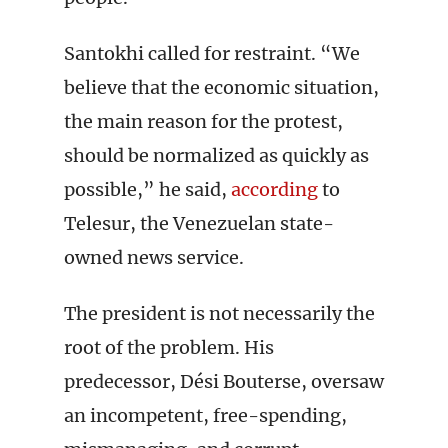
Santokhi called for restraint. “We
believe that the economic situation,
the main reason for the protest,
should be normalized as quickly as
possible,” he said,
according
to
Telesur, the Venezuelan state-
owned news service.
The president is not necessarily the
root of the problem. His
predecessor, Dési Bouterse, oversaw
an incompetent, free-spending,