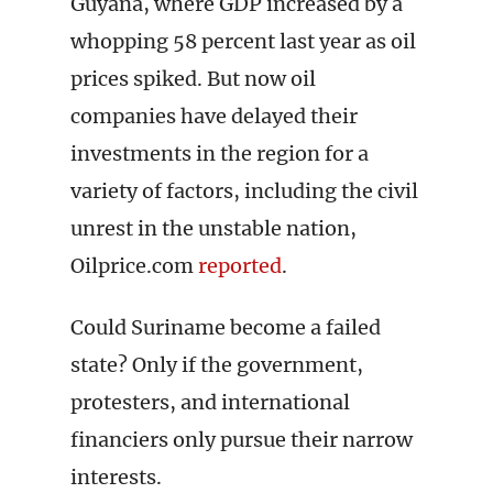
Guyana, where GDP increased by a
whopping 58 percent last year as oil
prices spiked. But now oil
companies have delayed their
investments in the region for a
variety of factors, including the civil
unrest in the unstable nation,
Oilprice.com
reported
.
Could Suriname become a failed
state? Only if the government,
protesters, and international
financiers only pursue their narrow
interests.