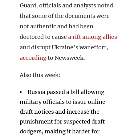
Guard, officials and analysts noted
that some of the documents were
not authentic and had been
doctored to cause
a rift among allies
and disrupt Ukraine’s war effort,
according
to Newsweek.
Also this week:
Russia passed a bill allowing
military officials to issue online
draft notices and increase the
punishment for suspected draft
dodgers, making it harder for