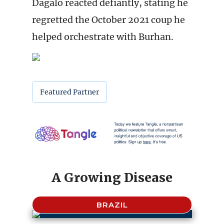
Dagalo reacted defiantly, stating he
regretted the October 2021 coup he
helped orchestrate with Burhan.
Featured Partner
A Growing Disease
BRAZIL