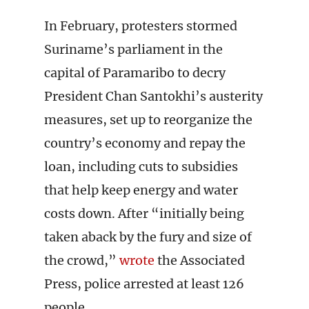
In February, protesters stormed
Suriname’s parliament in the
capital of Paramaribo to decry
President Chan Santokhi’s austerity
measures, set up to reorganize the
country’s economy and repay the
loan, including cuts to subsidies
that help keep energy and water
costs down. After “initially being
taken aback by the fury and size of
the crowd,”
wrote
the Associated
Press, police arrested at least 126
people.