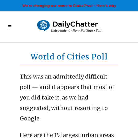
We’re changing our name to GlobalPost - Here’s why
World of Cities Poll
This was an admittedly difficult
poll — and it appears that most of
you did take it, as we had
suggested, without resorting to
Google.
Here are the 15 largest urban areas