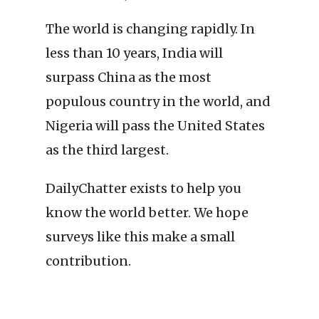
The world is changing rapidly. In
less than 10 years, India will
surpass China as the most
populous country in the world, and
Nigeria will pass the United States
as the third largest.
DailyChatter exists to help you
know the world better. We hope
surveys like this make a small
contribution.