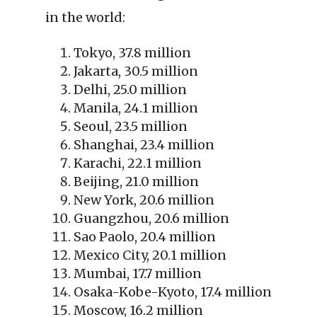
in the world:
Tokyo, 37.8 million
Jakarta, 30.5 million
Delhi, 25.0 million
Manila, 24.1 million
Seoul, 23.5 million
Shanghai, 23.4 million
Karachi, 22.1 million
Beijing, 21.0 million
New York, 20.6 million
Guangzhou, 20.6 million
Sao Paolo, 20.4 million
Mexico City, 20.1 million
Mumbai, 17.7 million
Osaka-Kobe-Kyoto, 17.4 million
Moscow, 16.2 million