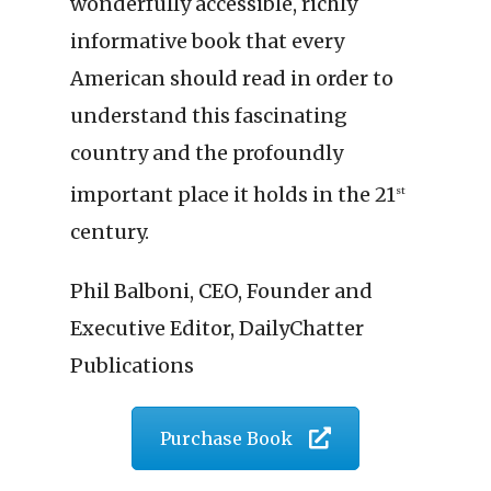
wonderfully accessible, richly
informative book that every
American should read in order to
understand this fascinating
country and the profoundly
important place it holds in the 21
st
century.
Phil Balboni, CEO, Founder and
Executive Editor, DailyChatter
Publications
Purchase Book