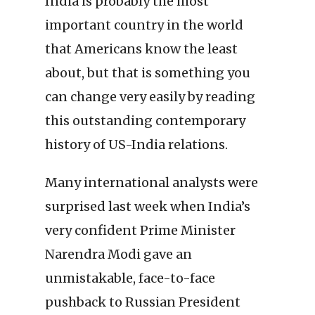
India is probably the most
important country in the world
that Americans know the least
about, but that is something you
can change very easily by reading
this outstanding contemporary
history of US-India relations.
Many international analysts were
surprised last week when India’s
very confident Prime Minister
Narendra Modi gave an
unmistakable, face-to-face
pushback to Russian President