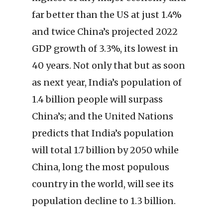
far better than the US at just 1.4%
and twice China’s projected 2022
GDP growth of 3.3%, its lowest in
40 years. Not only that but as soon
as next year, India’s population of
1.4 billion people will surpass
China’s; and the United Nations
predicts that India’s population
will total 1.7 billion by 2050 while
China, long the most populous
country in the world, will see its
population decline to 1.3 billion.