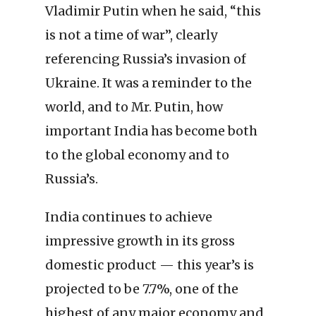
Vladimir Putin when he said, “this
is not a time of war”, clearly
referencing Russia’s invasion of
Ukraine. It was a reminder to the
world, and to Mr. Putin, how
important India has become both
to the global economy and to
Russia’s.
India continues to achieve
impressive growth in its gross
domestic product — this year’s is
projected to be 7.7%, one of the
highest of any major economy and