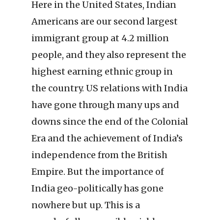
Here in the United States, Indian
Americans are our second largest
immigrant group at 4.2 million
people, and they also represent the
highest earning ethnic group in
the country. US relations with India
have gone through many ups and
downs since the end of the Colonial
Era and the achievement of India’s
independence from the British
Empire. But the importance of
India geo-politically has gone
nowhere but up. This is a