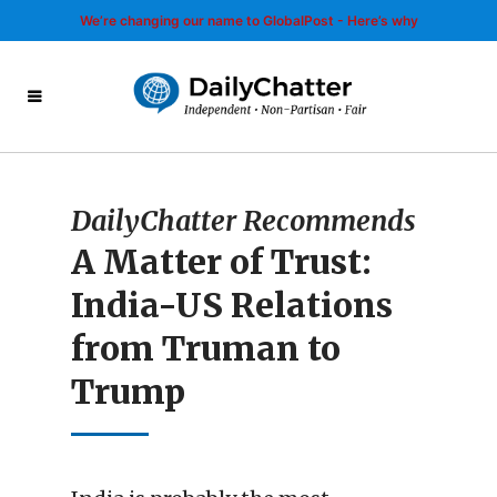
We’re changing our name to GlobalPost - Here’s why
DailyChatter Recommends
A Matter of Trust:
India-US Relations
from Truman to
Trump