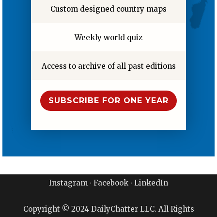
Custom designed country maps
Weekly world quiz
Access to archive of all past editions
SUBSCRIBE FOR ONE YEAR
Instagram
∙
Facebook
∙
LinkedIn
Copyright © 2024 DailyChatter LLC. All Rights