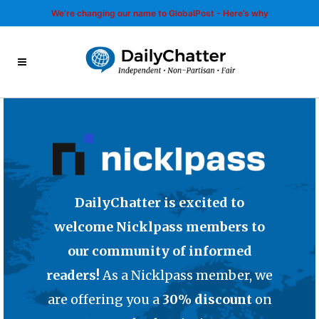
We’re changing our name to GlobalPost - Here’s why
DailyChatter is excited to
welcome Nicklpass members to
our community of informed
readers!
As a Nicklpass member, we
are offering you a
30% discount
on