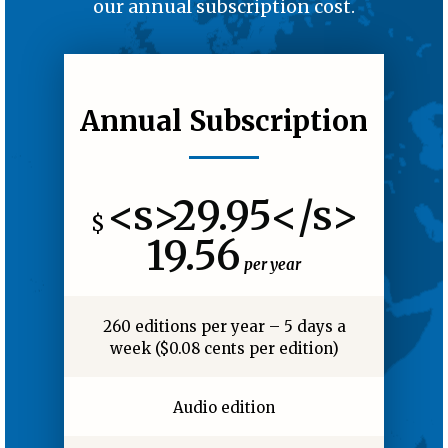
our annual subscription cost.
Annual Subscription
<s>29.95</s>
$
19.56
per year
260 editions per year – 5 days a
week ($0.08 cents per edition)
Audio edition