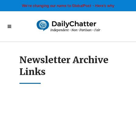
We’re changing our name to GlobalPost - Here’s why
Newsletter Archive
Links