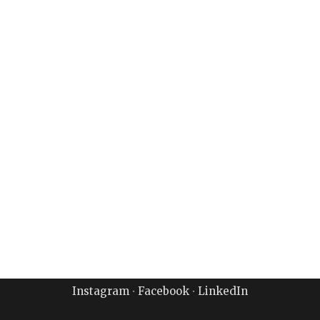
Instagram
∙
Facebook
∙
LinkedIn