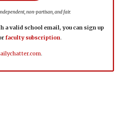
independent, non-partisan, and fair.
th a valid school email, you can sign up
or
faculty subscription
.
ailychatter.com
.