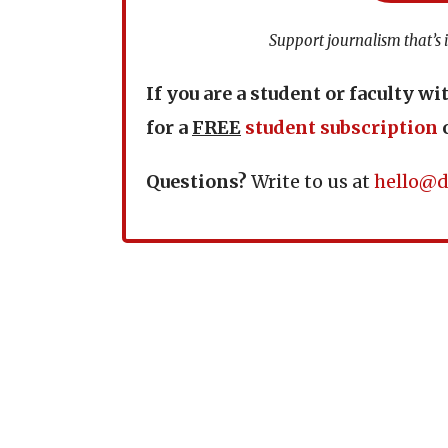
Support journalism that’s 
If you are a student or faculty wi
for a
FREE
student subscription
Questions?
Write to us at
hello@d