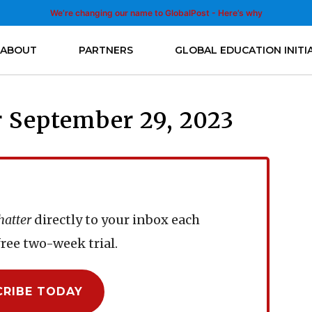
We’re changing our name to GlobalPost - Here’s why
ABOUT
PARTNERS
GLOBAL EDUCATION INITI
 September 29, 2023
hatter
directly to your inbox each
ree two-week trial.
CRIBE TODAY