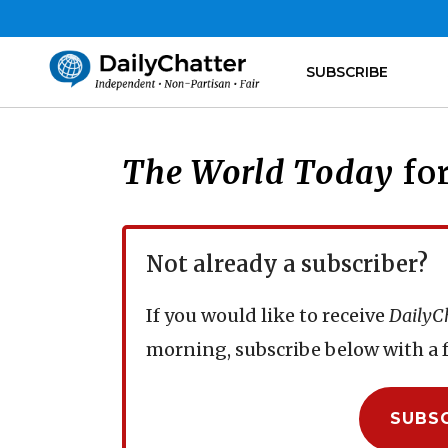
SUBSCRIBE
The World Today
for
Not already a subscriber?
If you would like to receive
DailyC
morning, subscribe below with a f
SUBS