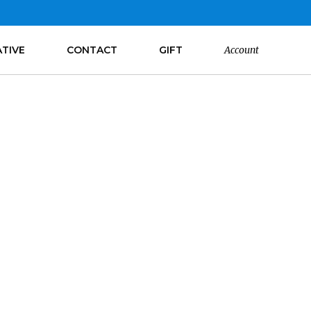
ATIVE
CONTACT
GIFT
Account