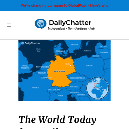
We’re changing our name to GlobalPost - Here’s why
The World Today