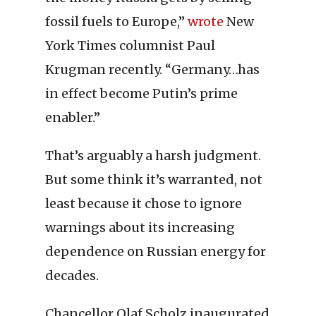
fossil fuels to Europe,”
wrote
New
York Times columnist Paul
Krugman recently. “Germany…has
in effect become Putin’s prime
enabler.”
That’s arguably a harsh judgment.
But some think it’s warranted, not
least because it chose to ignore
warnings about its increasing
dependence on Russian energy for
decades.
Chancellor Olaf Scholz inaugurated