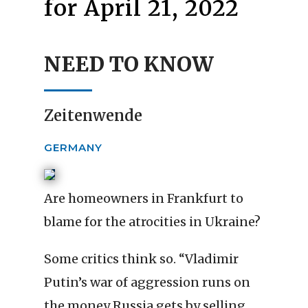
for April 21, 2022
NEED TO KNOW
Zeitenwende
GERMANY
Are homeowners in Frankfurt to
blame for the atrocities in Ukraine?
Some critics think so. “Vladimir
Putin’s war of aggression runs on
the money Russia gets by selling