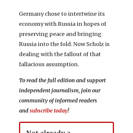
Germany chose to intertwine its
economy with Russia in hopes of
preserving peace and bringing
Russia into the fold. Now Scholz is
dealing with the fallout of that
fallacious assumption.
To read the full edition and support
independent journalism, join our
community of informed readers
and
subscribe today
!