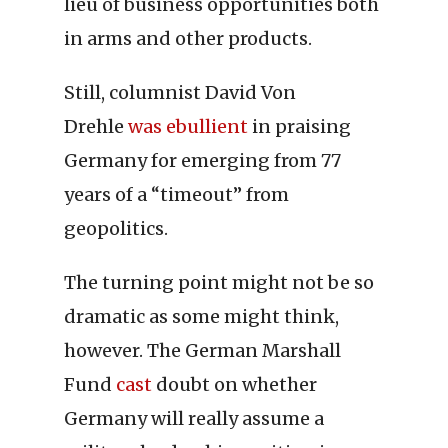
lieu of business opportunities both
in arms and other products.
Still, columnist David Von
Drehle
was ebullient
in praising
Germany for emerging from 77
years of a “timeout” from
geopolitics.
The turning point might not be so
dramatic as some might think,
however. The German Marshall
Fund
cast
doubt on whether
Germany will really assume a