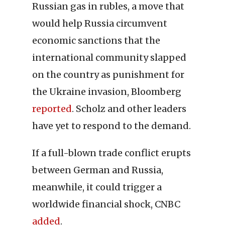
Russian gas in rubles, a move that
would help Russia circumvent
economic sanctions that the
international community slapped
on the country as punishment for
the Ukraine invasion, Bloomberg
reported
. Scholz and other leaders
have yet to respond to the demand.
If a full-blown trade conflict erupts
between German and Russia,
meanwhile, it could trigger a
worldwide financial shock, CNBC
added
.