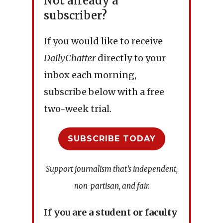
Not already a
subscriber?
If you would like to receive
DailyChatter
directly to your
inbox each morning,
subscribe below with a free
two-week trial.
SUBSCRIBE TODAY
Support journalism that’s independent,
non-partisan, and fair.
If you are a student or faculty