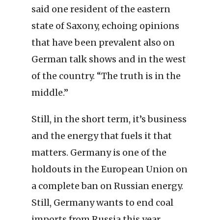
said one resident of the eastern
state of Saxony, echoing opinions
that have been prevalent also on
German talk shows and in the west
of the country. “The truth is in the
middle.”
Still, in the short term, it’s business
and the energy that fuels it that
matters. Germany is one of the
holdouts in the European Union on
a complete ban on Russian energy.
Still, Germany wants to end coal
imports from Russia this year,