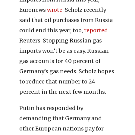
Euronews
wrote
. Scholz recently
said that oil purchases from Russia
could end this year, too,
reported
Reuters. Stopping Russian gas
imports won’t be as easy. Russian
gas accounts for 40 percent of
Germany’s gas needs. Scholz hopes
to reduce that number to 24
percent in the next few months.
Putin has responded by
demanding that Germany and
other European nations pay for