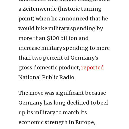
a Zeitenwende (historic turning
point) when he announced that he
would hike military spending by
more than $100 billion and
increase military spending to more
than two percent of Germany’s
gross domestic product,
reported
National Public Radio.
The move was significant because
Germany has long declined to beef
up its military to match its
economic strength in Europe,