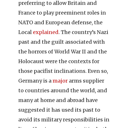
preferring to allow Britain and
France to play preeminent roles in
NATO and European defense, the
Local
explained
. The country’s Nazi
past and the guilt associated with
the horrors of World War II and the
Holocaust were the contexts for
those pacifist inclinations. Even so,
Germany is a
major
arms supplier
to countries around the world, and
many at home and abroad have
suggested it has used its past to
avoid its military responsibilities in