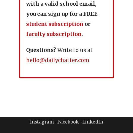
with a valid school email,
you can sign up for a
FREE
student subscription
or
faculty subscription
.
Questions?
Write to us at
hello@dailychatter.com
.
Instagram
∙
Facebook
∙
LinkedIn