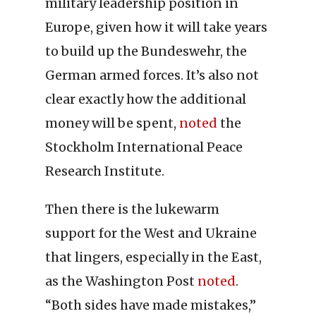
military leadership position in
Europe, given how it will take years
to build up the Bundeswehr, the
German armed forces. It’s also not
clear exactly how the additional
money will be spent,
noted
the
Stockholm International Peace
Research Institute.
Then there is the lukewarm
support for the West and Ukraine
that lingers, especially in the East,
as the Washington Post
noted
.
“Both sides have made mistakes,”