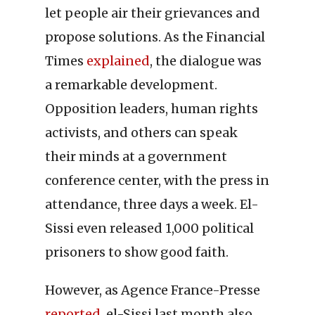
let people air their grievances and
propose solutions. As the Financial
Times
explained
, the dialogue was
a remarkable development.
Opposition leaders, human rights
activists, and others can speak
their minds at a government
conference center, with the press in
attendance, three days a week. El-
Sissi even released 1,000 political
prisoners to show good faith.
However, as Agence France-Presse
reported
, el-Sissi last month also