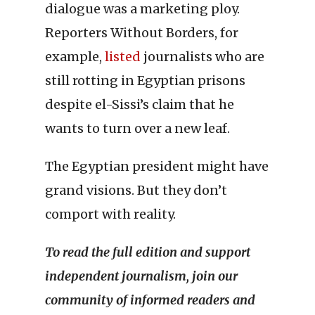
dialogue was a marketing ploy.
Reporters Without Borders, for
example,
listed
journalists who are
still rotting in Egyptian prisons
despite el-Sissi’s claim that he
wants to turn over a new leaf.
The Egyptian president might have
grand visions. But they don’t
comport with reality.
To read the full edition and support
independent journalism, join our
community of informed readers and