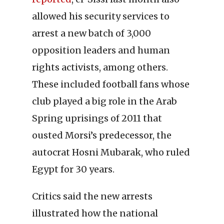
allowed his security services to
arrest a new batch of 3,000
opposition leaders and human
rights activists, among others.
These included football fans whose
club played a big role in the Arab
Spring uprisings of 2011 that
ousted Morsi’s predecessor, the
autocrat Hosni Mubarak, who ruled
Egypt for 30 years.
Critics said the new arrests
illustrated how the national