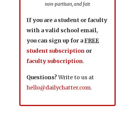
non-partisan, and fair.
If you are a student or faculty
with a valid school email,
you can sign up for a
FREE
student subscription
or
faculty subscription
.
Questions?
Write to us at
hello@dailychatter.com
.