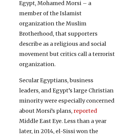
Egypt, Mohamed Morsi – a
member of the Islamist
organization the Muslim
Brotherhood, that supporters
describe as a religious and social
movement but critics call a terrorist
organization.
Secular Egyptians, business
leaders, and Egypt’s large Christian
minority were especially concerned
about Morsi’s plans,
reported
Middle East Eye. Less than a year
later, in 2014, el-Sissi won the