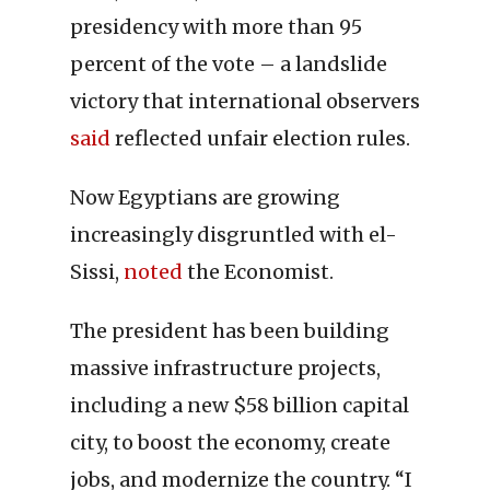
presidency with more than 95
percent of the vote – a landslide
victory that international observers
said
reflected unfair election rules.
Now Egyptians are growing
increasingly disgruntled with el-
Sissi,
noted
the Economist.
The president has been building
massive infrastructure projects,
including a new $58 billion capital
city, to boost the economy, create
jobs, and modernize the country. “I