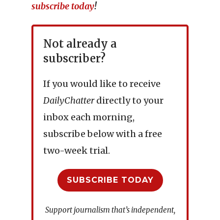
subscribe today
!
Not already a
subscriber?
If you would like to receive
DailyChatter
directly to your
inbox each morning,
subscribe below with a free
two-week trial.
SUBSCRIBE TODAY
Support journalism that’s independent,