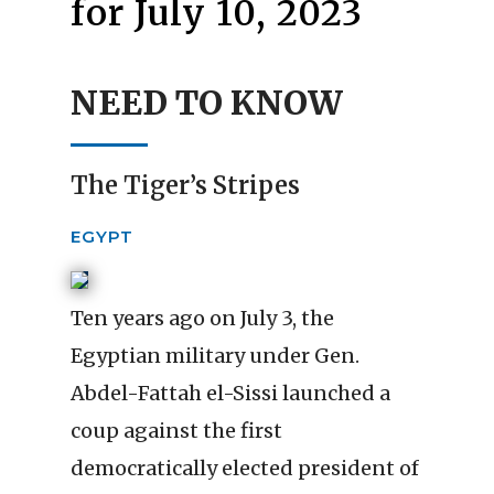
for July 10, 2023
NEED TO KNOW
The Tiger’s Stripes
EGYPT
Ten years ago on July 3, the
Egyptian military under Gen.
Abdel-Fattah el-Sissi launched a
coup against the first
democratically elected president of