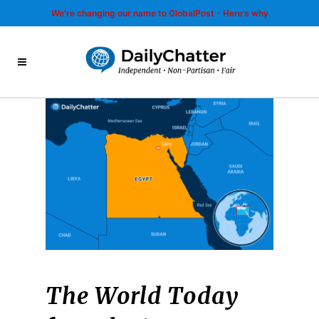
We’re changing our name to GlobalPost - Here’s why
The World Today