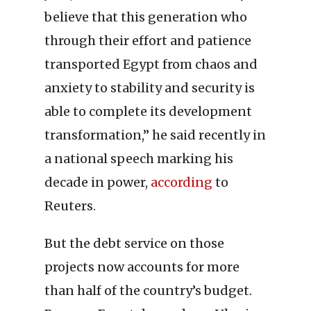
believe that this generation who
through their effort and patience
transported Egypt from chaos and
anxiety to stability and security is
able to complete its development
transformation,” he said recently in
a national speech marking his
decade in power,
according
to
Reuters.
But the debt service on those
projects now accounts for more
than half of the country’s budget.