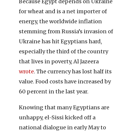
Because Egypt depends on Ukraine
for wheat and is a net importer of
energy, the worldwide inflation
stemming from Russia’s invasion of
Ukraine has hit Egyptians hard,
especially the third of the country
that lives in poverty, Al Jazeera
wrote
. The currency has lost half its
value. Food costs have increased by
60 percent in the last year.
Knowing that many Egyptians are
unhappy, el-Sissi kicked off a
national dialogue in early May to