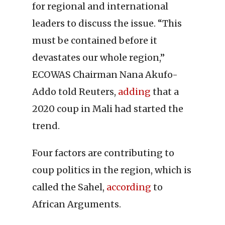
for regional and international
leaders to discuss the issue. “This
must be contained before it
devastates our whole region,”
ECOWAS Chairman Nana Akufo-
Addo told Reuters,
adding
that a
2020 coup in Mali had started the
trend.
Four factors are contributing to
coup politics in the region, which is
called the Sahel,
according
to
African Arguments.