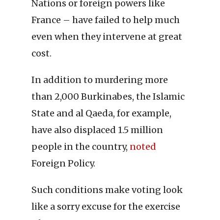
Nations or foreign powers like
France – have failed to help much
even when they intervene at great
cost.
In addition to murdering more
than 2,000 Burkinabes, the Islamic
State and al Qaeda, for example,
have also displaced 1.5 million
people in the country,
noted
Foreign Policy.
Such conditions make voting look
like a sorry excuse for the exercise