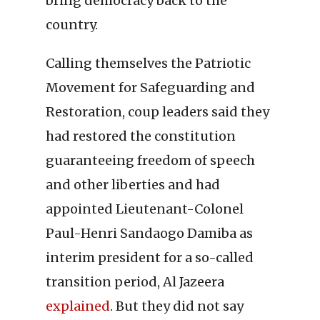
bring democracy back to the
country.
Calling themselves the Patriotic
Movement for Safeguarding and
Restoration, coup leaders said they
had restored the constitution
guaranteeing freedom of speech
and other liberties and had
appointed Lieutenant-Colonel
Paul-Henri Sandaogo Damiba as
interim president for a so-called
transition period, Al Jazeera
explained
. But they did not say