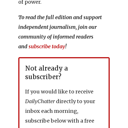
of power.
To read the full edition and support
independent journalism, join our
community of informed readers
and
subscribe today
!
Not already a
subscriber?
If you would like to receive
DailyChatter
directly to your
inbox each morning,
subscribe below with a free