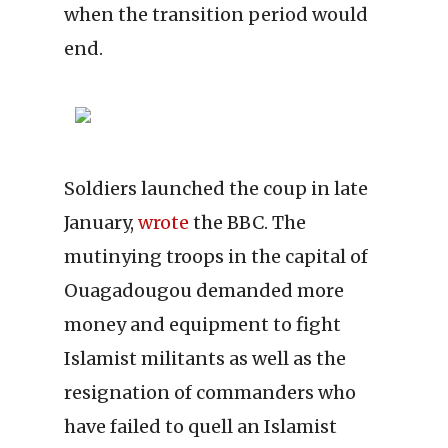
when the transition period would
end.
Soldiers launched the coup in late
January,
wrote
the BBC. The
mutinying troops in the capital of
Ouagadougou demanded more
money and equipment to fight
Islamist militants as well as the
resignation of commanders who
have failed to quell an Islamist