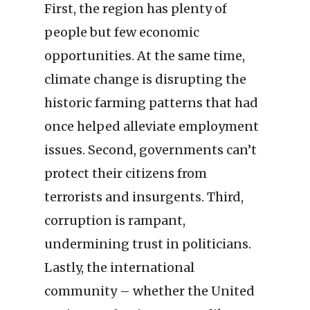
First, the region has plenty of
people but few economic
opportunities. At the same time,
climate change is disrupting the
historic farming patterns that had
once helped alleviate employment
issues. Second, governments can’t
protect their citizens from
terrorists and insurgents. Third,
corruption is rampant,
undermining trust in politicians.
Lastly, the international
community – whether the United