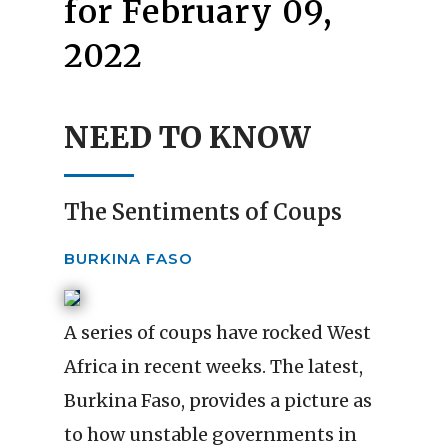
for February 09,
2022
NEED TO KNOW
The Sentiments of Coups
BURKINA FASO
A series of coups have rocked West
Africa in recent weeks. The latest,
Burkina Faso, provides a picture as
to how unstable governments in