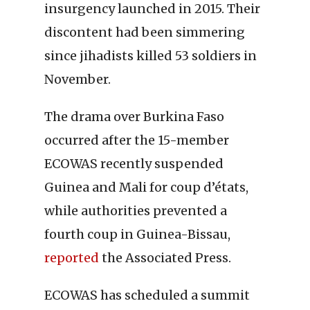
insurgency launched in 2015. Their
discontent had been simmering
since jihadists killed 53 soldiers in
November.
The drama over Burkina Faso
occurred after the 15-member
ECOWAS recently suspended
Guinea and Mali for coup d’états,
while authorities prevented a
fourth coup in Guinea-Bissau,
reported
the Associated Press.
ECOWAS has scheduled a summit