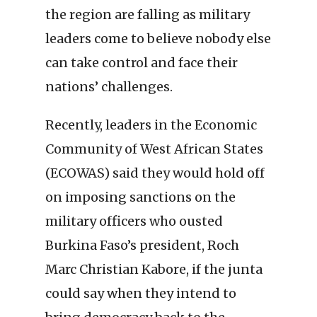
the region are falling as military
leaders come to believe nobody else
can take control and face their
nations’ challenges.
Recently, leaders in the Economic
Community of West African States
(ECOWAS) said they would hold off
on imposing sanctions on the
military officers who ousted
Burkina Faso’s president, Roch
Marc Christian Kabore, if the junta
could say when they intend to