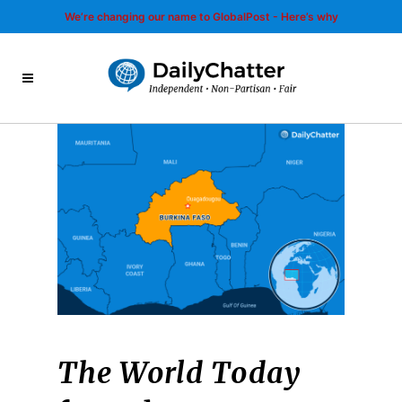
We’re changing our name to GlobalPost - Here’s why
The World Today