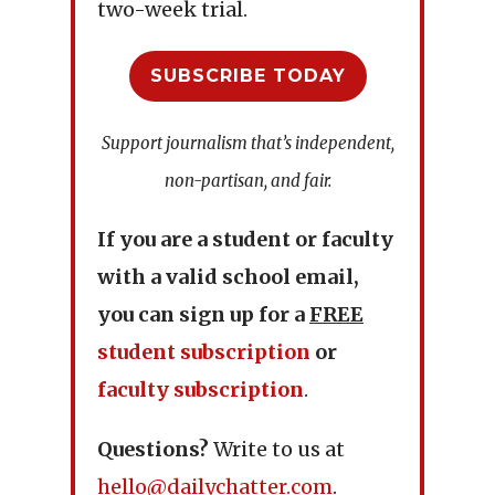
two-week trial.
SUBSCRIBE TODAY
Support journalism that’s independent,
non-partisan, and fair.
If you are a student or faculty
with a valid school email,
you can sign up for a
FREE
student subscription
or
faculty subscription
.
Questions?
Write to us at
hello@dailychatter.com
.