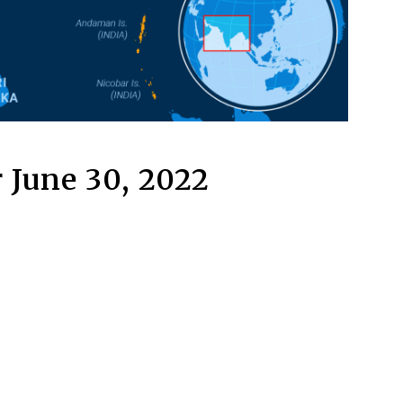
 June 30, 2022