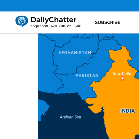
SUBSCRIBE