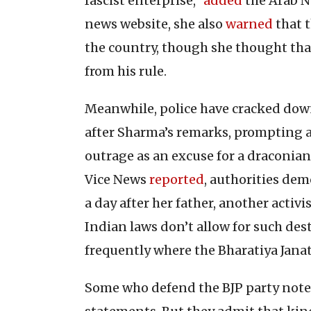
fascist enterprise,”
added
the Arab N
news website, she also
warned
that t
the country, though she thought th
from his rule.
Meanwhile, police have cracked down
after Sharma’s remarks, prompting 
outrage as an excuse for a draconian
Vice News
reported
, authorities dem
a day after her father, another activis
Indian laws don’t allow for such des
frequently where the Bharatiya Jana
Some who defend the BJP party noted