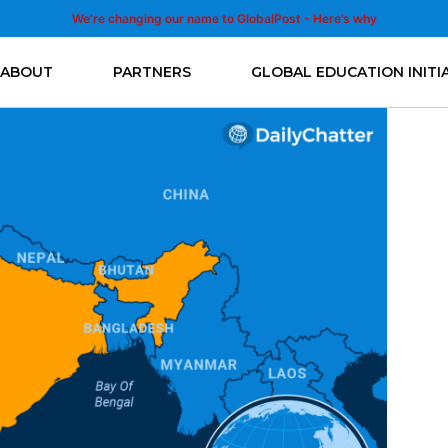
We’re changing our name to GlobalPost - Here’s why
ABOUT
PARTNERS
GLOBAL EDUCATION INITI