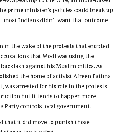
ews. Speaking to the Wire, an India-based
he prime minister’s policies could break up
at most Indians didn’t want that outcome
 in the wake of the protests that erupted
accusations that Modi was using the
 backlash against his Muslim critics. As
olished the home of activist Afreen Fatima
t, was arrested for his role in the protests.
truction but it tends to happen more
ta Party controls local government.
 that it did move to punish those