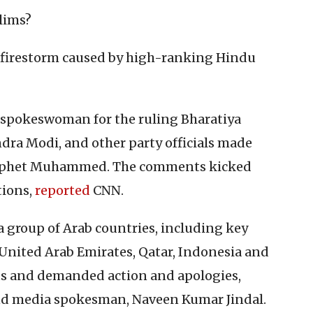
lims?
al firestorm caused by high-ranking Hindu
a spokeswoman for the ruling Bharatiya
dra Modi, and other party officials made
rophet Muhammed. The comments kicked
ions,
reported
CNN.
a group of Arab countries, including key
 United Arab Emirates, Qatar, Indonesia and
s and demanded action and apologies,
d media spokesman, Naveen Kumar Jindal.