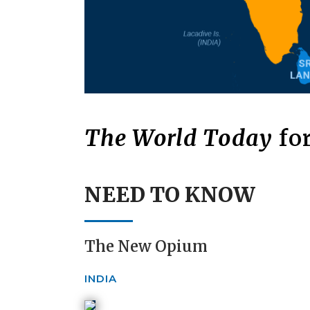
The World Today
for
NEED TO KNOW
The New Opium
INDIA