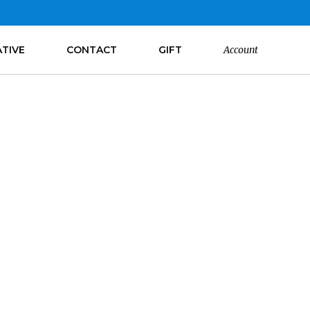
ATIVE
CONTACT
GIFT
Account