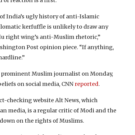
f reaction is a first.
of India’s ugly history of anti-Islamic
lomatic kerfuffle is unlikely to draw any
u right wing’s anti-Muslim rhetoric,”
shington Post opinion piece. “If anything,
ardline.”
d a prominent Muslim journalist on Monday,
beliefs on social media, CNN
reported
.
t-checking website Alt News, which
 media, is a regular critic of Modi and the
ckdown on the rights of Muslims.