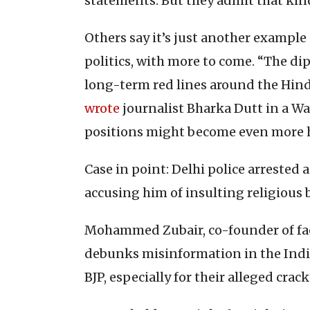
statements. But they admit that kind o
Others say it’s just another example 
politics, with more to come. “The dip
long-term red lines around the Hind
wrote
journalist Bharka Dutt in a Wa
positions might become even more h
Case in point: Delhi police arreste
accusing him of insulting religious 
Mohammed Zubair, co-founder of fac
debunks misinformation in the Indian
BJP, especially for their alleged cra