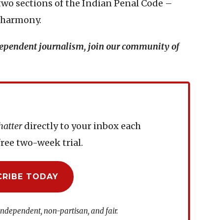
two sections of the Indian Penal Code –
s harmony.
ndependent journalism, join our community of
hatter
directly to your inbox each
ree two-week trial.
CRIBE TODAY
independent, non-partisan, and fair.