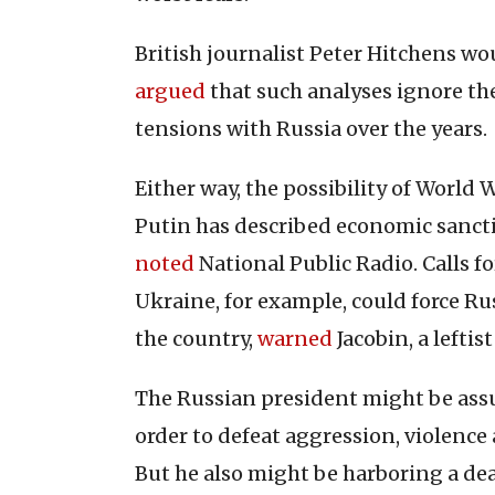
British journalist Peter Hitchens wou
argued
that such analyses ignore the
tensions with Russia over the years.
Either way, the possibility of World W
Putin has described economic sanctio
noted
National Public Radio. Calls 
Ukraine, for example, could force Rus
the country,
warned
Jacobin, a leftis
The Russian president might be ass
order to defeat aggression, violence
But he also might be harboring a de