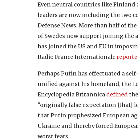
Even neutral countries like Finland
leaders are now including the two co
Defense News. More than half of the
of Swedes now support joining the a
has joined the US and EU in imposin
Radio France Internationale
report
Perhaps Putin has effectuated a self
unified against his homeland, the 
Encyclopedia Britannica
defined
the
“originally false expectation [that] 
that Putin prophesized European agg
Ukraine and thereby forced European
worst fears.