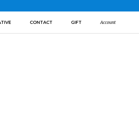
ATIVE
CONTACT
GIFT
Account