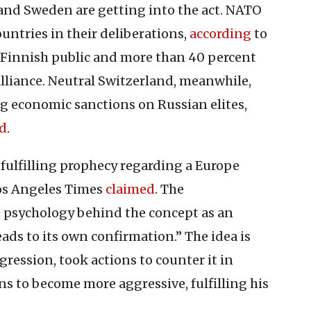
 and Sweden are getting into the act. NATO
untries in their deliberations,
according
to
 Finnish public and more than 40 percent
lliance. Neutral Switzerland, meanwhile,
g economic sanctions on Russian elites,
ed
.
-fulfilling prophecy regarding a Europe
Los Angeles Times
claimed
. The
 psychology behind the concept as an
leads to its own confirmation.” The idea is
ression, took actions to counter it in
s to become more aggressive, fulfilling his