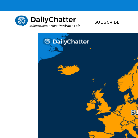
SUBSCRIBE