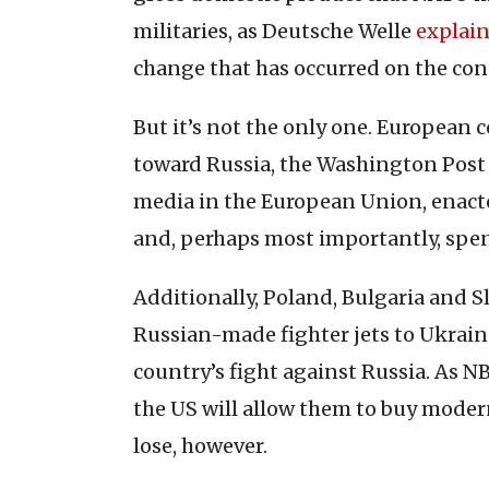
militaries, as Deutsche Welle
explai
change that has occurred on the con
But it’s not the only one. European 
toward Russia, the Washington Pos
media in the European Union, enact
and, perhaps most importantly, spe
Additionally, Poland, Bulgaria and S
Russian-made fighter jets to Ukrain
country’s fight against Russia. As 
the US will allow them to buy moder
lose, however.