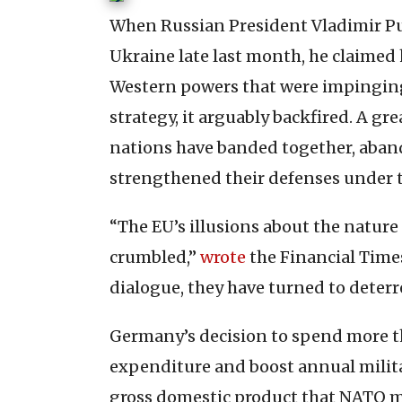
When Russian President Vladimir Put
Ukraine late last month, he claimed
Western powers that were impinging 
strategy, it arguably backfired. A g
nations have banded together, aband
strengthened their defenses under 
“The EU’s illusions about the nature
crumbled,”
wrote
the Financial Time
dialogue, they have turned to deterr
Germany’s decision to spend more th
expenditure and boost annual milita
gross domestic product that NATO me