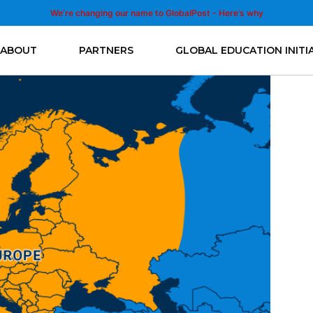
We’re changing our name to GlobalPost - Here’s why
ABOUT
PARTNERS
GLOBAL EDUCATION INITI