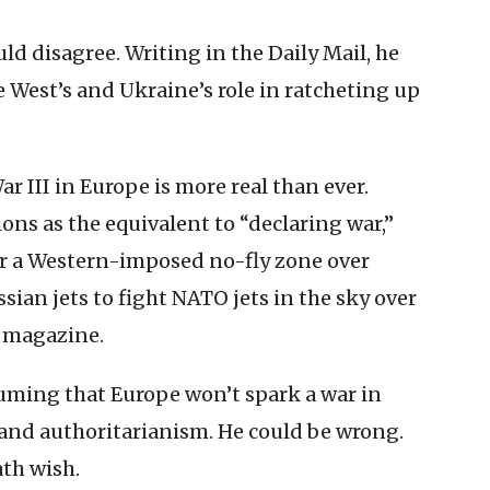
ld disagree. Writing in the Daily Mail, he
 West’s and Ukraine’s role in ratcheting up
ar III in Europe is more real than ever.
ns as the equivalent to “declaring war,”
for a Western-imposed no-fly zone over
sian jets to fight NATO jets in the sky over
t magazine.
uming that Europe won’t spark a war in
 and authoritarianism. He could be wrong.
ath wish.