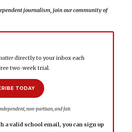
ndependent journalism, join our community of
hatter
directly to your inbox each
ree two-week trial.
CRIBE TODAY
independent, non-partisan, and fair.
th a valid school email, you can sign up