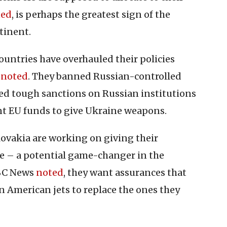
ned
, is perhaps the greatest sign of the
tinent.
countries have overhauled their policies
t
noted
. They banned Russian-controlled
ed tough sanctions on Russian institutions
nt EU funds to give Ukraine weapons.
lovakia are working on giving their
e – a potential game-changer in the
NBC News
noted
, they want assurances that
n American jets to replace the ones they