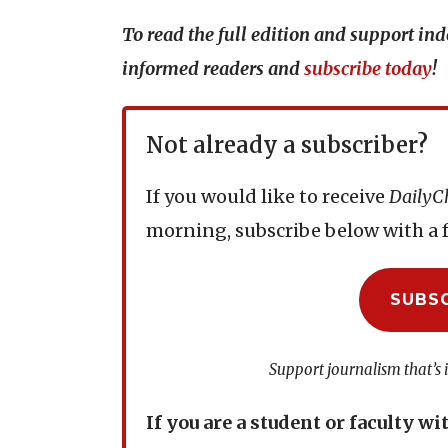
To read the full edition and support i
informed readers and
subscribe today
!
Not already a subscriber?
If you would like to receive
DailyC
morning, subscribe below with a f
SUBS
Support journalism that’s 
If you are a student or faculty wi