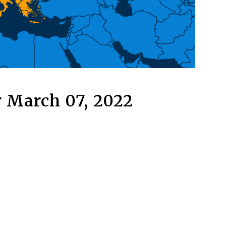
 March 07, 2022