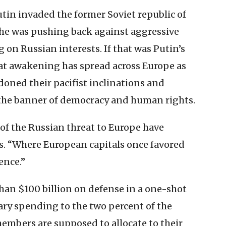
in invaded the former Soviet republic of
 he was pushing back against aggressive
on Russian interests. If that was Putin’s
reat awakening has spread across Europe as
oned their pacifist inclinations and
the banner of democracy and human rights.
 of the Russian threat to Europe have
s. “Where European capitals once favored
ence.”
an $100 billion on defense in a one-shot
ry spending to the two percent of the
mbers are supposed to allocate to their