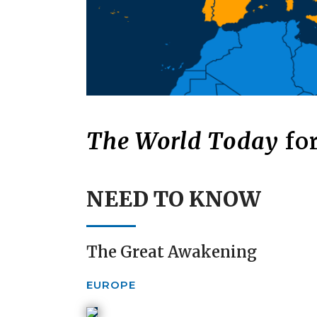
The World Today
for
NEED TO KNOW
The Great Awakening
EUROPE