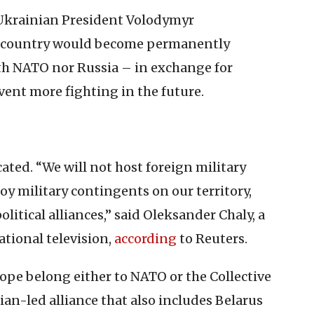
, Ukrainian President Volodymyr
is country would become permanently
ith NATO nor Russia – in exchange for
vent more fighting in the future.
cated. “We will not host foreign military
loy military contingents on our territory,
olitical alliances,” said Oleksander Chaly, a
tional television,
according
to Reuters.
rope belong either to NATO or the Collective
ian-led alliance that also includes Belarus