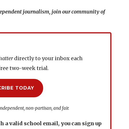
ndependent journalism, join our community of
hatter
directly to your inbox each
ree two-week trial.
CRIBE TODAY
independent, non-partisan, and fair.
th a valid school email, you can sign up