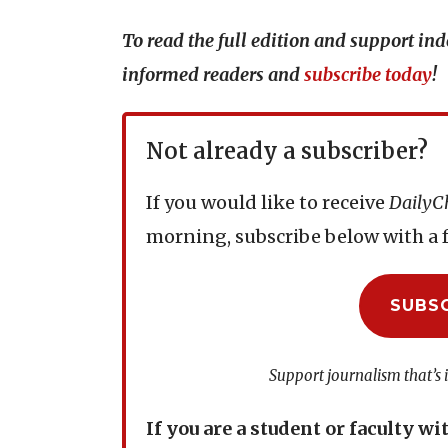
To read the full edition and support i
informed readers and
subscribe today
!
Not already a subscriber?
If you would like to receive
DailyC
morning, subscribe below with a f
SUBS
Support journalism that’s 
If you are a student or faculty wi