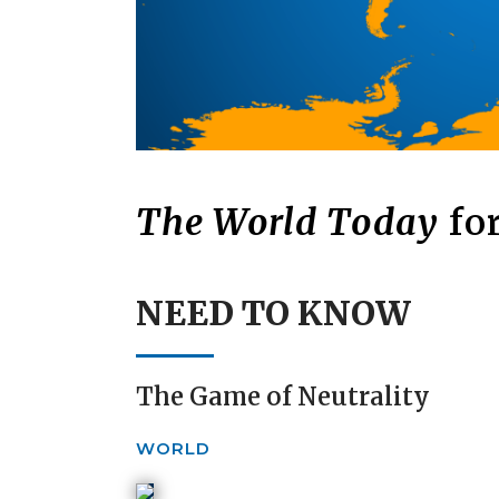
The World Today
for
NEED TO KNOW
The Game of Neutrality
WORLD