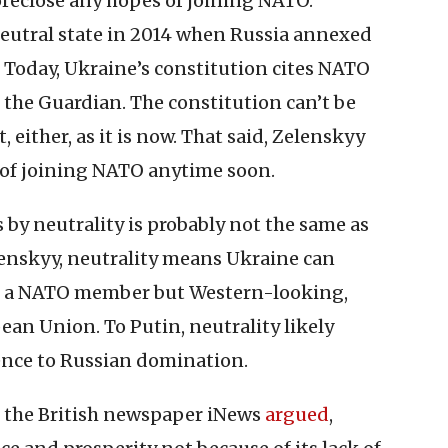
oreclose any hopes of joining NATO.
neutral state in 2014 when Russia annexed
 Today, Ukraine’s constitution cites NATO
the Guardian. The constitution can’t be
, either, as it is now. That said, Zelenskyy
 of joining NATO anytime soon.
y neutrality is probably not the same as
lenskyy, neutrality means Ukraine can
ot a NATO member but Western-looking,
an Union. To Putin, neutrality likely
nce to Russian domination.
 As the British newspaper iNews
argued
,