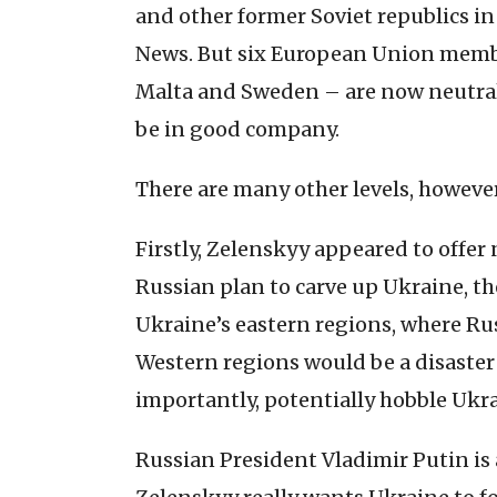
and other former Soviet republics in
News. But six European Union member
Malta and Sweden – are now neutral
be in good company.
There are many other levels, however
Firstly, Zelenskyy appeared to offer 
Russian plan to carve up Ukraine, t
Ukraine’s eastern regions, where Rus
Western regions would be a disaster 
importantly, potentially hobble Ukra
Russian President Vladimir Putin is 