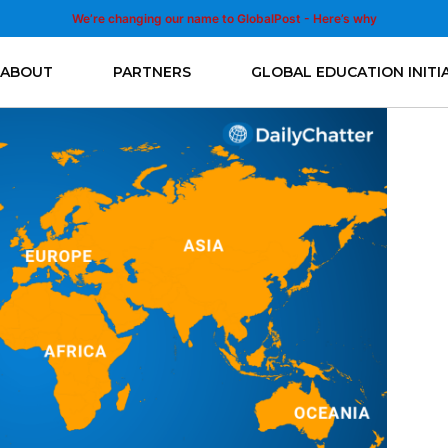
We’re changing our name to GlobalPost - Here’s why
ABOUT
PARTNERS
GLOBAL EDUCATION INITI