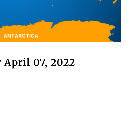
 April 07, 2022