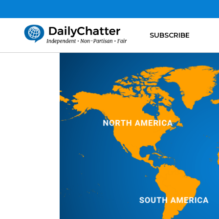
SUBSCRIBE