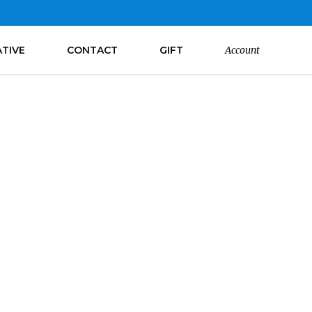
ATIVE
CONTACT
GIFT
Account