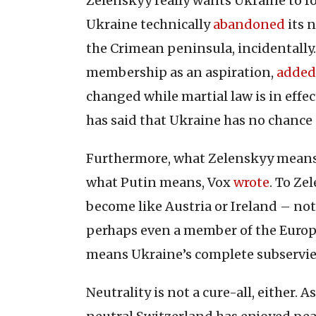
Zelenskyy really wants Ukraine to f
Ukraine technically
abandoned
its 
the Crimean peninsula, incidentally.
membership as an aspiration,
added
changed while martial law is in effect
has said that Ukraine has no chance
Furthermore, what Zelenskyy means b
what Putin means, Vox
wrote
. To Ze
become like Austria or Ireland – n
perhaps even a member of the Europe
means Ukraine’s complete subservie
Neutrality is not a cure-all, either.