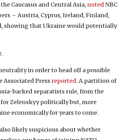
 the Caucasus and Central Asia,
noted
NBC
s – Austria, Cyprus, Ireland, Finland,
, showing that Ukraine would potentially
.
neutrality in order to head off a possible
he Associated Press
reported
. A partition of
sia-backed separatists rule, from the
for Zelenskyy politically but, more
ine economically for years to come.
also likely suspicious about whether