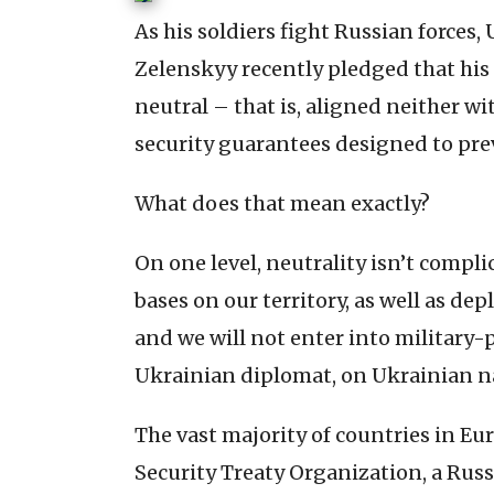
As his soldiers fight Russian forces
Zelenskyy recently pledged that h
neutral – that is, aligned neither w
security guarantees designed to pre
What does that mean exactly?
On one level, neutrality isn’t compli
bases on our territory, as well as dep
and we will not enter into military-p
Ukrainian diplomat, on Ukrainian na
The vast majority of countries in Eu
Security Treaty Organization, a Russ