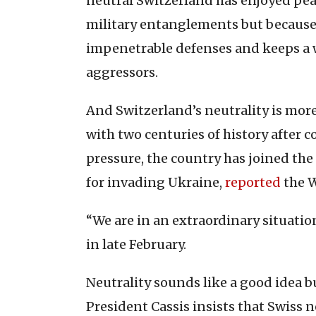
neutral Switzerland has enjoyed peac
military entanglements but because
impenetrable defenses and keeps a w
aggressors.
And Switzerland’s neutrality is mor
with two centuries of history after
pressure, the country has joined th
for invading Ukraine,
reported
the W
“We are in an extraordinary situatio
in late February.
Neutrality sounds like a good idea bu
President Cassis insists that Swiss ne