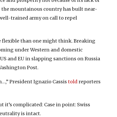
e and prosperity not because of its lack of
 the mountainous country has built near-
ell-trained army on call to repel
e flexible than one might think. Breaking
 coming under Western and domestic
e US and EU in slapping sanctions on Russia
ashington Post.
n…,” President Ignazio Cassis
told
reporters
t it’s complicated: Case in point: Swiss
utrality is intact.