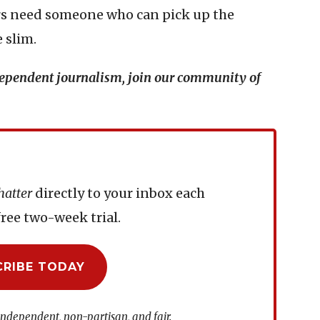
ers need someone who can pick up the
 slim.
ndependent journalism, join our community of
hatter
directly to your inbox each
ree two-week trial.
CRIBE TODAY
independent, non-partisan, and fair.