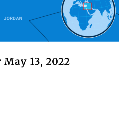
 May 13, 2022