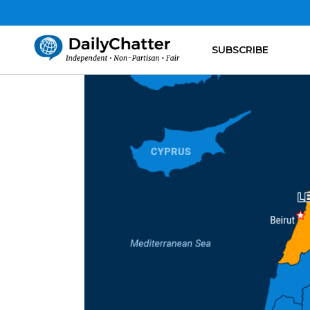
SUBSCRIBE