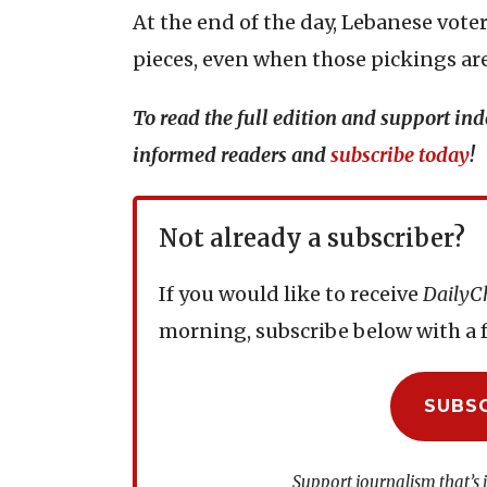
At the end of the day, Lebanese vot
pieces, even when those pickings are
To read the full edition and support i
informed readers and
subscribe today
!
Not already a subscriber?
If you would like to receive
DailyC
morning, subscribe below with a f
SUBS
Support journalism that’s 