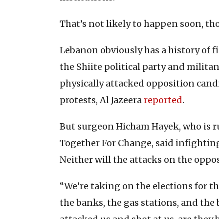
That’s not likely to happen soon, th
Lebanon obviously has a history of 
the Shiite political party and milita
physically attacked opposition candi
protests, Al Jazeera
reported
.
But surgeon Hicham Hayek, who is r
Together For Change, said infighting
Neither will the attacks on the oppos
“We’re taking on the elections for t
the banks, the gas stations, and the 