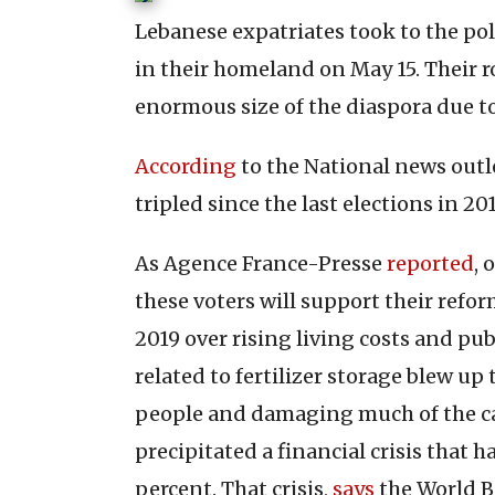
Lebanese expatriates took to the pol
in their homeland on May 15. Their ro
enormous size of the diaspora due to
According
to the National news outle
tripled since the last elections in 201
As Agence France-Presse
reported
, 
these voters will support their refo
2019 over rising living costs and pub
related to fertilizer storage blew up
people and damaging much of the ca
precipitated a financial crisis that
percent. That crisis,
says
the World Ba