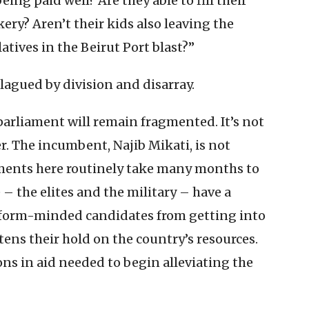
eing paid well? Are they able to fill their
kery? Aren’t their kids also leaving the
atives in the Beirut Port blast?”
plagued by division and disarray.
 parliament will remain fragmented. It’s not
. The incumbent, Najib Mikati, is not
ments here routinely take many months to
– the elites and the military – have a
reform-minded candidates from getting into
ens their hold on the country’s resources.
ons in aid needed to begin alleviating the