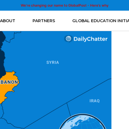
We’re changing our name to GlobalPost - Here’s why
ABOUT
PARTNERS
GLOBAL EDUCATION INITI