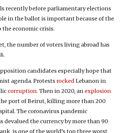
ls recently before parliamentary elections
le in the ballot is important because of the
 the economic crisis.
t, the number of voters living abroad has
8.
opposition candidates especially hope that
rmist agenda. Protests
rocked
Lebanon in
lic
corruption
. Then in 2020, an
explosion
 the port of Beirut, killing more than 200
pital. The coronavirus pandemic
 has devalued the currency by more than 90
nk, is one of the world’s top three worst