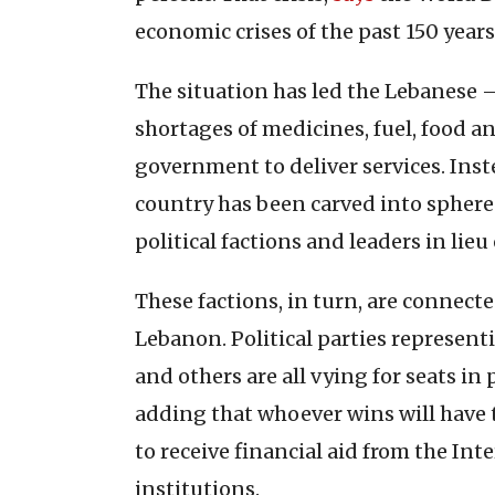
economic crises of the past 150 years
The situation has led the Lebanese –
shortages of medicines, fuel, food a
government to deliver services. Ins
country has been carved into spheres
political factions and leaders in lieu 
These factions, in turn, are connec
Lebanon. Political parties represen
and others are all vying for seats in
adding that whoever wins will have
to receive financial aid from the I
institutions.