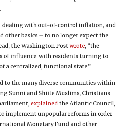
.
 dealing with out-of-control inflation, and
nd other basics – to no longer expect the
tead, the Washington Post
wrote
, “the
 of influence, with residents turning to
of a centralized, functional state.”
ted to the many diverse communities within
ting Sunni and Shiite Muslims, Christians
 parliament,
explained
the Atlantic Council,
 to implement unpopular reforms in order
nternational Monetary Fund and other