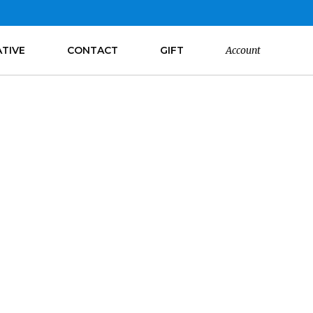
ATIVE
CONTACT
GIFT
Account