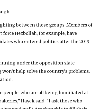
ough.
fighting between those groups. Members of
nt force Hezbollah, for example, have
dates who entered politics after the 2019
unning under the opposition slate
 won’t help solve the country’s problems.
ition.
he people, who are all being humiliated at
bakeries,” Hayek said. “I ask those who