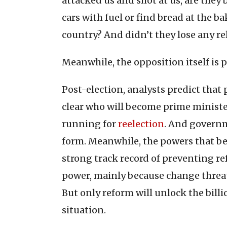
attacked us and shot at us, are they b
cars with fuel or find bread at the ba
country? And didn’t they lose any rel
Meanwhile, the opposition itself is 
Post-election, analysts predict that
clear who will become prime minister
running for
reelection
. And govern
form. Meanwhile, the powers that be 
strong track record of preventing 
power, mainly because change threat
But only reform will unlock the billi
situation.