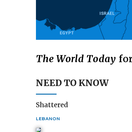
The World Today
for
NEED TO KNOW
Shattered
LEBANON