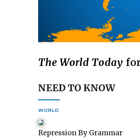
The World Today
for
NEED TO KNOW
WORLD
Repression By Grammar