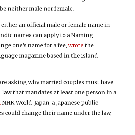
be neither male nor female.
either an official male or female name in
celandic names can apply to a Naming
nge one’s name for a fee,
wrote
the
nguage magazine based in the island
re asking why married couples must have
law that mandates at least one person in a
d
NHK World-Japan, a Japanese public
es could change their name under the law,