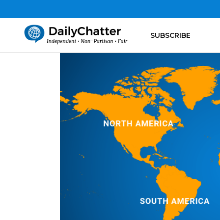
SUBSCRIBE