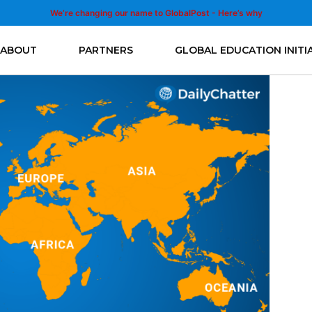
We’re changing our name to GlobalPost - Here’s why
ABOUT
PARTNERS
GLOBAL EDUCATION INITI