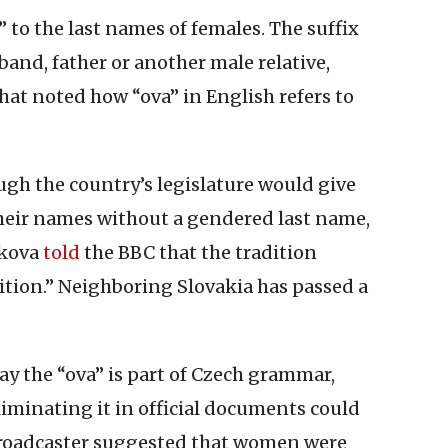
 to the last names of females. The suffix
band, father or another male relative,
hat noted how “ova” in English refers to
gh the country’s legislature would give
heir names without a gendered last name,
lkova
told
the BBC that the tradition
ition.” Neighboring Slovakia has passed a
say the “ova” is part of Czech grammar,
iminating it in official documents could
broadcaster suggested that women were