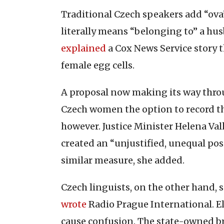
Traditional Czech speakers add “ova”
literally means “belonging to” a hus
explained
a Cox News Service story t
female egg cells.
A proposal now making its way throu
Czech women the option to record t
however. Justice Minister Helena Va
created an “unjustified, unequal pos
similar measure, she added.
Czech linguists, on the other hand, 
wrote
Radio Prague International. El
cause confusion. The state-owned 