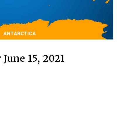
 June 15, 2021