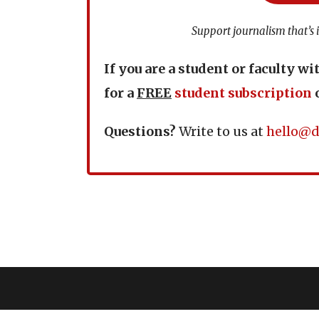
Support journalism that’s 
If you are a student or faculty wi
for a
FREE
student subscription
Questions?
Write to us at
hello@d
Copyright © 2024 D