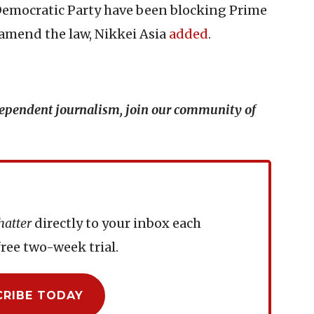
 Democratic Party have been blocking Prime
 amend the law, Nikkei Asia
added
.
ndependent journalism, join our community of
hatter
directly to your inbox each
ree two-week trial.
CRIBE TODAY