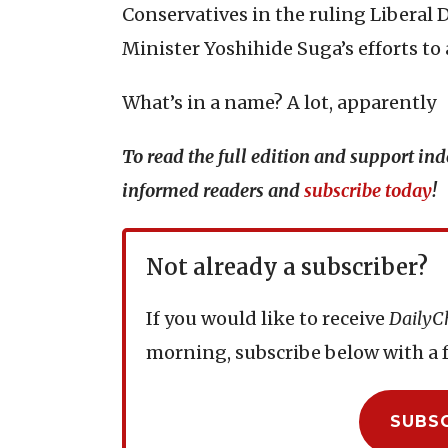
Conservatives in the ruling Liberal
Minister Yoshihide Suga’s efforts to
What’s in a name? A lot, apparently
To read the full edition and support i
informed readers and
subscribe today
!
Not already a subscriber?
If you would like to receive
DailyC
morning, subscribe below with a f
SUBS