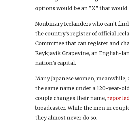
options would be an “X” that would 
Nonbinary Icelanders who can’t find 
the country’s register of official I
Committee that can register and cha
Reykjavík Grapevine, an English-la
nation’s capital.
Many Japanese women, meanwhile, a
the same name under a 120-year-old 
couple changes their name,
reporte
broadcaster. While the men in coupl
they almost never do so.