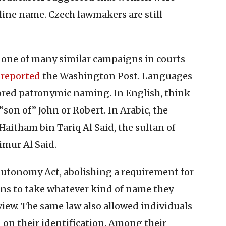
uline name. Czech lawmakers are still
f one of many similar campaigns in courts
,
reported
the Washington Post. Languages
ored patronymic naming. In English, think
on of” John or Robert. In Arabic, the
Haitham bin Tariq Al Said, the sultan of
imur Al Said.
Autonomy Act, abolishing a requirement for
ns to take whatever kind of name they
view. The same law also allowed individuals
d on their identification. Among their