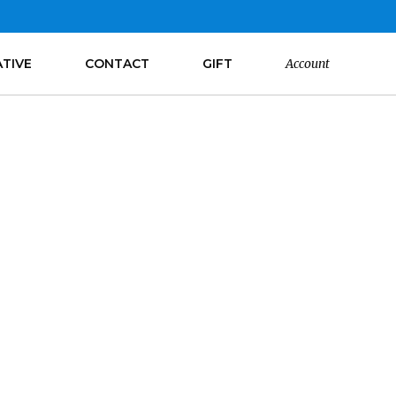
ATIVE
CONTACT
GIFT
Account