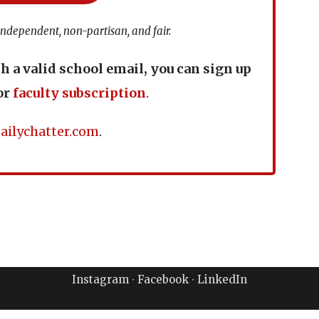
independent, non-partisan, and fair.
th a valid school email, you can sign up
or
faculty subscription
.
ailychatter.com
.
Instagram
∙
Facebook
∙
LinkedIn
ailyChatter LLC. All Rights Reserved.
Terms of Use & Priva