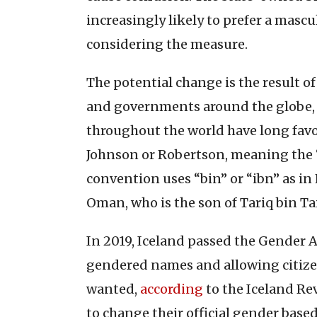
increasingly likely to prefer a masc
considering the measure.
The potential change is the result o
and governments around the globe
throughout the world have long fav
Johnson or Robertson, meaning the “s
convention uses “bin” or “ibn” as in 
Oman, who is the son of Tariq bin Ta
In 2019, Iceland passed the Gender 
gendered names and allowing citize
wanted,
according
to the Iceland Re
to change their official gender base