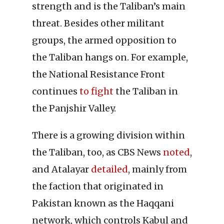
strength and is the Taliban’s main
threat. Besides other militant
groups, the armed opposition to
the Taliban hangs on. For example,
the National Resistance Front
continues
to fight
the Taliban in
the Panjshir Valley.
There is a growing division within
the Taliban, too, as CBS News
noted
,
and Atalayar
detailed
, mainly from
the faction that originated in
Pakistan known as the Haqqani
network, which controls Kabul and