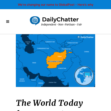
We’re changing our name to GlobalPost - Here’s why
The World Today