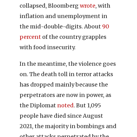
collapsed, Bloomberg
wrote
, with
inflation and unemployment in
the mid-double-digits. About
90
percent
of the country grapples
with food insecurity.
In the meantime, the violence goes
on. The death toll in terror attacks
has dropped mainly because the
perpetrators are now in power, as
the Diplomat
noted
. But 1,095
people have died since August
2021, the majority in bombings and
other attacks perpetrated by the