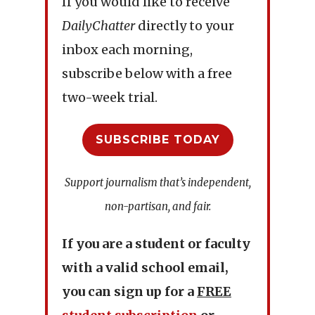
If you would like to receive
DailyChatter
directly to your
inbox each morning,
subscribe below with a free
two-week trial.
SUBSCRIBE TODAY
Support journalism that’s independent,
non-partisan, and fair.
If you are a student or faculty
with a valid school email,
you can sign up for a
FREE