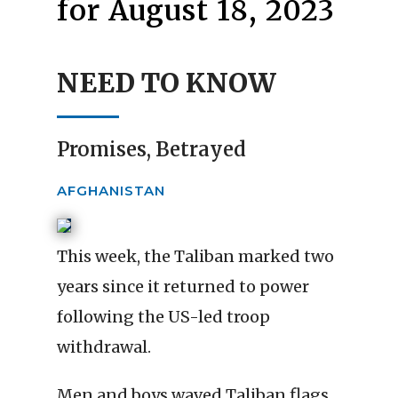
for August 18, 2023
NEED TO KNOW
Promises, Betrayed
AFGHANISTAN
This week, the Taliban marked two
years since it returned to power
following the US-led troop
withdrawal.
Men and boys waved Taliban flags