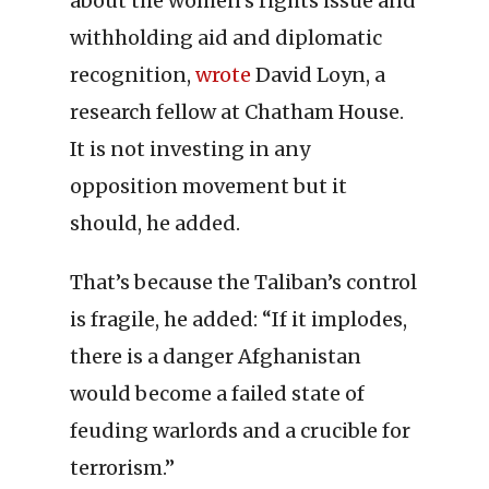
about the women’s rights issue and
withholding aid and diplomatic
recognition,
wrote
David Loyn, a
research fellow at Chatham House.
It is not investing in any
opposition movement but it
should, he added.
That’s because the Taliban’s control
is fragile, he added: “If it implodes,
there is a danger Afghanistan
would become a failed state of
feuding warlords and a crucible for
terrorism.”