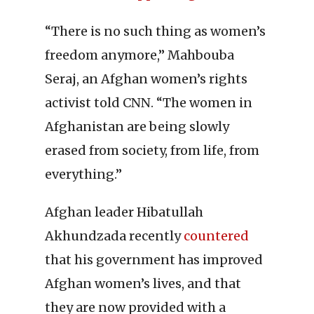
“There is no such thing as women’s
freedom anymore,” Mahbouba
Seraj, an Afghan women’s rights
activist told CNN. “The women in
Afghanistan are being slowly
erased from society, from life, from
everything.”
Afghan leader Hibatullah
Akhundzada recently
countered
that his government has improved
Afghan women’s lives, and that
they are now provided with a