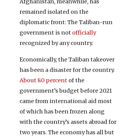
Afghanistan, meanwhile, has
remained isolated on the
diplomatic front: The Taliban-run
government is not
officially
recognized by any country.
Economically, the Taliban takeover
has been a disaster for the country.
About 80 percent
of the
government’s budget before 2021
came from international aid most
of which has been frozen along
with the country’s assets abroad for
two years. The economy has all but