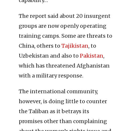
capability…”
The report said about 20 insurgent
groups are now openly operating
training camps. Some are threats to
China, others to
Tajikistan
, to
Uzbekistan and also to
Pakistan
,
which has threatened Afghanistan
with a military response.
The international community,
however, is doing little to counter
the Taliban as it betrays its
promises other than complaining