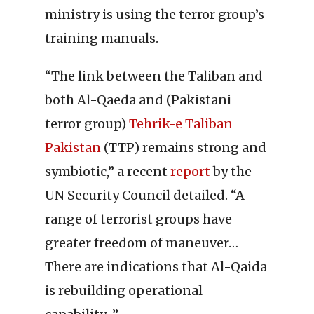
ministry is using the terror group’s
training manuals.
“The link between the Taliban and
both Al-Qaeda and (Pakistani
terror group)
Tehrik-e Taliban
Pakistan
(TTP) remains strong and
symbiotic,” a recent
report
by the
UN Security Council detailed. “A
range of terrorist groups have
greater freedom of maneuver…
There are indications that Al-Qaida
is rebuilding operational