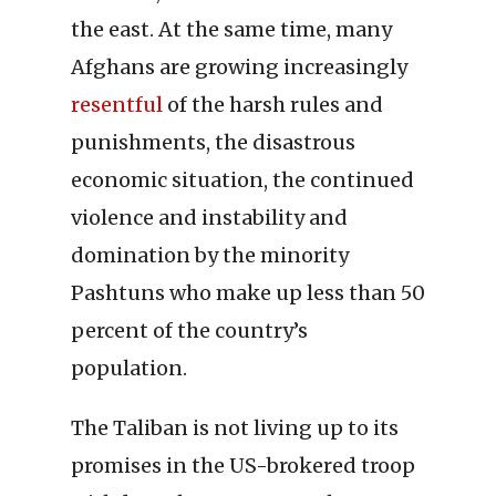
the east. At the same time, many
Afghans are growing increasingly
resentful
of the harsh rules and
punishments, the disastrous
economic situation, the continued
violence and instability and
domination by the minority
Pashtuns who make up less than 50
percent of the country’s
population.
The Taliban is not living up to its
promises in the US-brokered troop