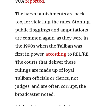
VOA
reported
.
The harsh punishments are back,
too, for violating the rules. Stoning,
public floggings and amputations
are common again, as they were in
the 1990s when the Taliban was
first in power,
according
to RFL/RE.
The courts that deliver these
rulings are made up of loyal
Taliban officials or clerics, not
judges, and are often corrupt, the
broadcaster noted.