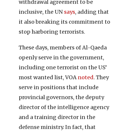
withdrawal agreement to be
inclusive, the UN
says
, adding that
it also breaking its commitment to
stop harboring terrorists.
These days, members of Al-Qaeda
openly serve in the government,
including one terrorist on the US’
most wanted list, VOA
noted
. They
serve in positions that include
provincial governors, the deputy
director of the intelligence agency
and a training director in the
defense ministry. In fact, that