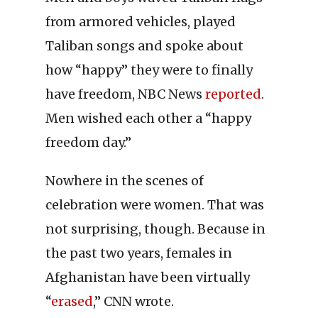
from armored vehicles, played
Taliban songs and spoke about
how “happy” they were to finally
have freedom, NBC News
reported
.
Men wished each other a “happy
freedom day.”
Nowhere in the scenes of
celebration were women. That was
not surprising, though. Because in
the past two years, females in
Afghanistan have been virtually
“
erased
,” CNN wrote.