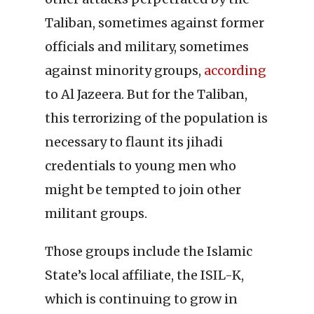
Taliban, sometimes against former
officials and military, sometimes
against minority groups,
according
to Al Jazeera. But for the Taliban,
this terrorizing of the population is
necessary to flaunt its jihadi
credentials to young men who
might be tempted to join other
militant groups.
Those groups include the Islamic
State’s local affiliate, the ISIL-K,
which is continuing to grow in