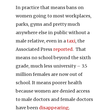
In practice that means bans on
women going to most workplaces,
parks, gyms and pretty much
anywhere else in public without a
male relative, even in a
taxi
, the
Associated Press
reported
. That
means no school beyond the sixth
grade, much less university – 3.5
million females are now out of
school. It means poorer health
because women are denied access
to male doctors and female doctors
have been
disappearing
.