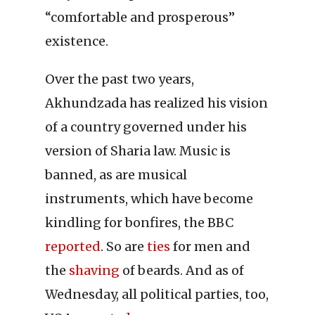
“comfortable and prosperous”
existence.
Over the past two years,
Akhundzada has realized his vision
of a country governed under his
version of Sharia law. Music is
banned, as are musical
instruments, which have become
kindling for bonfires, the BBC
reported
. So are
ties
for men and
the
shaving
of beards. And as of
Wednesday, all political parties, too,