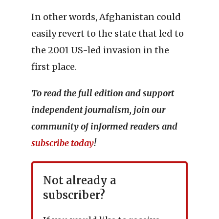
In other words, Afghanistan could
easily revert to the state that led to
the 2001 US-led invasion in the
first place.
To read the full edition and support
independent journalism, join our
community of informed readers and
subscribe today
!
Not already a
subscriber?