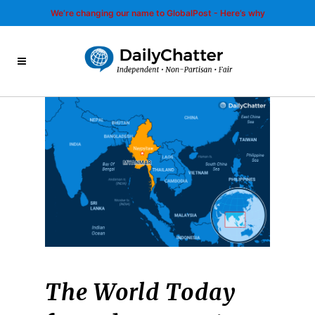
We’re changing our name to GlobalPost - Here’s why
The World Today