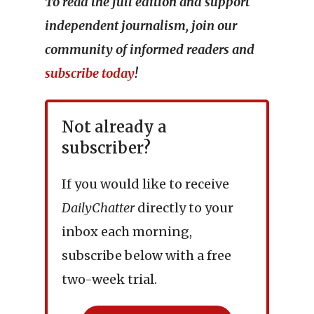
To read the full edition and support
independent journalism, join our
community of informed readers and
subscribe today
!
Not already a
subscriber?
If you would like to receive
DailyChatter
directly to your
inbox each morning,
subscribe below with a free
two-week trial.