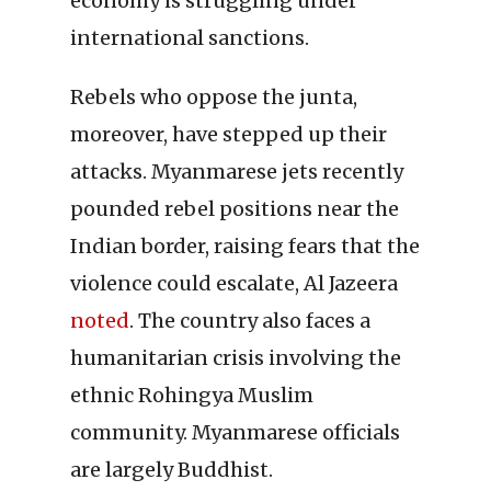
economy is struggling under
international sanctions.
Rebels who oppose the junta,
moreover, have stepped up their
attacks. Myanmarese jets recently
pounded rebel positions near the
Indian border, raising fears that the
violence could escalate, Al Jazeera
noted
. The country also faces a
humanitarian crisis involving the
ethnic Rohingya Muslim
community. Myanmarese officials
are largely Buddhist.