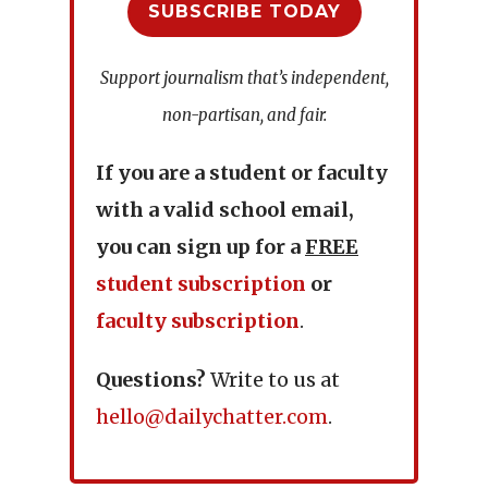
SUBSCRIBE TODAY
Support journalism that’s independent,
non-partisan, and fair.
If you are a student or faculty
with a valid school email,
you can sign up for a
FREE
student subscription
or
faculty subscription
.
Questions?
Write to us at
hello@dailychatter.com
.