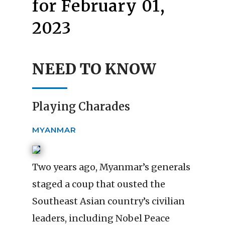
for February 01,
2023
NEED TO KNOW
Playing Charades
MYANMAR
Two years ago, Myanmar’s generals
staged a coup that ousted the
Southeast Asian country’s civilian
leaders, including Nobel Peace