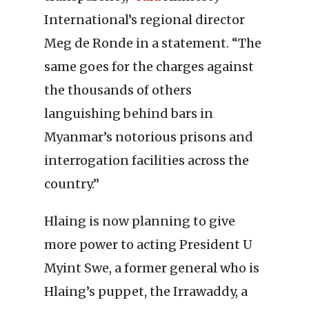
International’s regional director
Meg de Ronde in a statement. “The
same goes for the charges against
the thousands of others
languishing behind bars in
Myanmar’s notorious prisons and
interrogation facilities across the
country.”
Hlaing is now planning to give
more power to acting President U
Myint Swe, a former general who is
Hlaing’s puppet, the Irrawaddy, a