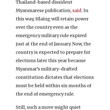
Thailand-based dissident
Myanmarese publication,
said
. In
this way, Hlaing will retain power
over the country even as the
emergency military rule expired
just at the end of January. Now, the
country is expected to prepare for
elections later this year because
Myanmar’s military-drafted
constitution dictates that elections
must be held within six months of
the end of emergency rule.
Still, such a move might quiet