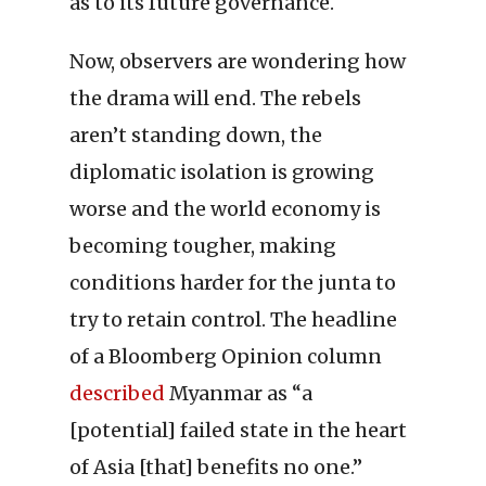
as to its future governance.
Now, observers are wondering how
the drama will end. The rebels
aren’t standing down, the
diplomatic isolation is growing
worse and the world economy is
becoming tougher, making
conditions harder for the junta to
try to retain control. The headline
of a Bloomberg Opinion column
described
Myanmar as “a
[potential] failed state in the heart
of Asia [that] benefits no one.”