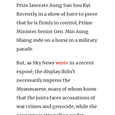
Prize laureate Aung San Suu Kyi.
Recently, in a show of force to prove
that he is firmly in control, Prime
Minister Senior Gen. Min Aung
Hlaing rode on a horse in a military
parade.
But, as Sky News
wrote
in a recent
exposé, the display didn’t
necessarily impress the
Myanmarese, many of whom know
that the junta faces accusations of
war crimes and genocide, while the