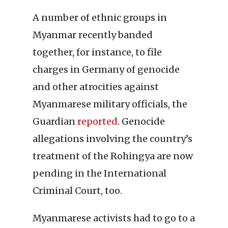
A number of ethnic groups in
Myanmar recently banded
together, for instance, to file
charges in Germany of genocide
and other atrocities against
Myanmarese military officials, the
Guardian
reported
. Genocide
allegations involving the country’s
treatment of the Rohingya are now
pending in the International
Criminal Court, too.
Myanmarese activists had to go to a