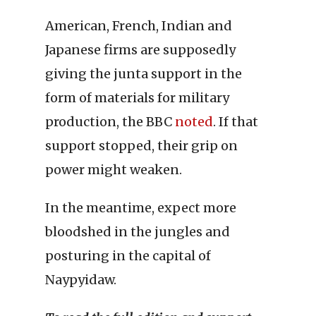
American, French, Indian and
Japanese firms are supposedly
giving the junta support in the
form of materials for military
production, the BBC
noted
. If that
support stopped, their grip on
power might weaken.
In the meantime, expect more
bloodshed in the jungles and
posturing in the capital of
Naypyidaw.