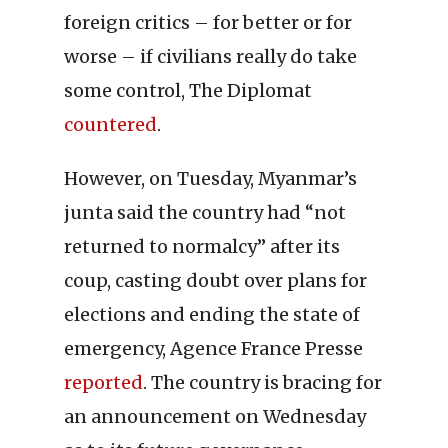
foreign critics – for better or for
worse – if civilians really do take
some control, The Diplomat
countered
.
However, on Tuesday, Myanmar’s
junta said the country had “not
returned to normalcy” after its
coup, casting doubt over plans for
elections and ending the state of
emergency, Agence France Presse
reported
. The country is bracing for
an announcement on Wednesday