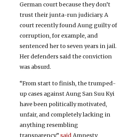
German court because they don’t
trust their junta-run judiciary. A
court recently found Aung guilty of
corruption, for example, and
sentenced her to seven years in jail.
Her defenders said the conviction
was absurd.
“From start to finish, the trumped-
up cases against Aung San Suu Kyi
have been politically motivated,
unfair, and completely lacking in
anything resembling
transparency,”
said
Amnesty