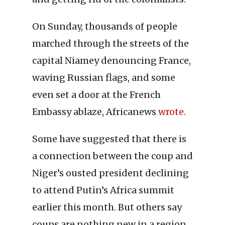
On Sunday, thousands of people
marched through the streets of the
capital Niamey denouncing France,
waving Russian flags, and some
even set a door at the French
Embassy ablaze, Africanews
wrote
.
Some have suggested that there is
a connection between the coup and
Niger’s ousted president declining
to attend Putin’s Africa summit
earlier this month. But others say
coups are nothing new in a region