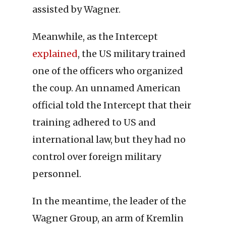
assisted by Wagner.
Meanwhile, as the Intercept
explained
, the US military trained
one of the officers who organized
the coup. An unnamed American
official told the Intercept that their
training adhered to US and
international law, but they had no
control over foreign military
personnel.
In the meantime, the leader of the
Wagner Group, an arm of Kremlin