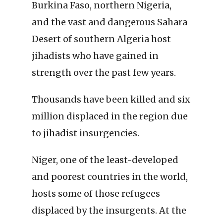
Burkina Faso, northern Nigeria,
and the vast and dangerous Sahara
Desert of southern Algeria host
jihadists who have gained in
strength over the past few years.
Thousands have been killed and six
million displaced in the region due
to jihadist insurgencies.
Niger, one of the least-developed
and poorest countries in the world,
hosts some of those refugees
displaced by the insurgents. At the