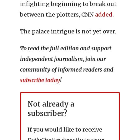
infighting beginning to break out
between the plotters, CNN
added
.
The palace intrigue is not yet over.
To read the full edition and support
independent journalism, join our
community of informed readers and
subscribe today
!
Not already a
subscriber?
If you would like to receive