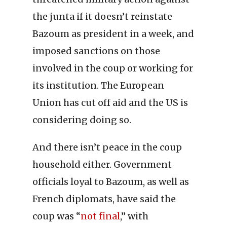
the junta if it doesn’t reinstate
Bazoum as president in a week, and
imposed sanctions on those
involved in the coup or working for
its institution. The European
Union has cut off aid and the US is
considering doing so.
And there isn’t peace in the coup
household either. Government
officials loyal to Bazoum, as well as
French diplomats, have said the
coup was “
not final
,” with