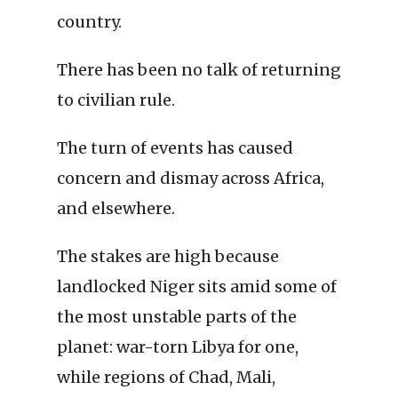
country.
There has been no talk of returning
to civilian rule.
The turn of events has caused
concern and dismay across Africa,
and elsewhere.
The stakes are high because
landlocked Niger sits amid some of
the most unstable parts of the
planet: war-torn Libya for one,
while regions of Chad, Mali,