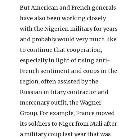
But American and French generals
have also been working closely
with the Nigerien military for years
and probably would very much like
to continue that cooperation,
especially in light of rising anti-
French sentiment and coups in the
region, often assisted by the
Russian military contractor and
mercenary outfit, the Wagner
Group. For example, France moved
its soldiers to Niger from Mali after
a military coup last year that was