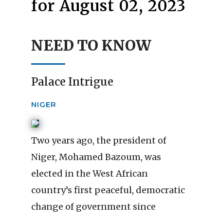
for August 02, 2023
NEED TO KNOW
Palace Intrigue
NIGER
Two years ago, the president of
Niger, Mohamed Bazoum, was
elected in the West African
country’s first peaceful, democratic
change of government since