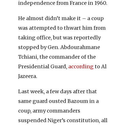
independence from France in 1960.
He almost didn’t make it – a coup
was attempted to thwart him from
taking office, but was reportedly
stopped by Gen. Abdourahmane
Tchiani, the commander of the
Presidential Guard,
according
to Al
Jazeera.
Last week, a few days after that
same guard ousted Bazoum in a
coup, army commanders
suspended Niger’s constitution, all