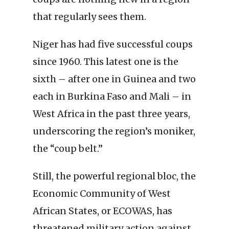
that regularly sees them.
Niger has had five successful coups
since 1960. This latest one is the
sixth – after one in Guinea and two
each in Burkina Faso and Mali – in
West Africa in the past three years,
underscoring the region’s moniker,
the “coup belt.”
Still, the powerful regional bloc, the
Economic Community of West
African States, or ECOWAS, has
threatened military action against