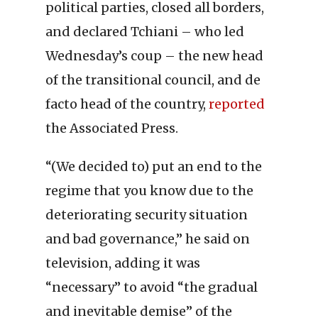
political parties, closed all borders,
and declared Tchiani – who led
Wednesday’s coup – the new head
of the transitional council, and de
facto head of the country,
reported
the Associated Press.
“(We decided to) put an end to the
regime that you know due to the
deteriorating security situation
and bad governance,” he said on
television, adding it was
“necessary” to avoid “the gradual
and inevitable demise” of the