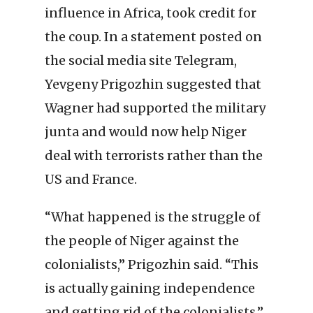
influence in Africa, took credit for
the coup. In a statement posted on
the social media site Telegram,
Yevgeny Prigozhin suggested that
Wagner had supported the military
junta and would now help Niger
deal with terrorists rather than the
US and France.
“What happened is the struggle of
the people of Niger against the
colonialists,” Prigozhin said. “This
is actually gaining independence
and getting rid of the colonialists.”