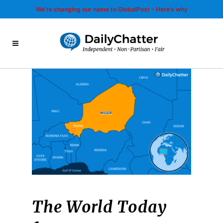
We’re changing our name to GlobalPost - Here’s why
The World Today