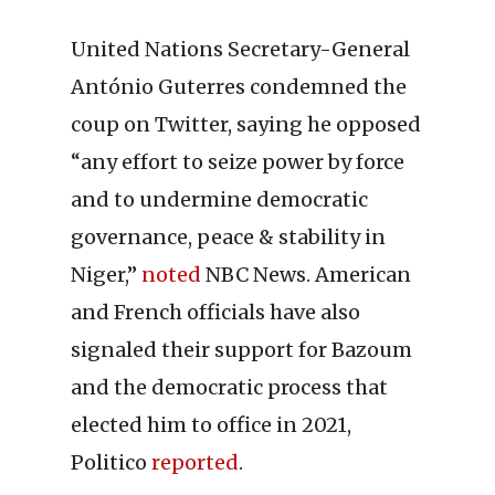
United Nations Secretary-General
António Guterres condemned the
coup on Twitter, saying he opposed
“any effort to seize power by force
and to undermine democratic
governance, peace & stability in
Niger,”
noted
NBC News. American
and French officials have also
signaled their support for Bazoum
and the democratic process that
elected him to office in 2021,
Politico
reported
.