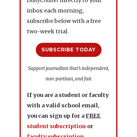
DailyChatter
directly to your
inbox each morning,
subscribe below with a free
two-week trial.
SUBSCRIBE TODAY
Support journalism that’s independent,
non-partisan, and fair.
If you are a student or faculty
with a valid school email,
you can sign up for a
FREE
student subscription
or
faculty subscription
.