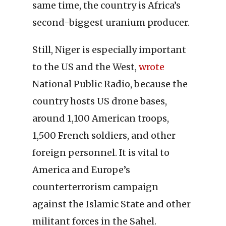
same time, the country is Africa’s
second-biggest uranium producer.
Still, Niger is especially important
to the US and the West,
wrote
National Public Radio, because the
country hosts US drone bases,
around 1,100 American troops,
1,500 French soldiers, and other
foreign personnel. It is vital to
America and Europe’s
counterterrorism campaign
against the Islamic State and other
militant forces in the Sahel.