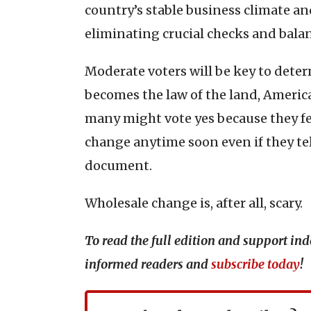
country’s stable business climate a
eliminating crucial checks and balanc
Moderate voters will be key to det
becomes the law of the land, Americ
many might vote yes because they feel
change anytime soon even if they tell
document.
Wholesale change is, after all, scary.
To read the full edition and support i
informed readers and
subscribe today
!