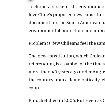
Technocrats, scientists, environmen
love Chile’s proposed new constitut
document for the South American na
environmental protection and impro
Problem is, few Chileans feel the sa
The new constitution, which Chileans 
referendum, is a symbol of the times
more than 40 years ago under August
the country from a democratically-e
coup.
Pinochet died in 2006. But, even as C