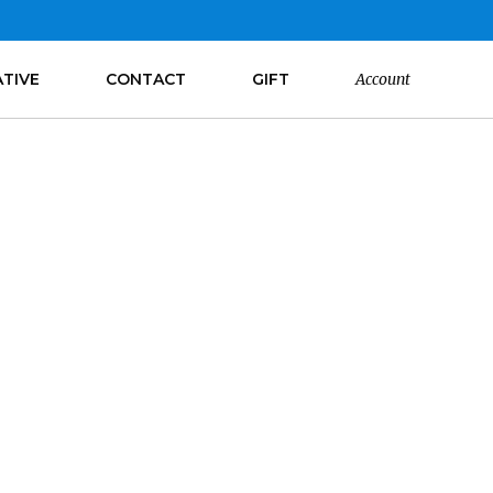
ATIVE
CONTACT
GIFT
Account