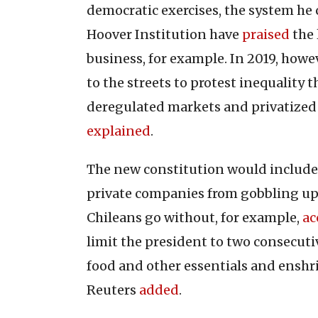
democratic exercises, the system he 
Hoover Institution have
praised
the 
business, for example. In 2019, howev
to the streets to protest inequality
deregulated markets and privatized 
explained
.
The new constitution would include
private companies from gobbling up 
Chileans go without, for example,
ac
limit the president to two consecutiv
food and other essentials and enshr
Reuters
added
.