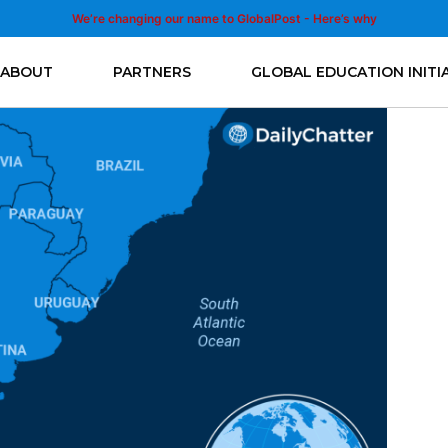
We’re changing our name to GlobalPost - Here’s why
ABOUT
PARTNERS
GLOBAL EDUCATION INITI