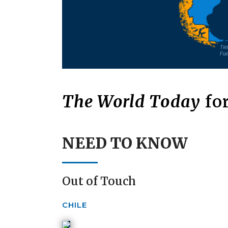
The World Today
for
NEED TO KNOW
Out of Touch
CHILE