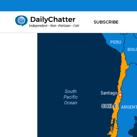
SUBSCRIBE