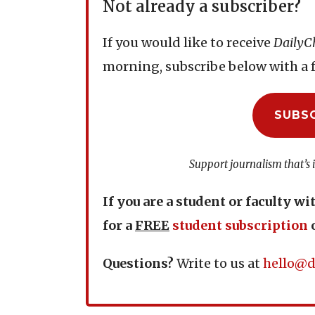
Not already a subscriber?
If you would like to receive
DailyC
morning, subscribe below with a f
SUBS
Support journalism that’s 
If you are a student or faculty wi
for a
FREE
student subscription
Questions?
Write to us at
hello@d