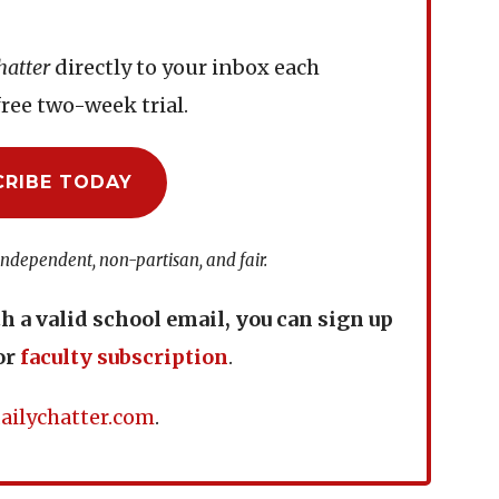
hatter
directly to your inbox each
ree two-week trial.
CRIBE TODAY
independent, non-partisan, and fair.
th a valid school email, you can sign up
or
faculty subscription
.
ailychatter.com
.