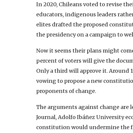
In 2020, Chileans voted to revise the
educators, indigenous leaders rather 
elites drafted the proposed constitu
the presidency on a campaign to we
Now it seems their plans might come
percent of voters will give the do
Only a third will approve it. Around 
vowing to propose a new constitution
proponents of change.
The arguments against change are l
Journal, Adolfo Ibáñez University e
constitution would undermine the fr