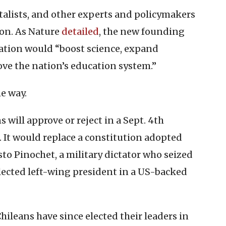
talists, and other experts and policymakers
ion. As Nature
detailed
, the new founding
tion would “boost science, expand
ve the nation’s education system.”
me way.
will approve or reject in a Sept. 4th
. It would replace a constitution adopted
o Pinochet, a military dictator who seized
lected left-wing president in a US-backed
hileans have since elected their leaders in