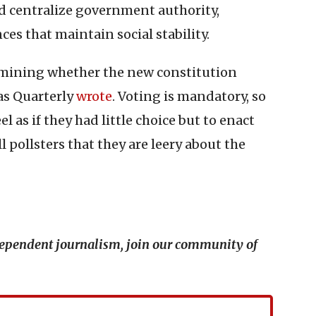
nd centralize government authority,
es that maintain social stability.
ermining whether the new constitution
as Quarterly
wrote
. Voting is mandatory, so
 as if they had little choice but to enact
 pollsters that they are leery about the
ndependent journalism, join our community of