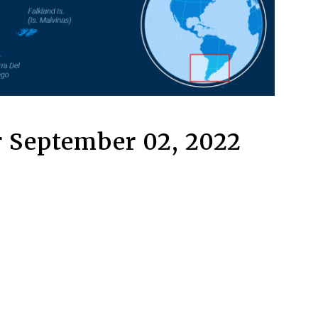
 September 02, 2022