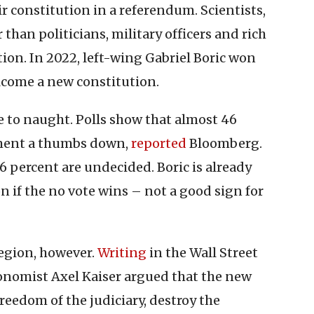
ir constitution in a referendum. Scientists,
than politicians, military officers and rich
tion. In 2022, left-wing Gabriel Boric won
lcome a new constitution.
 to naught. Polls show that almost 46
cument a thumbs down,
reported
Bloomberg.
16 percent are undecided. Boric is already
 if the no vote wins – not a good sign for
egion, however.
Writing
in the Wall Street
conomist Axel Kaiser argued that the new
eedom of the judiciary, destroy the