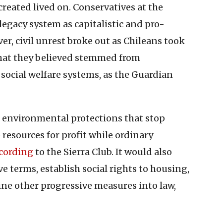
created lived on. Conservatives at the
legacy system as capitalistic and pro-
er, civil unrest broke out as Chileans took
 that they believed stemmed from
social welfare systems, as the Guardian
 environmental protections that stop
resources for profit while ordinary
cording
to the Sierra Club. It would also
e terms, establish social rights to housing,
ine other progressive measures into law,