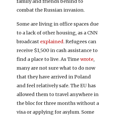
family and friends behind to
combat the Russian invasion.
Some are living in office spaces due
to a lack of other housing, as a CNN
broadcast
explained
. Refugees can
receive $1,500 in cash assistance to
find a place to live. As Time
wrote
,
many are not sure what to do now
that they have arrived in Poland
and feel relatively safe. The EU has
allowed them to travel anywhere in
the bloc for three months without a
visa or applying for asylum. Some