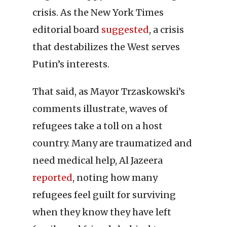
crisis. As the New York Times
editorial board
suggested
, a crisis
that destabilizes the West serves
Putin’s interests.
That said, as Mayor Trzaskowski’s
comments illustrate, waves of
refugees take a toll on a host
country. Many are traumatized and
need medical help, Al Jazeera
reported
, noting how many
refugees feel guilt for surviving
when they know they have left