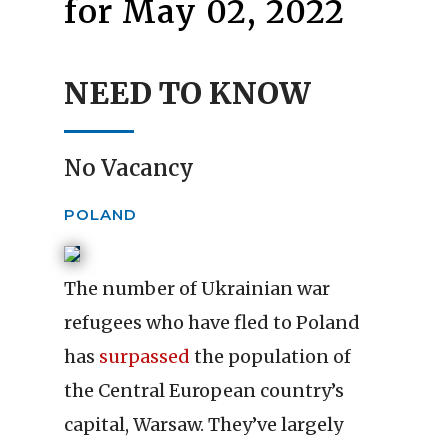
for May 02, 2022
NEED TO KNOW
No Vacancy
POLAND
The number of Ukrainian war
refugees who have fled to Poland
has
surpassed
the population of
the Central European country’s
capital, Warsaw. They’ve largely