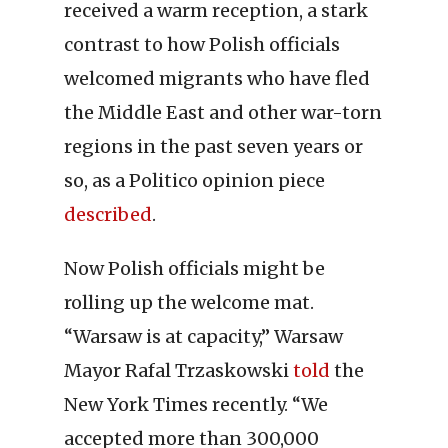
received a warm reception, a stark
contrast to how Polish officials
welcomed migrants who have fled
the Middle East and other war-torn
regions in the past seven years or
so, as a Politico opinion piece
described
.
Now Polish officials might be
rolling up the welcome mat.
“Warsaw is at capacity,” Warsaw
Mayor Rafal Trzaskowski
told
the
New York Times recently. “We
accepted more than 300,000