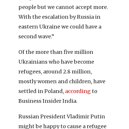
people but we cannot accept more.
With the escalation by Russia in
eastern Ukraine we could have a
second wave.”
Of the more than five million
Ukrainians who have become
refugees, around 2.8 million,
mostly women and children, have
settled in Poland,
according
to
Business Insider India.
Russian President Vladimir Putin
might be happy to cause a refugee