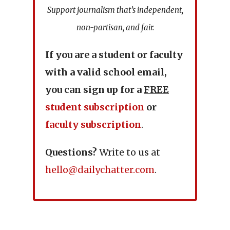
Support journalism that’s independent,
non-partisan, and fair.
If you are a student or faculty
with a valid school email,
you can sign up for a
FREE
student subscription
or
faculty subscription
.
Questions?
Write to us at
hello@dailychatter.com
.