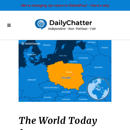
We’re changing our name to GlobalPost - Here’s why
The World Today