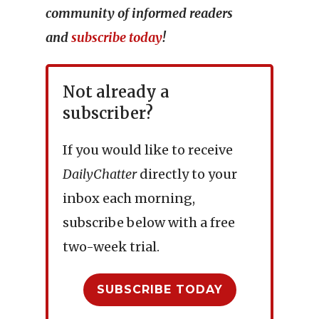
community of informed readers
and
subscribe today
!
Not already a
subscriber?
If you would like to receive
DailyChatter
directly to your
inbox each morning,
subscribe below with a free
two-week trial.
SUBSCRIBE TODAY