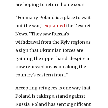
are hoping to return home soon.
“For many, Poland is a place to wait
out the war,”
explained
the Deseret
News. “They saw Russia’s
withdrawal from the Kyiv region as
a sign that Ukrainian forces are
gaining the upper hand, despite a
now renewed invasion along the
country’s eastern front.”
Accepting refugees is one way that
Poland is taking a stand against
Russia. Poland has sent significant