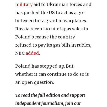
military
aid to Ukrainian forces and
has pushed the US to act as a go-
between for a grant of warplanes.
Russia recently cut off gas sales to
Poland because the country
refused to pay its gas bills in rubles,
NBC
added
.
Poland has stepped up. But
whether it can continue to do so is
an open question.
To read the full edition and support
independent journalism, join our