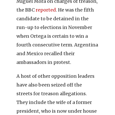
Miguel Mora on charges of treason,
the BBC
reported
. He was the fifth
candidate to be detained in the
run-up to elections in November
when Ortega is certain to win a
fourth consecutive term. Argentina
and Mexico recalled their
ambassadors in protest.
A host of other opposition leaders
have also been seized off the
streets for treason allegations.
They include the wife of a former
president, who is now under house