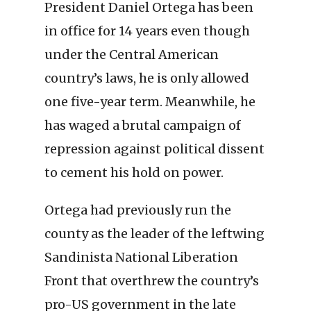
President Daniel Ortega has been
in office for 14 years even though
under the Central American
country’s laws, he is only allowed
one five-year term. Meanwhile, he
has waged a brutal campaign of
repression against political dissent
to cement his hold on power.
Ortega had previously run the
county as the leader of the leftwing
Sandinista National Liberation
Front that overthrew the country’s
pro-US government in the late