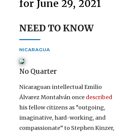
for June 29, 2021
NEED TO KNOW
NICARAGUA
No Quarter
Nicaraguan intellectual Emilio
Álvarez Montalván once
described
his fellow citizens as “outgoing,
imaginative, hard-working, and
compassionate” to Stephen Kinzer,