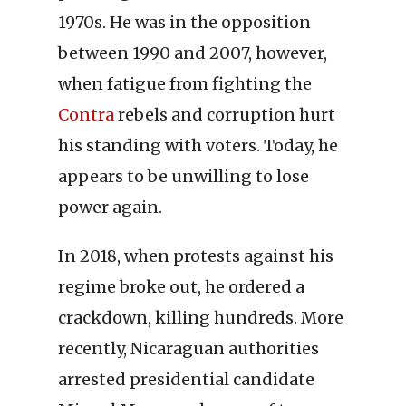
1970s. He was in the opposition
between 1990 and 2007, however,
when fatigue from fighting the
Contra
rebels and corruption hurt
his standing with voters. Today, he
appears to be unwilling to lose
power again.
In 2018, when protests against his
regime broke out, he ordered a
crackdown, killing hundreds. More
recently, Nicaraguan authorities
arrested presidential candidate