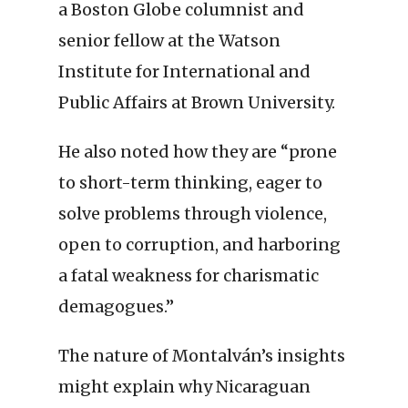
a Boston Globe columnist and
senior fellow at the Watson
Institute for International and
Public Affairs at Brown University.
He also noted how they are “prone
to short-term thinking, eager to
solve problems through violence,
open to corruption, and harboring
a fatal weakness for charismatic
demagogues.”
The nature of Montalván’s insights
might explain why Nicaraguan