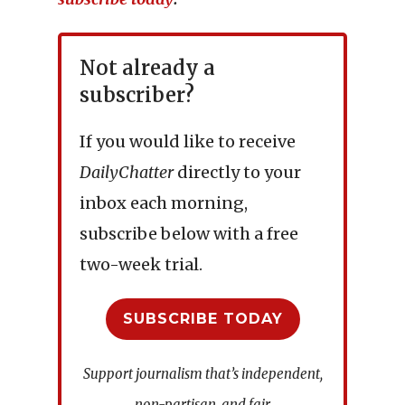
Not already a
subscriber?
If you would like to receive
DailyChatter
directly to your
inbox each morning,
subscribe below with a free
two-week trial.
SUBSCRIBE TODAY
Support journalism that’s independent,
non-partisan, and fair.