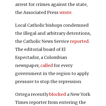
arrest for crimes against the state,
the Associated Press
wrote
.
Local Catholic bishops condemned
the illegal and arbitrary detentions,
the Catholic News Service
reported
.
The editorial board of El
Espectador, a Colombian
newspaper,
called
for every
government in the region to apply
pressure to stop the repression.
Ortega recently
blocked
a New York
Times reporter from entering the