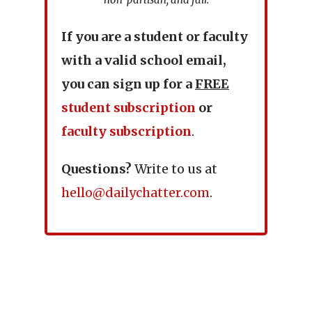
If you are a student or faculty
with a valid school email,
you can sign up for a
FREE
student subscription
or
faculty subscription
.
Questions?
Write to us at
hello@dailychatter.com
.