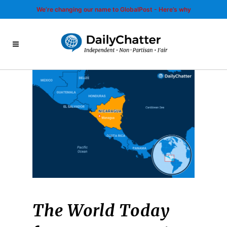
We’re changing our name to GlobalPost - Here’s why
The World Today