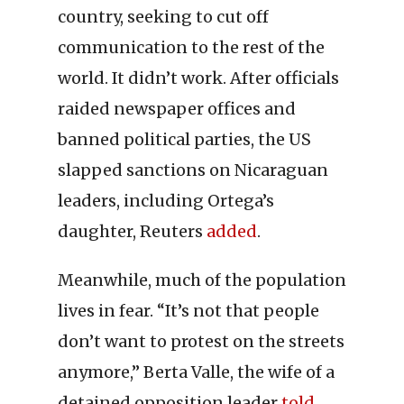
country, seeking to cut off
communication to the rest of the
world. It didn’t work. After officials
raided newspaper offices and
banned political parties, the US
slapped sanctions on Nicaraguan
leaders, including Ortega’s
daughter, Reuters
added
.
Meanwhile, much of the population
lives in fear. “It’s not that people
don’t want to protest on the streets
anymore,” Berta Valle, the wife of a
detained opposition leader
told