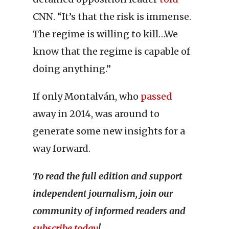
CNN. “It’s that the risk is immense.
The regime is willing to kill…We
know that the regime is capable of
doing anything.”
If only Montalván, who
passed
away in 2014, was around to
generate some new insights for a
way forward.
To read the full edition and support
independent journalism, join our
community of informed readers and
subscribe today
!