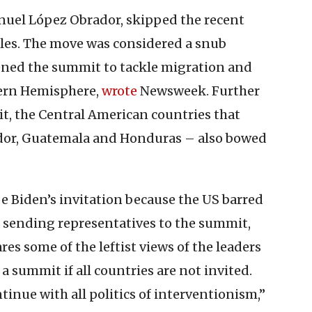
nuel López Obrador, skipped the recent
les. The move was considered a snub
ned the summit to tackle migration and
tern Hemisphere,
wrote
Newsweek. Further
t, the Central American countries that
vador, Guatemala and Honduras – also bowed
e Biden’s invitation because the US barred
 sending representatives to the summit,
es some of the leftist views of the leaders
a summit if all countries are not invited.
ntinue with all politics of interventionism,”