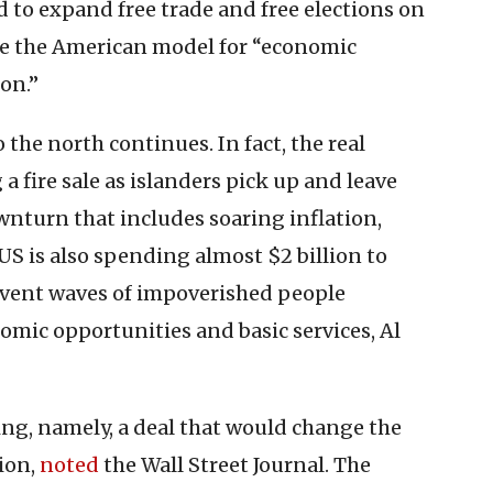
 to expand free trade and free elections on
e the American model for “economic
on.”
 the north continues. In fact, the real
 fire sale as islanders pick up and leave
turn that includes soaring inflation,
US is also spending almost $2 billion to
revent waves of impoverished people
nomic opportunities and basic services, Al
g, namely, a deal that would change the
ion,
noted
the Wall Street Journal. The