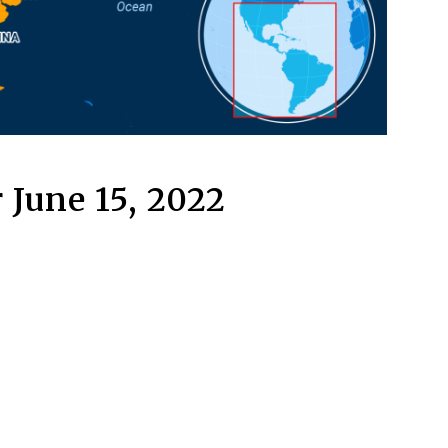
 June 15, 2022