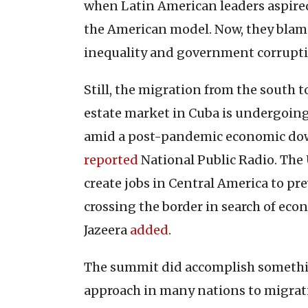
when Latin American leaders aspired
the American model. Now, they blam
inequality and government corrupti
Still, the migration from the south to
estate market in Cuba is undergoing a
amid a post-pandemic economic down
reported
National Public Radio. The 
create jobs in Central America to p
crossing the border in search of eco
Jazeera
added
.
The summit did accomplish somethin
approach in many nations to migrat