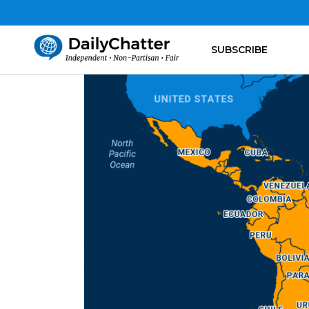
SUBSCRIBE