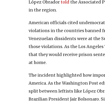
López Obrador
told
the Associated Pr
in the region.
American officials cited undemocr
violations in the countries banned 
Venezuelan dissidents were at the S
those violations. As the Los Angele
that they would receive prison sent
at home.
The incident highlighted how import
America. As the Washington Post edi
split between leftists like López Ob
Brazilian President Jair Bolsonaro. 