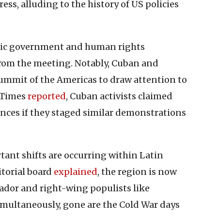
ess, alluding to the history of US policies
atic government and human rights
from the meeting. Notably, Cuban and
ummit of the Americas to draw attention to
s Times
reported
, Cuban activists claimed
ences if they staged similar demonstrations
ant shifts are occurring within Latin
torial board
explained
, the region is now
rador and right-wing populists like
Simultaneously, gone are the Cold War days