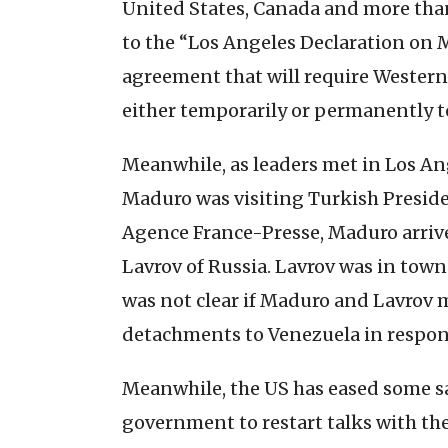
United States, Canada and more tha
to the “Los Angeles Declaration on 
agreement that will require Wester
either temporarily or permanently t
Meanwhile, as leaders met in Los An
Maduro was visiting Turkish Presid
Agence France-Presse, Maduro arrive
Lavrov of Russia. Lavrov was in town
was not clear if Maduro and Lavrov m
detachments to Venezuela in respon
Meanwhile, the US has eased some s
government to restart talks with t