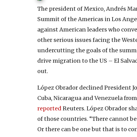
The president of Mexico, Andrés Ma
Summit of the Americas in Los Ange
against American leaders who conve
other serious issues facing the Wes
undercutting the goals of the summi
drive migration to the US – El Sal
out.
López Obrador declined President Jo
Cuba, Nicaragua and Venezuela from
reported
Reuters. López Obrador shar
of those countries. “There cannot be 
Or there can be one but that is to co