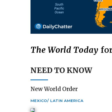
The World Today
for
NEED TO KNOW
New World Order
MEXICO/ LATIN AMERICA