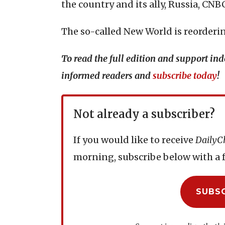
the country and its ally, Russia, CN
The so-called New World is reordering
To read the full edition and support i
informed readers and
subscribe today
!
Not already a subscriber?
If you would like to receive
DailyC
morning, subscribe below with a f
SUBS