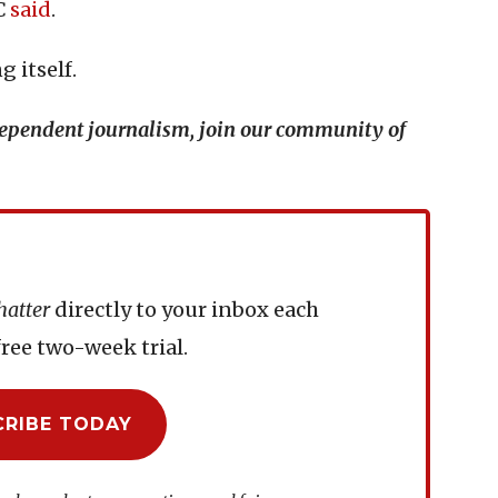
BC
said
.
 itself.
ndependent journalism, join our community of
hatter
directly to your inbox each
ree two-week trial.
CRIBE TODAY