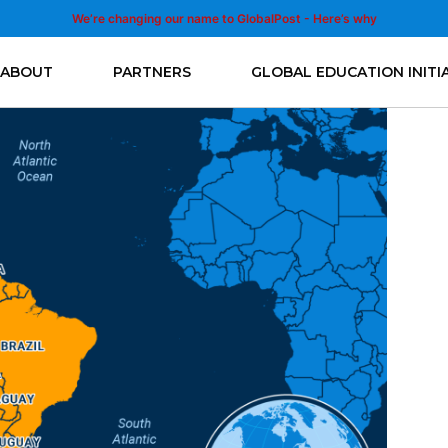
We’re changing our name to GlobalPost - Here’s why
ABOUT
PARTNERS
GLOBAL EDUCATION INITI