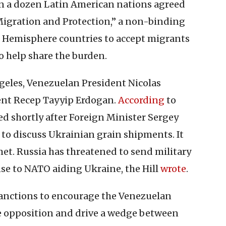
n a dozen Latin American nations agreed
Migration and Protection,” a non-binding
n Hemisphere countries to accept migrants
o help share the burden.
geles, Venezuelan President Nicolas
ent Recep Tayyip Erdogan.
According
to
d shortly after Foreign Minister Sergey
 to discuss Ukrainian grain shipments. It
et. Russia has threatened to send military
se to NATO aiding Ukraine, the Hill
wrote
.
anctions to encourage the Venezuelan
he opposition and drive a wedge between