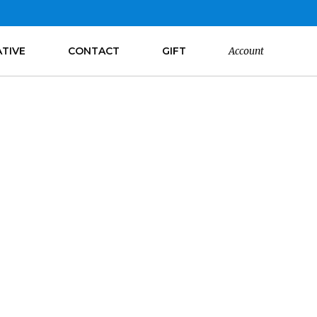
ATIVE
CONTACT
GIFT
Account