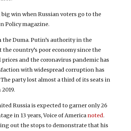
big win when Russian voters go to the
n Policy magazine.
 the Duma. Putin’s authority in the
t the country’s poor economy since the
oil prices and the coronavirus pandemic has
sfaction with widespread corruption has
he party lost almost a third of its seats in
 2019.
ted Russia is expected to garner only 26
ntage in 13 years, Voice of America
noted
.
ling out the stops to demonstrate that his