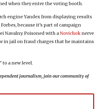
tched when they enter the voting booth.
ch engine Yandex from displaying results
Forbes, because it’s part of campaign
xei Navalny. Poisoned with a
Novichok
nerve
 in jail on fraud charges that he maintains
 to a new level.
ndependent journalism, join our community of