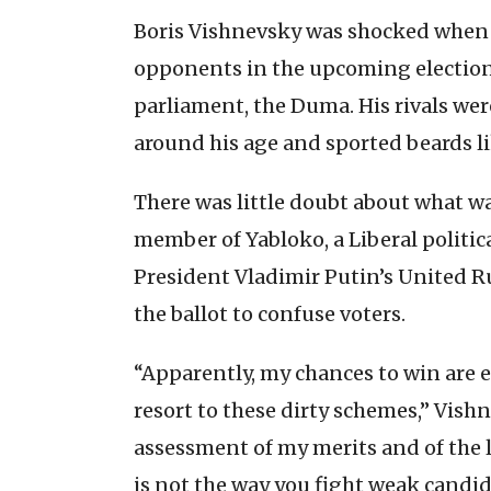
Boris Vishnevsky was shocked when 
opponents in the upcoming election
parliament, the Duma. His rivals we
around his age and sported beards l
There was little doubt about what wa
member of Yabloko, a Liberal politica
President Vladimir Putin’s United R
the ballot to confuse voters.
“Apparently, my chances to win are e
resort to these dirty schemes,” Vis
assessment of my merits and of the l
is not the way you fight weak candid