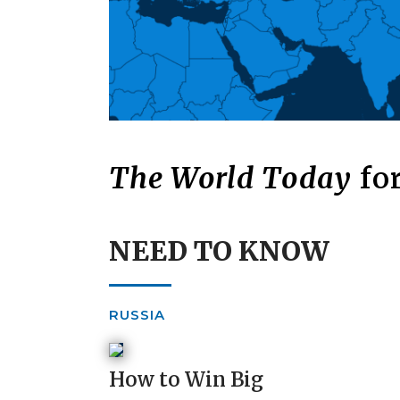
The World Today
for
NEED TO KNOW
RUSSIA
How to Win Big