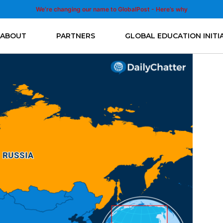
We’re changing our name to GlobalPost - Here’s why
ABOUT
PARTNERS
GLOBAL EDUCATION INITI