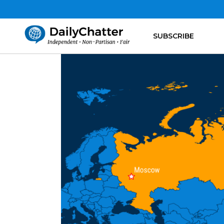
SUBSCRIBE