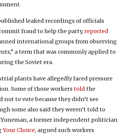
assment.
ublished leaked recordings of officials
commit fraud to help the party,
reported
banned international groups from observing
gents,” a term that was commonly applied to
ring the Soviet era.
strial plants have allegedly faced pressure
ction. Some of those workers
told
the
not to vote because they didn’t see
ugh some also said they weren’t told to
n Yuneman, a former independent politician
g
Your Choice
, argued such workers