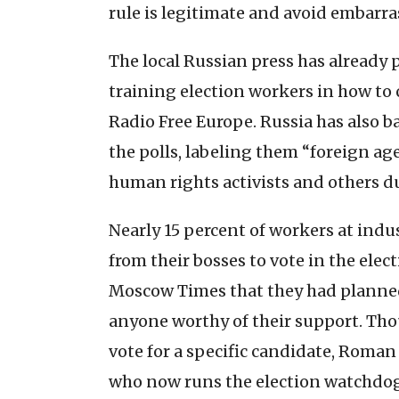
rule is legitimate and avoid embarr
The local Russian press has already p
training election workers in how to 
Radio Free Europe. Russia has also 
the polls, labeling them “foreign a
human rights activists and others du
Nearly 15 percent of workers at indu
from their bosses to vote in the ele
Moscow Times that they had planned 
anyone worthy of their support. Tho
vote for a specific candidate, Roma
who now runs the election watchdo