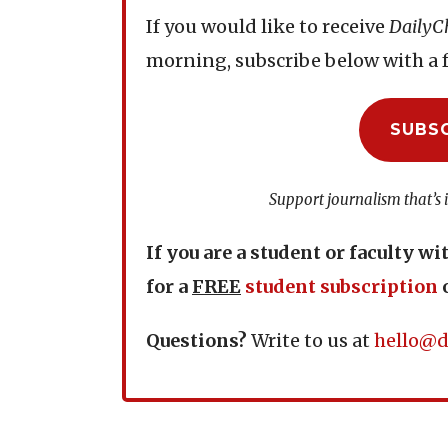
If you would like to receive
DailyC
morning, subscribe below with a f
SUBS
Support journalism that’s 
If you are a student or faculty wi
for a
FREE
student subscription
Questions?
Write to us at
hello@d