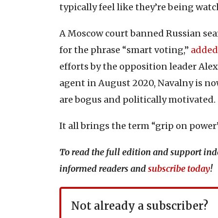
typically feel like they’re being wa
A Moscow court banned Russian sear
for the phrase “smart voting,”
added
efforts by the opposition leader Ale
agent in August 2020, Navalny is now
are bogus and politically motivated.
It all brings the term “grip on power”
To read the full edition and support i
informed readers and
subscribe today
!
Not already a subscriber?