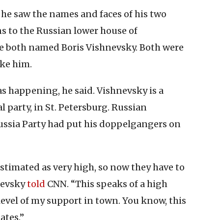
he saw the names and faces of his two
s to the Russian lower house of
re both named Boris Vishnevsky. Both were
ike him.
s happening, he said. Vishnevsky is a
l party, in St. Petersburg. Russian
ussia Party had put his doppelgangers on
stimated as very high, so now they have to
hnevsky
told
CNN. “This speaks of a high
evel of my support in town. You know, this
ates.”