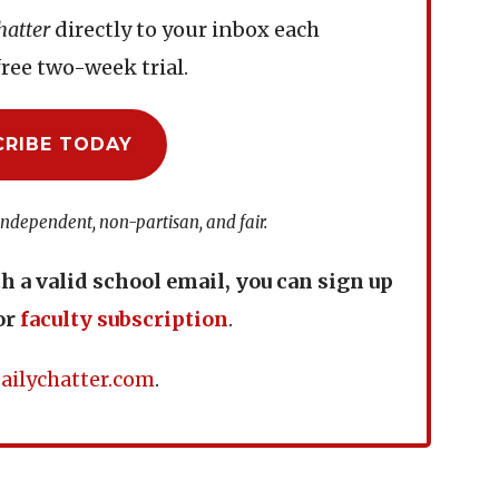
hatter
directly to your inbox each
ree two-week trial.
CRIBE TODAY
independent, non-partisan, and fair.
th a valid school email, you can sign up
or
faculty subscription
.
ailychatter.com
.