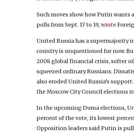
Such moves show how Putin wants a 
polls from Sept. 17 to 19,
wrote
Foreig
United Russia has a supermajority in
country is unquestioned for now. Bu
2008 global financial crisis, softer 
squeezed ordinary Russians. Dissati
also eroded United Russia’s support. T
the Moscow City Council elections in
In the upcoming Duma elections, Uni
percent of the vote, its lowest perce
Opposition leaders said Putin is pul