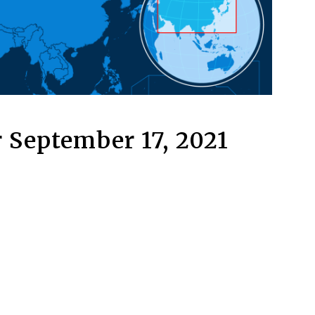
 September 17, 2021