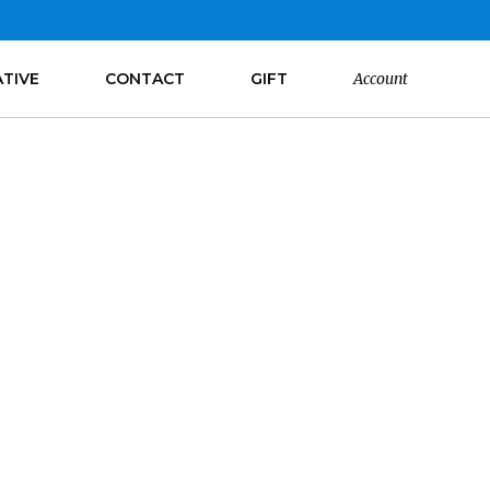
ATIVE
CONTACT
GIFT
Account