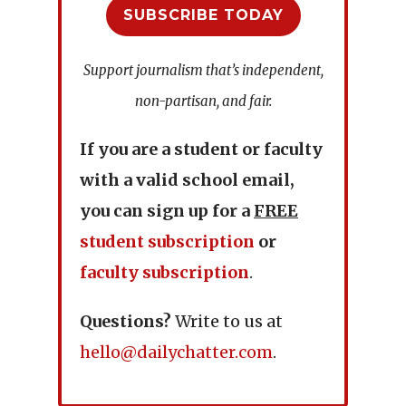
SUBSCRIBE TODAY
Support journalism that’s independent,
non-partisan, and fair.
If you are a student or faculty
with a valid school email,
you can sign up for a
FREE
student subscription
or
faculty subscription
.
Questions?
Write to us at
hello@dailychatter.com
.