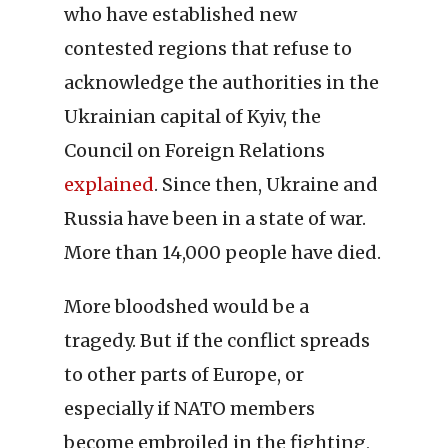
who have established new
contested regions that refuse to
acknowledge the authorities in the
Ukrainian capital of Kyiv, the
Council on Foreign Relations
explained
. Since then, Ukraine and
Russia have been in a state of war.
More than 14,000 people have died.
More bloodshed would be a
tragedy. But if the conflict spreads
to other parts of Europe, or
especially if NATO members
become embroiled in the fighting,