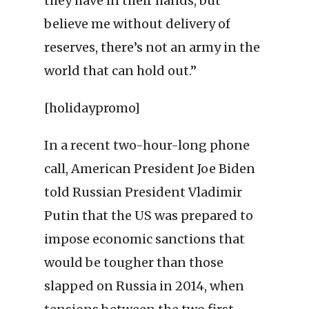
they have in their hands, but
believe me without delivery of
reserves, there’s not an army in the
world that can hold out.”
[holidaypromo]
In a recent two-hour-long phone
call, American President Joe Biden
told Russian President Vladimir
Putin that the US was prepared to
impose economic sanctions that
would be tougher than those
slapped on Russia in 2014, when