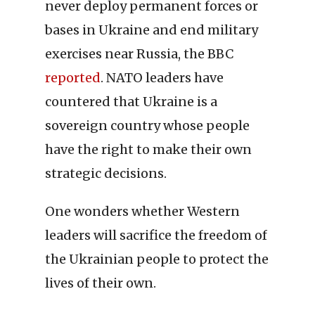
never deploy permanent forces or
bases in Ukraine and end military
exercises near Russia, the BBC
reported
. NATO leaders have
countered that Ukraine is a
sovereign country whose people
have the right to make their own
strategic decisions.
One wonders whether Western
leaders will sacrifice the freedom of
the Ukrainian people to protect the
lives of their own.