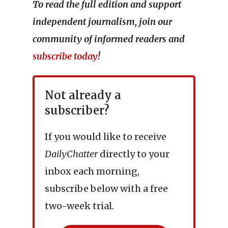
To read the full edition and support
independent journalism, join our
community of informed readers and
subscribe today
!
Not already a
subscriber?
If you would like to receive
DailyChatter
directly to your
inbox each morning,
subscribe below with a free
two-week trial.