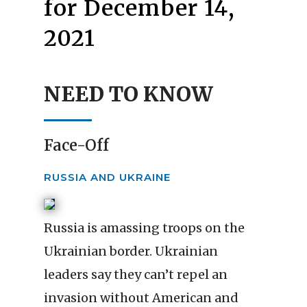
for December 14,
2021
NEED TO KNOW
Face-Off
RUSSIA AND UKRAINE
Russia is amassing troops on the
Ukrainian border. Ukrainian
leaders say they can’t repel an
invasion without American and