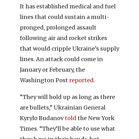
It has established medical and fuel
lines that could sustain a multi-
pronged, prolonged assault
following air and rocket strikes
that would cripple Ukraine’s supply
lines. An attack could come in
January or February, the
Washington Post
reported
.
“They will hold up as long as there
are bullets,” Ukrainian General
Kyrylo Budanov
told
the New York
Times. “They’ll be able to use what