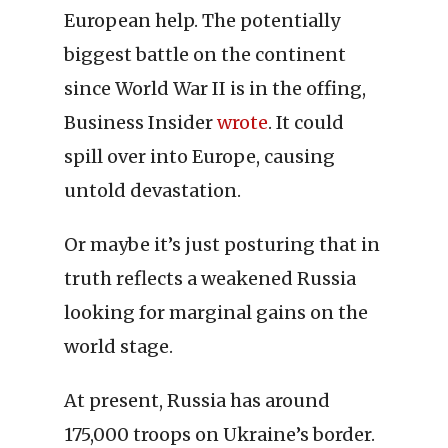
European help. The potentially
biggest battle on the continent
since World War II is in the offing,
Business Insider
wrote
. It could
spill over into Europe, causing
untold devastation.
Or maybe it’s just posturing that in
truth reflects a weakened Russia
looking for marginal gains on the
world stage.
At present, Russia has around
175,000 troops on Ukraine’s border.