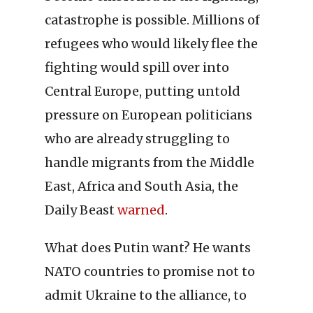
catastrophe is possible. Millions of
refugees who would likely flee the
fighting would spill over into
Central Europe, putting untold
pressure on European politicians
who are already struggling to
handle migrants from the Middle
East, Africa and South Asia, the
Daily Beast
warned
.
What does Putin want? He wants
NATO countries to promise not to
admit Ukraine to the alliance, to