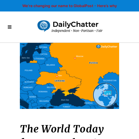
We’re changing our name to GlobalPost - Here’s why
The World Today