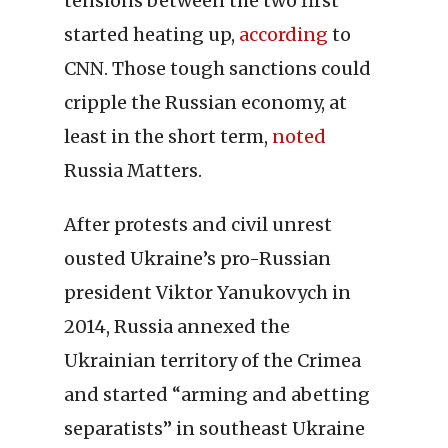
tensions between the two first
started heating up,
according
to
CNN. Those tough sanctions could
cripple the Russian economy, at
least in the short term,
noted
Russia Matters.
After protests and civil unrest
ousted Ukraine’s pro-Russian
president Viktor Yanukovych in
2014, Russia annexed the
Ukrainian territory of the Crimea
and started “arming and abetting
separatists” in southeast Ukraine