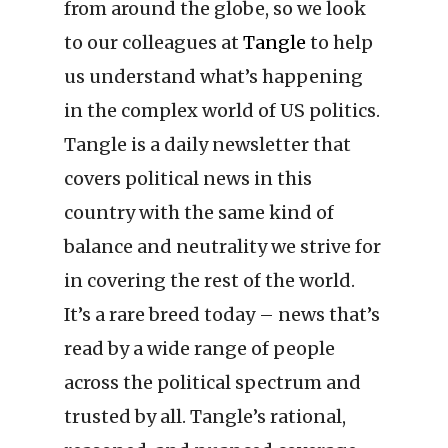
from around the globe, so we look
to our colleagues at
Tangle
to help
us understand what’s happening
in the complex world of US politics.
Tangle is a daily newsletter that
covers political news in this
country with the same kind of
balance and neutrality we strive for
in covering the rest of the world.
It’s a rare breed today – news that’s
read by a wide range of people
across the political spectrum and
trusted by all. Tangle’s rational,