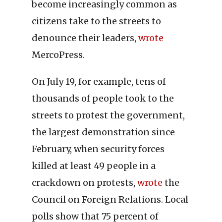
become increasingly common as
citizens take to the streets to
denounce their leaders,
wrote
MercoPress.
On July 19, for example, tens of
thousands of people took to the
streets to protest the government,
the largest demonstration since
February, when security forces
killed at least 49 people in a
crackdown on protests,
wrote
the
Council on Foreign Relations. Local
polls show that 75 percent of