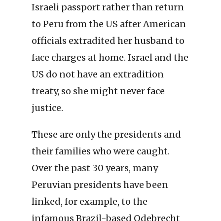
Israeli passport rather than return
to Peru from the US after American
officials extradited her husband to
face charges at home. Israel and the
US do not have an extradition
treaty, so she might never face
justice.
These are only the presidents and
their families who were caught.
Over the past 30 years, many
Peruvian presidents have been
linked, for example, to the
infamous Brazil-based Odebrecht