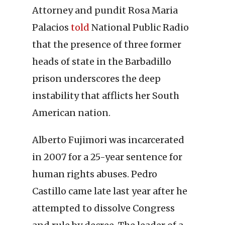
Attorney and pundit Rosa Maria
Palacios
told
National Public Radio
that the presence of three former
heads of state in the Barbadillo
prison underscores the deep
instability that afflicts her South
American nation.
Alberto Fujimori was incarcerated
in 2007 for a 25-year sentence for
human rights abuses. Pedro
Castillo came late last year after he
attempted to dissolve Congress