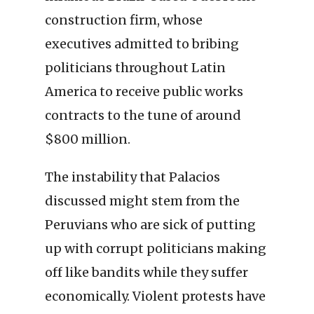
construction firm, whose
executives admitted to bribing
politicians throughout Latin
America to receive public works
contracts to the tune of around
$800 million.
The instability that Palacios
discussed might stem from the
Peruvians who are sick of putting
up with corrupt politicians making
off like bandits while they suffer
economically. Violent protests have