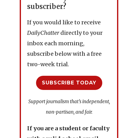
subscriber?
If you would like to receive
DailyChatter
directly to your
inbox each morning,
subscribe below with a free
two-week trial.
SUBSCRIBE TODAY
Support journalism that’s independent,
non-partisan, and fair.
If you are a student or faculty