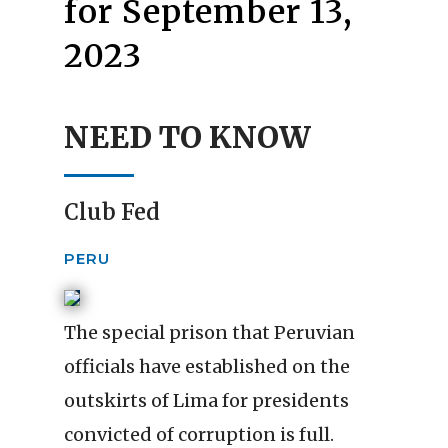
for September 13,
2023
NEED TO KNOW
Club Fed
PERU
The special prison that Peruvian
officials have established on the
outskirts of Lima for presidents
convicted of corruption is full.