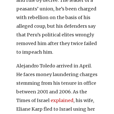
and rule by decree. The leader of a
peasants’ union, he’s been charged
with rebellion on the basis of his
alleged coup, but his defenders say
that Peru’s political elites wrongly
removed him after they twice failed
to impeach him.
Alejandro Toledo arrived in April.
He faces money laundering charges
stemming from his tenure in office
between 2001 and 2006. As the
Times of Israel
explained
, his wife,
Eliane Karp fled to Israel using her