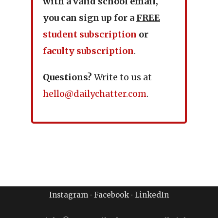
with a valid school email,
you can sign up for a
FREE
student subscription
or
faculty subscription
.
Questions?
Write to us at
hello@dailychatter.com
.
Instagram
∙
Facebook
∙
LinkedIn