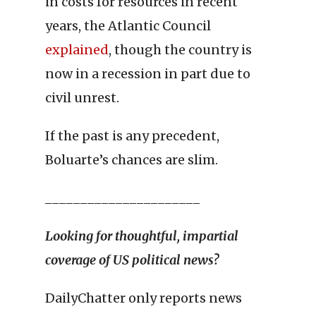
in costs for resources in recent
years, the Atlantic Council
explained
, though the country is
now in a recession in part due to
civil unrest.
If the past is any precedent,
Boluarte’s chances are slim.
______________________
Looking for thoughtful, impartial
coverage of US
political news?
DailyChatter only reports news