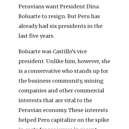
Peruvians want President Dina
Boluarte to resign. But Peru has
already had six presidents in the
last five years.
Boluarte was Castillo’s vice
president. Unlike him, however, she
is a conservative who stands up for
the business community, mining
companies and other commercial
interests that are vital to the
Peruvian economy. These interests
helped Peru capitalize on the spike