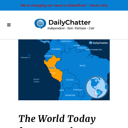
We’re changing our name to GlobalPost - Here’s why
The World Today