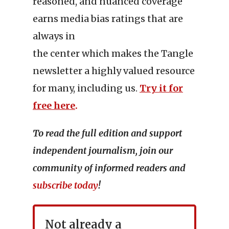
reasoned, and nuanced coverage
earns media bias ratings that are
always in
the center which makes the Tangle
newsletter a highly valued resource
for many, including us.
Try it for
free here
.
To read the full edition and support
independent journalism, join our
community of informed readers and
subscribe today
!
Not already a