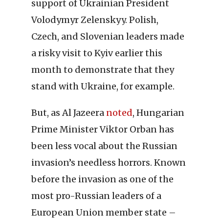
support of Ukrainian President
Volodymyr Zelenskyy. Polish,
Czech, and Slovenian leaders made
a risky visit to Kyiv earlier this
month to demonstrate that they
stand with Ukraine, for example.
But, as Al Jazeera
noted
, Hungarian
Prime Minister Viktor Orban has
been less vocal about the Russian
invasion’s needless horrors. Known
before the invasion as one of the
most pro-Russian leaders of a
European Union member state –