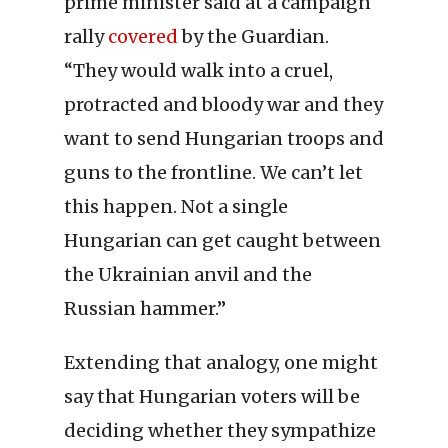
prime minister said at a campaign
rally
covered
by the Guardian.
“They would walk into a cruel,
protracted and bloody war and they
want to send Hungarian troops and
guns to the frontline. We can’t let
this happen. Not a single
Hungarian can get caught between
the Ukrainian anvil and the
Russian hammer.”
Extending that analogy, one might
say that Hungarian voters will be
deciding whether they sympathize