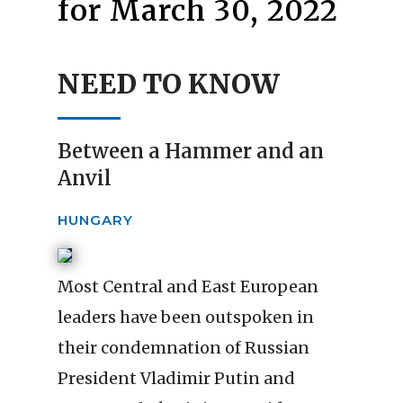
for March 30, 2022
NEED TO KNOW
Between a Hammer and an
Anvil
HUNGARY
Most Central and East European
leaders have been outspoken in
their condemnation of Russian
President Vladimir Putin and