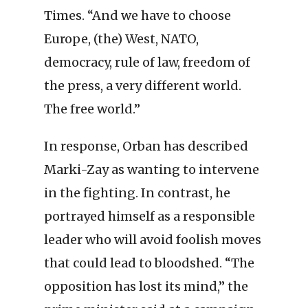
Times. “And we have to choose
Europe, (the) West, NATO,
democracy, rule of law, freedom of
the press, a very different world.
The free world.”
In response, Orban has described
Marki-Zay as wanting to intervene
in the fighting. In contrast, he
portrayed himself as a responsible
leader who will avoid foolish moves
that could lead to bloodshed. “The
opposition has lost its mind,” the