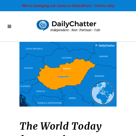
We’re changing our name to GlobalPost - Here’s why
The World Today