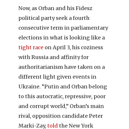
Now, as Orban and his Fidesz
political party seek a fourth
consecutive term in parliamentary
elections in what is looking like a
tight race
on April 3, his coziness
with Russia and affinity for
authoritarianism have taken on a
different light given events in
Ukraine. “Putin and Orban belong
to this autocratic, repressive, poor
and corrupt world,” Orban’s main
rival, opposition candidate Peter
Marki-Zay,
told
the New York