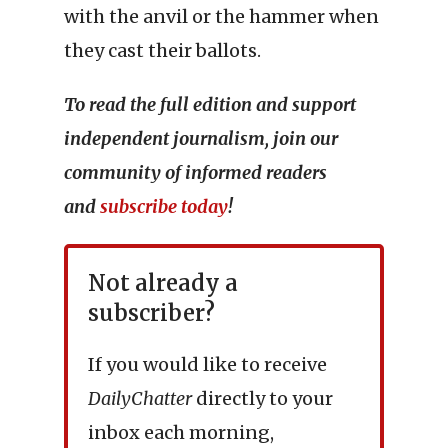
with the anvil or the hammer when
they cast their ballots.
To read the full edition and support
independent journalism, join our
community of informed readers
and
subscribe today
!
Not already a
subscriber?
If you would like to receive
DailyChatter
directly to your
inbox each morning,