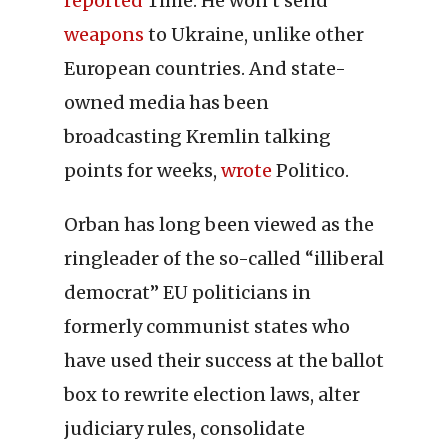
reported
Time. He won’t send
weapons
to Ukraine, unlike other
European countries. And state-
owned media has been
broadcasting Kremlin talking
points for weeks,
wrote
Politico.
Orban has long been viewed as the
ringleader of the so-called “illiberal
democrat” EU politicians in
formerly communist states who
have used their success at the ballot
box to rewrite election laws, alter
judiciary rules, consolidate