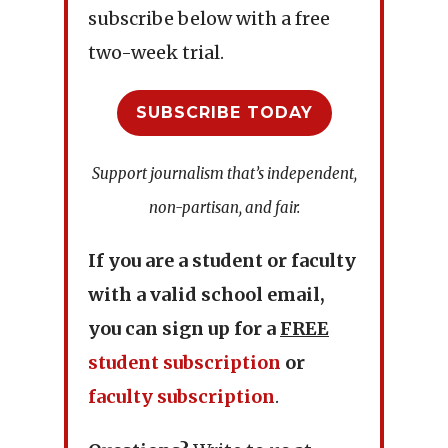
subscribe below with a free
two-week trial.
SUBSCRIBE TODAY
Support journalism that’s independent,
non-partisan, and fair.
If you are a student or faculty
with a valid school email,
you can sign up for a
FREE
student subscription
or
faculty subscription
.