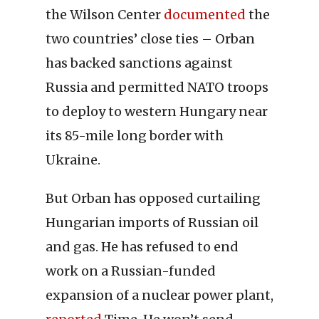
the Wilson Center
documented
the
two countries’ close ties – Orban
has backed sanctions against
Russia and permitted NATO troops
to deploy to western Hungary near
its 85-mile long border with
Ukraine.
But Orban has opposed curtailing
Hungarian imports of Russian oil
and gas. He has refused to end
work on a Russian-funded
expansion of a nuclear power plant,