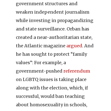
government structures and
weaken independent journalism
while investing in propagandizing
and state surveillance. Orban has
created a near-authoritarian state,
the Atlantic magazine
argued
. And
he has sought to protect “family
values”: For example, a
government-pushed
referendum
on LGBTQ issues is taking place
along with the election, which, if
successful, would ban teaching
about homosexuality in schools,