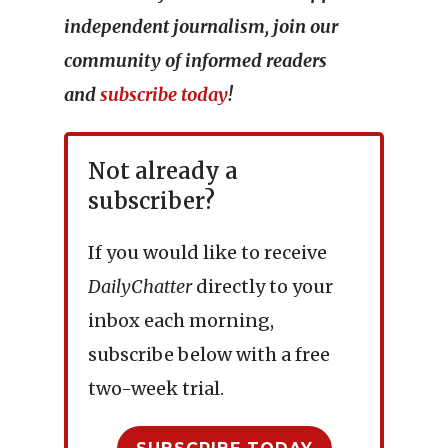
independent journalism, join our
community of informed readers
and
subscribe today
!
Not already a
subscriber?
If you would like to receive
DailyChatter
directly to your
inbox each morning,
subscribe below with a free
two-week trial.