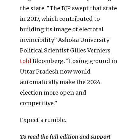
the state. “The BJP swept that state
in 2017, which contributed to
building its image of electoral
invincibility,” Ashoka University
Political Scientist Gilles Verniers
told
Bloomberg. “Losing ground in
Uttar Pradesh now would
automatically make the 2024
election more open and
competitive.”
Expect a rumble.
To read the full edition and support