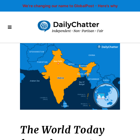
We’re changing our name to GlobalPost - Here’s why
The World Today