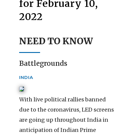
for February 10,
2022
NEED TO KNOW
Battlegrounds
INDIA
With live political rallies banned
due to the coronavirus, LED screens
are going up throughout India in
anticipation of Indian Prime