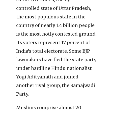
controlled state of Uttar Pradesh,
the most populous state in the
country of nearly 1.4 billion people,
is the most hotly contested ground.
Its voters represent 17 percent of
India’s total electorate. Some BJP
lawmakers have fled the state party
under hardline Hindu nationalist
Yogi Adityanath and joined
another rival group, the Samajwadi
Party.
Muslims comprise almost 20