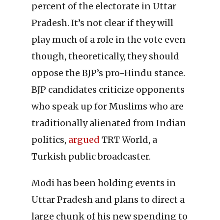
percent of the electorate in Uttar
Pradesh. It’s not clear if they will
play much of a role in the vote even
though, theoretically, they should
oppose the BJP’s pro-Hindu stance.
BJP candidates criticize opponents
who speak up for Muslims who are
traditionally alienated from Indian
politics,
argued
TRT World, a
Turkish public broadcaster.
Modi has been holding events in
Uttar Pradesh and plans to direct a
large chunk of his new spending to