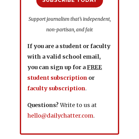
SUBSCRIBE TODAY
Support journalism that’s independent,
non-partisan, and fair.
If you are a student or faculty
with a valid school email,
you can sign up for a
FREE
student subscription
or
faculty subscription
.
Questions?
Write to us at
hello@dailychatter.com
.