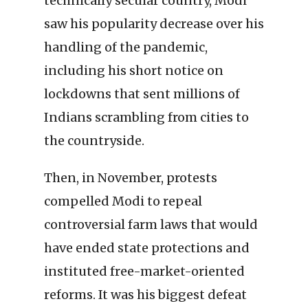
technically secular country, Modi
saw his popularity decrease over his
handling of the pandemic,
including his short notice on
lockdowns that sent millions of
Indians scrambling from cities to
the countryside.
Then, in November, protests
compelled Modi to repeal
controversial farm laws that would
have ended state protections and
instituted free-market-oriented
reforms. It was his biggest defeat