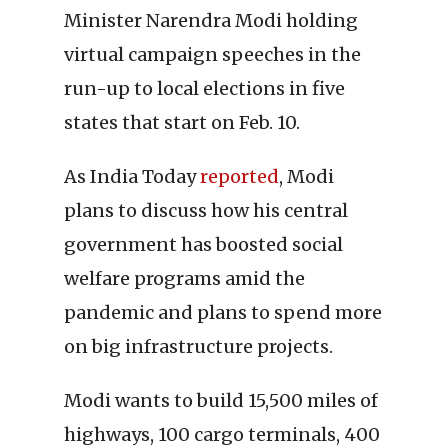
Minister Narendra Modi holding
virtual campaign speeches in the
run-up to local elections in five
states that start on Feb. 10.
As India Today
reported
, Modi
plans to discuss how his central
government has boosted social
welfare programs amid the
pandemic and plans to spend more
on big infrastructure projects.
Modi wants to build 15,500 miles of
highways, 100 cargo terminals, 400