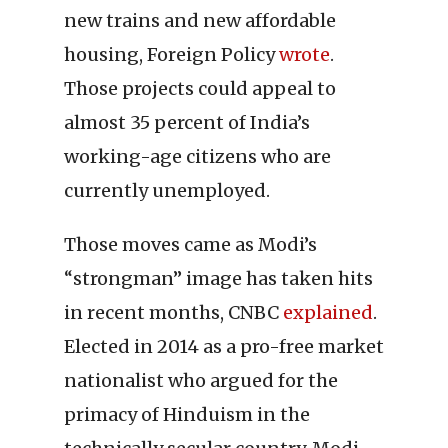
new trains and new affordable
housing, Foreign Policy
wrote
.
Those projects could appeal to
almost 35 percent of India’s
working-age citizens who are
currently unemployed.
Those moves came as Modi’s
“strongman” image has taken hits
in recent months, CNBC
explained
.
Elected in 2014 as a pro-free market
nationalist who argued for the
primacy of Hinduism in the