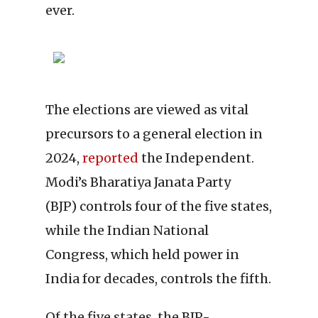
ever.
The elections are viewed as vital
precursors to a general election in
2024,
reported
the Independent.
Modi’s Bharatiya Janata Party
(BJP) controls four of the five states,
while the Indian National
Congress, which held power in
India for decades, controls the fifth.
Of the five states, the BJP-