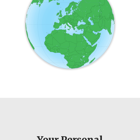
Your Personal