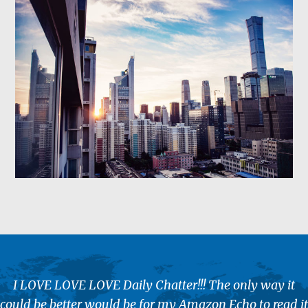
I LOVE LOVE LOVE Daily Chatter!!! The only way it
could be better would be for my Amazon Echo to read it