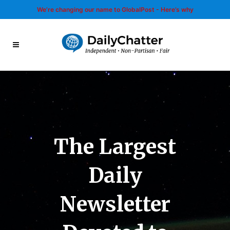
We’re changing our name to GlobalPost - Here’s why
The Largest
Daily
Newsletter