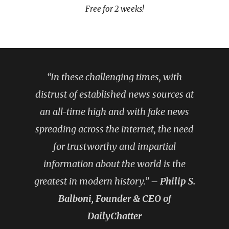
Free for 2 weeks!
“In these challenging times, with
distrust of established news sources at
an all-time high and with fake news
spreading across the internet, the need
for trustworthy and impartial
information about the world is the
greatest in modern history.” –
Philip S.
Balboni, Founder & CEO of
DailyChatter