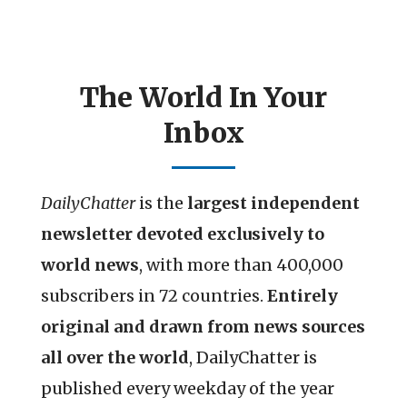
The World In Your
Inbox
DailyChatter
is the
largest independent
newsletter devoted exclusively to
world news
, with more than 400,000
subscribers in 72 countries.
Entirely
original and drawn from news sources
all over the world
, DailyChatter is
published every weekday of the year