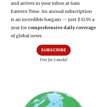
and arrives in your inbox at 6am
Eastern Time. An annual subscription
is an incredible bargain — just $32.95 a
year for
comprehensive daily coverage
of global news.
SUBSCRIBE
Free for 2 weeks!