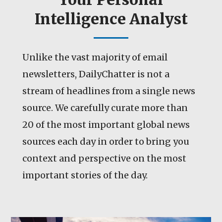
Intelligence Analyst
Unlike the vast majority of email
newsletters, DailyChatter is not a
stream of headlines from a single news
source. We carefully curate more than
20 of the most important global news
sources each day in order to bring you
context and perspective on the most
important stories of the day.