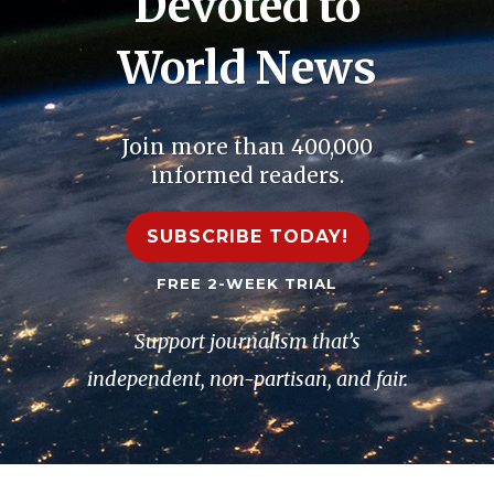
Devoted to
World News
Join more than 400,000
informed readers.
SUBSCRIBE TODAY!
FREE 2-WEEK TRIAL
Support journalism that’s
independent, non-partisan, and fair.