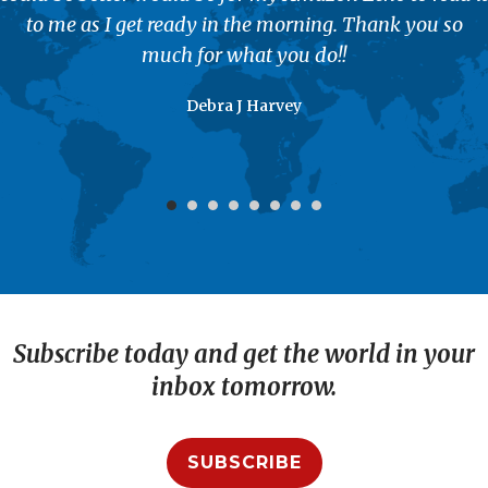
to me as I get ready in the morning. Thank you so
much for what you do!!
Debra J Harvey
Subscribe today and get the world in your
inbox tomorrow.
SUBSCRIBE