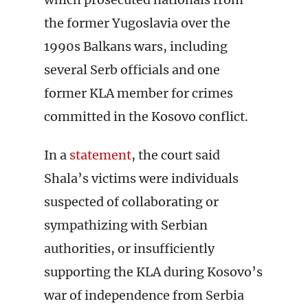
the former Yugoslavia over the
1990s Balkans wars, including
several Serb officials and one
former KLA member for crimes
committed in the Kosovo conflict.
In a
statement
, the court said
Shala’s victims were individuals
suspected of collaborating or
sympathizing with Serbian
authorities, or insufficiently
supporting the KLA during Kosovo’s
war of independence from Serbia