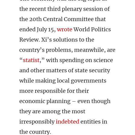
the recent third plenary session of
the 20th Central Committee that
ended July 15,
wrote
World Politics
Review. Xi’s solutions to the
country’s problems, meanwhile, are
“
statist
,” with spending on science
and other matters of state security
while making local governments
more responsible for their
economic planning – even though
they are among the most
irresponsibly
indebted
entities in
the country.