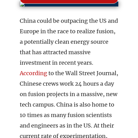
China could be outpacing the US and
Europe in the race to realize fusion,
a potentially clean energy source
that has attracted massive
investment in recent years.
According
to the Wall Street Journal,
Chinese crews work 24 hours a day
on fusion projects in a massive, new
tech campus. China is also home to
10 times as many fusion scientists
and engineers as in the US. At their
current rate of experimentation,