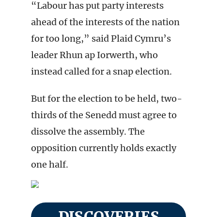
“Labour has put party interests
ahead of the interests of the nation
for too long,” said Plaid Cymru’s
leader Rhun ap Iorwerth, who
instead called for a snap election.
But for the election to be held, two-
thirds of the Senedd must agree to
dissolve the assembly. The
opposition currently holds exactly
one half.
DISCOVERIES