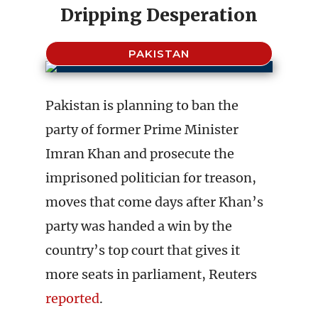
Dripping Desperation
PAKISTAN
Pakistan is planning to ban the
party of former Prime Minister
Imran Khan and prosecute the
imprisoned politician for treason,
moves that come days after Khan’s
party was handed a win by the
country’s top court that gives it
more seats in parliament, Reuters
reported
.