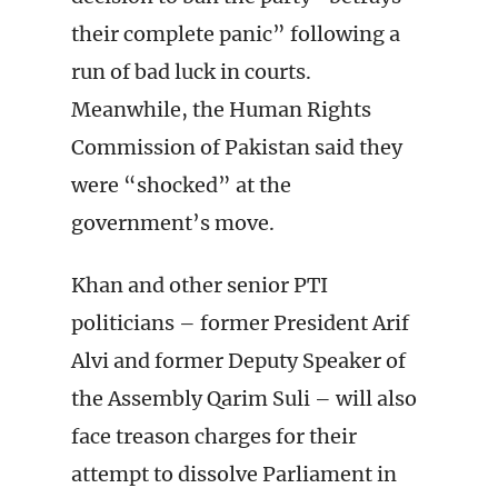
their complete panic” following a
run of bad luck in courts.
Meanwhile, the Human Rights
Commission of Pakistan said they
were “shocked” at the
government’s move.
Khan and other senior PTI
politicians – former President Arif
Alvi and former Deputy Speaker of
the Assembly Qarim Suli – will also
face treason charges for their
attempt to dissolve Parliament in