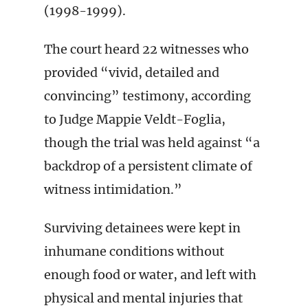
(1998-1999).
The court heard 22 witnesses who
provided “vivid, detailed and
convincing” testimony, according
to Judge Mappie Veldt-Foglia,
though the trial was held against “a
backdrop of a persistent climate of
witness intimidation.”
Surviving detainees were kept in
inhumane conditions without
enough food or water, and left with
physical and mental injuries that