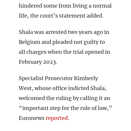
hindered some from living a normal
life, the court’s statement added.
Shala was arrested two years ago in
Belgium and pleaded not guilty to
all charges when the trial opened in
February 2023.
Specialist Prosecutor Kimberly
West, whose office indicted Shala,
welcomed the ruling by calling it an
“important step for the rule of law,”
Euronews
reported
.