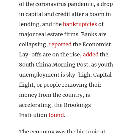
of the coronavirus pandemic, a drop
in capital and credit after a boom in
lending, and the
bankruptcies
of
major real estate firms. Banks are
collapsing,
reported
the Economist.
Lay-offs are on the rise,
added
the
South China Morning Post, as youth
unemployment is sky-high. Capital
flight, or people removing their
money from the country, is
accelerating, the Brookings
Institution
found
.
The economy was the big topic at