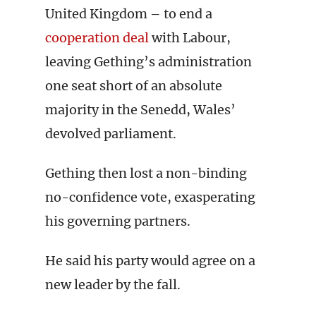
United Kingdom – to end a
cooperation deal
with Labour,
leaving Gething’s administration
one seat short of an absolute
majority in the Senedd, Wales’
devolved parliament.
Gething then lost a non-binding
no-confidence vote, exasperating
his governing partners.
He said his party would agree on a
new leader by the fall.