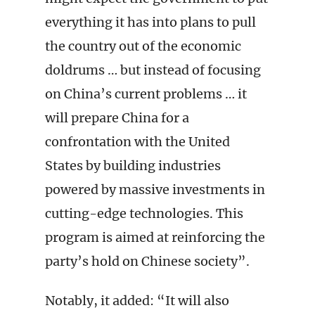
everything it has into plans to pull
the country out of the economic
doldrums … but instead of focusing
on China’s current problems … it
will prepare China for a
confrontation with the United
States by building industries
powered by massive investments in
cutting-edge technologies. This
program is aimed at reinforcing the
party’s hold on Chinese society”.
Notably, it added: “It will also