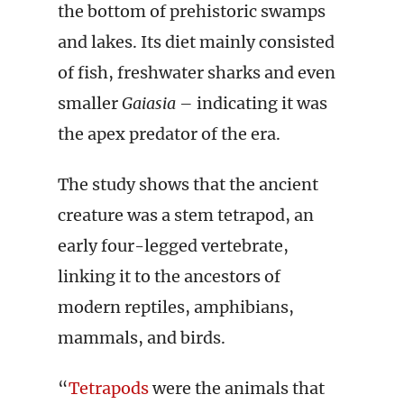
the bottom of prehistoric swamps
and lakes. Its diet mainly consisted
of fish, freshwater sharks and even
smaller
Gaiasia
– indicating it was
the apex predator of the era.
The study shows that the ancient
creature was a stem tetrapod, an
early four-legged vertebrate,
linking it to the ancestors of
modern reptiles, amphibians,
mammals, and birds.
“
Tetrapods
were the animals that