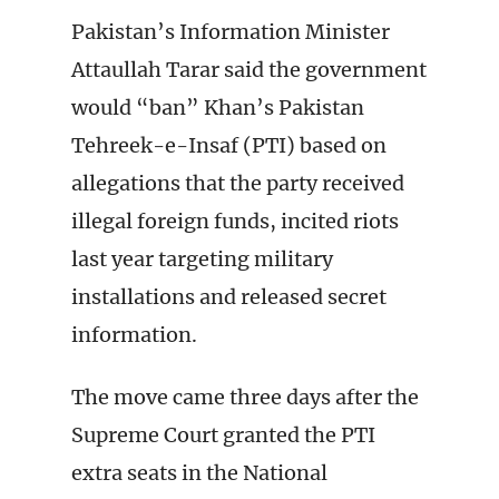
Pakistan’s Information Minister
Attaullah Tarar said the government
would “ban” Khan’s Pakistan
Tehreek-e-Insaf (PTI) based on
allegations that the party received
illegal foreign funds, incited riots
last year targeting military
installations and released secret
information.
The move came three days after the
Supreme Court granted the PTI
extra seats in the National