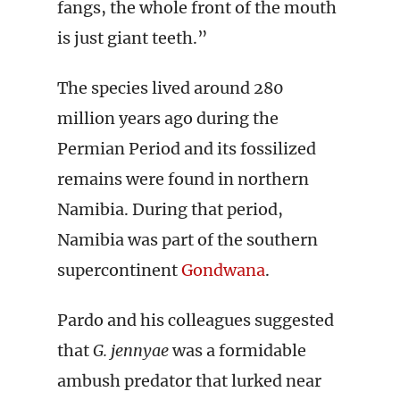
fangs, the whole front of the mouth
is just giant teeth.”
The species lived around 280
million years ago during the
Permian Period and its fossilized
remains were found in northern
Namibia. During that period,
Namibia was part of the southern
supercontinent
Gondwana
.
Pardo and his colleagues suggested
that
G. jennyae
was a formidable
ambush predator that lurked near