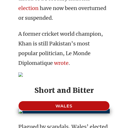
election
have now been overturned
or suspended.
A former cricket world champion,
Khan is still Pakistan’s most
popular politician, Le Monde
Diplomatique
wrote
.
Short and Bitter
WALES
Plagued by scandals, Wales’ elected