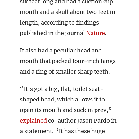
six feet long and had a suction cup
mouth and a skull about two feet in
length, according to findings
published in the journal
Nature
.
It also had a peculiar head and
mouth that packed four-inch fangs
and a ring of smaller sharp teeth.
“It’s got a big, flat, toilet seat-
shaped head, which allows it to
open its mouth and suck in prey,”
explained
co-author Jason Pardo in
a statement. “It has these huge