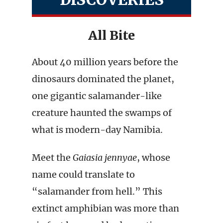
All Bite
About 40 million years before the
dinosaurs dominated the planet,
one gigantic salamander-like
creature haunted the swamps of
what is modern-day Namibia.
Meet the
Gaiasia jennyae
, whose
name could translate to
“salamander from hell.” This
extinct amphibian was more than