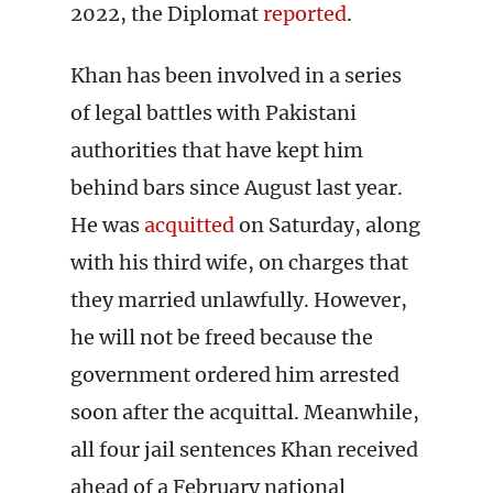
2022, the Diplomat
reported
.
Khan has been involved in a series
of legal battles with Pakistani
authorities that have kept him
behind bars since August last year.
He was
acquitted
on Saturday, along
with his third wife, on charges that
they married unlawfully. However,
he will not be freed because the
government ordered him arrested
soon after the acquittal. Meanwhile,
all four jail sentences Khan received
ahead of a February national