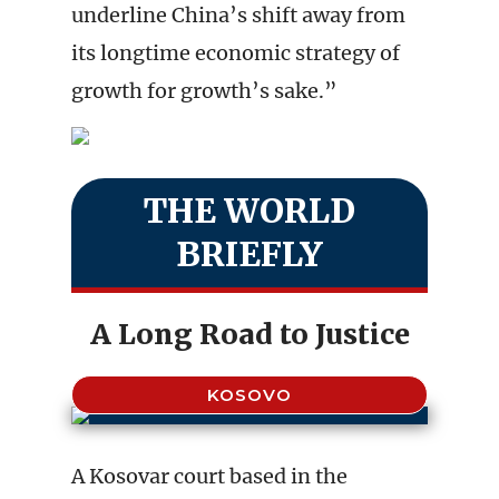
underline China’s shift away from
its longtime economic strategy of
growth for growth’s sake.”
THE WORLD
BRIEFLY
A Long Road to Justice
KOSOVO
A Kosovar court based in the