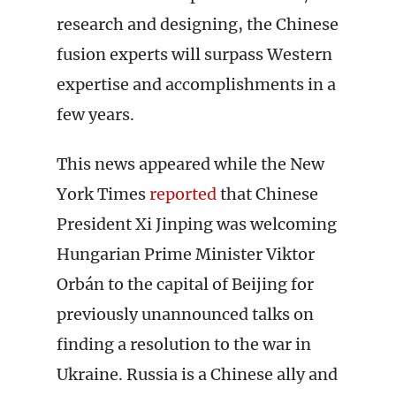
research and designing, the Chinese
fusion experts will surpass Western
expertise and accomplishments in a
few years.
This news appeared while the New
York Times
reported
that Chinese
President Xi Jinping was welcoming
Hungarian Prime Minister Viktor
Orbán to the capital of Beijing for
previously unannounced talks on
finding a resolution to the war in
Ukraine. Russia is a Chinese ally and