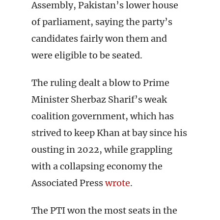
Assembly, Pakistan’s lower house
of parliament, saying the party’s
candidates fairly won them and
were eligible to be seated.
The ruling dealt a blow to Prime
Minister Sherbaz Sharif’s weak
coalition government, which has
strived to keep Khan at bay since his
ousting in 2022, while grappling
with a collapsing economy the
Associated Press
wrote
.
The PTI won the most seats in the