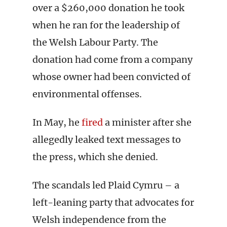
over a $260,000 donation he took
when he ran for the leadership of
the Welsh Labour Party. The
donation had come from a company
whose owner had been convicted of
environmental offenses.
In May, he
fired
a minister after she
allegedly leaked text messages to
the press, which she denied.
The scandals led Plaid Cymru – a
left-leaning party that advocates for
Welsh independence from the