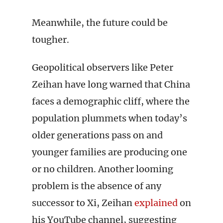
Meanwhile, the future could be
tougher.
Geopolitical observers like Peter
Zeihan have long warned that China
faces a demographic cliff, where the
population plummets when today’s
older generations pass on and
younger families are producing one
or no children. Another looming
problem is the absence of any
successor to Xi, Zeihan
explained
on
his YouTube channel, suggesting