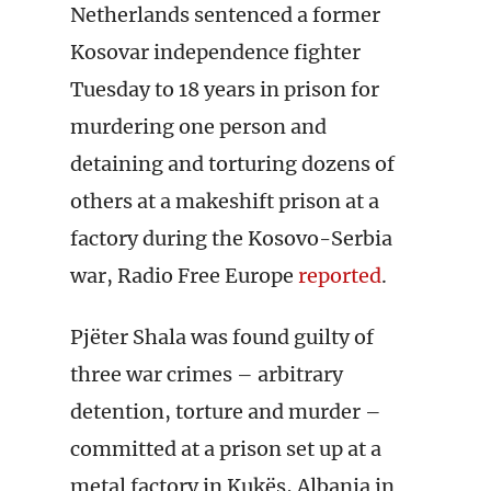
Netherlands sentenced a former
Kosovar independence fighter
Tuesday to 18 years in prison for
murdering one person and
detaining and torturing dozens of
others at a makeshift prison at a
factory during the Kosovo-Serbia
war, Radio Free Europe
reported
.
Pjëter Shala was found guilty of
three war crimes – arbitrary
detention, torture and murder –
committed at a prison set up at a
metal factory in Kukës, Albania in