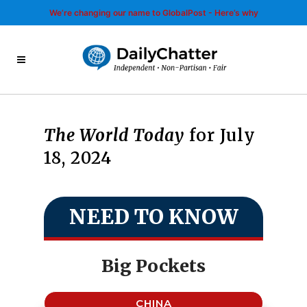
We’re changing our name to GlobalPost - Here’s why
The World Today
for July
18, 2024
NEED TO KNOW
Big Pockets
CHINA