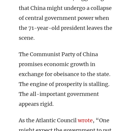
that China might undergo a collapse
of central government power when
the 71-year-old president leaves the
scene.
The Communist Party of China
promises economic growth in
exchange for obeisance to the state.
The engine of prosperity is stalling.
The all-important government
appears rigid.
As the Atlantic Council
wrote
, “One
might expect the government to put