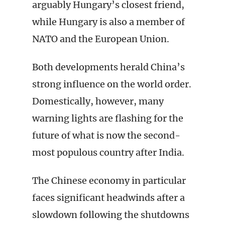
arguably Hungary’s closest friend,
while Hungary is also a member of
NATO and the European Union.
Both developments herald China’s
strong influence on the world order.
Domestically, however, many
warning lights are flashing for the
future of what is now the second-
most populous country after India.
The Chinese economy in particular
faces significant headwinds after a
slowdown following the shutdowns