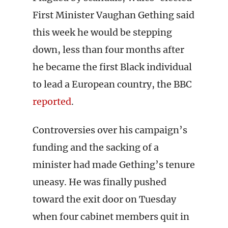
First Minister Vaughan Gething said
this week he would be stepping
down, less than four months after
he became the first Black individual
to lead a European country, the BBC
reported
.
Controversies over his campaign’s
funding and the sacking of a
minister had made Gething’s tenure
uneasy. He was finally pushed
toward the exit door on Tuesday
when four cabinet members quit in