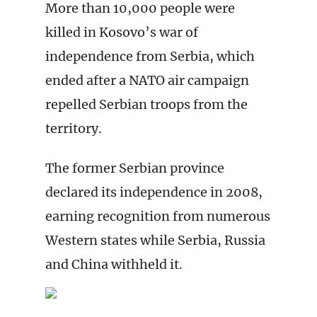
More than 10,000 people were
killed in Kosovo’s war of
independence from Serbia, which
ended after a NATO air campaign
repelled Serbian troops from the
territory.
The former Serbian province
declared its independence in 2008,
earning recognition from numerous
Western states while Serbia, Russia
and China withheld it.