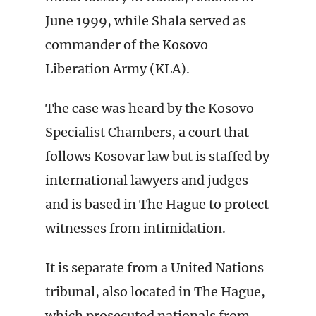
June 1999, while Shala served as
commander of the Kosovo
Liberation Army (KLA).
The case was heard by the Kosovo
Specialist Chambers, a court that
follows Kosovar law but is staffed by
international lawyers and judges
and is based in The Hague to protect
witnesses from intimidation.
It is separate from a United Nations
tribunal, also located in The Hague,
which prosecuted nationals from