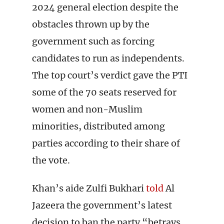
2024 general election despite the
obstacles thrown up by the
government such as forcing
candidates to run as independents.
The top court’s verdict gave the PTI
some of the 70 seats reserved for
women and non-Muslim
minorities, distributed among
parties according to their share of
the vote.
Khan’s aide Zulfi Bukhari
told
Al
Jazeera the government’s latest
decision to ban the party “betrays