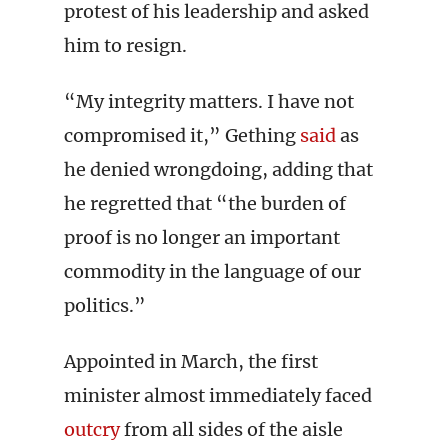
protest of his leadership and asked
him to resign.
“My integrity matters. I have not
compromised it,” Gething
said
as
he denied wrongdoing, adding that
he regretted that “the burden of
proof is no longer an important
commodity in the language of our
politics.”
Appointed in March, the first
minister almost immediately faced
outcry
from all sides of the aisle