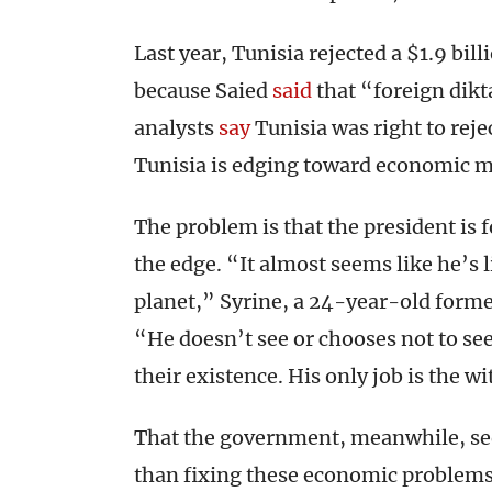
Last year, Tunisia rejected a $1.9 bill
because Saied
said
that “foreign dikt
analysts
say
Tunisia was right to reje
Tunisia is edging toward economic 
The problem is that the president is 
the edge. “It almost seems like he’s l
planet,” Syrine, a 24-year-old forme
“He doesn’t see or chooses not to se
their existence. His only job is the w
That the government, meanwhile, see
than fixing these economic problem