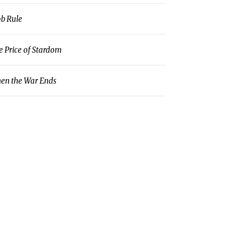
b Rule
e Price of Stardom
en the War Ends