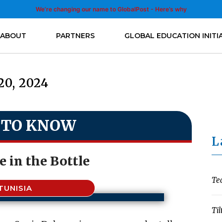
We’re changing our name to GlobalPost - Here’s why
ABOUT
PARTNERS
GLOBAL EDUCATION INITI
20, 2024
 TO KNOW
L
 in the Bottle
Te
TUNISIA
Til