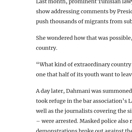
Last month, prominent Tunisian law
show addressing comments by Preside
push thousands of migrants from sub
She wondered how that was possible, 
country.
“What kind of extraordinary country
one that half of its youth want to lea
A day later, Dahmani was summoned 
took refuge in the bar association’s 
well as the journalists covering the s
– were arrested. Masked police also r
demonstrations broke out against the