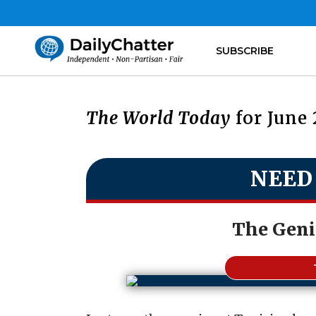
SUBSCRIBE
The World Today
for June 
NEED
The Genie