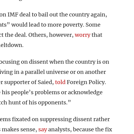
ion IMF deal to bail out the country again,
ats” would lead to more poverty. Some
ct the deal. Others, however,
worry
that
meltdown.
focusing on dissent when the country is on
iving in a parallel universe or on another
r supporter of Saied,
told
Foreign Policy.
e his people’s problems or acknowledge
itch hunt of his opponents.”
ms fixated on suppressing dissent rather
s makes sense,
say
analysts, because the fix