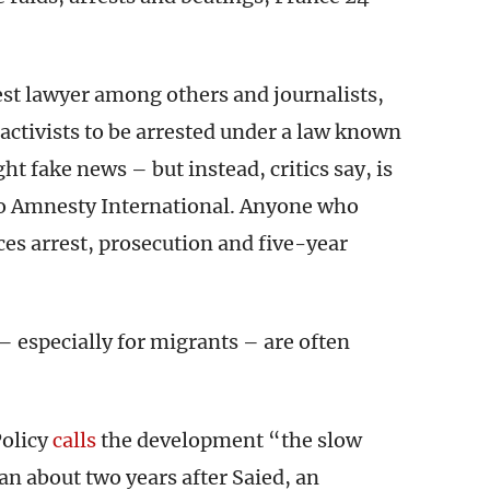
st lawyer among others and journalists,
y activists to be arrested under a law known
ht fake news – but instead, critics say, is
o Amnesty International. Anyone who
ces arrest, prosecution and five-year
– especially for migrants – are often
Policy
calls
the development “the slow
gan about two years after Saied, an