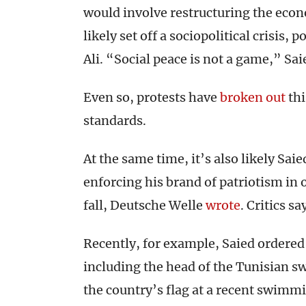
would involve restructuring the eco
likely set off a sociopolitical crisis,
Ali. “Social peace is not a game,” Sa
Even so, protests have
broken out
thi
standards.
At the same time, it’s also likely Saie
enforcing his brand of patriotism in o
fall, Deutsche Welle
wrote
. Critics sa
Recently, for example, Saied ordered a
including the head of the Tunisian sw
the country’s flag at a recent swim