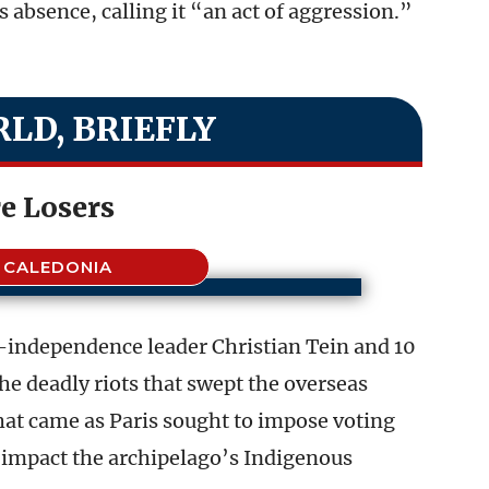
s absence, calling it “an act of aggression.”
LD, BRIEFLY
e Losers
 CALEDONIA
o-independence leader Christian Tein and 10
he deadly riots that swept the overseas
that came as Paris sought to impose voting
y impact the archipelago’s Indigenous