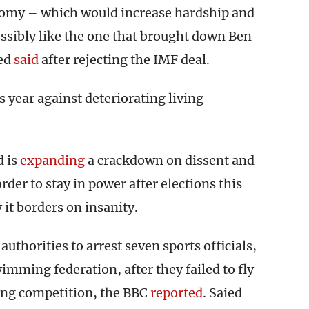
nomy – which would increase hardship and
 possibly like the one that brought down Ben
ied
said
after rejecting the IMF deal.
s year against deteriorating living
d is
expanding
a crackdown on dissent and
rder to stay in power after elections this
y it borders on insanity.
uthorities to arrest seven sports officials,
imming federation, after they failed to fly
ming competition, the BBC
reported
. Saied