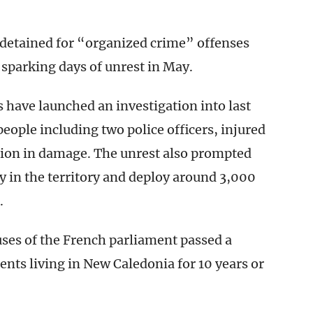
e detained for “organized crime” offenses
 sparking days of unrest in May.
 have launched an investigation into last
eople including two police officers, injured
lion in damage. The unrest also prompted
y in the territory and deploy around 3,000
.
uses of the French parliament passed a
nts living in New Caledonia for 10 years or