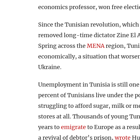
economics professor, won free electi
Since the Tunisian revolution, whic
removed long-time dictator Zine El A
Spring across the
MENA
region, Tunis
economically, a situation that worse
Ukraine.
Unemployment in Tunisia is still one
percent of Tunisians live under the p
struggling to afford sugar, milk or 
stores at all. Thousands of young Tun
years to
emigrate
to Europe as a resu
a revival of debtor’s prison,
wrote
Hu