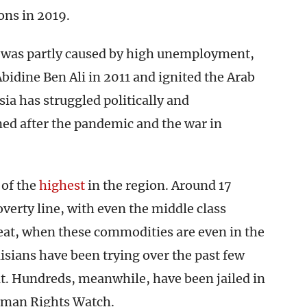
ons in 2019.
h was partly caused by high unemployment,
bidine Ben Ali in 2011 and ignited the Arab
ia has struggled politically and
ned after the pandemic and the war in
 of the
highest
in the region. Around 17
overty line, with even the middle class
meat, when these commodities are even in the
isians have been trying over the past few
lt. Hundreds, meanwhile, have been jailed in
man Rights Watch.