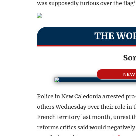
was supposedly furious over the flag’
THE WOR
Sor
NEW
Police in New Caledonia arrested pr
others Wednesday over their role in t
French territory last month, unrest 
reforms critics said would negativel