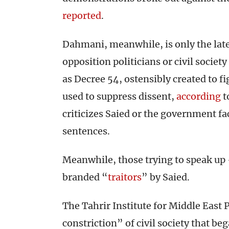
reported
.
Dahmani, meanwhile, is only the late
opposition politicians or civil societ
as Decree 54, ostensibly created to fig
used to suppress dissent,
according
t
criticizes Saied or the government fa
sentences.
Meanwhile, those trying to speak up 
branded “
traitors
” by Saied.
The Tahrir Institute for Middle East 
constriction” of civil society that be