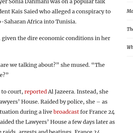
yer Sonia Dahmani was on a popular talk
nt Kais Saied who alleged a conspiracy to
Mo
-Saharan Africa into Tunisia.
Th
given the dire economic conditions in her
Wh
 are we talking about?” she mused. “The
ve?”
to court,
reported
Al Jazeera. Instead, she
Lawyers’ House. Raided by police, she – as
ituation during a live
broadcast
for France 24
aided the Lawyers’ House a few days later as
 raids, arrests and beatings, France 24