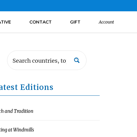
ATIVE
CONTACT
GIFT
Account
atest Editions
ch and Tradition
ting at Windmills