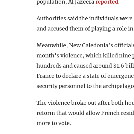
population, Al Jazeera
reported
.
Authorities said the individuals wer
and accused them of playing a role in
Meanwhile, New Caledonia’s officials
month’s violence, which killed nine p
hundreds and caused around $1.6 bil
France to declare a state of emergenc
security personnel to the archipelago
The violence broke out after both ho
reform that would allow French reside
more to vote.