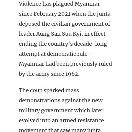
Violence has plagued Myanmar
since February 2021 when the junta
deposed the civilian government of
leader Aung San Suu Kyi, in effect
ending the country’s decade-long
attempt at democratic rule –
Myanmar had been previously ruled
by the army since 1962.
The coup sparked mass
demonstrations against the new
military government which later
evolved into an armed resistance
movement that saw many junta