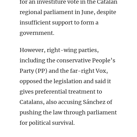
for an investiture vote in the Catalan
regional parliament in June, despite
insufficient support to form a
government.
However, right-wing parties,
including the conservative People’s
Party (PP) and the far-right Vox,
opposed the legislation and said it
gives preferential treatment to
Catalans, also accusing Sánchez of
pushing the law through parliament
for political survival.