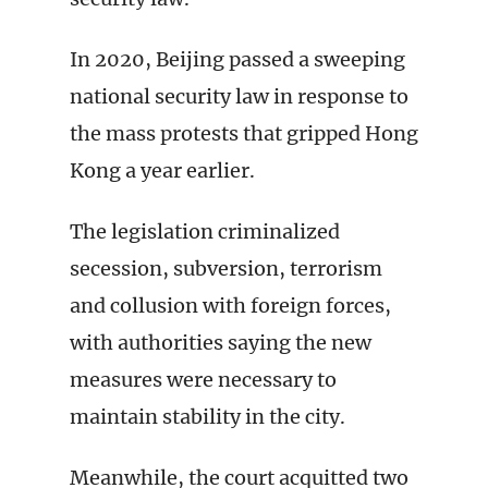
In 2020, Beijing passed a sweeping
national security law in response to
the mass protests that gripped Hong
Kong a year earlier.
The legislation criminalized
secession, subversion, terrorism
and collusion with foreign forces,
with authorities saying the new
measures were necessary to
maintain stability in the city.
Meanwhile, the court acquitted two