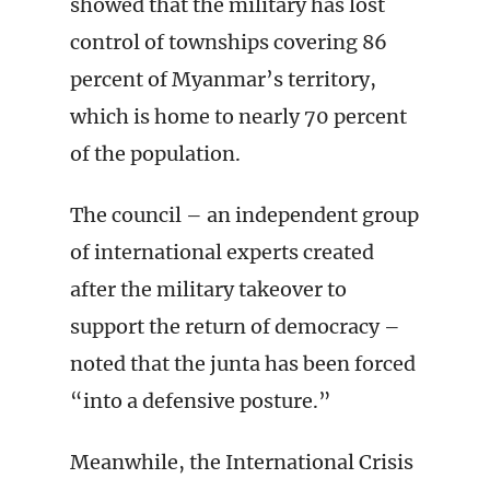
showed that the military has lost
control of townships covering 86
percent of Myanmar’s territory,
which is home to nearly 70 percent
of the population.
The council – an independent group
of international experts created
after the military takeover to
support the return of democracy –
noted that the junta has been forced
“into a defensive posture.”
Meanwhile, the International Crisis