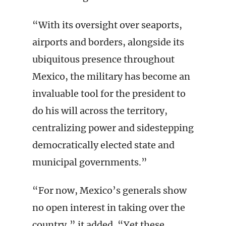
“With its oversight over seaports,
airports and borders, alongside its
ubiquitous presence throughout
Mexico, the military has become an
invaluable tool for the president to
do his will across the territory,
centralizing power and sidestepping
democratically elected state and
municipal governments.”
“For now, Mexico’s generals show
no open interest in taking over the
country,” it added. “Yet these