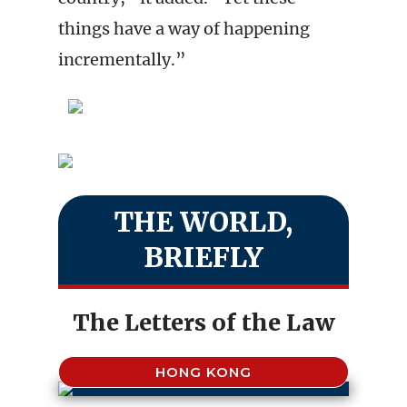
things have a way of happening
incrementally.”
THE WORLD,
BRIEFLY
The Letters of the Law
HONG KONG