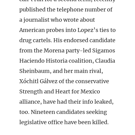
published the telephone number of
a journalist who wrote about
American probes into Lopez’s ties to
drug cartels. His endorsed candidate
from the Morena party-led Sigamos
Haciendo Historia coalition, Claudia
Sheinbaum, and her main rival,
Xóchitl Gálvez of the conservative
Strength and Heart for Mexico
alliance, have had their info leaked,
too. Nineteen candidates seeking
legislative office have been killed.