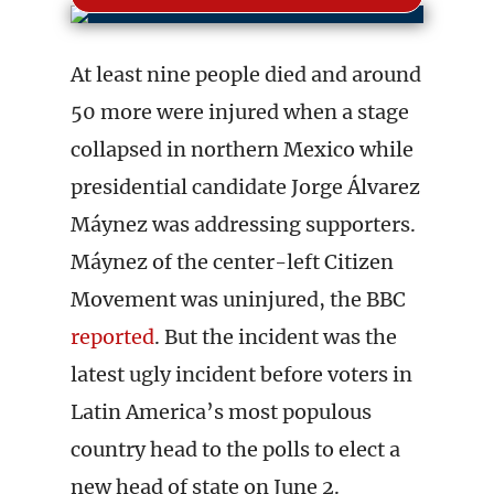
At least nine people died and around
50 more were injured when a stage
collapsed in northern Mexico while
presidential candidate Jorge Álvarez
Máynez was addressing supporters.
Máynez of the center-left Citizen
Movement was uninjured, the BBC
reported
. But the incident was the
latest ugly incident before voters in
Latin America’s most populous
country head to the polls to elect a
new head of state on June 2.