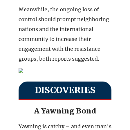
Meanwhile, the ongoing loss of
control should prompt neighboring
nations and the international
community to increase their
engagement with the resistance
groups, both reports suggested.
DISCOVERIES
A Yawning Bond
Yawning is catchy – and even man’s