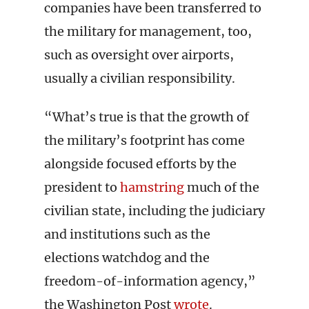
companies have been transferred to
the military for management, too,
such as oversight over airports,
usually a civilian responsibility.
“What’s true is that the growth of
the military’s footprint has come
alongside focused efforts by the
president to
hamstring
much of the
civilian state, including the judiciary
and institutions such as the
elections watchdog and the
freedom-of-information agency,”
the Washington Post
wrote
.