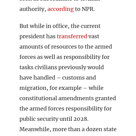
authority,
according
to NPR.
But while in office, the current
president has
transferred
vast
amounts of resources to the armed
forces as well as responsibility for
tasks civilians previously would
have handled – customs and
migration, for example – while
constitutional amendments granted
the armed forces responsibility for
public security until 2028.
Meanwhile, more than a dozen state