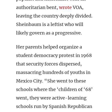
authoritarian bent,
wrote
VOA,
leaving the country deeply divided.
Sheinbaum is a leftist who will
likely govern as a progressive.
Her parents helped organize a
student democracy protest in 1968
that security forces dispersed,
massacring hundreds of youths in
Mexico City. “She went to these
schools where the ‘children of ‘68’
went, they were active-learning
schools run by Spanish Republican