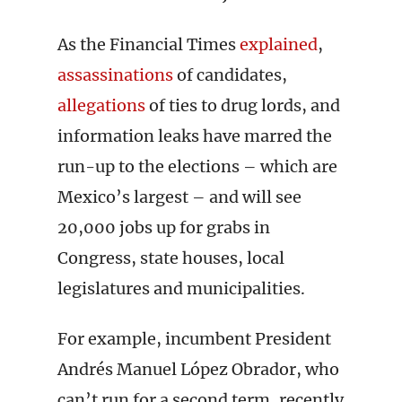
As the Financial Times
explained
,
assassinations
of candidates,
allegations
of ties to drug lords, and
information leaks have marred the
run-up to the elections – which are
Mexico’s largest – and will see
20,000 jobs up for grabs in
Congress, state houses, local
legislatures and municipalities.
For example, incumbent President
Andrés Manuel López Obrador, who
can’t run for a second term, recently