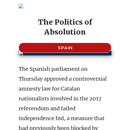
The Politics of
Absolution
SPAIN
The Spanish parliament on
Thursday approved a controversial
amnesty law for Catalan
nationalists involved in the 2017
referendum and failed
independence bid, a measure that
had previously been blocked by