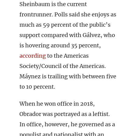
Sheinbaum is the current
frontrunner. Polls said she enjoys as
much as 59 percent of the public’s
support compared with Gálvez, who
is hovering around 35 percent,
according
to the Americas
Society/Council of the Americas.
Máynez is trailing with between five
to 10 percent.
When he won office in 2018,
Obrador was portrayed as a leftist.
In office, however, he governed as a
populist and nationalist with an