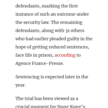
defendants, marking the first
instance of such an outcome under
the security law. The remaining
defendants, along with 31 others
who had earlier pleaded guilty in the
hope of getting reduced sentences,
face life in prison,
according
to
Agence France-Presse.
Sentencing is expected later in the
year.
The trial has been viewed as a
crucial moment for Hong Kong’s