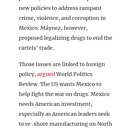
new policies to address rampant
crime, violence, and corruption in
Mexico. Máynez, however,
proposed legalizing drugs to end the
cartels’ trade.
Those issues are linked to foreign
policy,
argued
World Politics
Review. The US wants Mexico to
help fight the war on drugs. Mexico
needs American investment,
especially as American leaders seek
to re-shore manufacturing on North