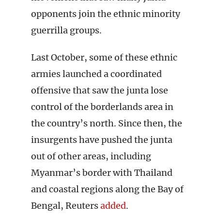
opponents join the ethnic minority
guerrilla groups.
Last October, some of these ethnic
armies launched a coordinated
offensive that saw the junta lose
control of the borderlands area in
the country’s north. Since then, the
insurgents have pushed the junta
out of other areas, including
Myanmar’s border with Thailand
and coastal regions along the Bay of
Bengal, Reuters
added
.