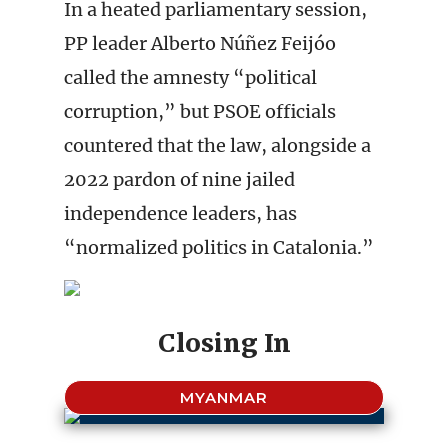
In a heated parliamentary session,
PP leader Alberto Núñez Feijóo
called the amnesty “political
corruption,” but PSOE officials
countered that the law, alongside a
2022 pardon of nine jailed
independence leaders, has
“normalized politics in Catalonia.”
Closing In
MYANMAR