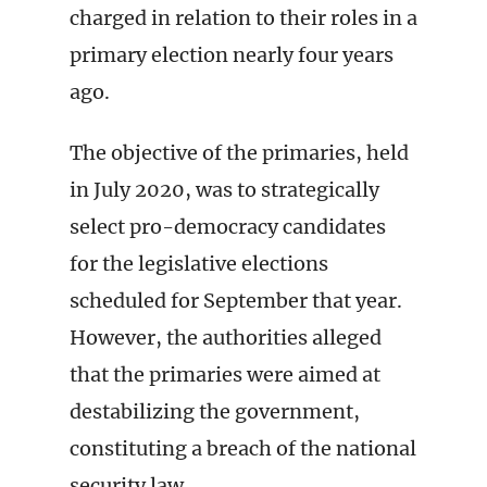
charged in relation to their roles in a
primary election nearly four years
ago.
The objective of the primaries, held
in July 2020, was to strategically
select pro-democracy candidates
for the legislative elections
scheduled for September that year.
However, the authorities alleged
that the primaries were aimed at
destabilizing the government,
constituting a breach of the national
security law.