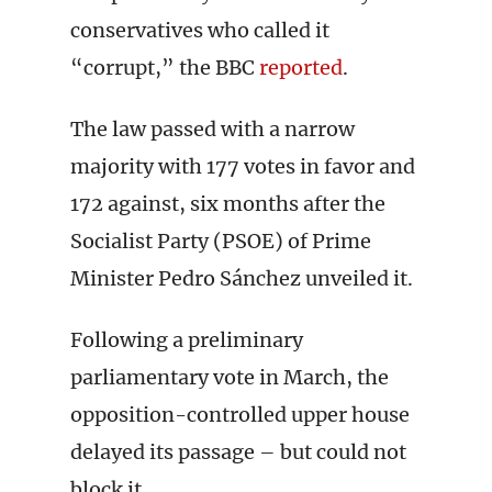
conservatives who called it
“corrupt,” the BBC
reported
.
The law passed with a narrow
majority with 177 votes in favor and
172 against, six months after the
Socialist Party (PSOE) of Prime
Minister Pedro Sánchez unveiled it.
Following a preliminary
parliamentary vote in March, the
opposition-controlled upper house
delayed its passage – but could not
block it.