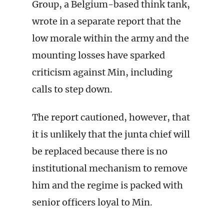
Group, a Belgium-based think tank,
wrote in a separate report that the
low morale within the army and the
mounting losses have sparked
criticism against Min, including
calls to step down.
The report cautioned, however, that
it is unlikely that the junta chief will
be replaced because there is no
institutional mechanism to remove
him and the regime is packed with
senior officers loyal to Min.