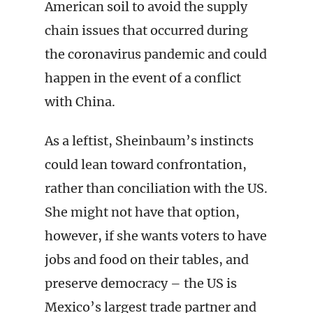
American soil to avoid the supply
chain issues that occurred during
the coronavirus pandemic and could
happen in the event of a conflict
with China.
As a leftist, Sheinbaum’s instincts
could lean toward confrontation,
rather than conciliation with the US.
She might not have that option,
however, if she wants voters to have
jobs and food on their tables, and
preserve democracy – the US is
Mexico’s largest trade partner and