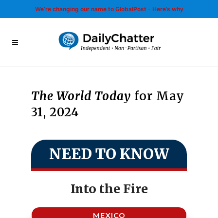
We’re changing our name to GlobalPost - Here’s why
The World Today
for May
31, 2024
NEED TO KNOW
Into the Fire
MEXICO