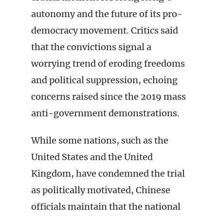
autonomy and the future of its pro-
democracy movement. Critics said
that the convictions signal a
worrying trend of eroding freedoms
and political suppression, echoing
concerns raised since the 2019 mass
anti-government demonstrations.
While some nations, such as the
United States and the United
Kingdom, have condemned the trial
as politically motivated, Chinese
officials maintain that the national