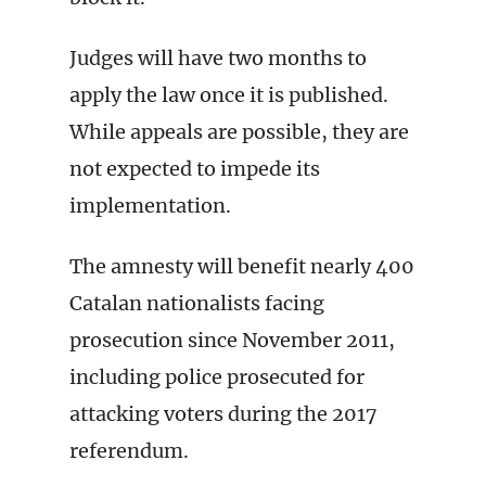
Judges will have two months to
apply the law once it is published.
While appeals are possible, they are
not expected to impede its
implementation.
The amnesty will benefit nearly 400
Catalan nationalists facing
prosecution since November 2011,
including police prosecuted for
attacking voters during the 2017
referendum.