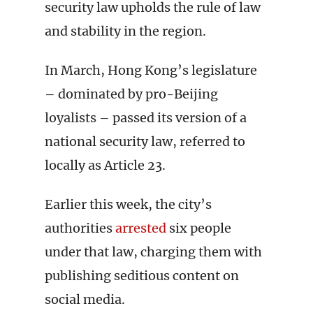
security law upholds the rule of law
and stability in the region.
In March, Hong Kong’s legislature
– dominated by pro-Beijing
loyalists – passed its version of a
national security law, referred to
locally as Article 23.
Earlier this week, the city’s
authorities
arrested
six people
under that law, charging them with
publishing seditious content on
social media.