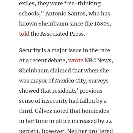
exiles, they were free-thinking
schools,” Antonio Santos, who has
known Sheinbaum since the 1980s,
told
the Associated Press.
Security is a major issue in the race.
At a recent debate,
wrote
NBC News,
Sheinbaum claimed that when she
was mayor of Mexico City, surveys
showed that residents’ previous
sense of insecurity had fallen by a
third. Gálvez noted that homicides
in her time in office increased by 22
percent, however. Neither proffered