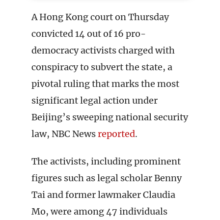
A Hong Kong court on Thursday
convicted 14 out of 16 pro-
democracy activists charged with
conspiracy to subvert the state, a
pivotal ruling that marks the most
significant legal action under
Beijing’s sweeping national security
law, NBC News
reported
.
The activists, including prominent
figures such as legal scholar Benny
Tai and former lawmaker Claudia
Mo, were among 47 individuals