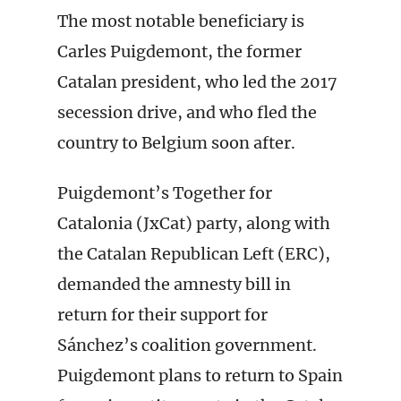
The most notable beneficiary is
Carles Puigdemont, the former
Catalan president, who led the 2017
secession drive, and who fled the
country to Belgium soon after.
Puigdemont’s Together for
Catalonia (JxCat) party, along with
the Catalan Republican Left (ERC),
demanded the amnesty bill in
return for their support for
Sánchez’s coalition government.
Puigdemont plans to return to Spain