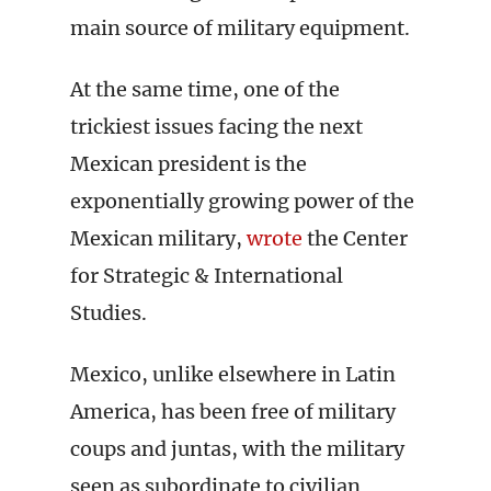
main source of military equipment.
At the same time, one of the
trickiest issues facing the next
Mexican president is the
exponentially growing power of the
Mexican military,
wrote
the Center
for Strategic & International
Studies.
Mexico, unlike elsewhere in Latin
America, has been free of military
coups and juntas, with the military
seen as subordinate to civilian