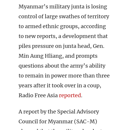
Myanmar’s military junta is losing
control of large swathes of territory
to armed ethnic groups, according
to new reports, a development that
piles pressure on junta head, Gen.
Min Aung Hliang, and prompts
questions about the army’s ability
to remain in power more than three
years after it took over in a coup,
Radio Free Asia
reported
.
A report by the Special Advisory
Council for Myanmar (SAC-M)