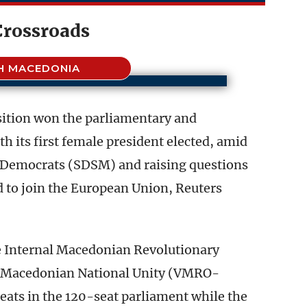
Crossroads
H MACEDONIA
ition won the parliamentary and
ith its first female president elected, amid
al Democrats (SDSM) and raising questions
 to join the European Union, Reuters
he Internal Macedonian Revolutionary
r Macedonian National Unity (VMRO-
eats in the 120-seat parliament while the