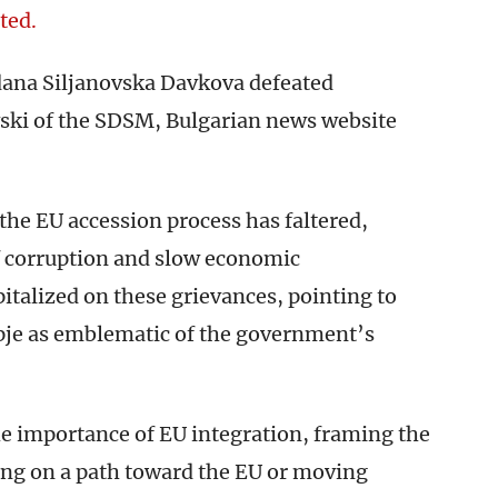
ted.
na Siljanovska Davkova defeated
ski of the SDSM, Bulgarian news website
the EU accession process has faltered,
f corruption and slow economic
lized on these grievances, pointing to
kopje as emblematic of the government’s
e importance of EU integration, framing the
ing on a path toward the EU or moving