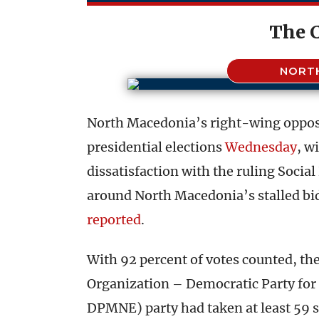
The 
NORT
North Macedonia’s right-wing oppos
presidential elections
Wednesday
, w
dissatisfaction with the ruling Soci
around North Macedonia’s stalled bid
reported
.
With 92 percent of votes counted, t
Organization – Democratic Party fo
DPMNE) party had taken at least 59 s