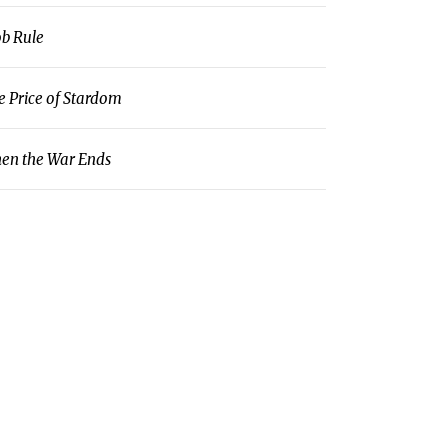
b Rule
e Price of Stardom
en the War Ends