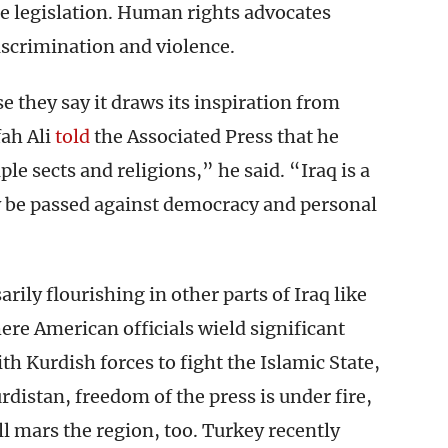
e legislation. Human rights advocates
iscrimination and violence.
 they say it draws its inspiration from
ah Ali
told
the Associated Press that he
ple sects and religions,” he said. “Iraq is a
w be passed against democracy and personal
rily flourishing in other parts of Iraq like
re American officials wield significant
th Kurdish forces to fight the Islamic State,
urdistan, freedom of the press is under fire,
ll mars the region, too. Turkey recently