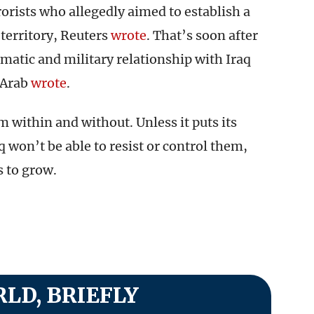
rorists who allegedly aimed to establish a
territory, Reuters
wrote
. That’s soon after
omatic and military relationship with Iraq
 Arab
wrote
.
m within and without. Unless it puts its
aq won’t be able to resist or control them,
s to grow.
LD, BRIEFLY