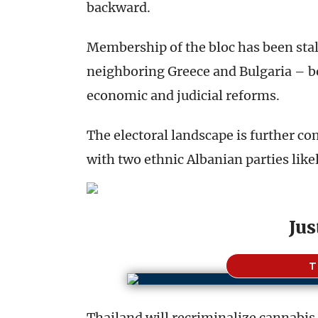
backward.
Membership of the bloc has been stall
neighboring Greece and Bulgaria – bot
economic and judicial reforms.
The electoral landscape is further co
with two ethnic Albanian parties likely
Jus
T
Thailand will recriminalize cannabis 