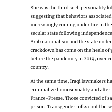
She was the third such personality kil
suggesting that behaviors associated
increasingly coming under fire in th
secular state following independence 
Arab nationalism and the state unde
crackdown has come on the heels of y
before the pandemic, in 2019, over co
country.
At the same time, Iraqi lawmakers ha
criminalize homosexuality and alter
France-Presse. Those convicted of sa
prison. Transgender folks could be sen