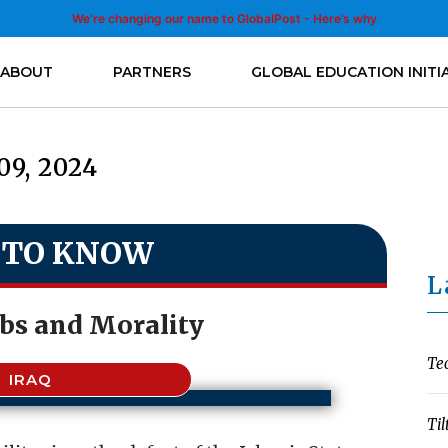
We’re changing our name to GlobalPost - Here’s why
ABOUT
PARTNERS
GLOBAL EDUCATION INITI
09, 2024
 TO KNOW
L
bs and Morality
Te
IRAQ
Til