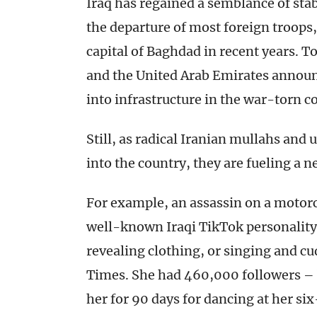
Iraq has regained a semblance of stabi
the departure of most foreign troops,
capital of Baghdad in recent years. T
and the United Arab Emirates announc
into infrastructure in the war-torn c
Still, as radical Iranian mullahs an
into the country, they are fueling a n
For example, an assassin on a motorc
well-known Iraqi TikTok personality
revealing clothing, or singing and c
Times. She had 460,000 followers – bu
her for 90 days for dancing at her si