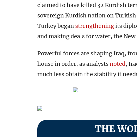
claimed to have killed 32 Kurdish ter
sovereign Kurdish nation on Turkish 
Turkey began
strengthening
its dipl
and making deals for water, the New
Powerful forces are shaping Iraq, fro
house in order, as analysts
noted
, Ir
much less obtain the stability it need
THE WOR