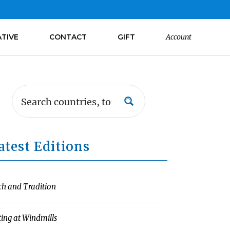
ATIVE
CONTACT
GIFT
Account
atest Editions
ch and Tradition
ting at Windmills