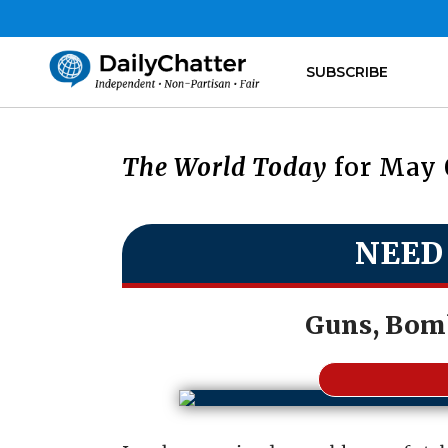
SUBSCRIBE
The World Today
for May 
NEED
Guns, Bom