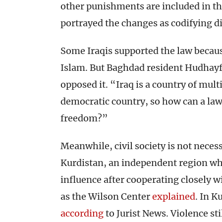
other punishments are included in th
portrayed the changes as codifying d
Some Iraqis supported the law because
Islam. But Baghdad resident Hudhayf
opposed it. “Iraq is a country of multi
democratic country, so how can a la
freedom?”
Meanwhile, civil society is not necessa
Kurdistan, an independent region whe
influence after cooperating closely wi
as the Wilson Center
explained
. In K
according
to Jurist News. Violence sti