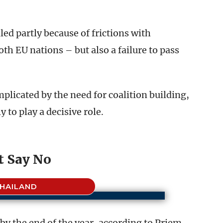
ed partly because of frictions with
h EU nations – but also a failure to pass
mplicated by the need for coalition building,
 to play a decisive role.
t Say No
HAILAND
by the end of the year, according to Priem