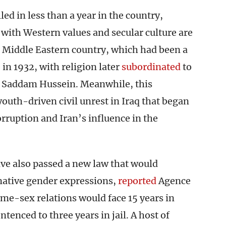
led in less than a year in the country,
 with Western values and secular culture are
e Middle Eastern country, which had been a
in 1932, with religion later
subordinated
to
r Saddam Hussein. Meanwhile, this
outh-driven civil unrest in Iraq that began
rruption and Iran’s influence in the
ve also passed a new law that would
native gender expressions,
reported
Agence
me-sex relations would face 15 years in
tenced to three years in jail. A host of