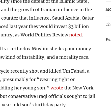
lity since the defeat of the Islamic State,
 and the growth of Iranian influence in the
Mo
o counter that influence, Saudi Arabia, Qatar
Th
ed last year they would invest $3 billion
ountry, as World Politics Review
noted
.
Wh
d ultra-orthodox Muslim sheiks pour money
ew kind of instability, and a morality race.
ycle recently shot and killed Um Fahad, a
, presumably for “wearing tight or
uddling her young son,”
wrote
the New York
t conservative Iraqi officials sought to jail
x-year-old son’s birthday party.