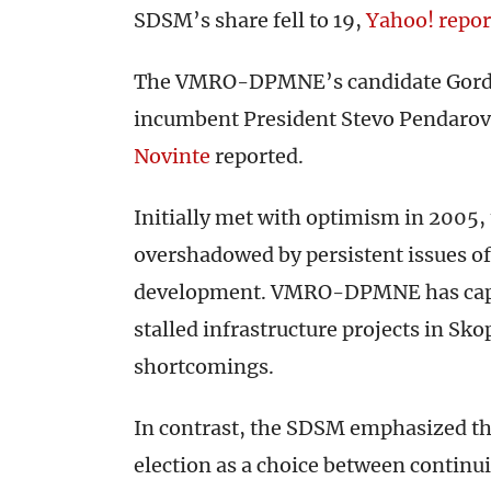
SDSM’s share fell to 19,
Yahoo! repor
The VMRO-DPMNE’s candidate Gorda
incumbent President Stevo Pendarov
Novinte
reported.
Initially met with optimism in 2005, 
overshadowed by persistent issues o
development. VMRO-DPMNE has capita
stalled infrastructure projects in S
shortcomings.
In contrast, the SDSM emphasized th
election as a choice between continu