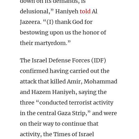
down on its demands, is
delusional,” Haniyeh
told
Al
Jazeera. “(I) thank God for
bestowing upon us the honor of
their martyrdom.”
The Israel Defense Forces (IDF)
confirmed having carried out the
attack that killed Amir, Mohammad
and Hazem Haniyeh, saying the
three “conducted terrorist activity
in the central Gaza Strip,” and were
on their way to continue that
activity, the Times of Israel