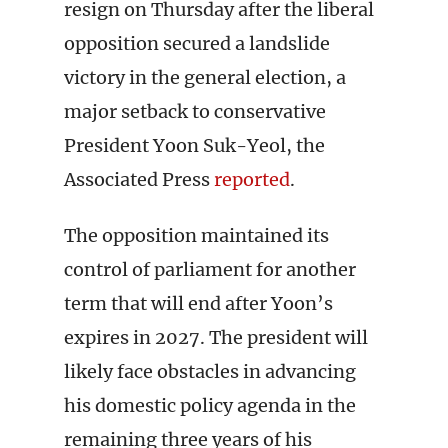
resign on Thursday after the liberal
opposition secured a landslide
victory in the general election, a
major setback to conservative
President Yoon Suk-Yeol, the
Associated Press
reported
.
The opposition maintained its
control of parliament for another
term that will end after Yoon’s
expires in 2027. The president will
likely face obstacles in advancing
his domestic policy agenda in the
remaining three years of his