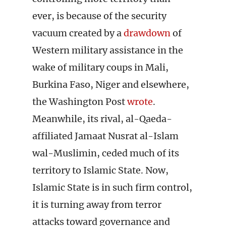
ever, is because of the security
vacuum created by a
drawdown
of
Western military assistance in the
wake of military coups in Mali,
Burkina Faso, Niger and elsewhere,
the Washington Post
wrote
.
Meanwhile, its rival, al-Qaeda-
affiliated Jamaat Nusrat al-Islam
wal-Muslimin, ceded much of its
territory to Islamic State. Now,
Islamic State is in such firm control,
it is turning away from terror
attacks toward governance and