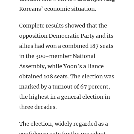
Koreans’ economic situation.
Complete results showed that the
opposition Democratic Party and its
allies had won a combined 187 seats
in the 300-member National
Assembly, while Yoon’s alliance
obtained 108 seats. The election was
marked by a turnout of 67 percent,
the highest in a general election in
three decades.
The election, widely regarded as a
confidence vote for the president,