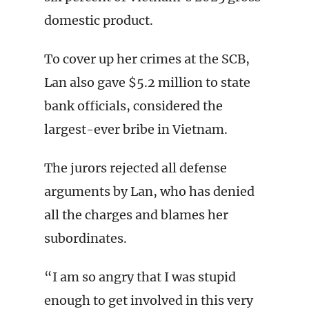
domestic product.
To cover up her crimes at the SCB,
Lan also gave $5.2 million to state
bank officials, considered the
largest-ever bribe in Vietnam.
The jurors rejected all defense
arguments by Lan, who has denied
all the charges and blames her
subordinates.
“I am so angry that I was stupid
enough to get involved in this very