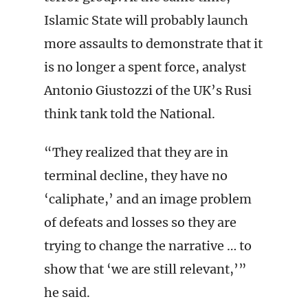
Islamic State will probably launch
more assaults to demonstrate that it
is no longer a spent force, analyst
Antonio Giustozzi of the UK’s Rusi
think tank told the National.
“They realized that they are in
terminal decline, they have no
‘caliphate,’ and an image problem
of defeats and losses so they are
trying to change the narrative … to
show that ‘we are still relevant,’”
he said.