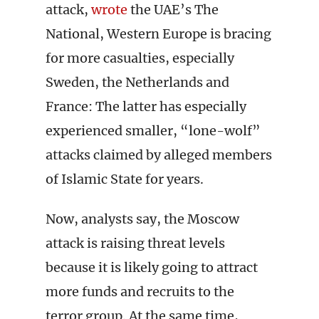
attack,
wrote
the UAE’s The
National, Western Europe is bracing
for more casualties, especially
Sweden, the Netherlands and
France: The latter has especially
experienced smaller, “lone-wolf”
attacks claimed by alleged members
of Islamic State for years.
Now, analysts say, the Moscow
attack is raising threat levels
because it is likely going to attract
more funds and recruits to the
terror group. At the same time,