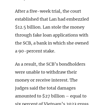
After a five-week trial, the court
established that Lan had embezzled
$12.5 billion. Lan stole the money
through fake loan applications with
the SCB, a bank in which she owned
a 90-percent stake.
As a result, the SCB’s bondholders
were unable to withdraw their
money or receive interest. The
judges said the total damages
amounted to $27 billion – equal to
six percent of Vietnam’s 2023 gross