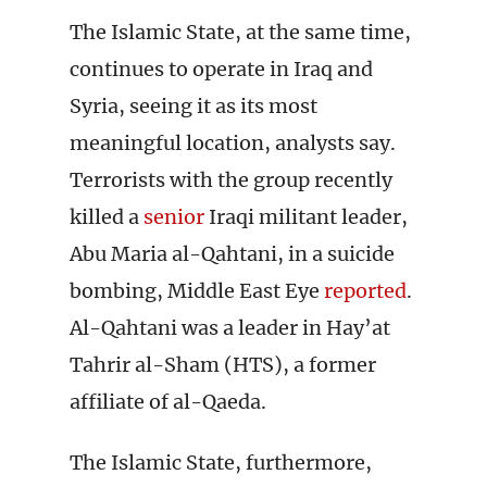
The Islamic State, at the same time,
continues to operate in Iraq and
Syria, seeing it as its most
meaningful location, analysts say.
Terrorists with the group recently
killed a
senior
Iraqi militant leader,
Abu Maria al-Qahtani, in a suicide
bombing, Middle East Eye
reported
.
Al-Qahtani was a leader in Hay’at
Tahrir al-Sham (HTS), a former
affiliate of al-Qaeda.
The Islamic State, furthermore,