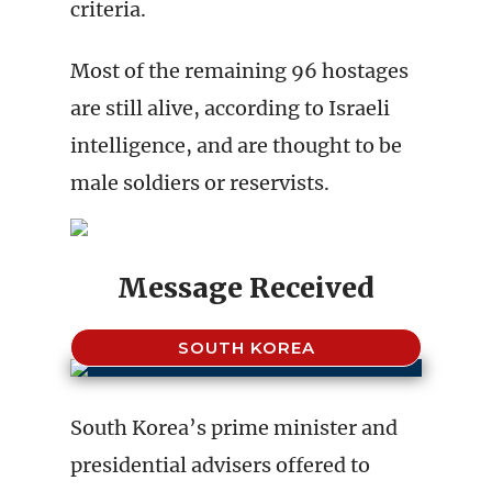
criteria.
Most of the remaining 96 hostages
are still alive, according to Israeli
intelligence, and are thought to be
male soldiers or reservists.
Message Received
SOUTH KOREA
South Korea’s prime minister and
presidential advisers offered to