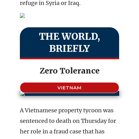
refuge in Syria or Iraq.
THE WORLD,
BRIEFLY
Zero Tolerance
VIETNAM
A Vietnamese property tycoon was
sentenced to death on Thursday for
her role in a fraud case that has