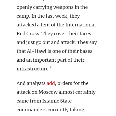
openly carrying weapons in the
camp. In the last week, they
attacked a tent of the International
Red Cross. They cover their faces
and just go out and attack. They say
that Al-Hawl is one of their bases
and an important part of their
infrastructure.”
And analysts
add
, orders for the
attack on Moscow almost certainly
came from Islamic State
commanders currently taking