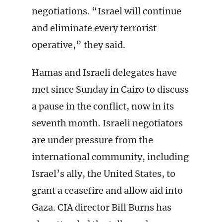
negotiations. “Israel will continue
and eliminate every terrorist
operative,” they said.
Hamas and Israeli delegates have
met since Sunday in Cairo to discuss
a pause in the conflict, now in its
seventh month. Israeli negotiators
are under pressure from the
international community, including
Israel’s ally, the United States, to
grant a ceasefire and allow aid into
Gaza. CIA director Bill Burns has