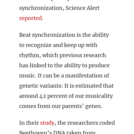
synchronization, Science Alert
reported
.
Beat synchronization is the ability
to recognize and keep up with
rhythm, which previous research
has linked to the ability to produce
music. It can be a manifestation of
genetic variants: It is estimated that
around 42 percent of our musicality
comes from our parents’ genes.
In their
study
, the researchers coded
Beethoven’s DNA taken from