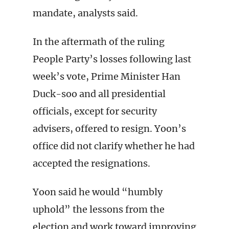
mandate, analysts said.
In the aftermath of the ruling
People Party’s losses following last
week’s vote, Prime Minister Han
Duck-soo and all presidential
officials, except for security
advisers, offered to resign. Yoon’s
office did not clarify whether he had
accepted the resignations.
Yoon said he would “humbly
uphold” the lessons from the
election and work toward improving