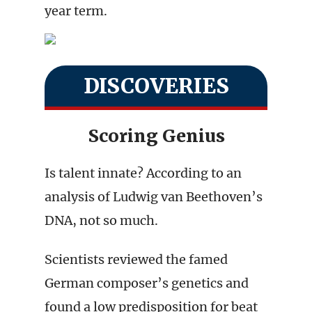
year term.
DISCOVERIES
Scoring Genius
Is talent innate? According to an
analysis of Ludwig van Beethoven’s
DNA, not so much.
Scientists reviewed the famed
German composer’s genetics and
found a low predisposition for beat