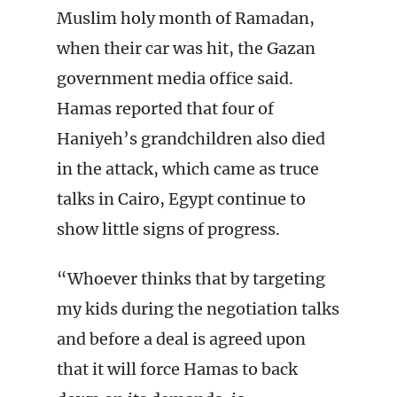
Muslim holy month of Ramadan,
when their car was hit, the Gazan
government media office said.
Hamas reported that four of
Haniyeh’s grandchildren also died
in the attack, which came as truce
talks in Cairo, Egypt continue to
show little signs of progress.
“Whoever thinks that by targeting
my kids during the negotiation talks
and before a deal is agreed upon
that it will force Hamas to back