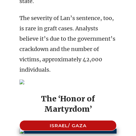
state.
The severity of Lan’s sentence, too,
is rare in graft cases. Analysts
believe it’s due to the government’s
crackdown and the number of
victims, approximately 42,000
individuals.
The ‘Honor of
Martyrdom’
ISRAEL/ GAZA