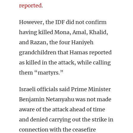
reported
.
However, the IDF did not confirm
having killed Mona, Amal, Khalid,
and Razan, the four Haniyeh
grandchildren that Hamas reported
as killed in the attack, while calling
them “martyrs.”
Israeli officials said Prime Minister
Benjamin Netanyahu was not made
aware of the attack ahead of time
and denied carrying out the strike in
connection with the ceasefire