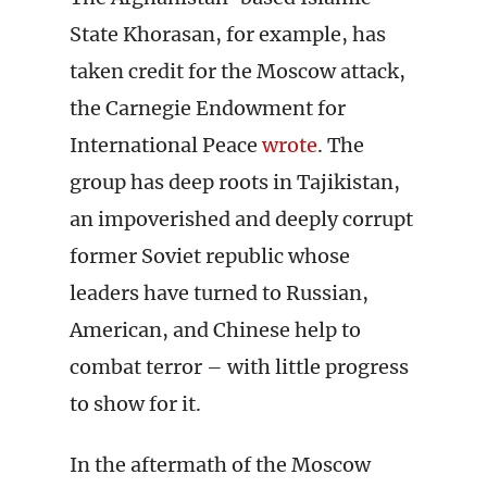
State Khorasan, for example, has
taken credit for the Moscow attack,
the Carnegie Endowment for
International Peace
wrote
. The
group has deep roots in Tajikistan,
an impoverished and deeply corrupt
former Soviet republic whose
leaders have turned to Russian,
American, and Chinese help to
combat terror – with little progress
to show for it.
In the aftermath of the Moscow