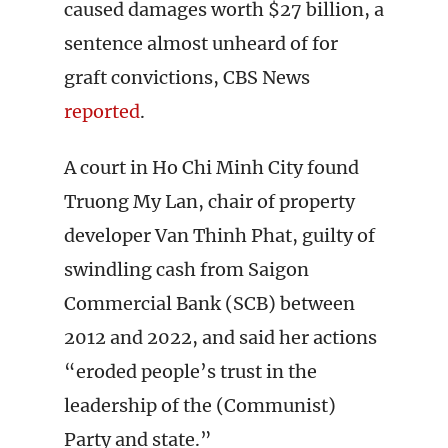
caused damages worth $27 billion, a
sentence almost unheard of for
graft convictions, CBS News
reported
.
A court in Ho Chi Minh City found
Truong My Lan, chair of property
developer Van Thinh Phat, guilty of
swindling cash from Saigon
Commercial Bank (SCB) between
2012 and 2022, and said her actions
“eroded people’s trust in the
leadership of the (Communist)
Party and state.”