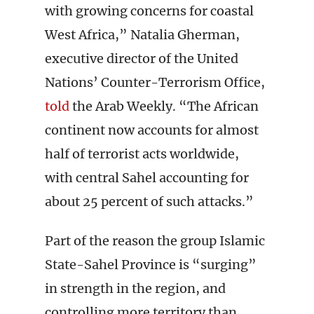
with growing concerns for coastal
West Africa,” Natalia Gherman,
executive director of the United
Nations’ Counter-Terrorism Office,
told
the Arab Weekly. “The African
continent now accounts for almost
half of terrorist acts worldwide,
with central Sahel accounting for
about 25 percent of such attacks.”
Part of the reason the group Islamic
State-Sahel Province is “surging”
in strength in the region, and
controlling more territory than