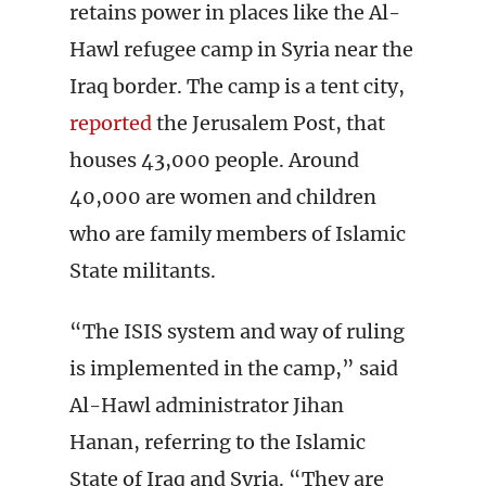
retains power in places like the Al-
Hawl refugee camp in Syria near the
Iraq border. The camp is a tent city,
reported
the Jerusalem Post, that
houses 43,000 people. Around
40,000 are women and children
who are family members of Islamic
State militants.
“The ISIS system and way of ruling
is implemented in the camp,” said
Al-Hawl administrator Jihan
Hanan, referring to the Islamic
State of Iraq and Syria. “They are