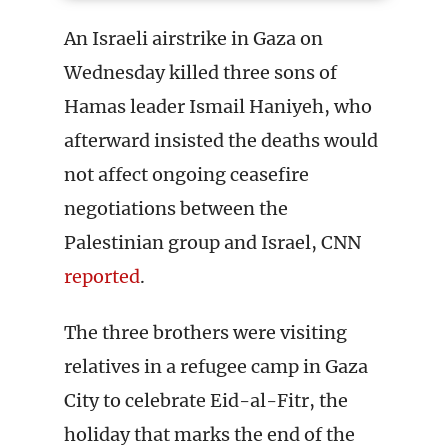
An Israeli airstrike in Gaza on
Wednesday killed three sons of
Hamas leader Ismail Haniyeh, who
afterward insisted the deaths would
not affect ongoing ceasefire
negotiations between the
Palestinian group and Israel, CNN
reported
.
The three brothers were visiting
relatives in a refugee camp in Gaza
City to celebrate Eid-al-Fitr, the
holiday that marks the end of the