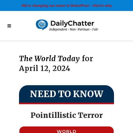
We’re changing our name to GlobalPost - Here’s why
The World Today
for
April 12, 2024
NEED TO KNOW
Pointillistic Terror
WORLD