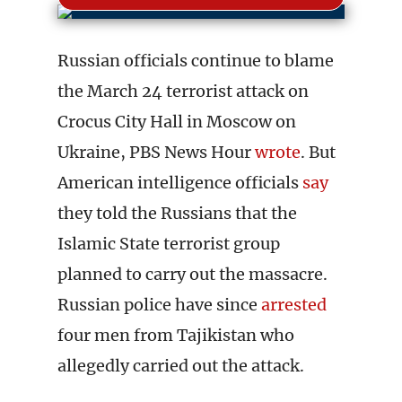
Russian officials continue to blame
the March 24 terrorist attack on
Crocus City Hall in Moscow on
Ukraine, PBS News Hour
wrote
. But
American intelligence officials
say
they told the Russians that the
Islamic State terrorist group
planned to carry out the massacre.
Russian police have since
arrested
four men from Tajikistan who
allegedly carried out the attack.