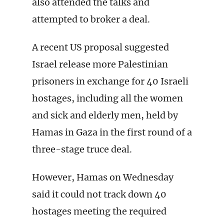
also attended the talks and
attempted to broker a deal.
A recent US proposal suggested
Israel release more Palestinian
prisoners in exchange for 40 Israeli
hostages, including all the women
and sick and elderly men, held by
Hamas in Gaza in the first round of a
three-stage truce deal.
However, Hamas on Wednesday
said it could not track down 40
hostages meeting the required