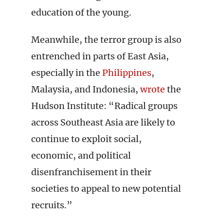
education of the young.
Meanwhile, the terror group is also
entrenched in parts of East Asia,
especially in the
Philippines
,
Malaysia, and Indonesia,
wrote
the
Hudson Institute: “Radical groups
across Southeast Asia are likely to
continue to exploit social,
economic, and political
disenfranchisement in their
societies to appeal to new potential
recruits.”