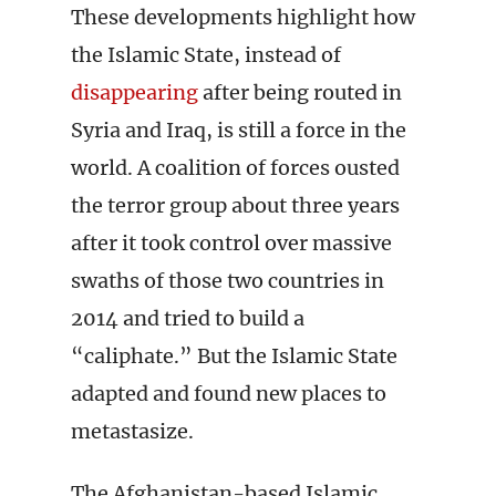
These developments highlight how
the Islamic State, instead of
disappearing
after being routed in
Syria and Iraq, is still a force in the
world. A coalition of forces ousted
the terror group about three years
after it took control over massive
swaths of those two countries in
2014 and tried to build a
“caliphate.” But the Islamic State
adapted and found new places to
metastasize.
The Afghanistan-based Islamic