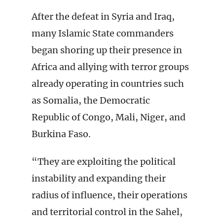
After the defeat in Syria and Iraq,
many Islamic State commanders
began shoring up their presence in
Africa and allying with terror groups
already operating in countries such
as Somalia, the Democratic
Republic of Congo, Mali, Niger, and
Burkina Faso.
“They are exploiting the political
instability and expanding their
radius of influence, their operations
and territorial control in the Sahel,