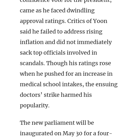
came as he faced dwindling
approval ratings. Critics of Yoon
said he failed to address rising
inflation and did not immediately
sack top officials involved in
scandals. Though his ratings rose
when he pushed for an increase in
medical school intakes, the ensuing
doctors’ strike harmed his
popularity.
The new parliament will be
inaugurated on May 30 for a four-