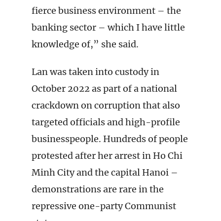
fierce business environment – the
banking sector – which I have little
knowledge of,” she said.
Lan was taken into custody in
October 2022 as part of a national
crackdown on corruption that also
targeted officials and high-profile
businesspeople. Hundreds of people
protested after her arrest in Ho Chi
Minh City and the capital Hanoi –
demonstrations are rare in the
repressive one-party Communist