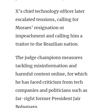
X’s chief technology officer later
escalated tensions, calling for
Moraes’ resignation or
impeachment and calling him a
traitor to the Brazilian nation.
The judge champions measures
tackling misinformation and
harmful content online, for which
he has faced criticism from tech
companies and politicians such as
far-right former President Jair
Bolsonaro.