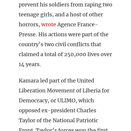
prevent his soldiers from raping two
teenage girls, and a host of other
horrors,
wrote
Agence France-
Presse. His actions were part of the
country’s two civil conflicts that
claimed a total of 250,000 lives over
14 years.
Kamara led part of the United
Liberation Movement of Liberia for
Democracy, or ULIMO, which
opposed ex-president Charles
Taylor of the National Patriotic
Front. Taylor’s forces won the first