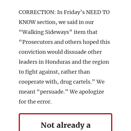
CORRECTION: In Friday’s NEED TO
KNOW section, we said in our
“Walking Sideways” item that
“Prosecutors and others hoped this
conviction would dissuade other
leaders in Honduras and the region
to fight against, rather than
cooperate with, drug cartels.” We
meant “persuade.” We apologize
for the error.
Not already a