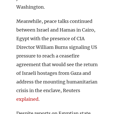
Washington.
Meanwhile, peace talks continued
between Israel and Hamas in Cairo,
Egypt with the presence of CIA
Director William Burns signaling US
pressure to reach a ceasefire
agreement that would see the return
of Israeli hostages from Gaza and
address the mounting humanitarian
crisis in the enclave, Reuters
explained
.
Despite reports on Egyptian state