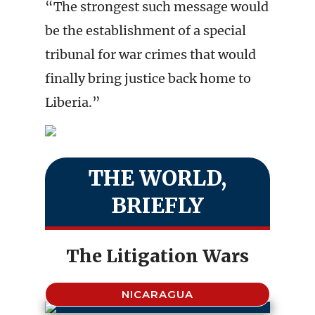
“The strongest such message would
be the establishment of a special
tribunal for war crimes that would
finally bring justice back home to
Liberia.”
THE WORLD,
BRIEFLY
The Litigation Wars
NICARAGUA