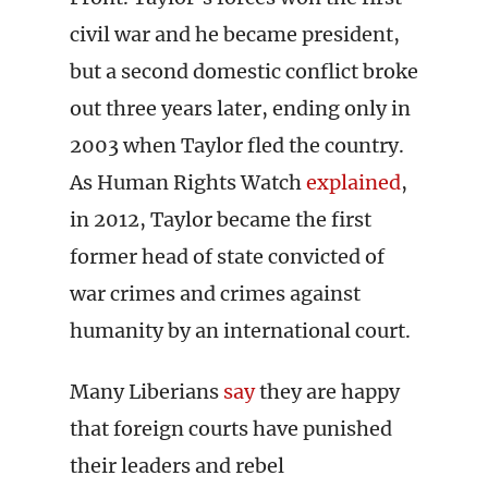
civil war and he became president,
but a second domestic conflict broke
out three years later, ending only in
2003 when Taylor fled the country.
As Human Rights Watch
explained
,
in 2012, Taylor became the first
former head of state convicted of
war crimes and crimes against
humanity by an international court.
Many Liberians
say
they are happy
that foreign courts have punished
their leaders and rebel