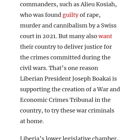
commanders, such as Alieu Kosiah,
who was found
guilty
of rape,
murder and cannibalism by a Swiss
court in 2021. But many also
want
their country to deliver justice for
the crimes committed during the
civil wars. That’s one reason
Liberian President Joseph Boakai is
supporting the creation of a War and
Economic Crimes Tribunal in the
country, to try these war criminals
at home.
Liberia’s lower legislative chamber,