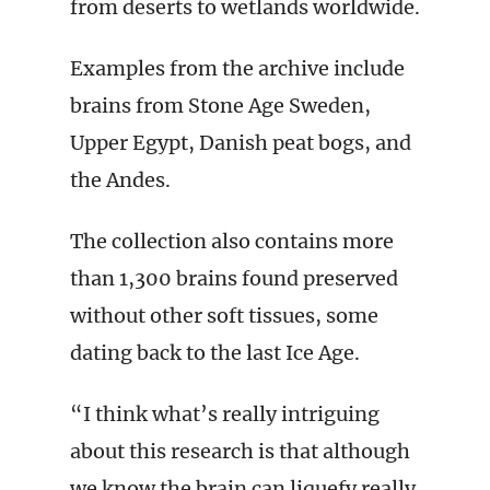
from deserts to wetlands worldwide.
Examples from the archive include
brains from Stone Age Sweden,
Upper Egypt, Danish peat bogs, and
the Andes.
The collection also contains more
than 1,300 brains found preserved
without other soft tissues, some
dating back to the last Ice Age.
“I think what’s really intriguing
about this research is that although
we know the brain can liquefy really