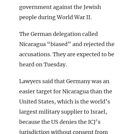
government against the Jewish
people during World War II.
The German delegation called
Nicaragua “biased” and rejected the
accusations. They are expected to be
heard on Tuesday.
Lawyers said that Germany was an
easier target for Nicaragua than the
United States, which is the world’s
largest military supplier to Israel,
because the US denies the ICJ’s
jurisdiction without consent from