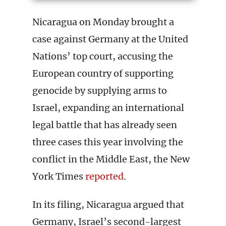
Nicaragua on Monday brought a
case against Germany at the United
Nations’ top court, accusing the
European country of supporting
genocide by supplying arms to
Israel, expanding an international
legal battle that has already seen
three cases this year involving the
conflict in the Middle East, the New
York Times
reported
.
In its filing, Nicaragua argued that
Germany, Israel’s second-largest