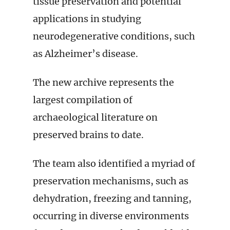
tissue preservation and potential
applications in studying
neurodegenerative conditions, such
as Alzheimer’s disease.
The new archive represents the
largest compilation of
archaeological literature on
preserved brains to date.
The team also identified a myriad of
preservation mechanisms, such as
dehydration, freezing and tanning,
occurring in diverse environments