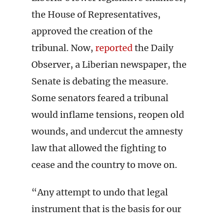
the House of Representatives,
approved the creation of the
tribunal. Now,
reported
the Daily
Observer, a Liberian newspaper, the
Senate is debating the measure.
Some senators feared a tribunal
would inflame tensions, reopen old
wounds, and undercut the amnesty
law that allowed the fighting to
cease and the country to move on.
“Any attempt to undo that legal
instrument that is the basis for our