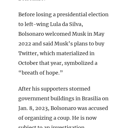
Before losing a presidential election
to left-wing Lula da Silva,
Bolsonaro welcomed Musk in May
2022 and said Musk’s plans to buy
Twitter, which materialized in
October that year, symbolized a
“breath of hope.”
After his supporters stormed
government buildings in Brasilia on
Jan. 8, 2023, Bolsonaro was accused
of organizing a coup. He is now
subject to an investigation.