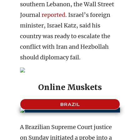
southern Lebanon, the Wall Street
Journal
reported
. Israel’s foreign
minister, Israel Katz, said his
country was ready to escalate the
conflict with Iran and Hezbollah
should diplomacy fail.
Online Muskets
BRAZIL
A Brazilian Supreme Court justice
on Sunday initiated a probe into a