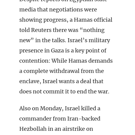
media that negotiations were
showing progress, a Hamas official
told Reuters there was “nothing
new” in the talks. Israel’s military
presence in Gaza is a key point of
contention: While Hamas demands
a complete withdrawal from the
enclave, Israel wants a deal that
does not commit it to end the war.
Also on Monday, Israel killed a
commander from Iran-backed
Hezbollah in an airstrike on