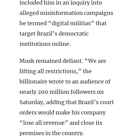
included him in an inquiry into
alleged misinformation campaigns
he termed “digital militias” that
target Brazil’s democratic
institutions online.
Musk remained defiant. “We are
lifting all restrictions,” the
billionaire wrote to an audience of
nearly 200 million followers on
Saturday, adding that Brazil’s court
orders would make his company
“lose all revenue” and close its
premises in the country.