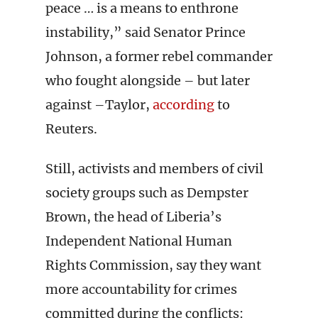
peace … is a means to enthrone
instability,” said Senator Prince
Johnson, a former rebel commander
who fought alongside – but later
against –Taylor,
according
to
Reuters.
Still, activists and members of civil
society groups such as Dempster
Brown, the head of Liberia’s
Independent National Human
Rights Commission, say they want
more accountability for crimes
committed during the conflicts: