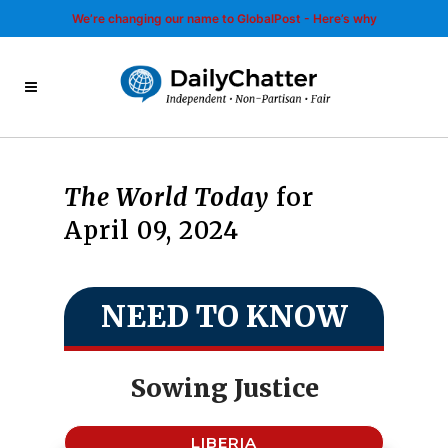
We’re changing our name to GlobalPost - Here’s why
The World Today
for
April 09, 2024
NEED TO KNOW
Sowing Justice
LIBERIA