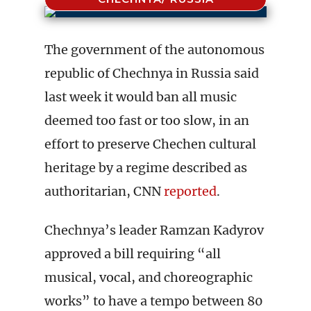
The government of the autonomous
republic of Chechnya in Russia said
last week it would ban all music
deemed too fast or too slow, in an
effort to preserve Chechen cultural
heritage by a regime described as
authoritarian, CNN
reported
.
Chechnya’s leader Ramzan Kadyrov
approved a bill requiring “all
musical, vocal, and choreographic
works” to have a tempo between 80