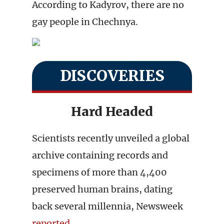
According to Kadyrov, there are no
gay people in Chechnya.
DISCOVERIES
Hard Headed
Scientists recently unveiled a global
archive containing records and
specimens of more than 4,400
preserved human brains, dating
back several millennia, Newsweek
reported
.