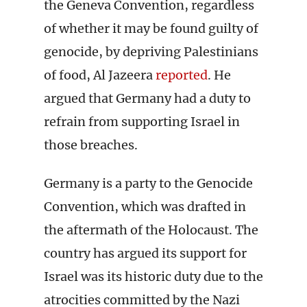
the Geneva Convention, regardless
of whether it may be found guilty of
genocide, by depriving Palestinians
of food, Al Jazeera
reported
. He
argued that Germany had a duty to
refrain from supporting Israel in
those breaches.
Germany is a party to the Genocide
Convention, which was drafted in
the aftermath of the Holocaust. The
country has argued its support for
Israel was its historic duty due to the
atrocities committed by the Nazi