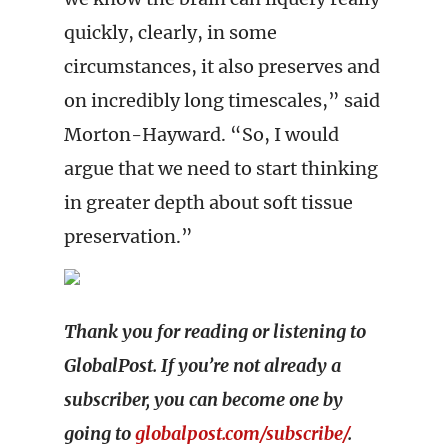
quickly, clearly, in some
circumstances, it also preserves and
on incredibly long timescales,” said
Morton-Hayward. “So, I would
argue that we need to start thinking
in greater depth about soft tissue
preservation.”
Thank you for reading or listening to
GlobalPost. If you’re not already a
subscriber, you can become one by
going to
globalpost.com/subscribe/
.