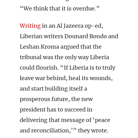
“We think that it is overdue.”
Writing
in an Al Jazeera op-ed,
Liberian writers Dounard Bondo and
Leshan Kroma argued that the
tribunal was the only way Liberia
could flourish. “If Liberia is to truly
leave war behind, heal its wounds,
and start building itself a
prosperous future, the new
president has to succeed in
delivering that message of ‘peace
and reconciliation,’” they wrote.