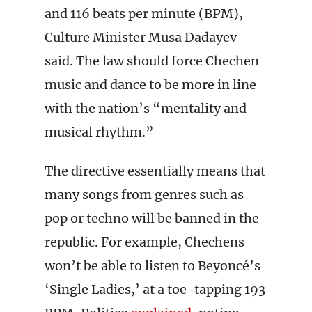
and 116 beats per minute (BPM),
Culture Minister Musa Dadayev
said. The law should force Chechen
music and dance to be more in line
with the nation’s “mentality and
musical rhythm.”
The directive essentially means that
many songs from genres such as
pop or techno will be banned in the
republic. For example, Chechens
won’t be able to listen to Beyoncé’s
‘Single Ladies,’ at a toe-tapping 193