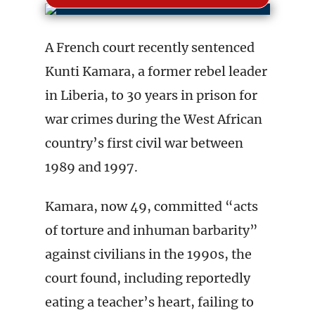
A French court recently sentenced
Kunti Kamara, a former rebel leader
in Liberia, to 30 years in prison for
war crimes during the West African
country’s first civil war between
1989 and 1997.
Kamara, now 49, committed “acts
of torture and inhuman barbarity”
against civilians in the 1990s, the
court found, including reportedly
eating a teacher’s heart, failing to