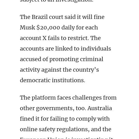
The Brazil court said it will fine
Musk $20,000 daily for each
account X fails to restrict. The
accounts are linked to individuals
accused of promoting criminal
activity against the country’s
democratic institutions.
The platform faces challenges from
other governments, too. Australia
fined it for failing to comply with
online safety regulations, and the