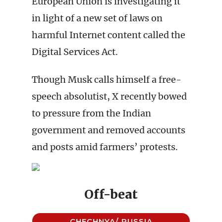
European Union is investigating it
in light of a new set of laws on
harmful Internet content called the
Digital Services Act.
Though Musk calls himself a free-
speech absolutist, X recently bowed
to pressure from the Indian
government and removed accounts
and posts amid farmers’ protests.
Off-beat
CHECHNYA/ RUSSIA