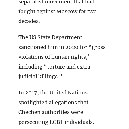
separatist movement that had
fought against Moscow for two
decades.
The US State Department
sanctioned him in 2020 for “gross
violations of human rights,”
including “torture and extra-
judicial killings.”
In 2017, the United Nations
spotlighted allegations that
Chechen authorities were
persecuting LGBT individuals.