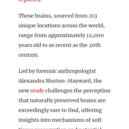
These brains, sourced from 213
unique locations across the world,
range from approximately 12,000
years old to as recent as the 20th
century.
Led by forensic anthropologist
Alexandra Morton-Hayward, the
new
study
challenges the perception
that naturally preserved brains are
exceedingly rare to find, offering
insights into mechanisms of soft