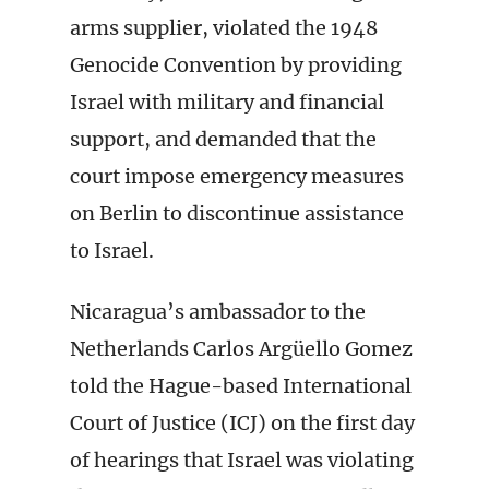
arms supplier, violated the 1948
Genocide Convention by providing
Israel with military and financial
support, and demanded that the
court impose emergency measures
on Berlin to discontinue assistance
to Israel.
Nicaragua’s ambassador to the
Netherlands Carlos Argüello Gomez
told the Hague-based International
Court of Justice (ICJ) on the first day
of hearings that Israel was violating