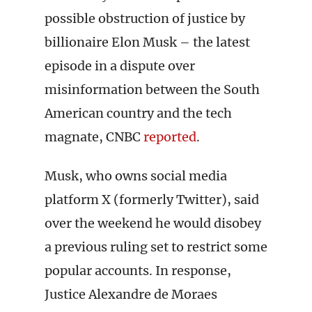
possible obstruction of justice by
billionaire Elon Musk – the latest
episode in a dispute over
misinformation between the South
American country and the tech
magnate, CNBC
reported
.
Musk, who owns social media
platform X (formerly Twitter), said
over the weekend he would disobey
a previous ruling set to restrict some
popular accounts. In response,
Justice Alexandre de Moraes