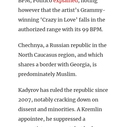
BPM, Politico
explained
, noting
however that the artist’s Grammy-
winning ‘Crazy in Love’ falls in the
authorized range with its 99 BPM.
Chechnya, a Russian republic in the
North Caucasus region, and which
shares a border with Georgia, is
predominately Muslim.
Kadyrov has ruled the republic since
2007, notably cracking down on
dissent and minorities. A Kremlin
appointee, he suppressed a