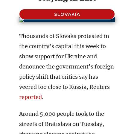
SLOVAKIA
Thousands of Slovaks protested in
the country’s capital this week to
show support for Ukraine and
denounce the government’s foreign
policy shift that critics say has
veered too close to Russia, Reuters
reported
.
Around 5,000 people took to the
streets of Bratislava on Tuesday,