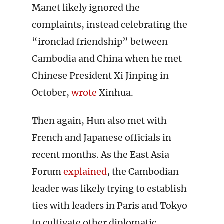
Manet likely ignored the
complaints, instead celebrating the
“ironclad friendship” between
Cambodia and China when he met
Chinese President Xi Jinping in
October,
wrote
Xinhua.
Then again, Hun also met with
French and Japanese officials in
recent months. As the East Asia
Forum
explained
, the Cambodian
leader was likely trying to establish
ties with leaders in Paris and Tokyo
to cultivate other diplomatic