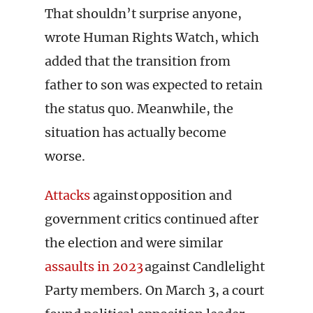
That shouldn’t surprise anyone,
wrote Human Rights Watch, which
added that the transition from
father to son was expected to retain
the status quo. Meanwhile, the
situation has actually become
worse.
Attacks
against opposition and
government critics continued after
the election and were similar
assaults in 2023
against Candlelight
Party members. On March 3, a court