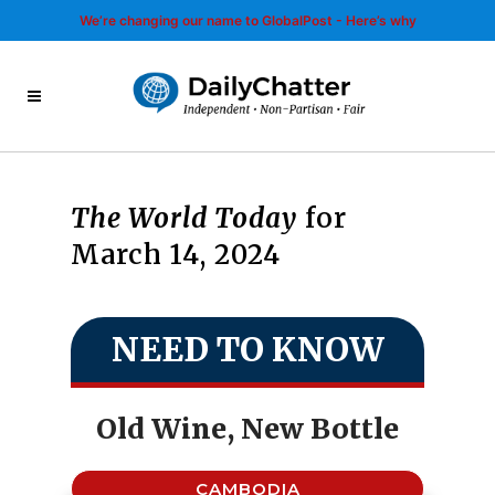
We’re changing our name to GlobalPost - Here’s why
The World Today
for
March 14, 2024
NEED TO KNOW
Old Wine, New Bottle
CAMBODIA