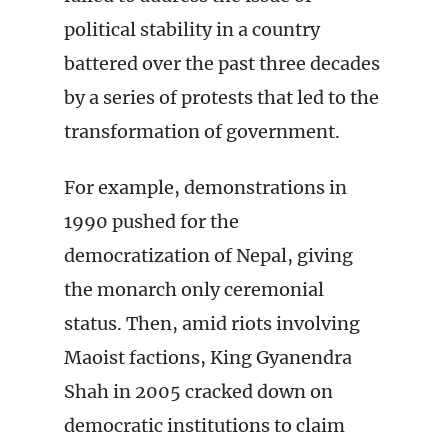
political stability in a country
battered over the past three decades
by a series of protests that led to the
transformation of government.
For example, demonstrations in
1990 pushed for the
democratization of Nepal, giving
the monarch only ceremonial
status. Then, amid riots involving
Maoist factions, King Gyanendra
Shah in 2005 cracked down on
democratic institutions to claim