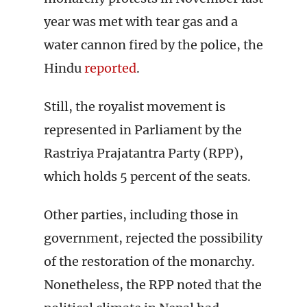
year was met with tear gas and a
water cannon fired by the police, the
Hindu
reported
.
Still, the royalist movement is
represented in Parliament by the
Rastriya Prajatantra Party (RPP),
which holds 5 percent of the seats.
Other parties, including those in
government, rejected the possibility
of the restoration of the monarchy.
Nonetheless, the RPP noted that the