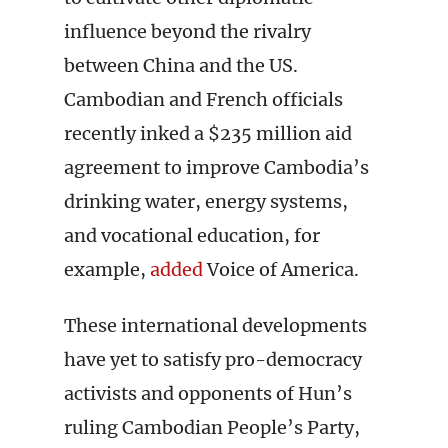
influence beyond the rivalry
between China and the US.
Cambodian and French officials
recently inked a $235 million aid
agreement to improve Cambodia’s
drinking water, energy systems,
and vocational education, for
example,
added
Voice of America.
These international developments
have yet to satisfy pro-democracy
activists and opponents of Hun’s
ruling Cambodian People’s Party,