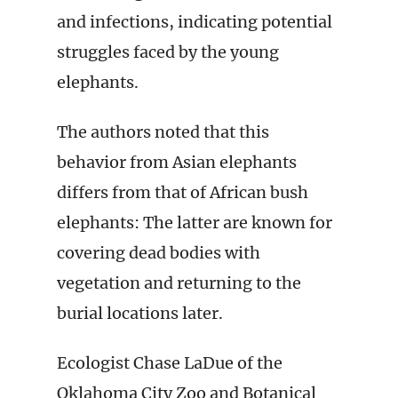
and infections, indicating potential
struggles faced by the young
elephants.
The authors noted that this
behavior from Asian elephants
differs from that of African bush
elephants: The latter are known for
covering dead bodies with
vegetation and returning to the
burial locations later.
Ecologist Chase LaDue of the
Oklahoma City Zoo and Botanical