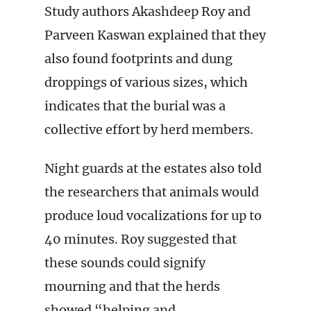
Study authors Akashdeep Roy and
Parveen Kaswan explained that they
also found footprints and dung
droppings of various sizes, which
indicates that the burial was a
collective effort by herd members.
Night guards at the estates also told
the researchers that animals would
produce loud vocalizations for up to
40 minutes. Roy suggested that
these sounds could signify
mourning and that the herds
showed “helping and