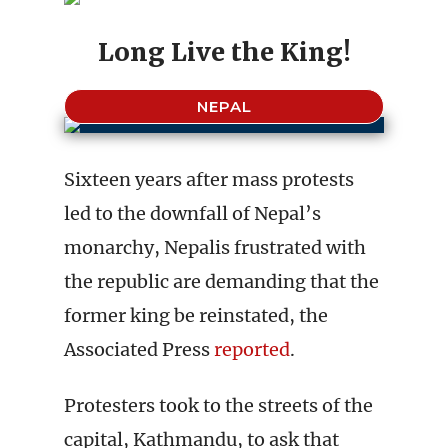
Long Live the King!
NEPAL
Sixteen years after mass protests
led to the downfall of Nepal’s
monarchy, Nepalis frustrated with
the republic are demanding that the
former king be reinstated, the
Associated Press
reported
.
Protesters took to the streets of the
capital, Kathmandu, to ask that