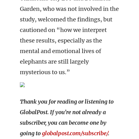
Garden, who was not involved in the
study, welcomed the findings, but
cautioned on “how we interpret
these results, especially as the
mental and emotional lives of
elephants are still largely
mysterious to us.”
Thank you for reading or listening to
GlobalPost. If you’re not already a
subscriber, you can become one by
going to
globalpost.com/subscribe/
.