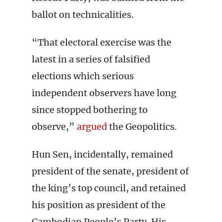
ballot on technicalities.
“That electoral exercise was the
latest in a series of falsified
elections which serious
independent observers have long
since stopped bothering to
observe,”
argued
the Geopolitics.
Hun Sen, incidentally, remained
president of the senate, president of
the king’s top council, and retained
his position as president of the
Cambodian People’s Party. His