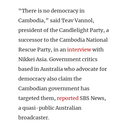
“There is no democracy in
Cambodia,” said Teav Vannol,
president of the Candlelight Party, a
successor to the Cambodia National
Rescue Party, in an
interview
with
Nikkei Asia. Government critics
based in Australia who advocate for
democracy also claim the
Cambodian government has
targeted them,
reported
SBS News,
a quasi-public Australian
broadcaster.