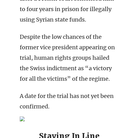
to four years in prison for illegally
using Syrian state funds.
Despite the low chances of the
former vice president appearing on
trial, human rights groups hailed
the Swiss indictment as “a victory
for all the victims” of the regime.
A date for the trial has not yet been
confirmed.
Staying In Line