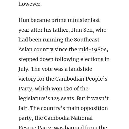
however.
Hun became prime minister last
year after his father, Hun Sen, who
had been running the Southeast
Asian country since the mid-1980s,
stepped down following elections in
July. The vote was a landslide
victory for the Cambodian People’s
Party, which won 120 of the
legislature’s 125 seats. But it wasn’t
fair. The country’s main opposition
party, the Cambodia National
Rescue Party, was banned from the