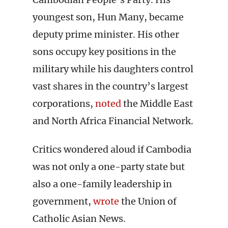
youngest son, Hun Many, became
deputy prime minister. His other
sons occupy key positions in the
military while his daughters control
vast shares in the country’s largest
corporations,
noted
the Middle East
and North Africa Financial Network.
Critics wondered aloud if Cambodia
was not only a one-party state but
also a one-family leadership in
government,
wrote
the Union of
Catholic Asian News.