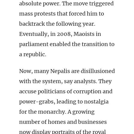
absolute power. The move triggered
mass protests that forced him to
backtrack the following year.
Eventually, in 2008, Maoists in
parliament enabled the transition to
a republic.
Now, many Nepalis are disillusioned
with the system, say analysts. They
accuse politicians of corruption and
power-grabs, leading to nostalgia
for the monarchy. A growing
number of homes and businesses
now display portraits of the royal