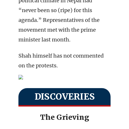
political climate in Nepal had
“never been so (ripe) for this
agenda.” Representatives of the
movement met with the prime
minister last month.
Shah himself has not commented
on the protests.
DISCOVERIES
The Grieving