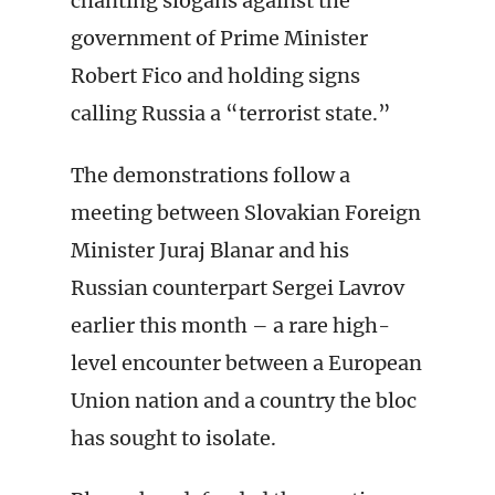
chanting slogans against the
government of Prime Minister
Robert Fico and holding signs
calling Russia a “terrorist state.”
The demonstrations follow a
meeting between Slovakian Foreign
Minister Juraj Blanar and his
Russian counterpart Sergei Lavrov
earlier this month – a rare high-
level encounter between a European
Union nation and a country the bloc
has sought to isolate.