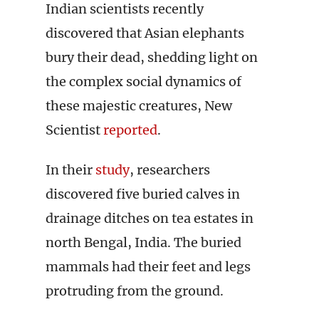
Indian scientists recently
discovered that Asian elephants
bury their dead, shedding light on
the complex social dynamics of
these majestic creatures, New
Scientist
reported
.
In their
study
, researchers
discovered five buried calves in
drainage ditches on tea estates in
north Bengal, India. The buried
mammals had their feet and legs
protruding from the ground.