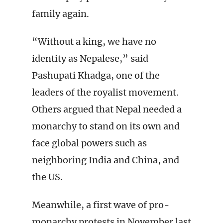
family again.
“Without a king, we have no
identity as Nepalese,” said
Pashupati Khadga, one of the
leaders of the royalist movement.
Others argued that Nepal needed a
monarchy to stand on its own and
face global powers such as
neighboring India and China, and
the US.
Meanwhile, a first wave of pro-
monarchy protests in November last