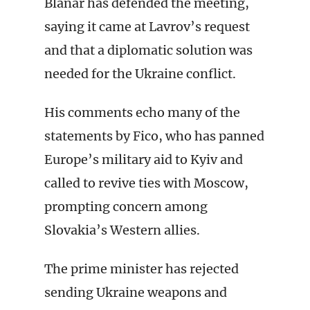
Blanar has defended the meeting,
saying it came at Lavrov’s request
and that a diplomatic solution was
needed for the Ukraine conflict.
His comments echo many of the
statements by Fico, who has panned
Europe’s military aid to Kyiv and
called to revive ties with Moscow,
prompting concern among
Slovakia’s Western allies.
The prime minister has rejected
sending Ukraine weapons and