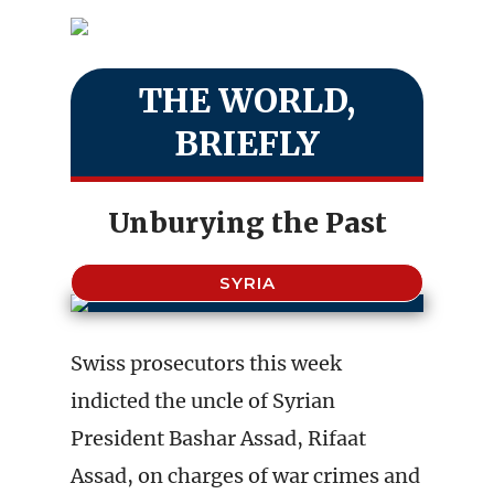
THE WORLD,
BRIEFLY
Unburying the Past
SYRIA
Swiss prosecutors this week
indicted the uncle of Syrian
President Bashar Assad, Rifaat
Assad, on charges of war crimes and