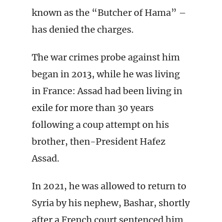
known as the “Butcher of Hama” –
has denied the charges.
The war crimes probe against him
began in 2013, while he was living
in France: Assad had been living in
exile for more than 30 years
following a coup attempt on his
brother, then-President Hafez
Assad.
In 2021, he was allowed to return to
Syria by his nephew, Bashar, shortly
after a French court sentenced him