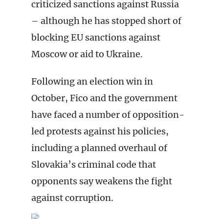
criticized sanctions against Russia
– although he has stopped short of
blocking EU sanctions against
Moscow or aid to Ukraine.
Following an election win in
October, Fico and the government
have faced a number of opposition-
led protests against his policies,
including a planned overhaul of
Slovakia’s criminal code that
opponents say weakens the fight
against corruption.