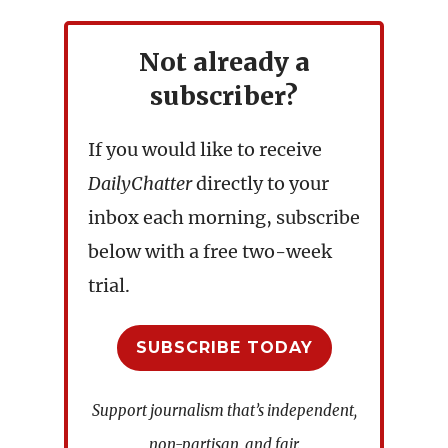
Not already a
subscriber?
If you would like to receive
DailyChatter
directly to your
inbox each morning, subscribe
below with a free two-week
trial.
SUBSCRIBE TODAY
Support journalism that’s independent,
non-partisan, and fair.