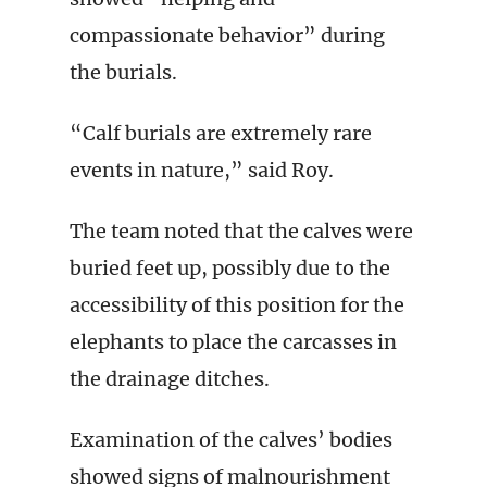
compassionate behavior” during
the burials.
“Calf burials are extremely rare
events in nature,” said Roy.
The team noted that the calves were
buried feet up, possibly due to the
accessibility of this position for the
elephants to place the carcasses in
the drainage ditches.
Examination of the calves’ bodies
showed signs of malnourishment