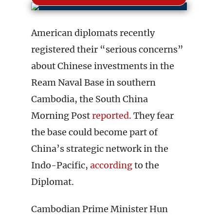
American diplomats recently
registered their “serious concerns”
about Chinese investments in the
Ream Naval Base in southern
Cambodia, the South China
Morning Post
reported
. They fear
the base could become part of
China’s strategic network in the
Indo-Pacific,
according
to the
Diplomat.
Cambodian Prime Minister Hun