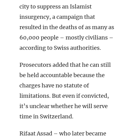
city to suppress an Islamist
insurgency, a campaign that
resulted in the deaths of as many as
60,000 people – mostly civilians –
according to Swiss authorities.
Prosecutors added that he can still
be held accountable because the
charges have no statute of
limitations. But even if convicted,
it’s unclear whether he will serve
time in Switzerland.
Rifaat Assad – who later became