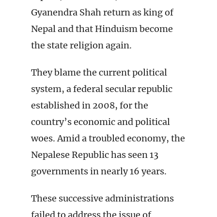
Gyanendra Shah return as king of
Nepal and that Hinduism become
the state religion again.
They blame the current political
system, a federal secular republic
established in 2008, for the
country’s economic and political
woes. Amid a troubled economy, the
Nepalese Republic has seen 13
governments in nearly 16 years.
These successive administrations
failed to address the issue of