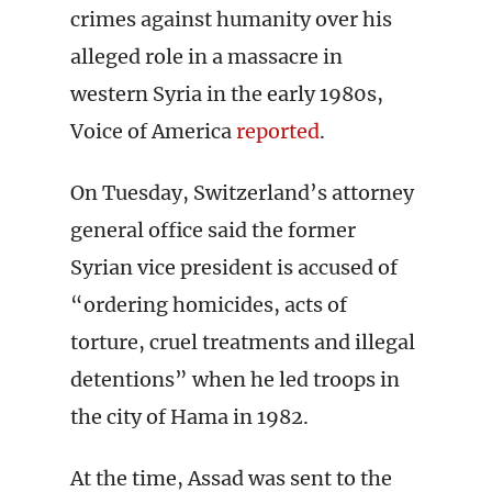
crimes against humanity over his
alleged role in a massacre in
western Syria in the early 1980s,
Voice of America
reported
.
On Tuesday, Switzerland’s attorney
general office said the former
Syrian vice president is accused of
“ordering homicides, acts of
torture, cruel treatments and illegal
detentions” when he led troops in
the city of Hama in 1982.
At the time, Assad was sent to the