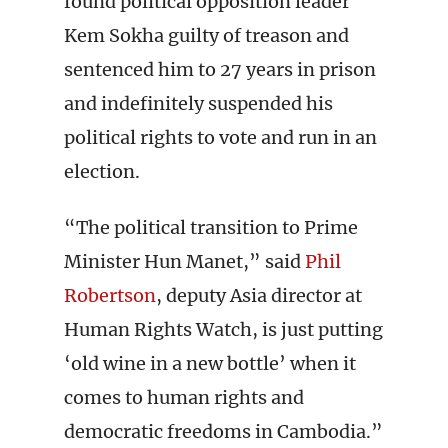
found political opposition leader
Kem Sokha guilty of treason and
sentenced him to 27 years in prison
and indefinitely suspended his
political rights to vote and run in an
election.
“The political transition to Prime
Minister Hun Manet,” said
Phil
Robertson
, deputy Asia director at
Human Rights Watch, is just putting
‘old wine in a new bottle’ when it
comes to human rights and
democratic freedoms in Cambodia.”