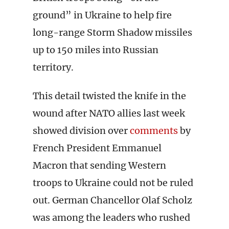
ground” in Ukraine to help fire
long-range Storm Shadow missiles
up to 150 miles into Russian
territory.
This detail twisted the knife in the
wound after NATO allies last week
showed division over
comments
by
French President Emmanuel
Macron that sending Western
troops to Ukraine could not be ruled
out. German Chancellor Olaf Scholz
was among the leaders who rushed