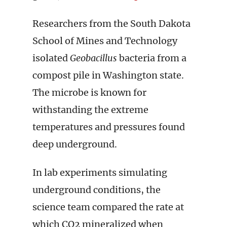
Researchers from the South Dakota
School of Mines and Technology
isolated
Geobacillus
bacteria from a
compost pile in Washington state.
The microbe is known for
withstanding the extreme
temperatures and pressures found
deep underground.
In lab experiments simulating
underground conditions, the
science team compared the rate at
which CO2 mineralized when