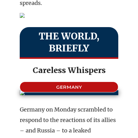
spreads.
THE WORLD,
BRIEFLY
Careless Whispers
GERMANY
Germany on Monday scrambled to
respond to the reactions of its allies
– and Russia – to a leaked