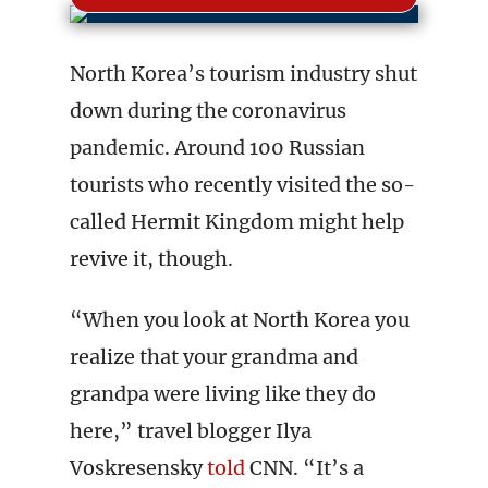
North Korea’s tourism industry shut
down during the coronavirus
pandemic. Around 100 Russian
tourists who recently visited the so-
called Hermit Kingdom might help
revive it, though.
“When you look at North Korea you
realize that your grandma and
grandpa were living like they do
here,” travel blogger Ilya
Voskresensky
told
CNN. “It’s a