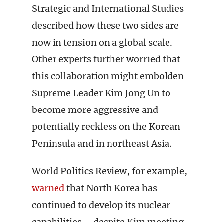
Strategic and International Studies
described how these two sides are
now in tension on a global scale.
Other experts further worried that
this collaboration might embolden
Supreme Leader Kim Jong Un to
become more aggressive and
potentially reckless on the Korean
Peninsula and in northeast Asia.
World Politics Review, for example,
warned
that North Korea has
continued to develop its nuclear
capabilities – despite Kim meeting