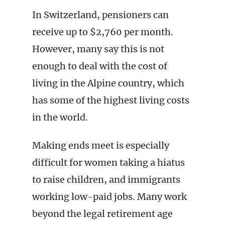
In Switzerland, pensioners can
receive up to $2,760 per month.
However, many say this is not
enough to deal with the cost of
living in the Alpine country, which
has some of the highest living costs
in the world.
Making ends meet is especially
difficult for women taking a hiatus
to raise children, and immigrants
working low-paid jobs. Many work
beyond the legal retirement age