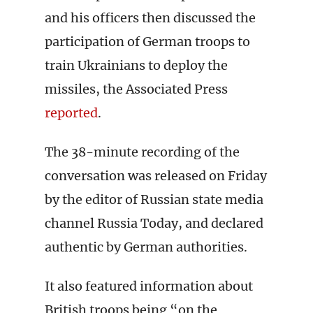
and his officers then discussed the
participation of German troops to
train Ukrainians to deploy the
missiles, the Associated Press
reported
.
The 38-minute recording of the
conversation was released on Friday
by the editor of Russian state media
channel Russia Today, and declared
authentic by German authorities.
It also featured information about
British troops being “on the