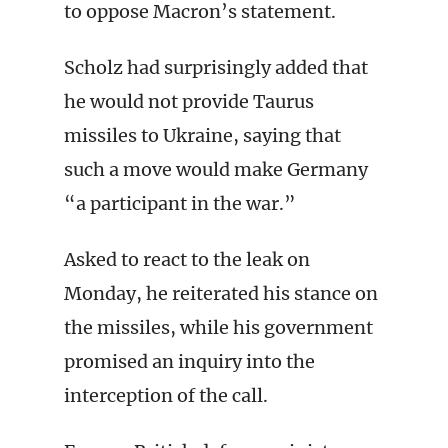
to oppose Macron’s statement.
Scholz had surprisingly added that
he would not provide Taurus
missiles to Ukraine, saying that
such a move would make Germany
“a participant in the war.”
Asked to react to the leak on
Monday, he reiterated his stance on
the missiles, while his government
promised an inquiry into the
interception of the call.