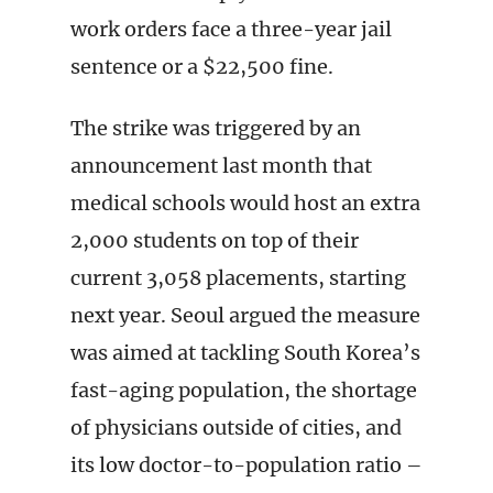
work orders face a three-year jail
sentence or a $22,500 fine.
The strike was triggered by an
announcement last month that
medical schools would host an extra
2,000 students on top of their
current 3,058 placements, starting
next year. Seoul argued the measure
was aimed at tackling South Korea’s
fast-aging population, the shortage
of physicians outside of cities, and
its low doctor-to-population ratio –