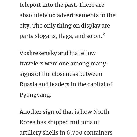
teleport into the past. There are
absolutely no advertisements in the
city. The only thing on display are
party slogans, flags, and so on.”
Voskresensky and his fellow
travelers were one among many
signs of the closeness between
Russia and leaders in the capital of
Pyongyang.
Another sign of that is how North
Korea has shipped millions of
artillery shells in 6,700 containers