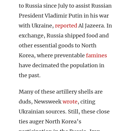
to Russia since July to assist Russian
President Vladimir Putin in his war
with Ukraine,
reported
Al Jazeera. In
exchange, Russia shipped food and
other essential goods to North
Korea, where preventable
famines
have decimated the population in
the past.
Many of these artillery shells are
duds, Newsweek
wrote
, citing
Ukrainian sources. Still, these close
ties auger North Korea’s