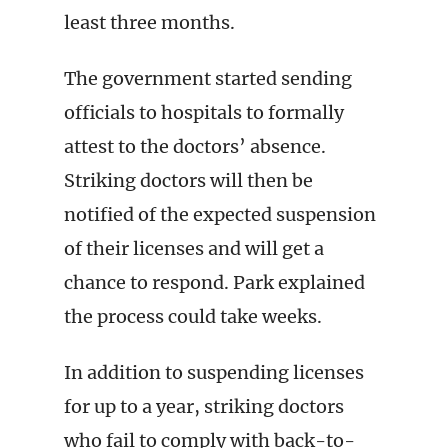
least three months.
The government started sending
officials to hospitals to formally
attest to the doctors’ absence.
Striking doctors will then be
notified of the expected suspension
of their licenses and will get a
chance to respond. Park explained
the process could take weeks.
In addition to suspending licenses
for up to a year, striking doctors
who fail to comply with back-to-