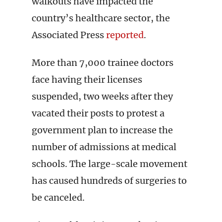
walkouts have impacted the
country’s healthcare sector, the
Associated Press
reported
.
More than 7,000 trainee doctors
face having their licenses
suspended, two weeks after they
vacated their posts to protest a
government plan to increase the
number of admissions at medical
schools. The large-scale movement
has caused hundreds of surgeries to
be canceled.