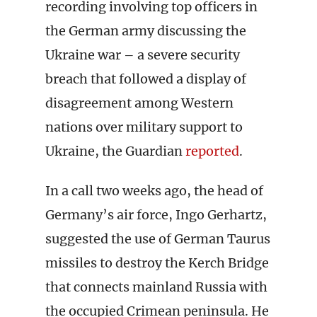
recording involving top officers in
the German army discussing the
Ukraine war – a severe security
breach that followed a display of
disagreement among Western
nations over military support to
Ukraine, the Guardian
reported
.
In a call two weeks ago, the head of
Germany’s air force, Ingo Gerhartz,
suggested the use of German Taurus
missiles to destroy the Kerch Bridge
that connects mainland Russia with
the occupied Crimean peninsula. He