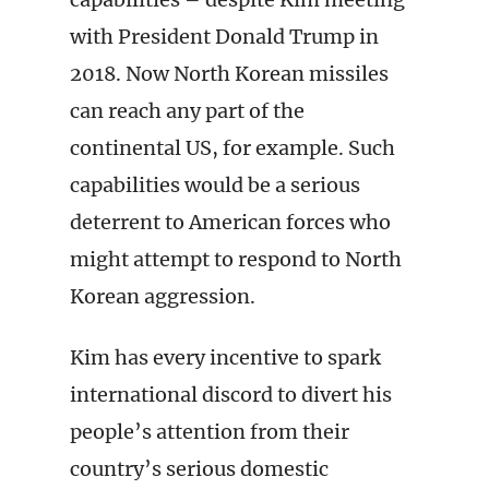
with President Donald Trump in
2018. Now North Korean missiles
can reach any part of the
continental US, for example. Such
capabilities would be a serious
deterrent to American forces who
might attempt to respond to North
Korean aggression.
Kim has every incentive to spark
international discord to divert his
people’s attention from their
country’s serious domestic