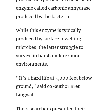
enzyme called carbonic anhydrase
produced by the bacteria.
While this enzyme is typically
produced by surface-dwelling
microbes, the latter struggle to
survive in harsh underground
environments.
“It’s a hard life at 5,000 feet below
ground,” said co-author Bret
Lingwall.
The researchers presented their