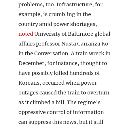
problems, too. Infrastructure, for
example, is crumbling in the
country amid power shortages,
noted
University of Baltimore global
affairs professor Nusta Carranza Ko
in the Conversation. A train wreck in
December, for instance, thought to
have possibly killed hundreds of
Koreans, occurred when power
outages caused the train to overturn
as it climbed a hill. The regime’s
oppressive control of information
can suppress this news, but it still