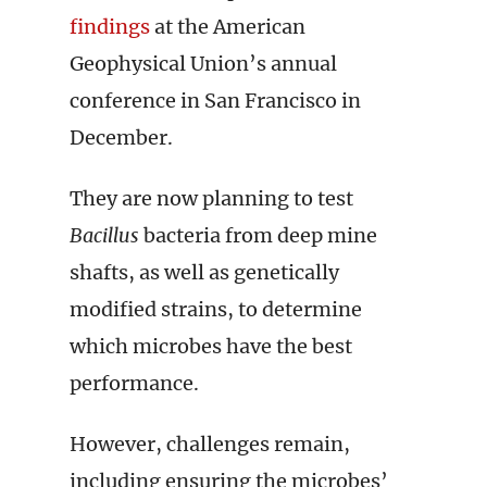
findings
at the American
Geophysical Union’s annual
conference in San Francisco in
December.
They are now planning to test
Bacillus
bacteria from deep mine
shafts, as well as genetically
modified strains, to determine
which microbes have the best
performance.
However, challenges remain,
including ensuring the microbes’