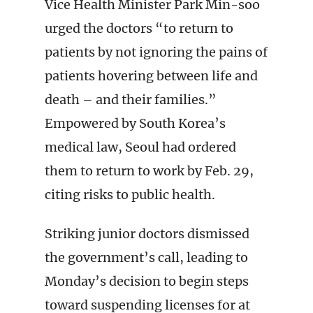
Vice Health Minister Park Min-soo
urged the doctors “to return to
patients by not ignoring the pains of
patients hovering between life and
death – and their families.”
Empowered by South Korea’s
medical law, Seoul had ordered
them to return to work by Feb. 29,
citing risks to public health.
Striking junior doctors dismissed
the government’s call, leading to
Monday’s decision to begin steps
toward suspending licenses for at