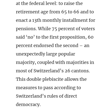
at the federal level: to raise the
retirement age from 65 to 66 and to
enact a 13th monthly installment for
pensions. While 75 percent of voters
said ‘no’ to the first proposition, 60
percent endorsed the second – an
unexpectedly large popular
majority, coupled with majorities in
most of Switzerland’s 26 cantons.
This double plebiscite allows the
measures to pass according to
Switzerland’s rules of direct
democracy.