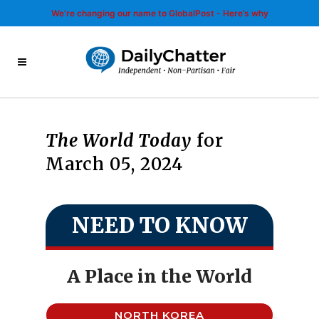
We’re changing our name to GlobalPost - Here’s why
The World Today
for
March 05, 2024
NEED TO KNOW
A Place in the World
NORTH KOREA