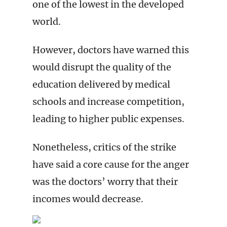
one of the lowest in the developed
world.
However, doctors have warned this
would disrupt the quality of the
education delivered by medical
schools and increase competition,
leading to higher public expenses.
Nonetheless, critics of the strike
have said a core cause for the anger
was the doctors’ worry that their
incomes would decrease.