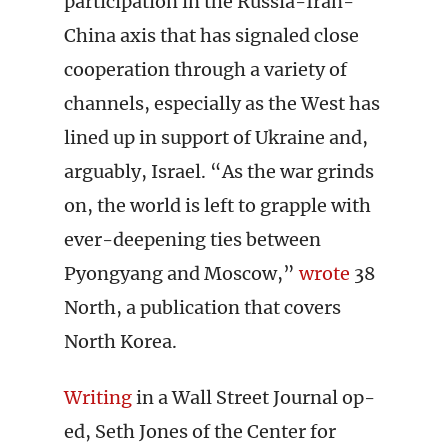
participation in the Russia-Iran-
China axis that has signaled close
cooperation through a variety of
channels, especially as the West has
lined up in support of Ukraine and,
arguably, Israel. “As the war grinds
on, the world is left to grapple with
ever-deepening ties between
Pyongyang and Moscow,”
wrote
38
North, a publication that covers
North Korea.
Writing
in a Wall Street Journal op-
ed, Seth Jones of the Center for