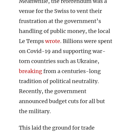
Meanwhile, the referendum was a
venue for the Swiss to vent their
frustration at the government’s
handling of public money, the local
Le Temps
wrote
. Billions were spent
on Covid-19 and supporting war-
torn countries such as Ukraine,
breaking
from a centuries-long
tradition of political neutrality.
Recently, the government
announced budget cuts for all but
the military.
This laid the ground for trade