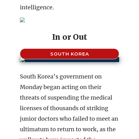
intelligence.
In or Out
SOUTH KOREA
South Korea’s government on
Monday began acting on their
threats of suspending the medical
licenses of thousands of striking
junior doctors who failed to meet an
ultimatum to return to work, as the