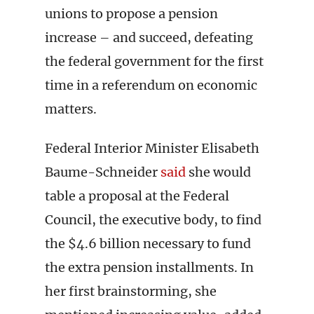
unions to propose a pension
increase – and succeed, defeating
the federal government for the first
time in a referendum on economic
matters.
Federal Interior Minister Elisabeth
Baume-Schneider
said
she would
table a proposal at the Federal
Council, the executive body, to find
the $4.6 billion necessary to fund
the extra pension installments. In
her first brainstorming, she