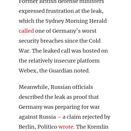
Former British defense ministers
expressed frustration at the leak,
which the Sydney Morning Herald
called
one of Germany’s worst
security breaches since the Cold
War. The leaked call was hosted on
the relatively insecure platform
Webex, the Guardian noted.
Meanwhile, Russian officials
described the leak as proof that
Germany was preparing for war
against Russia – a claim rejected by
Berlin, Politico
wrote
. The Kremlin