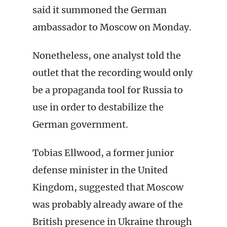
said it summoned the German
ambassador to Moscow on Monday.
Nonetheless, one analyst told the
outlet that the recording would only
be a propaganda tool for Russia to
use in order to destabilize the
German government.
Tobias Ellwood, a former junior
defense minister in the United
Kingdom, suggested that Moscow
was probably already aware of the
British presence in Ukraine through