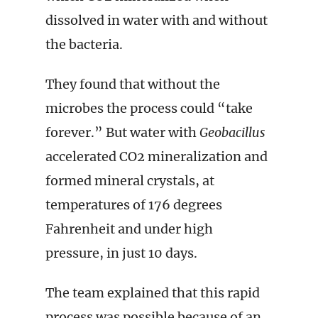
dissolved in water with and without
the bacteria.
They found that without the
microbes the process could “take
forever.” But water with
Geobacillus
accelerated CO2 mineralization and
formed mineral crystals, at
temperatures of 176 degrees
Fahrenheit and under high
pressure, in just 10 days.
The team explained that this rapid
process was possible because of an