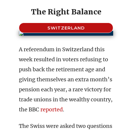
The Right Balance
SWITZERLAND
A referendum in Switzerland this
week resulted in voters refusing to
push back the retirement age and
giving themselves an extra month’s
pension each year, a rare victory for
trade unions in the wealthy country,
the BBC
reported
.
The Swiss were asked two questions