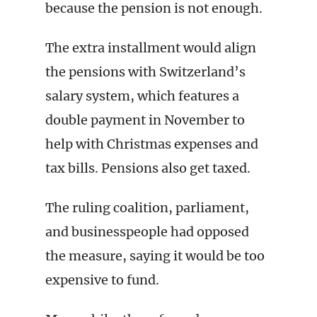
because the pension is not enough.
The extra installment would align
the pensions with Switzerland’s
salary system, which features a
double payment in November to
help with Christmas expenses and
tax bills. Pensions also get taxed.
The ruling coalition, parliament,
and businesspeople had opposed
the measure, saying it would be too
expensive to fund.