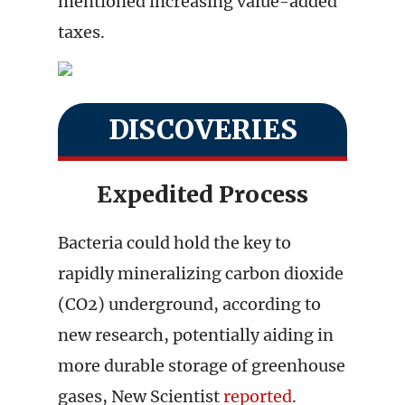
mentioned increasing value-added
taxes.
DISCOVERIES
Expedited Process
Bacteria could hold the key to
rapidly mineralizing carbon dioxide
(CO2) underground, according to
new research, potentially aiding in
more durable storage of greenhouse
gases, New Scientist
reported
.