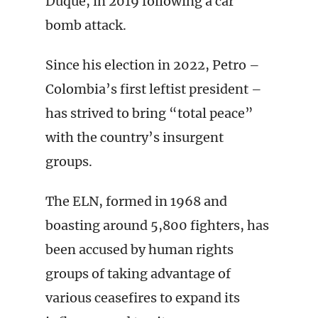
Duque, in 2019 following a car
bomb attack.
Since his election in 2022, Petro –
Colombia’s first leftist president –
has strived to bring “total peace”
with the country’s insurgent
groups.
The ELN, formed in 1968 and
boasting around 5,800 fighters, has
been accused by human rights
groups of taking advantage of
various ceasefires to expand its