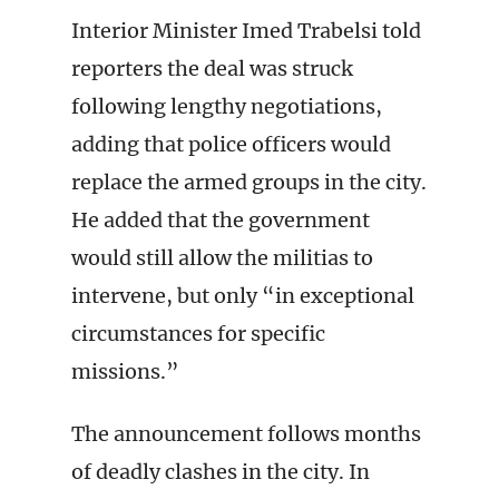
Interior Minister Imed Trabelsi told
reporters the deal was struck
following lengthy negotiations,
adding that police officers would
replace the armed groups in the city.
He added that the government
would still allow the militias to
intervene, but only “in exceptional
circumstances for specific
missions.”
The announcement follows months
of deadly clashes in the city. In