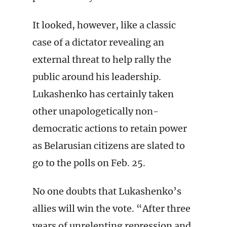
It looked, however, like a classic
case of a dictator revealing an
external threat to help rally the
public around his leadership.
Lukashenko has certainly taken
other unapologetically non-
democratic actions to retain power
as Belarusian citizens are slated to
go to the polls on Feb. 25.
No one doubts that Lukashenko’s
allies will win the vote. “After three
years of unrelenting repression and