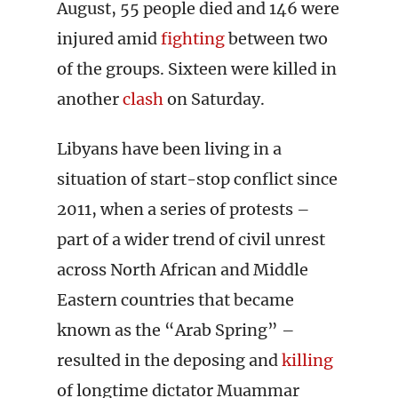
August, 55 people died and 146 were
injured amid
fighting
between two
of the groups. Sixteen were killed in
another
clash
on Saturday.
Libyans have been living in a
situation of start-stop conflict since
2011, when a series of protests –
part of a wider trend of civil unrest
across North African and Middle
Eastern countries that became
known as the “Arab Spring” –
resulted in the deposing and
killing
of longtime dictator Muammar