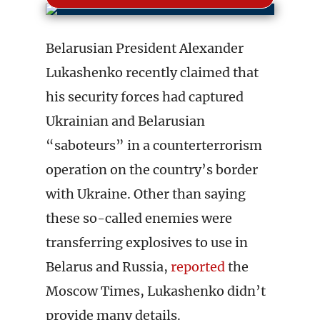
Belarusian President Alexander
Lukashenko recently claimed that
his security forces had captured
Ukrainian and Belarusian
“saboteurs” in a counterterrorism
operation on the country’s border
with Ukraine. Other than saying
these so-called enemies were
transferring explosives to use in
Belarus and Russia,
reported
the
Moscow Times, Lukashenko didn’t
provide many details.