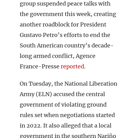
group suspended peace talks with
the government this week, creating
another roadblock for President
Gustavo Petro’s efforts to end the
South American country’s decade-
long armed conflict, Agence
France-Presse
reported
.
On Tuesday, the National Liberation
Army (ELN) accused the central
government of violating ground
rules set when negotiations started
in 2022. It also alleged that a local
government in the southern Nariño