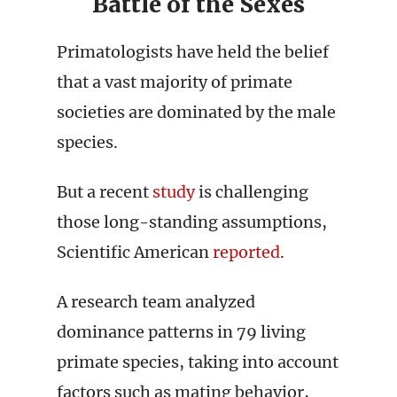
Battle of the Sexes
Primatologists have held the belief
that a vast majority of primate
societies are dominated by the male
species.
But a recent
study
is challenging
those long-standing assumptions,
Scientific American
reported
.
A research team analyzed
dominance patterns in 79 living
primate species, taking into account
factors such as mating behavior,