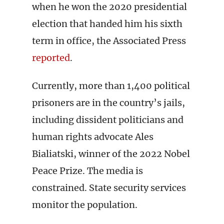
when he won the 2020 presidential
election that handed him his sixth
term in office, the Associated Press
reported
.
Currently, more than 1,400 political
prisoners are in the country’s jails,
including dissident politicians and
human rights advocate Ales
Bialiatski, winner of the 2022 Nobel
Peace Prize. The media is
constrained. State security services
monitor the population.