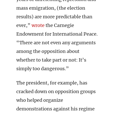
mass emigration, (the election
results) are more predictable than
ever,”
wrote
the Carnegie
Endowment for International Peace.
“There are not even any arguments
among the opposition about
whether to take part or not: It’s
simply too dangerous.”
The president, for example, has
cracked down on opposition groups
who helped organize
demonstrations against his regime