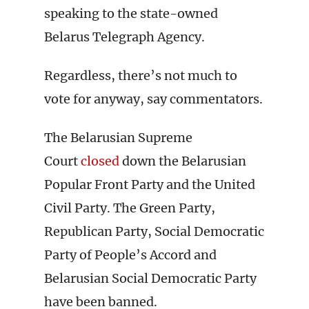
speaking to the state-owned
Belarus Telegraph Agency.
Regardless, there’s not much to
vote for anyway, say commentators.
The Belarusian Supreme
Court
closed
down the Belarusian
Popular Front Party and the United
Civil Party. The Green Party,
Republican Party, Social Democratic
Party of People’s Accord and
Belarusian Social Democratic Party
have been banned.