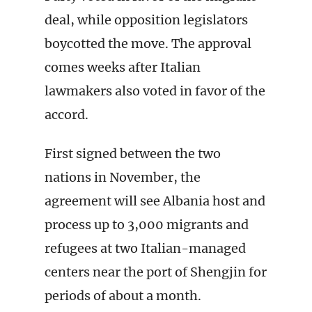
deal, while opposition legislators
boycotted the move. The approval
comes weeks after Italian
lawmakers also voted in favor of the
accord.
First signed between the two
nations in November, the
agreement will see Albania host and
process up to 3,000 migrants and
refugees at two Italian-managed
centers near the port of Shengjin for
periods of about a month.