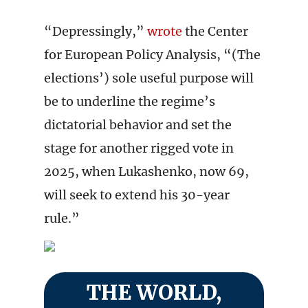
“Depressingly,”
wrote
the Center
for European Policy Analysis, “(The
elections’) sole useful purpose will
be to underline the regime’s
dictatorial behavior and set the
stage for another rigged vote in
2025, when Lukashenko, now 69,
will seek to extend his 30-year
rule.”
THE WORLD,