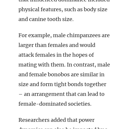
physical features, such as body size
and canine tooth size.
For example, male chimpanzees are
larger than females and would
attack females in the hopes of
mating with them. In contrast, male
and female bonobos are similar in
size and form tight bonds together
– an arrangement that can lead to
female-dominated societies.
Researchers added that power