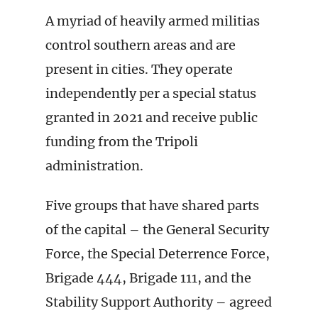
A myriad of heavily armed militias
control southern areas and are
present in cities. They operate
independently per a special status
granted in 2021 and receive public
funding from the Tripoli
administration.
Five groups that have shared parts
of the capital – the General Security
Force, the Special Deterrence Force,
Brigade 444, Brigade 111, and the
Stability Support Authority – agreed