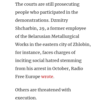
The courts are still prosecuting
people who participated in the
demonstrations. Dzmitry
Shcharbin, 29, a former employee
of the Belarusian Metallurgical
Works in the eastern city of Zhlobin,
for instance, faces charges of
inciting social hatred stemming
from his arrest in October, Radio
Free Europe
wrote
.
Others are threatened with
execution.