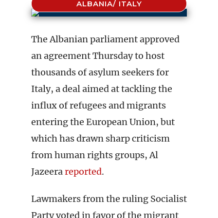
ALBANIA/ ITALY
The Albanian parliament approved
an agreement Thursday to host
thousands of asylum seekers for
Italy, a deal aimed at tackling the
influx of refugees and migrants
entering the European Union, but
which has drawn sharp criticism
from human rights groups, Al
Jazeera
reported
.
Lawmakers from the ruling Socialist
Party voted in favor of the migrant