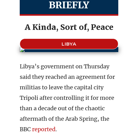
BRIEFLY
A Kinda, Sort of, Peace
LIBYA
Libya’s government on Thursday
said they reached an agreement for
militias to leave the capital city
Tripoli after controlling it for more
than a decade out of the chaotic
aftermath of the Arab Spring, the
BBC
reported
.