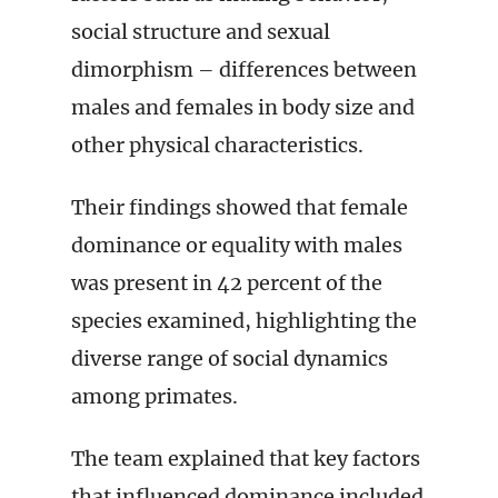
social structure and sexual
dimorphism – differences between
males and females in body size and
other physical characteristics.
Their findings showed that female
dominance or equality with males
was present in 42 percent of the
species examined, highlighting the
diverse range of social dynamics
among primates.
The team explained that key factors
that influenced dominance included