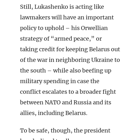
Still, Lukashenko is acting like
lawmakers will have an important
policy to uphold – his Orwellian
strategy of “armed peace,” or
taking credit for keeping Belarus out
of the war in neighboring Ukraine to
the south – while also beefing up
military spending in case the
conflict escalates to a broader fight
between NATO and Russia and its
allies, including Belarus.
To be safe, though, the president