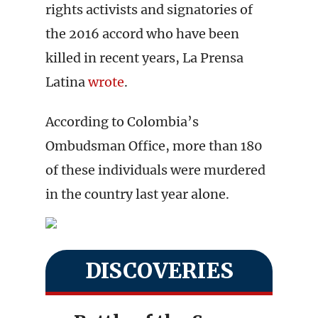
rights activists and signatories of
the 2016 accord who have been
killed in recent years, La Prensa
Latina
wrote
.
According to Colombia’s
Ombudsman Office, more than 180
of these individuals were murdered
in the country last year alone.
DISCOVERIES