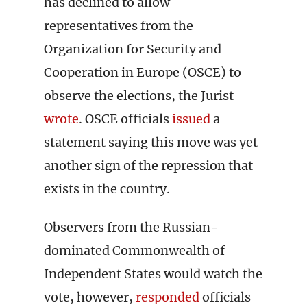
has declined to allow
representatives from the
Organization for Security and
Cooperation in Europe (OSCE) to
observe the elections, the Jurist
wrote
. OSCE officials
issued
a
statement saying this move was yet
another sign of the repression that
exists in the country.
Observers from the Russian-
dominated Commonwealth of
Independent States would watch the
vote, however,
responded
officials