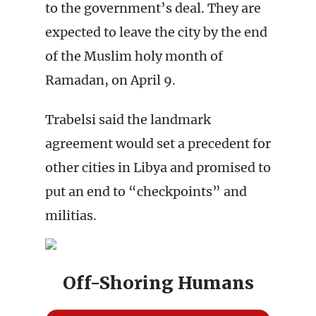
to the government’s deal. They are
expected to leave the city by the end
of the Muslim holy month of
Ramadan, on April 9.
Trabelsi said the landmark
agreement would set a precedent for
other cities in Libya and promised to
put an end to “checkpoints” and
militias.
Off-Shoring Humans