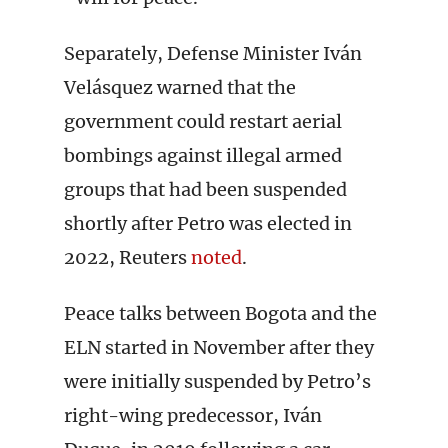
Separately, Defense Minister Iván
Velásquez warned that the
government could restart aerial
bombings against illegal armed
groups that had been suspended
shortly after Petro was elected in
2022, Reuters
noted
.
Peace talks between Bogota and the
ELN started in November after they
were initially suspended by Petro’s
right-wing predecessor, Iván