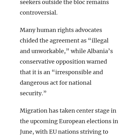
seekers outside the bloc remains
controversial.
Many human rights advocates
chided the agreement as “illegal
and unworkable,” while Albania’s
conservative opposition warned
that it is an “irresponsible and
dangerous act for national
security.”
Migration has taken center stage in
the upcoming European elections in
June, with EU nations striving to