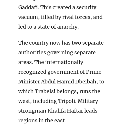
Gaddafi. This created a security
vacuum, filled by rival forces, and
led to a state of anarchy.
The country now has two separate
authorities governing separate
areas. The internationally
recognized government of Prime
Minister Abdul Hamid Dbeibah, to
which Trabelsi belongs, runs the
west, including Tripoli. Military
strongman Khalifa Haftar leads
regions in the east.