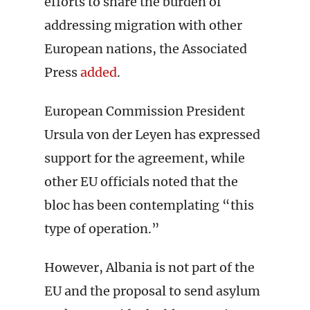
efforts to share the burden of
addressing migration with other
European nations, the Associated
Press
added
.
European Commission President
Ursula von der Leyen has expressed
support for the agreement, while
other EU officials noted that the
bloc has been contemplating “this
type of operation.”
However, Albania is not part of the
EU and the proposal to send asylum