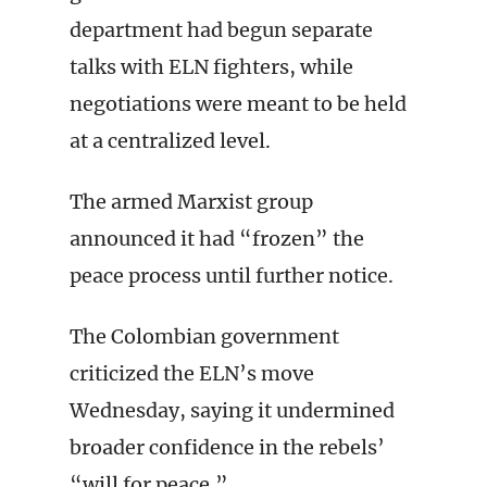
department had begun separate
talks with ELN fighters, while
negotiations were meant to be held
at a centralized level.
The armed Marxist group
announced it had “frozen” the
peace process until further notice.
The Colombian government
criticized the ELN’s move
Wednesday, saying it undermined
broader confidence in the rebels’
“will for peace.”