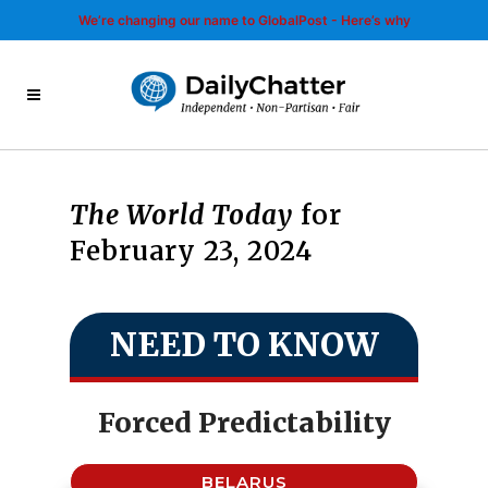
We’re changing our name to GlobalPost - Here’s why
The World Today
for
February 23, 2024
NEED TO KNOW
Forced Predictability
BELARUS