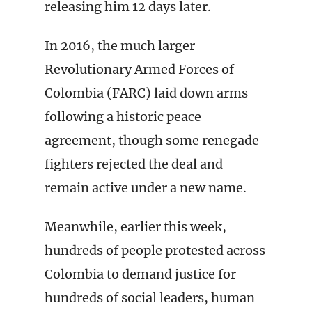
releasing him 12 days later.
In 2016, the much larger
Revolutionary Armed Forces of
Colombia (FARC) laid down arms
following a historic peace
agreement, though some renegade
fighters rejected the deal and
remain active under a new name.
Meanwhile, earlier this week,
hundreds of people protested across
Colombia to demand justice for
hundreds of social leaders, human