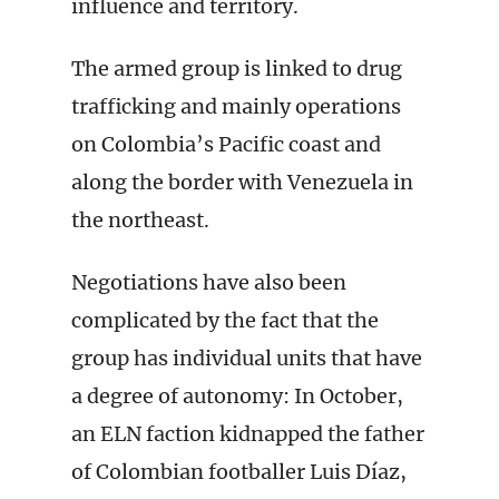
influence and territory.
The armed group is linked to drug
trafficking and mainly operations
on Colombia’s Pacific coast and
along the border with Venezuela in
the northeast.
Negotiations have also been
complicated by the fact that the
group has individual units that have
a degree of autonomy: In October,
an ELN faction kidnapped the father
of Colombian footballer Luis Díaz,