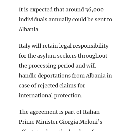
It is expected that around 36,000
individuals annually could be sent to
Albania.
Italy will retain legal responsibility
for the asylum seekers throughout
the processing period and will
handle deportations from Albania in
case of rejected claims for
international protection.
The agreement is part of Italian
Prime Minister Giorgia Meloni’s