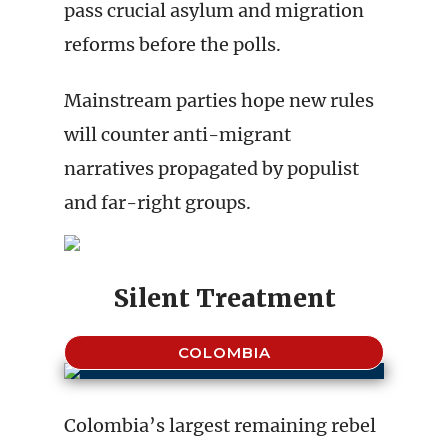
pass crucial asylum and migration
reforms before the polls.
Mainstream parties hope new rules
will counter anti-migrant
narratives propagated by populist
and far-right groups.
Silent Treatment
COLOMBIA
Colombia’s largest remaining rebel