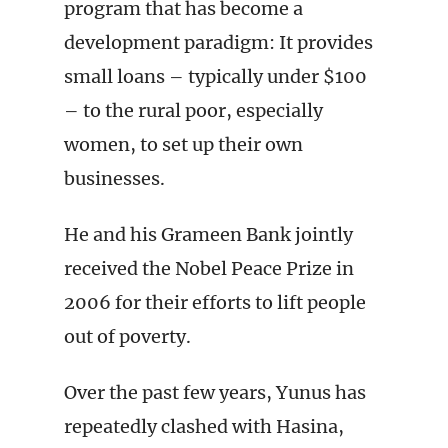
program that has become a
development paradigm: It provides
small loans – typically under $100
– to the rural poor, especially
women, to set up their own
businesses.
He and his Grameen Bank jointly
received the Nobel Peace Prize in
2006 for their efforts to lift people
out of poverty.
Over the past few years, Yunus has
repeatedly clashed with Hasina,