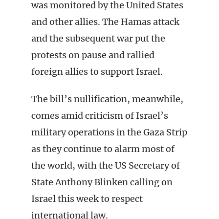
was monitored by the United States
and other allies. The Hamas attack
and the subsequent war put the
protests on pause and rallied
foreign allies to support Israel.
The bill’s nullification, meanwhile,
comes amid criticism of Israel’s
military operations in the Gaza Strip
as they continue to alarm most of
the world, with the US Secretary of
State Anthony Blinken calling on
Israel this week to respect
international law.