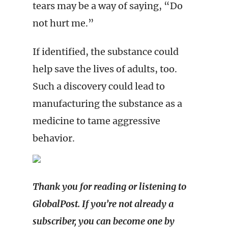
tears may be a way of saying, “Do
not hurt me.”
If identified, the substance could
help save the lives of adults, too.
Such a discovery could lead to
manufacturing the substance as a
medicine to tame aggressive
behavior.
Thank you for reading or listening to
GlobalPost. If you’re not already a
subscriber, you can become one by