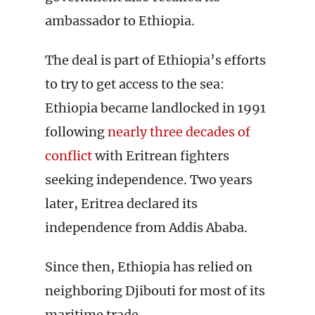
ambassador to Ethiopia.
The deal is part of Ethiopia’s efforts
to try to get access to the sea:
Ethiopia became landlocked in 1991
following
nearly three decades of
conflict
with Eritrean fighters
seeking independence. Two years
later, Eritrea declared its
independence from Addis Ababa.
Since then, Ethiopia has relied on
neighboring Djibouti for most of its
maritime trade.