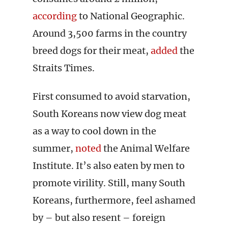
according
to National Geographic.
Around 3,500 farms in the country
breed dogs for their meat,
added
the
Straits Times.
First consumed to avoid starvation,
South Koreans now view dog meat
as a way to cool down in the
summer,
noted
the Animal Welfare
Institute. It’s also eaten by men to
promote virility. Still, many South
Koreans, furthermore, feel ashamed
by – but also resent – foreign