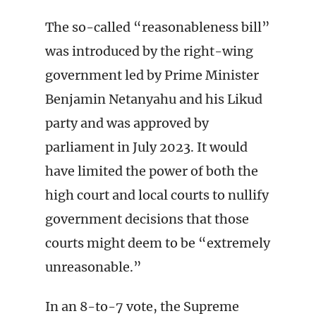
The so-called “reasonableness bill”
was introduced by the right-wing
government led by Prime Minister
Benjamin Netanyahu and his Likud
party and was approved by
parliament in July 2023. It would
have limited the power of both the
high court and local courts to nullify
government decisions that those
courts might deem to be “extremely
unreasonable.”
In an 8-to-7 vote, the Supreme