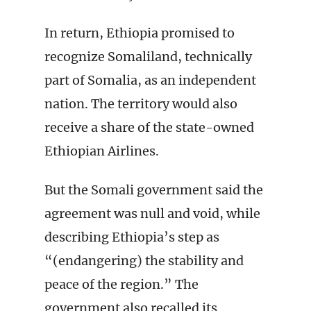
In return, Ethiopia promised to
recognize Somaliland, technically
part of Somalia, as an independent
nation. The territory would also
receive a share of the state-owned
Ethiopian Airlines.
But the Somali government said the
agreement was null and void, while
describing Ethiopia’s step as
“(endangering) the stability and
peace of the region.” The
government also recalled its