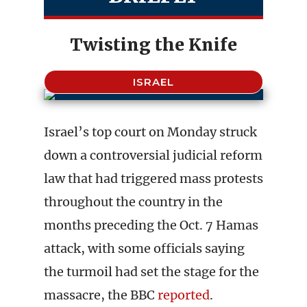
Twisting the Knife
ISRAEL
Israel’s top court on Monday struck
down a controversial judicial reform
law that had triggered mass protests
throughout the country in the
months preceding the Oct. 7 Hamas
attack, with some officials saying
the turmoil had set the stage for the
massacre, the BBC
reported
.