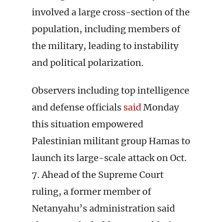
involved a large cross-section of the
population, including members of
the military, leading to instability
and political polarization.
Observers including top intelligence
and defense officials
said
Monday
this situation empowered
Palestinian militant group Hamas to
launch its large-scale attack on Oct.
7. Ahead of the Supreme Court
ruling, a former member of
Netanyahu’s administration said