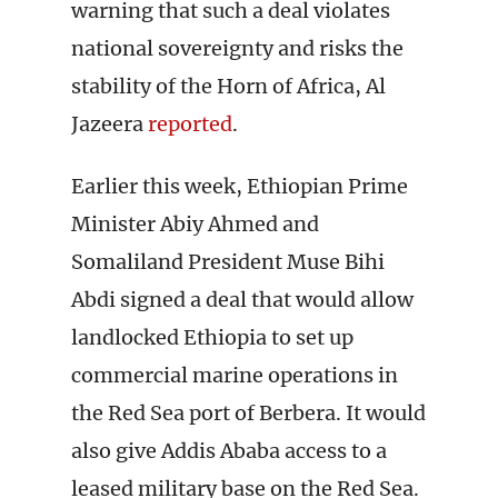
warning that such a deal violates
national sovereignty and risks the
stability of the Horn of Africa, Al
Jazeera
reported
.
Earlier this week, Ethiopian Prime
Minister Abiy Ahmed and
Somaliland President Muse Bihi
Abdi signed a deal that would allow
landlocked Ethiopia to set up
commercial marine operations in
the Red Sea port of Berbera. It would
also give Addis Ababa access to a
leased military base on the Red Sea.