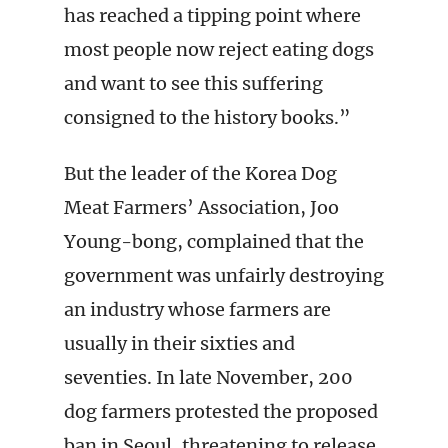
has reached a tipping point where
most people now reject eating dogs
and want to see this suffering
consigned to the history books.”
But the leader of the Korea Dog
Meat Farmers’ Association, Joo
Young-bong, complained that the
government was unfairly destroying
an industry whose farmers are
usually in their sixties and
seventies. In late November, 200
dog farmers protested the proposed
ban in Seoul, threatening to release