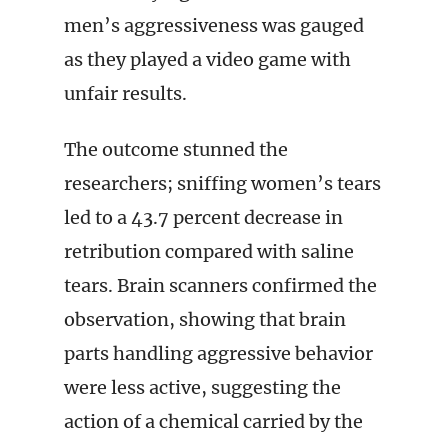
men’s aggressiveness was gauged
as they played a video game with
unfair results.
The outcome stunned the
researchers; sniffing women’s tears
led to a 43.7 percent decrease in
retribution compared with saline
tears. Brain scanners confirmed the
observation, showing that brain
parts handling aggressive behavior
were less active, suggesting the
action of a chemical carried by the