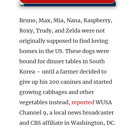
Bruno, Max, Mia, Nana, Raspberry,
Roxy, Trudy, and Zelda were not
originally supposed to find loving
homes in the US. These dogs were
bound for dinner tables in South
Korea – until a farmer decided to
give up his 200 canines and started
growing cabbages and other
vegetables instead,
reported
WUSA
Channel 9, a local news broadcaster
and CBS affiliate in Washington, DC.