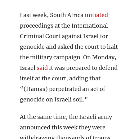
Last week, South Africa
initiated
proceedings at the International
Criminal Court against Israel for
genocide and asked the court to halt
the military campaign. On Monday,
Israel
said
it was prepared to defend
itself at the court, adding that
“(Hamas) perpetrated an act of
genocide on Israeli soil.”
At the same time, the Israeli army
announced this week they were
withdrawing thousands of troops