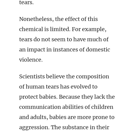
tears.
Nonetheless, the effect of this
chemical is limited. For example,
tears do not seem to have much of
an impact in instances of domestic
violence.
Scientists believe the composition
of human tears has evolved to
protect babies. Because they lack the
communication abilities of children
and adults, babies are more prone to
aggression. The substance in their