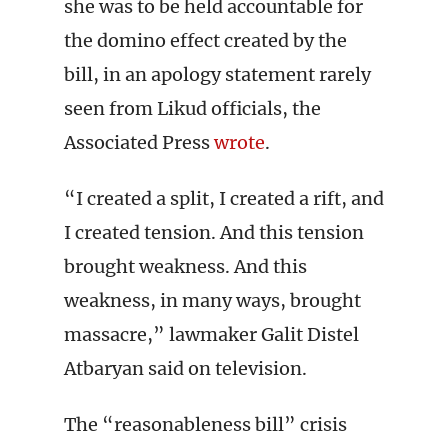
she was to be held accountable for
the domino effect created by the
bill, in an apology statement rarely
seen from Likud officials, the
Associated Press
wrote
.
“I created a split, I created a rift, and
I created tension. And this tension
brought weakness. And this
weakness, in many ways, brought
massacre,” lawmaker Galit Distel
Atbaryan said on television.
The “reasonableness bill” crisis