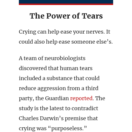
The Power of Tears
Crying can help ease your nerves. It
could also help ease someone else’s.
A team of neurobiologists
discovered that human tears
included a substance that could
reduce aggression from a third
party, the Guardian
reported
. The
study is the latest to contradict
Charles Darwin’s premise that
crying was “purposeless.”