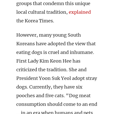
groups that condemn this unique
local cultural tradition,
explained
the Korea Times.
However, many young South
Koreans have adopted the view that
eating dogs is cruel and inhumane.
First Lady Kim Keon Hee has
criticized the tradition. She and
President Yoon Suk Yeol adopt stray
dogs. Currently, they have six
pooches and five cats. “Dog meat
consumption should come to an end
… in an era when humans and pets