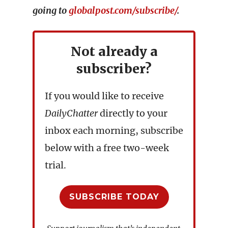
going to
globalpost.com/subscribe/
.
Not already a
subscriber?
If you would like to receive
DailyChatter
directly to your
inbox each morning, subscribe
below with a free two-week
trial.
SUBSCRIBE TODAY