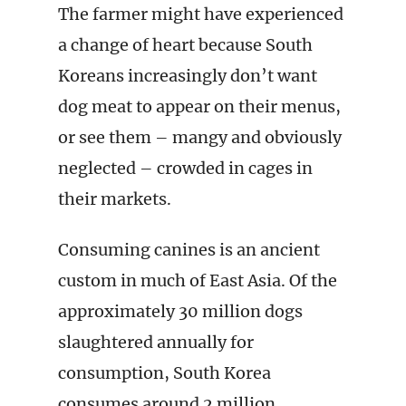
The farmer might have experienced
a change of heart because South
Koreans increasingly don’t want
dog meat to appear on their menus,
or see them – mangy and obviously
neglected – crowded in cages in
their markets.
Consuming canines is an ancient
custom in much of East Asia. Of the
approximately 30 million dogs
slaughtered annually for
consumption, South Korea
consumes around 2 million,