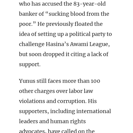
who has accused the 83-year-old
banker of “sucking blood from the
poor.” He previously floated the
idea of setting up a political party to
challenge Hasina’s Awami League,
but soon dropped it citing a lack of
support.
Yunus still faces more than 100
other charges over labor law
violations and corruption. His
supporters, including international
leaders and human rights
advocates, have called on the