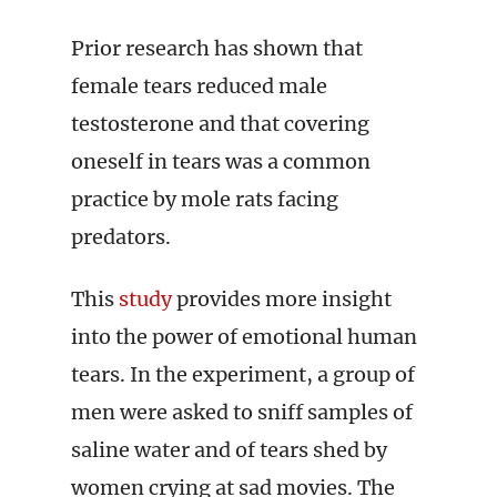
Prior research has shown that
female tears reduced male
testosterone and that covering
oneself in tears was a common
practice by mole rats facing
predators.
This
study
provides more insight
into the power of emotional human
tears. In the experiment, a group of
men were asked to sniff samples of
saline water and of tears shed by
women crying at sad movies. The