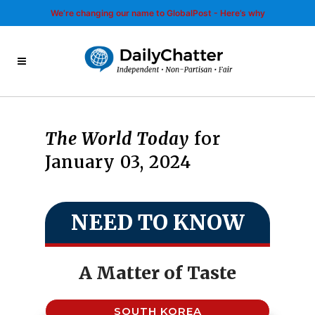
We’re changing our name to GlobalPost - Here’s why
The World Today
for
January 03, 2024
NEED TO KNOW
A Matter of Taste
SOUTH KOREA