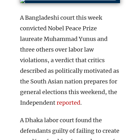
A Bangladeshi court this week
convicted Nobel Peace Prize
laureate Muhammad Yunus and
three others over labor law
violations, a verdict that critics
described as politically motivated as
the South Asian nation prepares for
general elections this weekend, the
Independent
reported
.
A Dhaka labor court found the
defendants guilty of failing to create