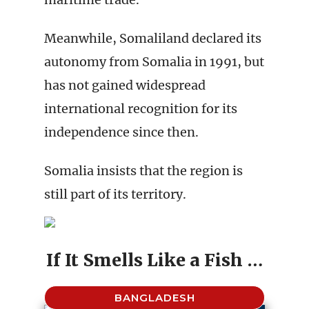
Meanwhile, Somaliland declared its
autonomy from Somalia in 1991, but
has not gained widespread
international recognition for its
independence since then.
Somalia insists that the region is
still part of its territory.
If It Smells Like a Fish …
BANGLADESH