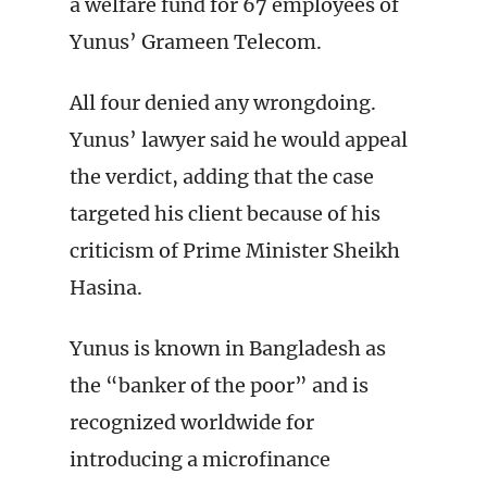
a welfare fund for 67 employees of
Yunus’ Grameen Telecom.
All four denied any wrongdoing.
Yunus’ lawyer said he would appeal
the verdict, adding that the case
targeted his client because of his
criticism of Prime Minister Sheikh
Hasina.
Yunus is known in Bangladesh as
the “banker of the poor” and is
recognized worldwide for
introducing a microfinance