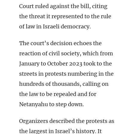
Court ruled against the bill, citing
the threat it represented to the rule
of law in Israeli democracy.
The court’s decision echoes the
reaction of civil society, which from
January to October 2023 took to the
streets in protests numbering in the
hundreds of thousands, calling on
the law to be repealed and for
Netanyahu to step down.
Organizers described the protests as
the largest in Israel’s history. It