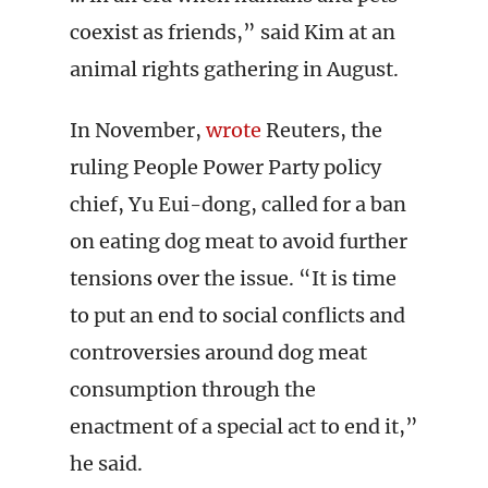
coexist as friends,” said Kim at an
animal rights gathering in August.
In November,
wrote
Reuters, the
ruling People Power Party policy
chief, Yu Eui-dong, called for a ban
on eating dog meat to avoid further
tensions over the issue. “It is time
to put an end to social conflicts and
controversies around dog meat
consumption through the
enactment of a special act to end it,”
he said.