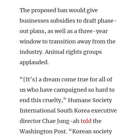
The proposed ban would give
businesses subsidies to draft phase-
out plans, as well as a three-year
window to transition away from the
industry. Animal rights groups
applauded.
“[It’s] a dream come true for all of
us who have campaigned so hard to
end this cruelty,” Humane Society
International South Korea executive
director Chae Jung-ah
told
the
Washington Post. “Korean society