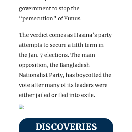
government to stop the
“persecution” of Yunus.
The verdict comes as Hasina’s party
attempts to secure a fifth term in
the Jan. 7 elections. The main
opposition, the Bangladesh
Nationalist Party, has boycotted the
vote after many of its leaders were
either jailed or fled into exile.
DISCOVERIES