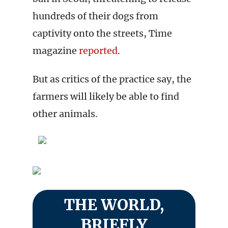
hundreds of their dogs from
captivity onto the streets, Time
magazine
reported
.
But as critics of the practice say, the
farmers will likely be able to find
other animals.
THE WORLD,
BRIEFLY