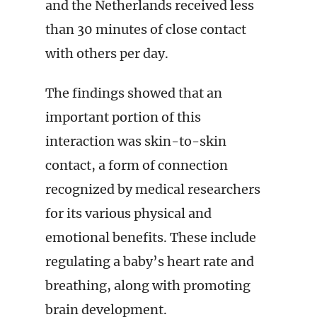
and the Netherlands received less
than 30 minutes of close contact
with others per day.
The findings showed that an
important portion of this
interaction was skin-to-skin
contact, a form of connection
recognized by medical researchers
for its various physical and
emotional benefits. These include
regulating a baby’s heart rate and
breathing, along with promoting
brain development.