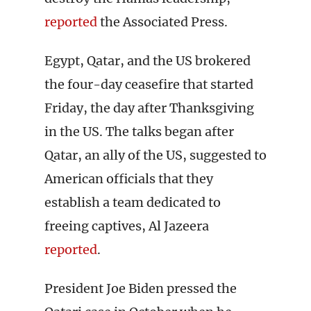
reported
the Associated Press.
Egypt, Qatar, and the US brokered
the four-day ceasefire that started
Friday, the day after Thanksgiving
in the US. The talks began after
Qatar, an ally of the US, suggested to
American officials that they
establish a team dedicated to
freeing captives, Al Jazeera
reported
.
President Joe Biden pressed the