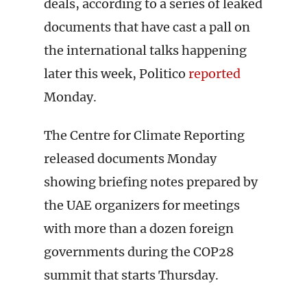
deals, according to a series of leaked
documents that have cast a pall on
the international talks happening
later this week, Politico
reported
Monday.
The Centre for Climate Reporting
released documents Monday
showing briefing notes prepared by
the UAE organizers for meetings
with more than a dozen foreign
governments during the COP28
summit that starts Thursday.