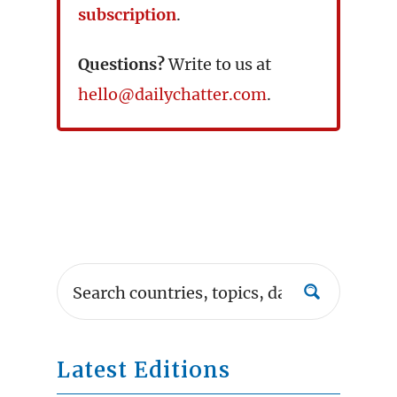
subscription
.
Questions?
Write to us at
hello@dailychatter.com
.
Latest Editions