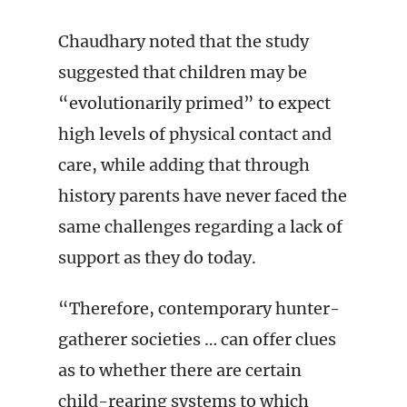
Chaudhary noted that the study
suggested that children may be
“evolutionarily primed” to expect
high levels of physical contact and
care, while adding that through
history parents have never faced the
same challenges regarding a lack of
support as they do today.
“Therefore, contemporary hunter-
gatherer societies … can offer clues
as to whether there are certain
child-rearing systems to which