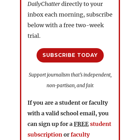
DailyChatter
directly to your
inbox each morning, subscribe
below with a free two-week
trial.
SUBSCRIBE TODAY
Support journalism that’s independent,
non-partisan, and fair.
If you are a student or faculty
with a valid school email, you
can sign up for a
FREE
student
subscription
or
faculty