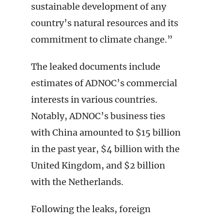
sustainable development of any
country’s natural resources and its
commitment to climate change.”
The leaked documents include
estimates of ADNOC’s commercial
interests in various countries.
Notably, ADNOC’s business ties
with China amounted to $15 billion
in the past year, $4 billion with the
United Kingdom, and $2 billion
with the Netherlands.
Following the leaks, foreign