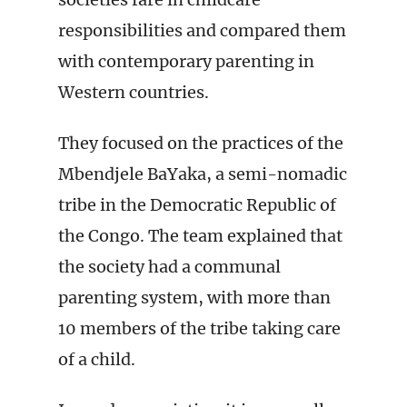
responsibilities and compared them
with contemporary parenting in
Western countries.
They focused on the practices of the
Mbendjele BaYaka, a semi-nomadic
tribe in the Democratic Republic of
the Congo. The team explained that
the society had a communal
parenting system, with more than
10 members of the tribe taking care
of a child.