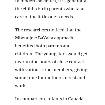
In modern societies, it is generally
the child’s birth parents who take
care of the little one’s needs.
The researchers noticed that the
Mbendjele BaYaka approach
benefited both parents and
children: The youngsters would get
nearly nine hours of close contact
with various tribe members, giving
some time for mothers to rest and
work.
In comparison, infants in Canada