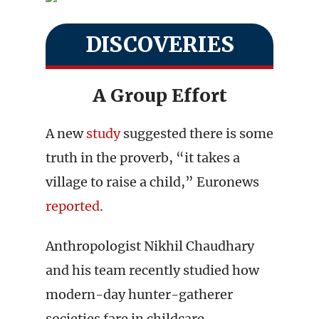
DISCOVERIES
A Group Effort
A new
study
suggested there is some
truth in the proverb, “it takes a
village to raise a child,” Euronews
reported
.
Anthropologist Nikhil Chaudhary
and his team recently studied how
modern-day hunter-gatherer
societies fare in childcare