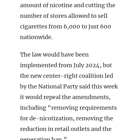
amount of nicotine and cutting the
number of stores allowed to sell
cigarettes from 6,000 to just 600
nationwide.
The law would have been
implemented from July 2024, but
the new center-right coalition led
by the National Party said this week
it would repeal the amendments,
including “removing requirements
for de-nicotization, removing the
reduction in retail outlets and the
generation ban.”