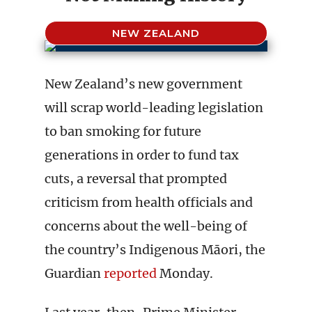
NEW ZEALAND
New Zealand’s new government
will scrap world-leading legislation
to ban smoking for future
generations in order to fund tax
cuts, a reversal that prompted
criticism from health officials and
concerns about the well-being of
the country’s Indigenous Māori, the
Guardian
reported
Monday.