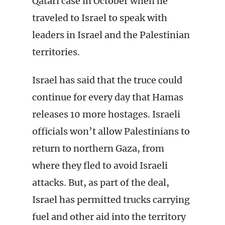
Qatari case in October when he
traveled to Israel to speak with
leaders in Israel and the Palestinian
territories.
Israel has said that the truce could
continue for every day that Hamas
releases 10 more hostages. Israeli
officials won’t allow Palestinians to
return to northern Gaza, from
where they fled to avoid Israeli
attacks. But, as part of the deal,
Israel has permitted trucks carrying
fuel and other aid into the territory