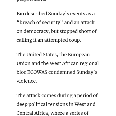
Bio described Sunday’s events as a
“breach of security” and an attack
on democracy, but stopped short of
calling it an attempted coup.
The United States, the European
Union and the West African regional
bloc ECOWAS condemned Sunday’s
violence.
The attack comes during a period of
deep political tensions in West and
Central Africa, where a series of