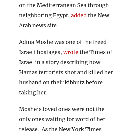
on the Mediterranean Sea through
neighboring Egypt,
added
the New
Arab news site.
Adina Moshe was one of the freed
Israeli hostages,
wrote
the Times of
Israel in a story describing how
Hamas terrorists shot and killed her
husband on their kibbutz before
taking her.
Moshe’s loved ones were not the
only ones waiting for word of her
release. As the New York Times