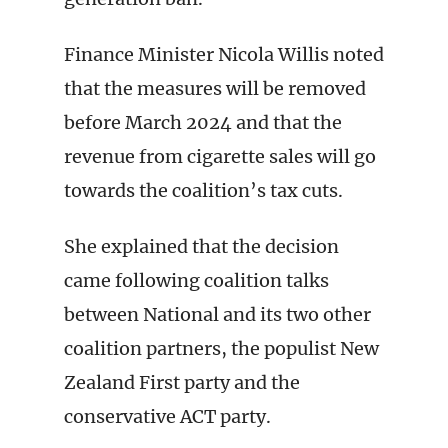
Finance Minister Nicola Willis noted
that the measures will be removed
before March 2024 and that the
revenue from cigarette sales will go
towards the coalition’s tax cuts.
She explained that the decision
came following coalition talks
between National and its two other
coalition partners, the populist New
Zealand First party and the
conservative ACT party.