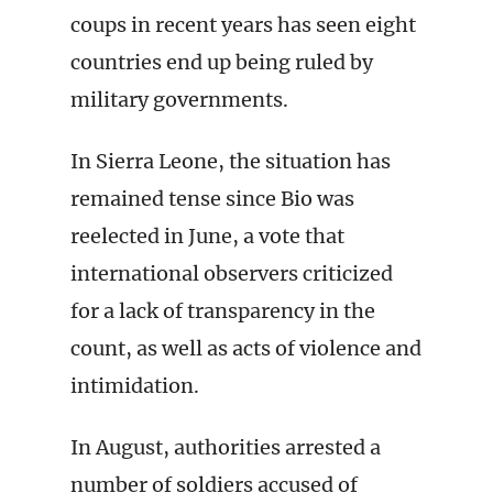
coups in recent years has seen eight
countries end up being ruled by
military governments.
In Sierra Leone, the situation has
remained tense since Bio was
reelected in June, a vote that
international observers criticized
for a lack of transparency in the
count, as well as acts of violence and
intimidation.
In August, authorities arrested a
number of soldiers accused of