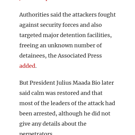
Authorities said the attackers fought
against security forces and also
targeted major detention facilities,
freeing an unknown number of
detainees, the Associated Press
added
.
But President Julius Maada Bio later
said calm was restored and that
most of the leaders of the attack had
been arrested, although he did not
give any details about the
perpetrators.