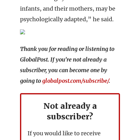
infants, and their mothers, may be
psychologically adapted,” he said.
Thank you for reading or listening to
GlobalPost. If you’re not already a
subscriber, you can become one by
going to
globalpost.com/subscribe/
.
Not already a
subscriber?
If you would like to receive