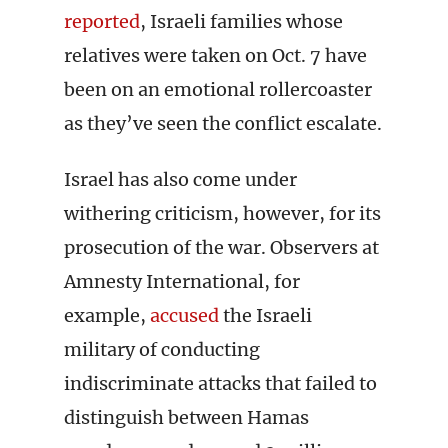
reported
, Israeli families whose
relatives were taken on Oct. 7 have
been on an emotional rollercoaster
as they’ve seen the conflict escalate.
Israel has also come under
withering criticism, however, for its
prosecution of the war. Observers at
Amnesty International, for
example,
accused
the Israeli
military of conducting
indiscriminate attacks that failed to
distinguish between Hamas