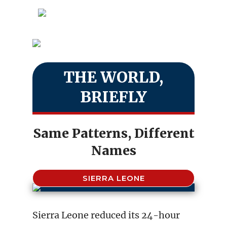
THE WORLD,
BRIEFLY
Same Patterns, Different
Names
SIERRA LEONE
Sierra Leone reduced its 24-hour