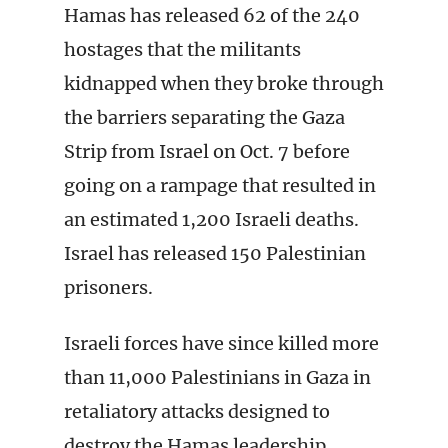
Hamas has released 62 of the 240
hostages that the militants
kidnapped when they broke through
the barriers separating the Gaza
Strip from Israel on Oct. 7 before
going on a rampage that resulted in
an estimated 1,200 Israeli deaths.
Israel has released 150 Palestinian
prisoners.
Israeli forces have since killed more
than 11,000 Palestinians in Gaza in
retaliatory attacks designed to
destroy the Hamas leadership,