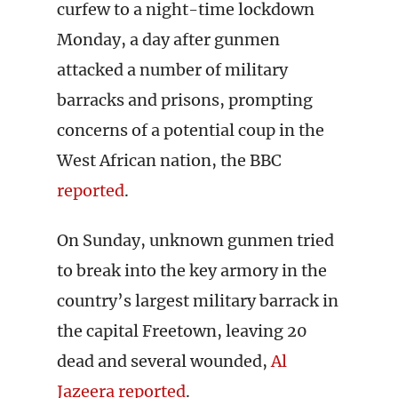
curfew to a night-time lockdown
Monday, a day after gunmen
attacked a number of military
barracks and prisons, prompting
concerns of a potential coup in the
West African nation, the BBC
reported
.
On Sunday, unknown gunmen tried
to break into the key armory in the
country’s largest military barrack in
the capital Freetown, leaving 20
dead and several wounded,
Al
Jazeera reported
.