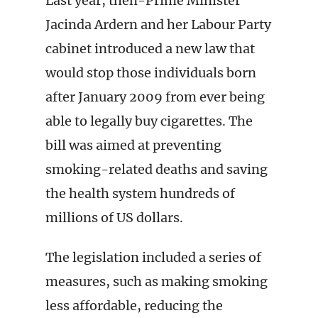
Last year, then-Prime Minister
Jacinda Ardern and her Labour Party
cabinet introduced a new law that
would stop those individuals born
after January 2009 from ever being
able to legally buy cigarettes. The
bill was aimed at preventing
smoking-related deaths and saving
the health system hundreds of
millions of US dollars.
The legislation included a series of
measures, such as making smoking
less affordable, reducing the