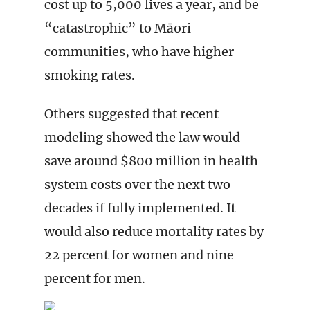
cost up to 5,000 lives a year, and be
“catastrophic” to Māori
communities, who have higher
smoking rates.
Others suggested that recent
modeling showed the law would
save around $800 million in health
system costs over the next two
decades if fully implemented. It
would also reduce mortality rates by
22 percent for women and nine
percent for men.