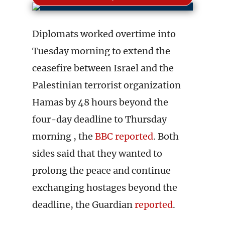
Diplomats worked overtime into
Tuesday morning to extend the
ceasefire between Israel and the
Palestinian terrorist organization
Hamas by 48 hours beyond the
four-day deadline to Thursday
morning , the
BBC reported
. Both
sides said that they wanted to
prolong the peace and continue
exchanging hostages beyond the
deadline, the Guardian
reported
.