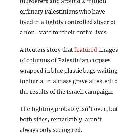
murderers and around 2 million
ordinary Palestinians who have
lived in a tightly controlled sliver of
a non-state for their entire lives.
A Reuters story that
featured
images
of columns of Palestinian corpses
wrapped in blue plastic bags waiting
for burial in a mass grave attested to
the results of the Israeli campaign.
The fighting probably isn’t over, but
both sides, remarkably, aren’t
always only seeing red.