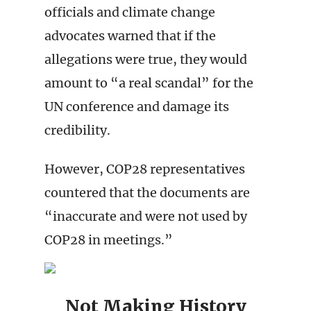
officials and climate change
advocates warned that if the
allegations were true, they would
amount to “a real scandal” for the
UN conference and damage its
credibility.
However, COP28 representatives
countered that the documents are
“inaccurate and were not used by
COP28 in meetings.”
Not Making History