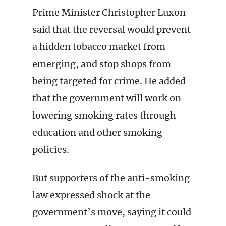
Prime Minister Christopher Luxon
said that the reversal would prevent
a hidden tobacco market from
emerging, and stop shops from
being targeted for crime. He added
that the government will work on
lowering smoking rates through
education and other smoking
policies.
But supporters of the anti-smoking
law expressed shock at the
government’s move, saying it could