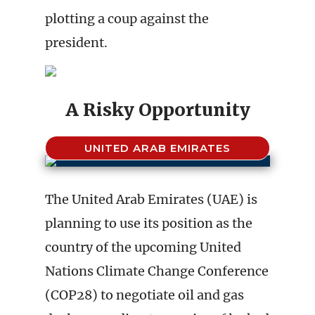
plotting a coup against the
president.
A Risky Opportunity
UNITED ARAB EMIRATES
The United Arab Emirates (UAE) is
planning to use its position as the
country of the upcoming United
Nations Climate Change Conference
(COP28) to negotiate oil and gas