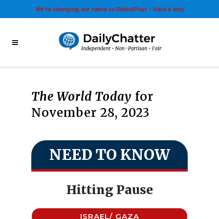
We’re changing our name to GlobalPost - Here’s why
The World Today
for
November 28, 2023
NEED TO KNOW
Hitting Pause
ISRAEL/ GAZA