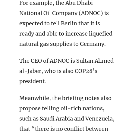
For example, the Abu Dhabi
National Oil Company (ADNOC) is
expected to tell Berlin that it is
ready and able to increase liquefied
natural gas supplies to Germany.
The CEO of ADNOC is Sultan Ahmed
al-Jaber, who is also COP28’s
president.
Meanwhile, the briefing notes also
propose telling oil-rich nations,
such as Saudi Arabia and Venezuela,
that “there is no conflict between