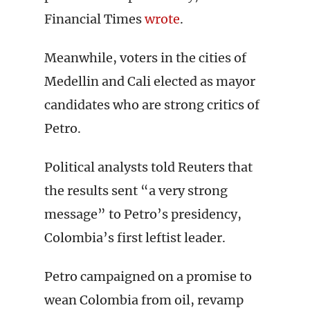
Financial Times
wrote
.
Meanwhile, voters in the cities of
Medellin and Cali elected as mayor
candidates who are strong critics of
Petro.
Political analysts told Reuters that
the results sent “a very strong
message” to Petro’s presidency,
Colombia’s first leftist leader.
Petro campaigned on a promise to
wean Colombia from oil, revamp