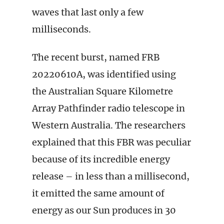
waves that last only a few
milliseconds.
The recent burst, named FRB
20220610A, was identified using
the Australian Square Kilometre
Array Pathfinder radio telescope in
Western Australia. The researchers
explained that this FBR was peculiar
because of its incredible energy
release – in less than a millisecond,
it emitted the same amount of
energy as our Sun produces in 30