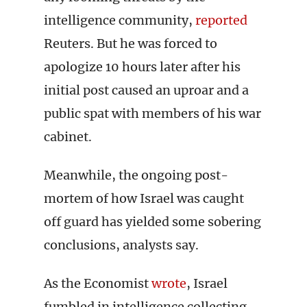
intelligence community,
reported
Reuters. But he was forced to
apologize 10 hours later after his
initial post caused an uproar and a
public spat with members of his war
cabinet.
Meanwhile, the ongoing post-
mortem of how Israel was caught
off guard has yielded some sobering
conclusions, analysts say.
As the Economist
wrote
, Israel
fumbled in intelligence collecting