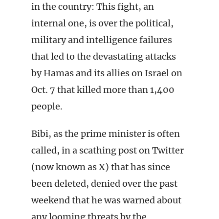
in the country: This fight, an
internal one, is over the political,
military and intelligence failures
that led to the devastating attacks
by Hamas and its allies on Israel on
Oct. 7 that killed more than 1,400
people.
Bibi, as the prime minister is often
called, in a scathing post on Twitter
(now known as X) that has since
been deleted, denied over the past
weekend that he was warned about
any looming threats by the