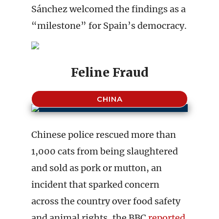
Sánchez welcomed the findings as a
“milestone” for Spain’s democracy.
Feline Fraud
CHINA
Chinese police rescued more than
1,000 cats from being slaughtered
and sold as pork or mutton, an
incident that sparked concern
across the country over food safety
and animal rights, the BBC
reported
.