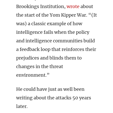
Brookings Institution,
wrote
about
the start of the Yom Kipper War. “(It
was) a classic example of how
intelligence fails when the policy
and intelligence communities build
a feedback loop that reinforces their
prejudices and blinds them to
changes in the threat
environment.”
He could have just as well been
writing about the attacks 50 years
later.