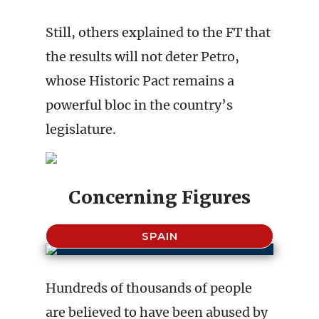
Still, others explained to the FT that
the results will not deter Petro,
whose Historic Pact remains a
powerful bloc in the country’s
legislature.
Concerning Figures
SPAIN
Hundreds of thousands of people
are believed to have been abused by