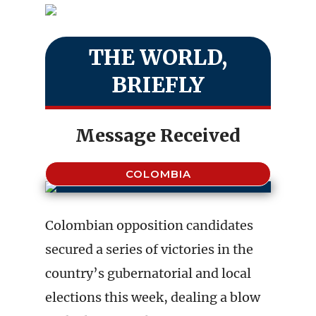
THE WORLD,
BRIEFLY
Message Received
COLOMBIA
Colombian opposition candidates
secured a series of victories in the
country’s gubernatorial and local
elections this week, dealing a blow