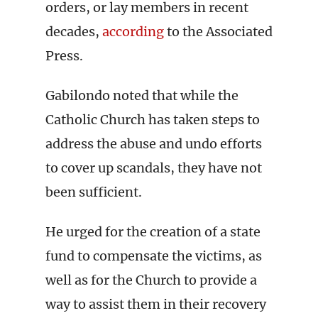
orders, or lay members in recent
decades,
according
to the Associated
Press.
Gabilondo noted that while the
Catholic Church has taken steps to
address the abuse and undo efforts
to cover up scandals, they have not
been sufficient.
He urged for the creation of a state
fund to compensate the victims, as
well as for the Church to provide a
way to assist them in their recovery