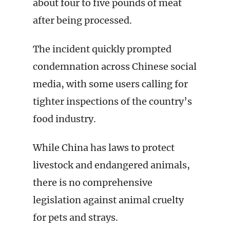
about four to five pounds of meat
after being processed.
The incident quickly prompted
condemnation across Chinese social
media, with some users calling for
tighter inspections of the country’s
food industry.
While China has laws to protect
livestock and endangered animals,
there is no comprehensive
legislation against animal cruelty
for pets and strays.