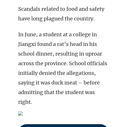
Scandals related to food and safety
have long plagued the country.
In June, a student at a college in
Jiangxi found a rat’s head in his
school dinner, resulting in uproar
across the province. School officials
initially denied the allegations,
saying it was duck meat – before
admitting that the student was
right.