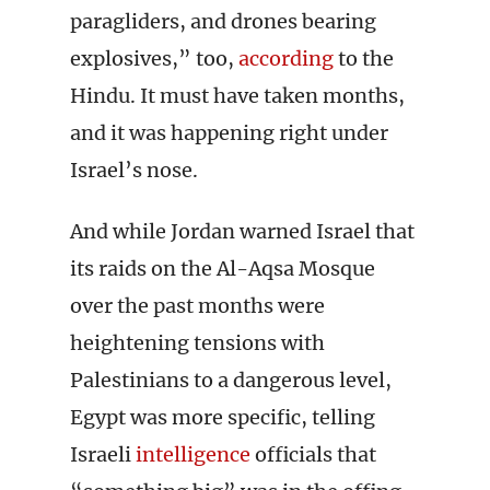
paragliders, and drones bearing
explosives,” too,
according
to the
Hindu. It must have taken months,
and it was happening right under
Israel’s nose.
And while Jordan warned Israel that
its raids on the Al-Aqsa Mosque
over the past months were
heightening tensions with
Palestinians to a dangerous level,
Egypt was more specific, telling
Israeli
intelligence
officials that