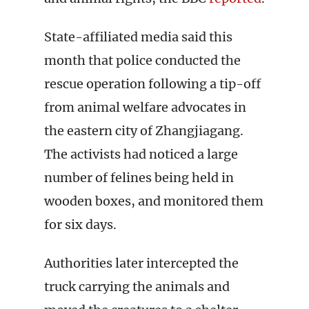
State-affiliated media said this
month that police conducted the
rescue operation following a tip-off
from animal welfare advocates in
the eastern city of Zhangjiagang.
The activists had noticed a large
number of felines being held in
wooden boxes, and monitored them
for six days.
Authorities later intercepted the
truck carrying the animals and