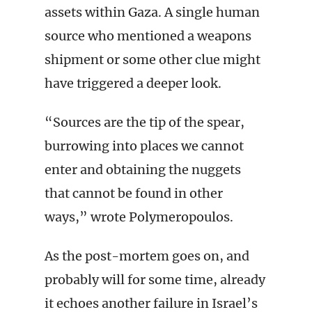
assets within Gaza. A single human
source who mentioned a weapons
shipment or some other clue might
have triggered a deeper look.
“Sources are the tip of the spear,
burrowing into places we cannot
enter and obtaining the nuggets
that cannot be found in other
ways,” wrote Polymeropoulos.
As the post-mortem goes on, and
probably will for some time, already
it echoes another failure in Israel’s