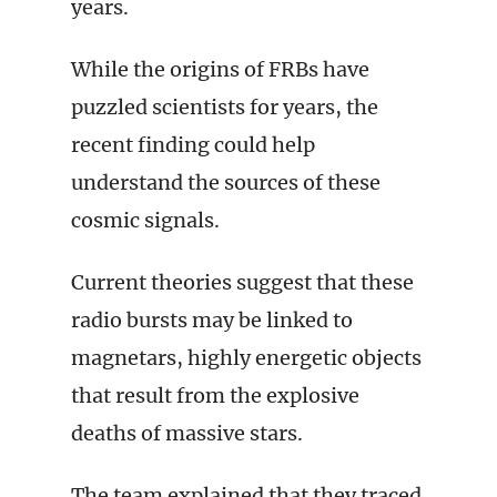
years.
While the origins of FRBs have
puzzled scientists for years, the
recent finding could help
understand the sources of these
cosmic signals.
Current theories suggest that these
radio bursts may be linked to
magnetars, highly energetic objects
that result from the explosive
deaths of massive stars.
The team explained that they traced