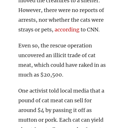
moved the creatures to a shelter.
However, there were no reports of
arrests, nor whether the cats were
strays or pets,
according
to CNN.
Even so, the rescue operation
uncovered an illicit trade of cat
meat, which could have raked in as
much as $20,500.
One activist told local media that a
pound of cat meat can sell for
around $4 by passing it off as
mutton or pork. Each cat can yield