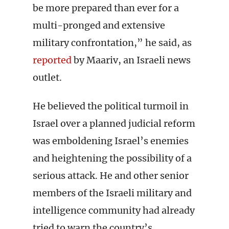
be more prepared than ever for a
multi-pronged and extensive
military confrontation,” he said, as
reported
by Maariv, an Israeli news
outlet.
He believed the political turmoil in
Israel over a planned judicial reform
was emboldening Israel’s enemies
and heightening the possibility of a
serious attack. He and other senior
members of the Israeli military and
intelligence community had already
tried to warn the country’s