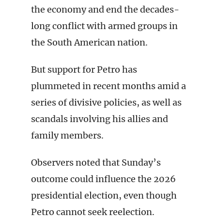
the economy and end the decades-
long conflict with armed groups in
the South American nation.
But support for Petro has
plummeted in recent months amid a
series of divisive policies, as well as
scandals involving his allies and
family members.
Observers noted that Sunday’s
outcome could influence the 2026
presidential election, even though
Petro cannot seek reelection.