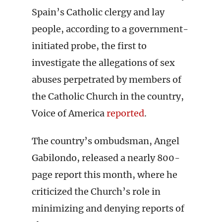
Spain’s Catholic clergy and lay
people, according to a government-
initiated probe, the first to
investigate the allegations of sex
abuses perpetrated by members of
the Catholic Church in the country,
Voice of America
reported
.
The country’s ombudsman, Angel
Gabilondo, released a nearly 800-
page report this month, where he
criticized the Church’s role in
minimizing and denying reports of