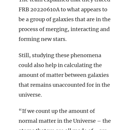
FRB 20220610A to what appears to
be a group of galaxies that are in the
process of merging, interacting and
forming new stars.
Still, studying these phenomena
could also help in calculating the
amount of matter between galaxies
that remains unaccounted for in the
universe.
“If we count up the amount of
normal matter in the Universe – the