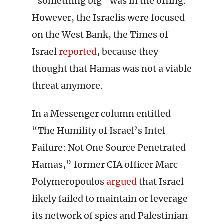
“something big” was in the offing.
However, the Israelis were focused
on the West Bank, the Times of
Israel
reported
, because they
thought that Hamas was not a viable
threat anymore.
In a Messenger column entitled
“The Humility of Israel’s Intel
Failure: Not One Source Penetrated
Hamas,” former CIA officer Marc
Polymeropoulos
argued
that Israel
likely failed to maintain or leverage
its network of spies and Palestinian