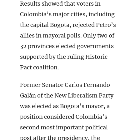
Results showed that voters in
Colombia’s major cities, including
the capital Bogota, rejected Petro’s
allies in mayoral polls. Only two of
32 provinces elected governments
supported by the ruling Historic
Pact coalition.
Former Senator Carlos Fernando
Galán of the New Liberalism Party
was elected as Bogota’s mayor, a
position considered Colombia’s
second most important political
post after the presidency, the