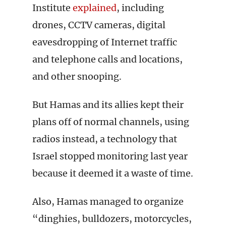
Institute
explained
, including
drones, CCTV cameras, digital
eavesdropping of Internet traffic
and telephone calls and locations,
and other snooping.
But Hamas and its allies kept their
plans off of normal channels, using
radios instead, a technology that
Israel stopped monitoring last year
because it deemed it a waste of time.
Also, Hamas managed to organize
“dinghies, bulldozers, motorcycles,