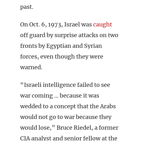
past.
On Oct. 6, 1973, Israel was
caught
off guard by surprise attacks on two
fronts by Egyptian and Syrian
forces, even though they were
warned.
“Israeli intelligence failed to see
war coming … because it was
wedded to a concept that the Arabs
would not go to war because they
would lose,” Bruce Riedel, a former
CIA analyst and senior fellow at the