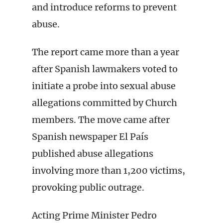
and introduce reforms to prevent
abuse.
The report came more than a year
after Spanish lawmakers voted to
initiate a probe into sexual abuse
allegations committed by Church
members. The move came after
Spanish newspaper El País
published abuse allegations
involving more than 1,200 victims,
provoking public outrage.
Acting Prime Minister Pedro