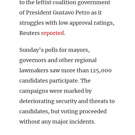
to the leftist coalition government
of President Gustavo Petro as it
struggles with low approval ratings,
Reuters
reported
.
Sunday’s polls for mayors,
governors and other regional
lawmakers saw more than 125,000
candidates participate. The
campaigns were marked by
deteriorating security and threats to
candidates, but voting proceeded
without any major incidents.