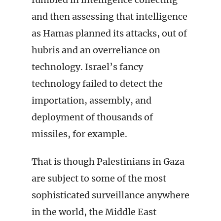
and then assessing that intelligence
as Hamas planned its attacks, out of
hubris and an overreliance on
technology. Israel’s fancy
technology failed to detect the
importation, assembly, and
deployment of thousands of
missiles, for example.
That is though Palestinians in Gaza
are subject to some of the most
sophisticated surveillance anywhere
in the world, the Middle East