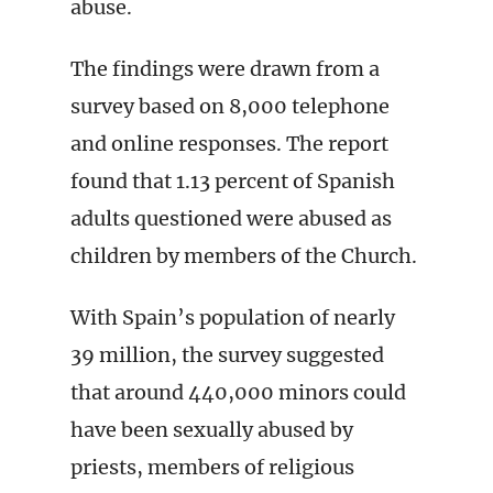
abuse.
The findings were drawn from a
survey based on 8,000 telephone
and online responses. The report
found that 1.13 percent of Spanish
adults questioned were abused as
children by members of the Church.
With Spain’s population of nearly
39 million, the survey suggested
that around 440,000 minors could
have been sexually abused by
priests, members of religious