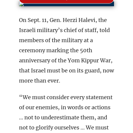
On Sept. 11, Gen. Herzi Halevi, the
Israeli military’s chief of staff, told
members of the military at a
ceremony marking the 50th
anniversary of the Yom Kippur War,
that Israel must be on its guard, now
more than ever.
“We must consider every statement
of our enemies, in words or actions
… not to underestimate them, and
not to glorify ourselves … We must