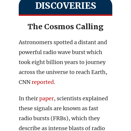
DISCOVERIES
The Cosmos Calling
Astronomers spotted a distant and
powerful radio wave burst which
took eight billion years to journey
across the universe to reach Earth,
CNN
reported
.
In their
paper
, scientists explained
these signals are known as fast
radio bursts (FRBs), which they
describe as intense blasts of radio