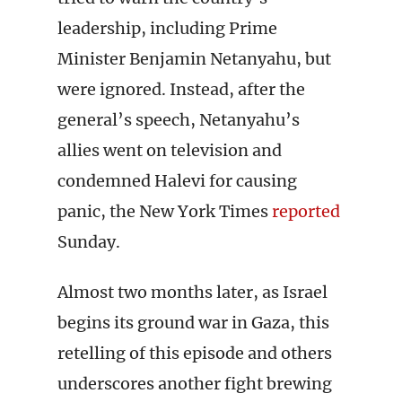
leadership, including Prime
Minister Benjamin Netanyahu, but
were ignored. Instead, after the
general’s speech, Netanyahu’s
allies went on television and
condemned Halevi for causing
panic, the New York Times
reported
Sunday.
Almost two months later, as Israel
begins its ground war in Gaza, this
retelling of this episode and others
underscores another fight brewing