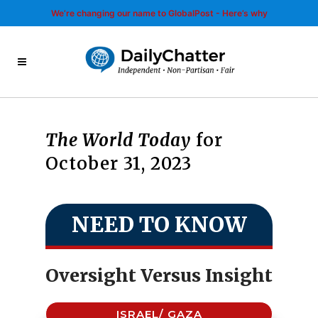
We’re changing our name to GlobalPost - Here’s why
The World Today
for
October 31, 2023
NEED TO KNOW
Oversight Versus Insight
ISRAEL/ GAZA