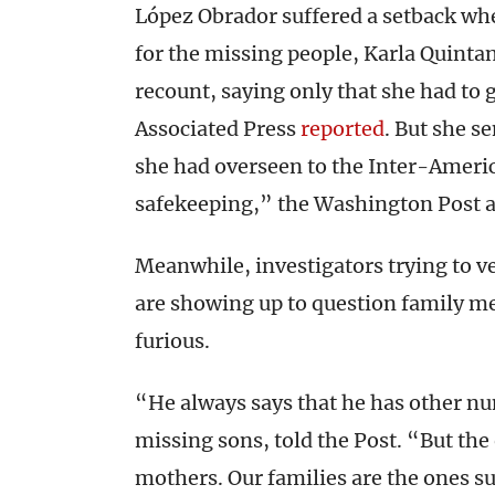
López Obrador suffered a setback wh
for the missing people, Karla Quintana
recount, saying only that she had to 
Associated Press
reported
. But she s
she had overseen to the Inter-Amer
safekeeping,” the Washington Post 
Meanwhile, investigators trying to v
are showing up to question family m
furious.
“He always says that he has other nu
missing sons, told the Post. “But the
mothers. Our families are the ones su