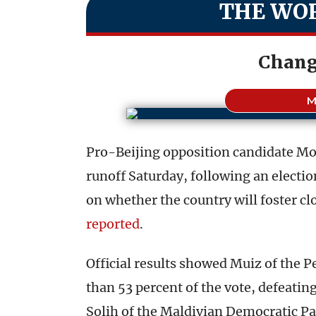
THE WOR
Chang
M
Pro-Beijing opposition candidate M
runoff Saturday, following an electi
on whether the country will foster clo
reported
.
Official results showed Muiz of the 
than 53 percent of the vote, defeat
Solih of the Maldivian Democratic Pa