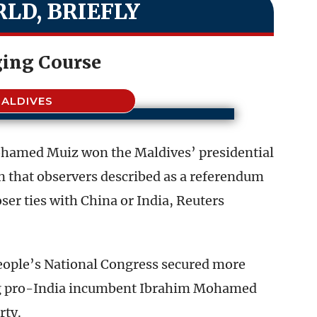
LD, BRIEFLY
ing Course
ALDIVES
ohamed Muiz won the Maldives’ presidential
on that observers described as a referendum
ser ties with China or India, Reuters
People’s National Congress secured more
ing pro-India incumbent Ibrahim Mohamed
rty.