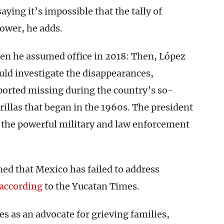
ying it’s impossible that the tally of
lower, he adds.
hen he assumed office in 2018: Then, López
ould investigate the disappearances,
ported missing during the country’s so-
rillas that began in the 1960s. The president
d the powerful military and law enforcement
ed that Mexico has failed to address
according
to the Yucatan Times.
es as an advocate for grieving families,