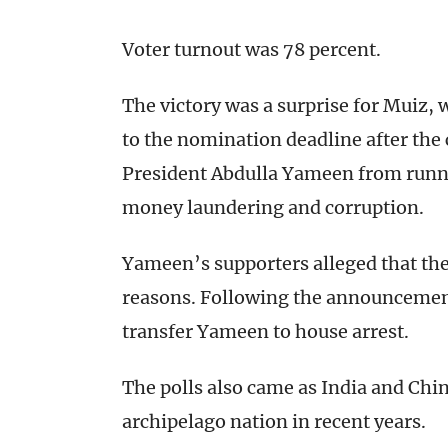
Voter turnout was 78 percent.
The victory was a surprise for Muiz,
to the nomination deadline after the
President Abdulla Yameen from runni
money laundering and corruption.
Yameen’s supporters alleged that the 
reasons. Following the announcement 
transfer Yameen to house arrest.
The polls also came as India and Chin
archipelago nation in recent years.