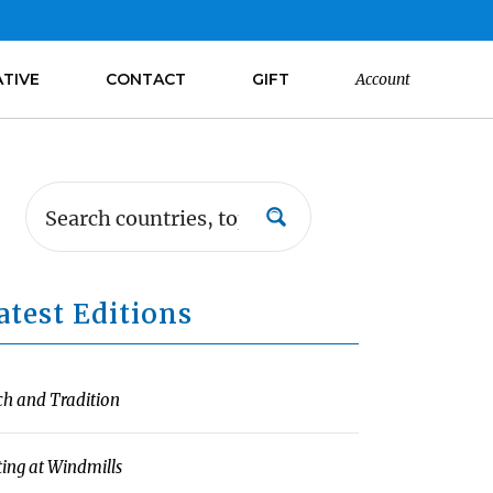
ATIVE
CONTACT
GIFT
Account
atest Editions
ch and Tradition
ting at Windmills