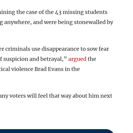
ning the case of the 43 missing students
ing anywhere, and were being stonewalled by
er criminals use disappearance to sow fear
of suspicion and betrayal,”
argued
the
tical violence Brad Evans in the
 voters will feel that way about him next