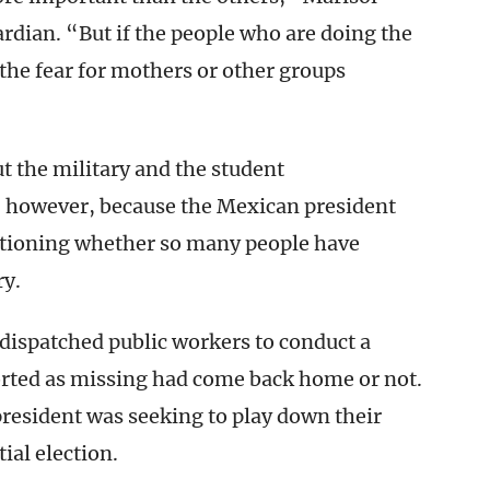
rdian. “But if the people who are doing the
the fear for mothers or other groups
the military and the student
, however, because the Mexican president
uestioning whether so many people have
ry.
 dispatched public workers to conduct a
orted as missing had come back home or not.
president was seeking to play down their
ial election.