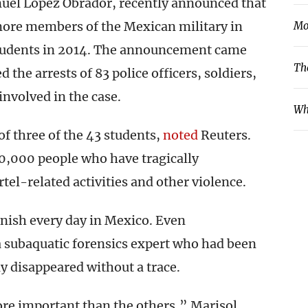
uel López Obrador, recently announced that
more members of the Mexican military in
Mo
 students in 2014. The announcement came
Th
 the arrests of 83 police officers, soldiers,
involved in the case.
Wh
of three of the 43 students,
noted
Reuters.
0,000 people who have tragically
tel-related activities and other violence.
nish every day in Mexico. Even
a subaquatic forensics expert who had been
y disappeared without a trace.
more important than the others,” Marisol