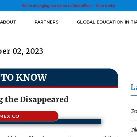
We’re changing our name to GlobalPost - Here’s why
ABOUT
PARTNERS
GLOBAL EDUCATION INITI
er 02, 2023
 TO KNOW
L
g the Disappeared
Te
MEXICO
Til