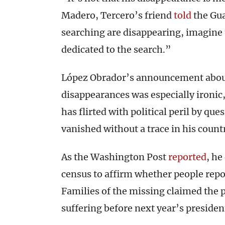
Madero, Tercero’s friend
told
the Gua
searching are disappearing, imagine 
dedicated to the search.”
López Obrador’s announcement about 
disappearances was especially ironic
has flirted with political peril by q
vanished without a trace in his count
As the Washington Post
reported
, he
census to affirm whether people rep
Families of the missing claimed the 
suffering before next year’s president