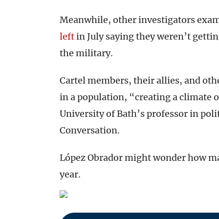
Meanwhile, other investigators exami
left
in July saying they weren’t gett
the military.
Cartel members, their allies, and oth
in a population, “creating a climate 
University of Bath’s professor in poli
Conversation.
López Obrador might wonder how many
year.