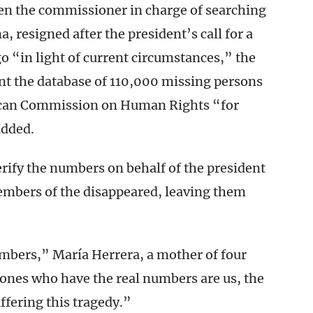
en the commissioner in charge of searching
, resigned after the president’s call for a
go “in light of current circumstances,” the
ent the database of 110,000 missing persons
ican Commission on Human Rights “for
added.
erify the numbers on behalf of the president
embers of the disappeared, leaving them
mbers,” María Herrera, a mother of four
 ones who have the real numbers are us, the
ffering this tragedy.”