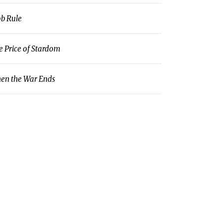
b Rule
e Price of Stardom
en the War Ends