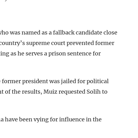
 who was named as a fallback candidate close
 country’s supreme court prevented former
ng as he serves a prison sentence for
former president was jailed for political
of the results, Muiz requested Solih to
a have been vying for influence in the