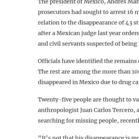
The president of Mexico, Andrés Man
prosecutors had sought to arrest 16 
relation to the disappearance of 43
after a Mexican judge last year ordered
and civil servants suspected of being 
Officials have identified the remains 
The rest are among the more than 10
disappeared in Mexico due to drug car
Twenty-five people are thought to va
anthropologist Juan Carlos Tercero, 
searching for missing people, recentl
“It’s not that his disappearance is 