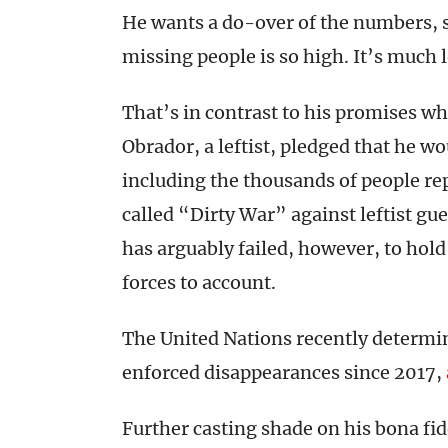
He wants a do-over of the numbers, sa
missing people is so high. It’s much 
That’s in contrast to his promises w
Obrador, a leftist, pledged that he w
including the thousands of people re
called “Dirty War” against leftist gue
has arguably failed, however, to hol
forces to account.
The United Nations recently determin
enforced disappearances since 2017,
Further casting shade on his bona fid