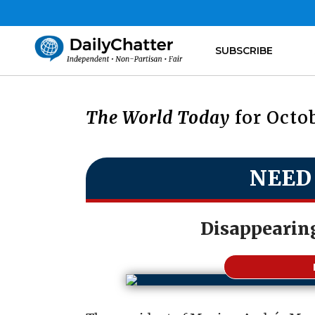
SUBSCRIBE
The World Today
for Octob
NEED
Disappearin