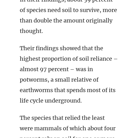
of species need soil to survive, more
than double the amount originally
thought.
Their findings showed that the
highest proportion of soil reliance –
almost 97 percent – was in
potworms, a small relative of
earthworms that spends most of its
life cycle underground.
The species that relied the least
were mammals of which about four