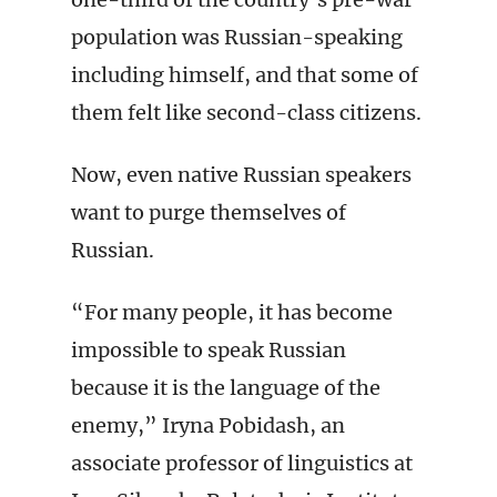
population was Russian-speaking
including himself, and that some of
them felt like second-class citizens.
Now, even native Russian speakers
want to purge themselves of
Russian.
“For many people, it has become
impossible to speak Russian
because it is the language of the
enemy,” Iryna Pobidash, an
associate professor of linguistics at