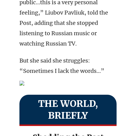
public…this is a very personal
feeling,” Liubov Pavliuk, told the
Post, adding that she stopped
listening to Russian music or
watching Russian TV.
But she said she struggles:
“Sometimes I lack the words…”
THE WORLD,
BRIEFLY