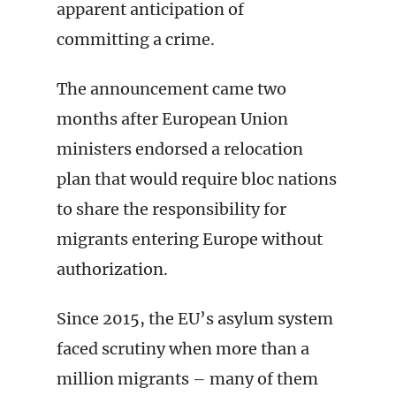
apparent anticipation of
committing a crime.
The announcement came two
months after European Union
ministers endorsed a relocation
plan that would require bloc nations
to share the responsibility for
migrants entering Europe without
authorization.
Since 2015, the EU’s asylum system
faced scrutiny when more than a
million migrants – many of them