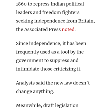
1860 to repress Indian political
leaders and freedom fighters
seeking independence from Britain,
the Associated Press
noted
.
Since independence, it has been
frequently used as a tool by the
government to suppress and
intimidate those criticizing it.
Analysts said the new law doesn’t
change anything.
Meanwhile, draft legislation