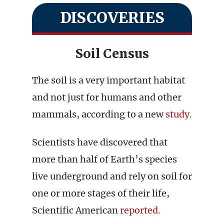
DISCOVERIES
Soil Census
The soil is a very important habitat
and not just for humans and other
mammals, according to a new
study
.
Scientists have discovered that
more than half of Earth’s species
live underground and rely on soil for
one or more stages of their life,
Scientific American
reported
.