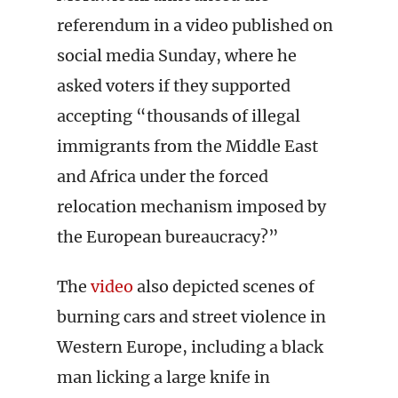
referendum in a video published on
social media Sunday, where he
asked voters if they supported
accepting “thousands of illegal
immigrants from the Middle East
and Africa under the forced
relocation mechanism imposed by
the European bureaucracy?”
The
video
also depicted scenes of
burning cars and street violence in
Western Europe, including a black
man licking a large knife in