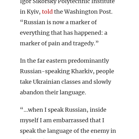
Igor Sikorsky Polytechnic Institute
in Kyiv,
told
the Washington Post.
“Russian is now a marker of
everything that has happened: a
marker of pain and tragedy.”
In the far eastern predominantly
Russian-speaking Kharkiv, people
take Ukrainian classes and slowly
abandon their language.
“…when I speak Russian, inside
myself I am embarrassed that I
speak the language of the enemy in