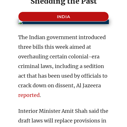
Shedding the Past
INDIA
The Indian government introduced
three bills this week aimed at
overhauling certain colonial-era
criminal laws, including a sedition
act that has been used by officials to
crack down on dissent, Al Jazeera
reported
.
Interior Minister Amit Shah said the
draft laws will replace provisions in