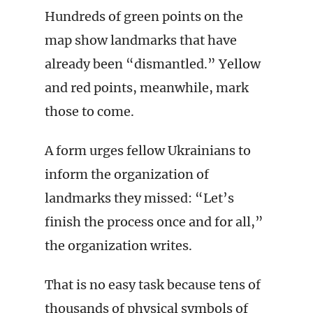
Hundreds of green points on the
map show landmarks that have
already been “dismantled.” Yellow
and red points, meanwhile, mark
those to come.
A form urges fellow Ukrainians to
inform the organization of
landmarks they missed: “Let’s
finish the process once and for all,”
the organization writes.
That is no easy task because tens of
thousands of physical symbols of