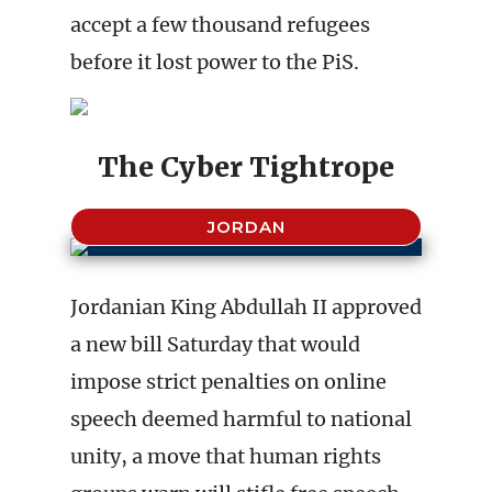
accept a few thousand refugees
before it lost power to the PiS.
The Cyber Tightrope
JORDAN
Jordanian King Abdullah II approved
a new bill Saturday that would
impose strict penalties on online
speech deemed harmful to national
unity, a move that human rights