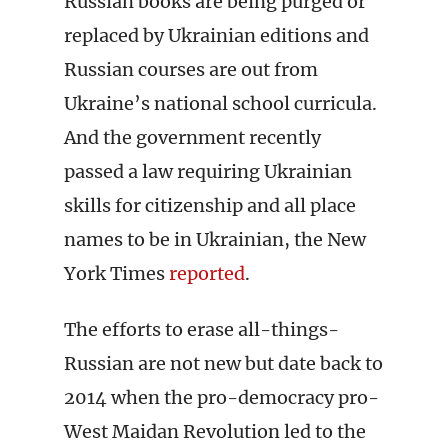
Russian books are being purged or
replaced by Ukrainian editions and
Russian courses are out from
Ukraine’s national school curricula.
And the government recently
passed a law requiring Ukrainian
skills for citizenship and all place
names to be in Ukrainian, the New
York Times
reported
.
The efforts to erase all-things-
Russian are not new but date back to
2014 when the pro-democracy pro-
West Maidan Revolution led to the