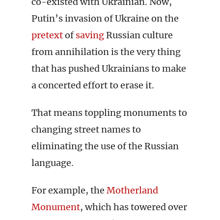
co-existed with Ukrainian. Now,
Putin’s invasion of Ukraine on the
pretext
of
saving
Russian culture
from annihilation is the very thing
that has pushed Ukrainians to make
a concerted effort to erase it.
That means toppling monuments to
changing street names to
eliminating the use of the Russian
language.
For example, the
Motherland
Monument
, which has towered over