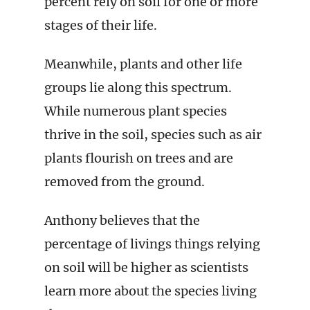
percent rely on soil for one or more
stages of their life.
Meanwhile, plants and other life
groups lie along this spectrum.
While numerous plant species
thrive in the soil, species such as air
plants flourish on trees and are
removed from the ground.
Anthony believes that the
percentage of livings things relying
on soil will be higher as scientists
learn more about the species living