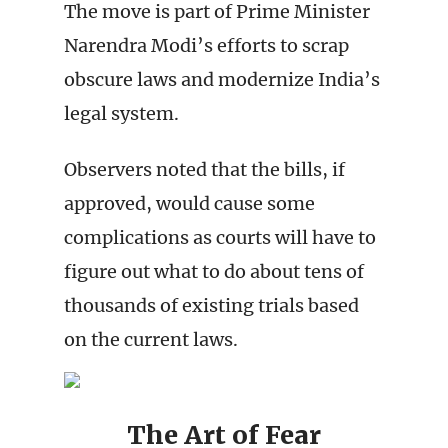
The move is part of Prime Minister
Narendra Modi’s efforts to scrap
obscure laws and modernize India’s
legal system.
Observers noted that the bills, if
approved, would cause some
complications as courts will have to
figure out what to do about tens of
thousands of existing trials based
on the current laws.
The Art of Fear