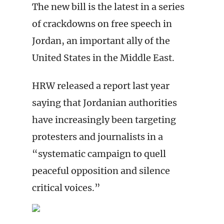
The new bill is the latest in a series
of crackdowns on free speech in
Jordan, an important ally of the
United States in the Middle East.
HRW released a report last year
saying that Jordanian authorities
have increasingly been targeting
protesters and journalists in a
“systematic campaign to quell
peaceful opposition and silence
critical voices.”