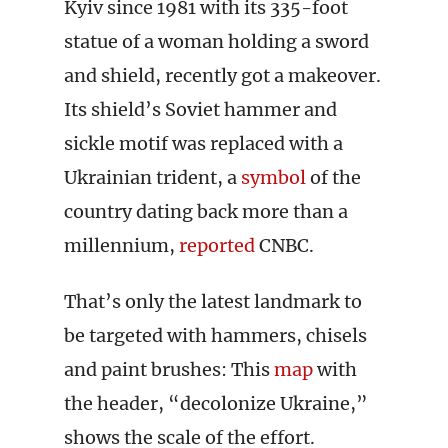
Kyiv since 1981 with its 335-foot
statue of a woman holding a sword
and shield, recently got a makeover.
Its shield’s Soviet hammer and
sickle motif was replaced with a
Ukrainian trident, a
symbol
of the
country dating back more than a
millennium,
reported
CNBC.
That’s only the latest landmark to
be targeted with hammers, chisels
and paint brushes: This
map
with
the header, “decolonize Ukraine,”
shows the scale of the effort.