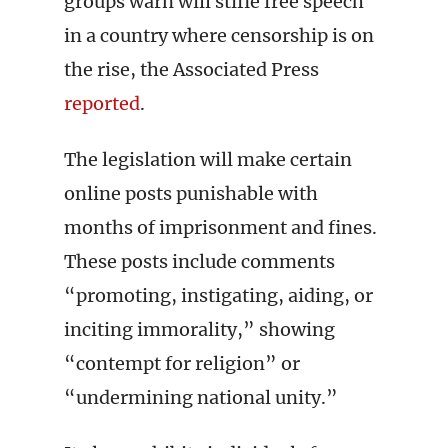
groups warn will stifle free speech
in a country where censorship is on
the rise, the Associated Press
reported
.
The legislation will make certain
online posts punishable with
months of imprisonment and fines.
These posts include comments
“promoting, instigating, aiding, or
inciting immorality,” showing
“contempt for religion” or
“undermining national unity.”