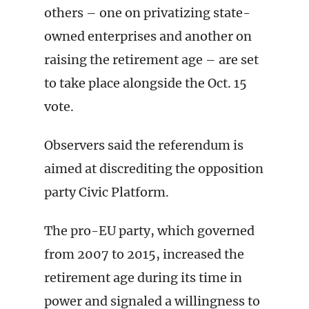
others – one on privatizing state-
owned enterprises and another on
raising the retirement age – are set
to take place alongside the Oct. 15
vote.
Observers said the referendum is
aimed at discrediting the opposition
party Civic Platform.
The pro-EU party, which governed
from 2007 to 2015, increased the
retirement age during its time in
power and signaled a willingness to