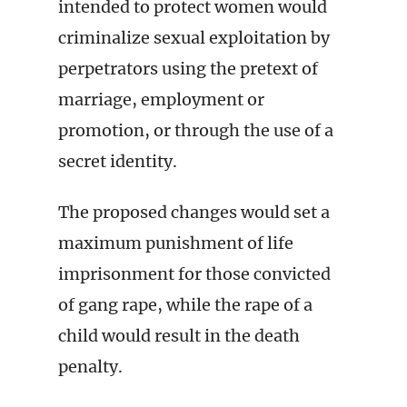
intended to protect women would
criminalize sexual exploitation by
perpetrators using the pretext of
marriage, employment or
promotion, or through the use of a
secret identity.
The proposed changes would set a
maximum punishment of life
imprisonment for those convicted
of gang rape, while the rape of a
child would result in the death
penalty.