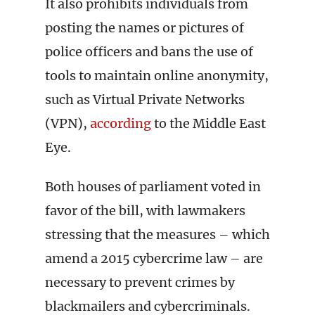
It also prohibits individuals from
posting the names or pictures of
police officers and bans the use of
tools to maintain online anonymity,
such as Virtual Private Networks
(VPN),
according
to the Middle East
Eye.
Both houses of parliament voted in
favor of the bill, with lawmakers
stressing that the measures – which
amend a 2015 cybercrime law – are
necessary to prevent crimes by
blackmailers and cybercriminals.