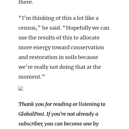
there.
“I’m thinking of this a lot like a
census,” he said. “Hopefully we can
use the results of this to allocate
more energy toward conservation
and restoration in soils because
we’re really not doing that at the
moment.”
Thank you for reading or listening to
GlobalPost. If you’re not already a
subscriber, you can become one by