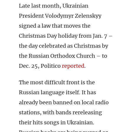
Late last month, Ukrainian
President Volodymyr Zelenskyy
signed a law that moves the
Christmas Day holiday from Jan. 7 –
the day celebrated as Christmas by
the Russian Orthodox Church – to
Dec. 25, Politico
reported
.
The most difficult front is the
Russian language itself. It has
already been banned on local radio
stations, with bands rereleasing
their hits songs in Ukrainian.