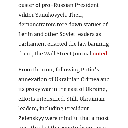
ouster of pro-Russian President
Viktor Yanukovych. Then,
demonstrators tore down statues of
Lenin and other Soviet leaders as
parliament enacted the law banning
them, the Wall Street Journal
noted
.
From then on, following Putin’s
annexation of Ukrainian Crimea and
its proxy war in the east of Ukraine,
efforts intensified. Still, Ukrainian
leaders, including President
Zelenskyy were mindful that almost
one-third of the country’s pre-war