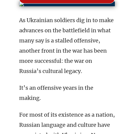
As Ukrainian soldiers dig in to make
advances on the battlefield in what
many say is a stalled offensive,
another front in the war has been
more successful: the war on
Russia’s cultural legacy.
It’s an offensive years in the
making.
For most of its existence as a nation,
Russian language and culture have