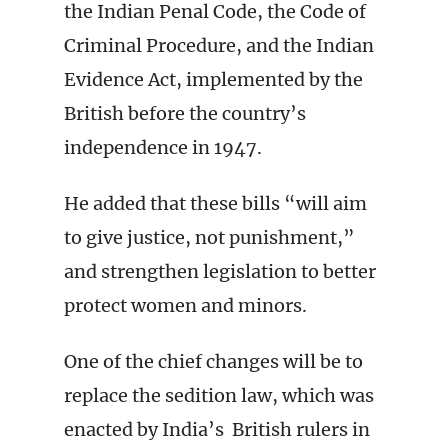
the Indian Penal Code, the Code of
Criminal Procedure, and the Indian
Evidence Act, implemented by the
British before the country’s
independence in 1947.
He added that these bills “will aim
to give justice, not punishment,”
and strengthen legislation to better
protect women and minors.
One of the chief changes will be to
replace the sedition law, which was
enacted by India’s British rulers in