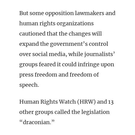
But some opposition lawmakers and
human rights organizations
cautioned that the changes will
expand the government’s control
over social media, while journalists’
groups feared it could infringe upon
press freedom and freedom of
speech.
Human Rights Watch (HRW) and 13
other groups called the legislation
“draconian.”