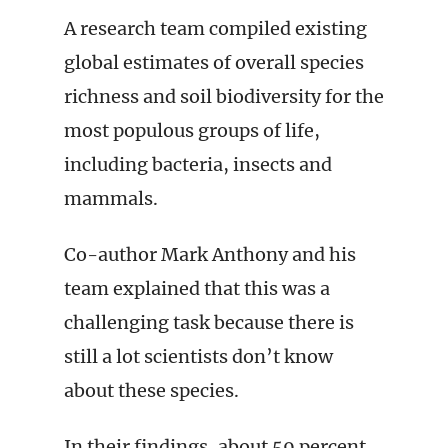
A research team compiled existing
global estimates of overall species
richness and soil biodiversity for the
most populous groups of life,
including bacteria, insects and
mammals.
Co-author Mark Anthony and his
team explained that this was a
challenging task because there is
still a lot scientists don’t know
about these species.
In their findings, about 59 percent