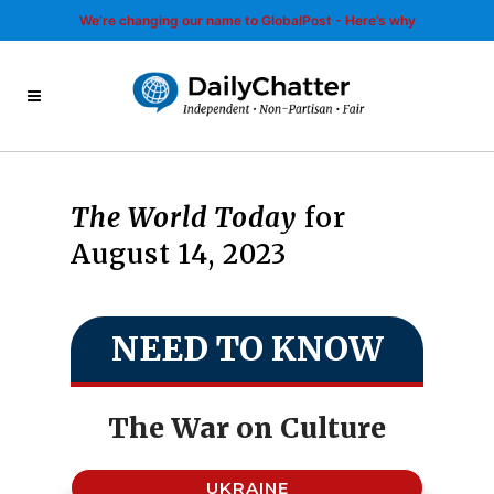
We’re changing our name to GlobalPost - Here’s why
The World Today
for
August 14, 2023
NEED TO KNOW
The War on Culture
UKRAINE