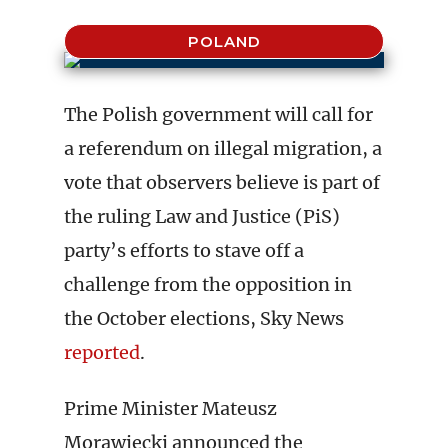
POLAND
The Polish government will call for
a referendum on illegal migration, a
vote that observers believe is part of
the ruling Law and Justice (PiS)
party’s efforts to stave off a
challenge from the opposition in
the October elections, Sky News
reported
.
Prime Minister Mateusz
Morawiecki announced the