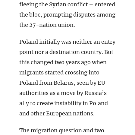
fleeing the Syrian conflict – entered
the bloc, prompting disputes among
the 27-nation union.
Poland initially was neither an entry
point nor a destination country. But
this changed two years ago when
migrants started crossing into
Poland from Belarus, seen by EU
authorities as a move by Russia’s
ally to create instability in Poland
and other European nations.
The migration question and two