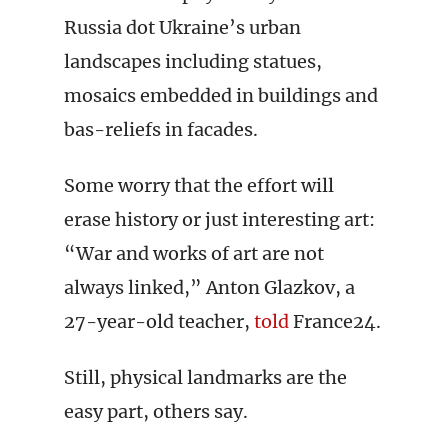
Russia dot Ukraine’s urban
landscapes including statues,
mosaics embedded in buildings and
bas-reliefs in facades.
Some worry that the effort will
erase history or just interesting art:
“War and works of art are not
always linked,” Anton Glazkov, a
27-year-old teacher,
told
France24.
Still, physical landmarks are the
easy part, others say.