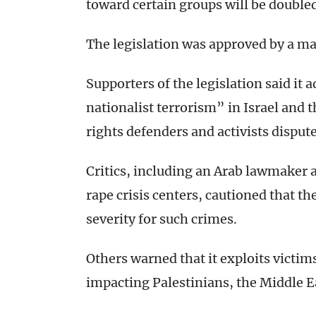
toward certain groups will be double
The legislation was approved by a maj
Supporters of the legislation said i
nationalist terrorism” in Israel an
rights defenders and activists dispu
Critics, including an Arab lawmaker 
rape crisis centers, cautioned that th
severity for such crimes.
Others warned that it exploits victim
impacting Palestinians, the Middle 