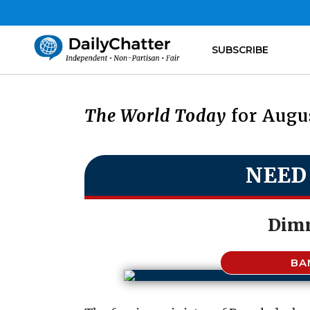
SUBSCRIBE
The World Today
for Augus
NEED
Dimm
BA