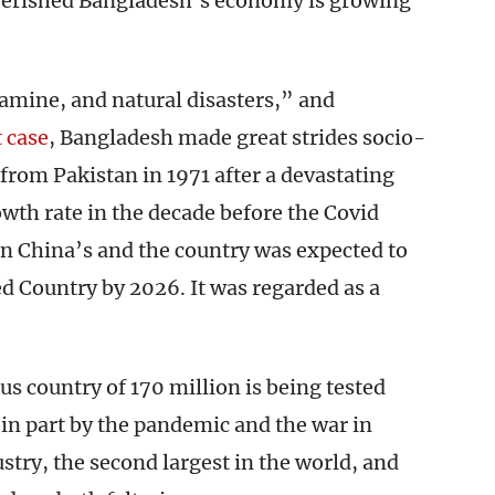
poverished Bangladesh’s economy is growing
famine, and natural disasters,” and
 case
, Bangladesh made great strides socio-
from Pakistan in 1971 after a devastating
rowth rate in the decade before the Covid
n China’s and the country was expected to
ed Country by 2026. It was regarded as a
s country of 170 million is being tested
 in part by the pandemic and the war in
try, the second largest in the world, and