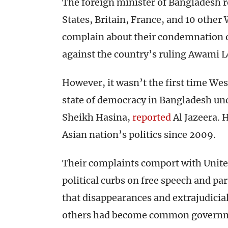
The foreign minister of Bangladesh 
States, Britain, France, and 10 other
complain about their condemnation of
against the country’s ruling Awami L
However, it wasn’t the first time Wes
state of democracy in Bangladesh un
Sheikh Hasina,
reported
Al Jazeera. 
Asian nation’s politics since 2009.
Their complaints comport with United
political curbs on free speech and pa
that disappearances and extrajudicial
others had become common governme