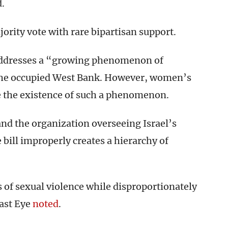
d.
ority vote with rare bipartisan support.
t addresses a “growing phenomenon of
d the occupied West Bank. However, women’s
te the existence of such a phenomenon.
and the organization overseeing Israel’s
e bill improperly creates a hierarchy of
s of sexual violence while disproportionately
East Eye
noted
.