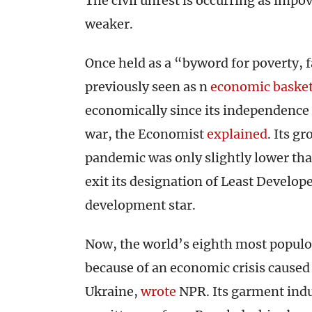
The civil unrest is occurring as im
weaker.
Once held as a “byword for poverty, 
previously seen as n
economic basket
economically since its independence 
war, the Economist
explained
. Its g
pandemic was only slightly lower tha
exit its designation of Least Develop
development star.
Now, the world’s eighth most populou
because of an economic crisis caused
Ukraine,
wrote
NPR. Its garment indus