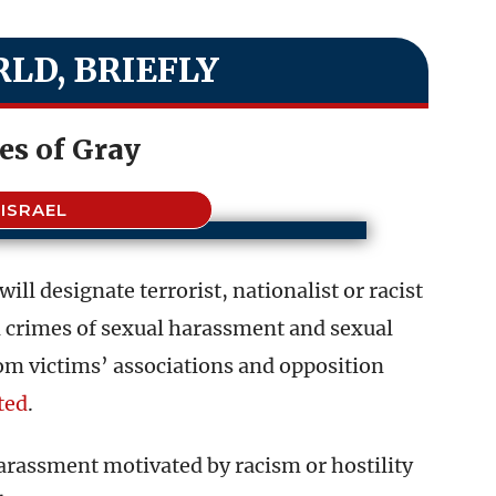
LD, BRIEFLY
es of Gray
ISRAEL
ill designate terrorist, nationalist or racist
n crimes of sexual harassment and sexual
m victims’ associations and opposition
ted
.
harassment motivated by racism or hostility