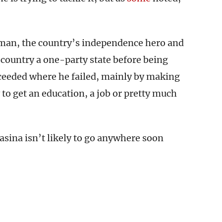
man, the country’s independence hero and
 country a one-party state before being
cceeded where he failed, mainly by making
 to get an education, a job or pretty much
asina isn’t likely to go anywhere soon