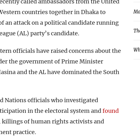
recently called ambassadors from the United
 Western countries together in Dhaka to
Mo
 an attack on a political candidate running
Th
eague (AL) party’s candidate.
Wh
tern officials have raised concerns about the
der the government of Prime Minister
Hasina and the AL have dominated the South
 Nations officials who investigated
rticipation in the electoral system and
found
 killings of human rights activists and
nt practice.