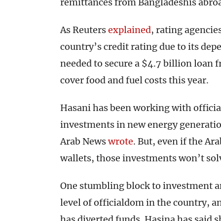
remittances from Bangladeshis abroad
As Reuters
explained
, rating agencie
country’s credit rating due to its de
needed to secure a $4.7 billion loan
cover food and fuel costs this year.
Hasani has been working with officia
investments in new energy generation
Arab News
wrote
. But, even if the Ar
wallets, those investments won’t so
One stumbling block to investment a
level of officialdom in the country, 
has diverted funds. Hasina has said she