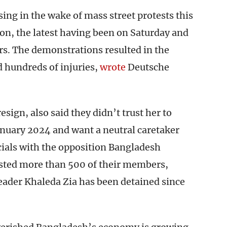
ng in the wake of mass street protests this
on, the latest having been on Saturday and
s. The demonstrations resulted in the
d hundreds of injuries,
wrote
Deutsche
esign, also said they didn’t trust her to
anuary 2024 and want a neutral caretaker
cials with the opposition Bangladesh
rested more than 500 of their members,
eader Khaleda Zia has been detained since