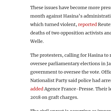
These issues have become more pressi
month against Hasina’s administrati
which turned violent,
reported
Reuter
deaths of two opposition activists an
Welle.
The protesters, calling for Hasina to r
oversee parliamentary elections in J
government to oversee the vote. Offi
Nationalist Party said police had ar
added
Agence France-Presse. Their l
2018 on graft charges.