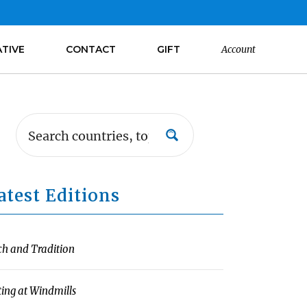
ATIVE
CONTACT
GIFT
Account
atest Editions
ch and Tradition
ting at Windmills