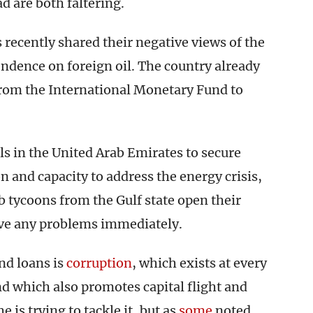
 are both faltering.
s recently shared their negative views of the
pendence on foreign oil. The country already
 from the International Monetary Fund to
ls in the United Arab Emirates to secure
 and capacity to address the energy crisis,
ab tycoons from the Gulf state open their
lve any problems immediately.
nd loans is
corruption
, which exists at every
and which also promotes capital flight and
 is trying to tackle it, but as
some
noted,