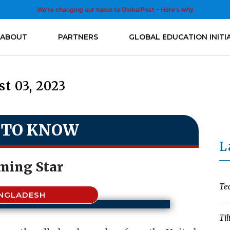
We’re changing our name to GlobalPost - Here’s why
ABOUT
PARTNERS
GLOBAL EDUCATION INITI
t 03, 2023
 TO KNOW
L
ing Star
Te
NGLADESH
Til