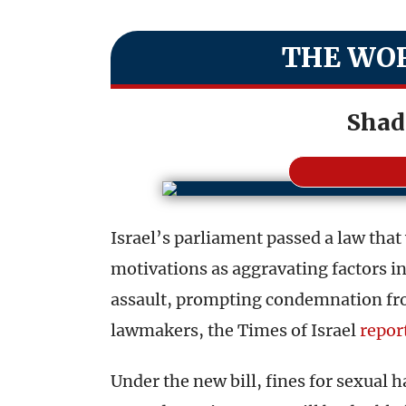
THE WOR
Shad
Israel’s parliament passed a law that w
motivations as aggravating factors i
assault, prompting condemnation fro
lawmakers, the Times of Israel
repor
Under the new bill, fines for sexual 