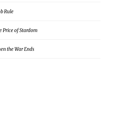
b Rule
e Price of Stardom
en the War Ends