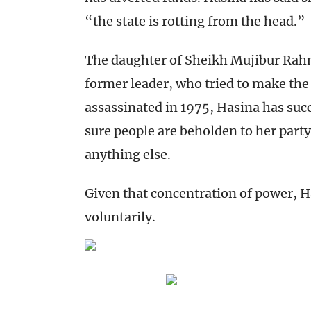
“the state is rotting from the head.”
The daughter of Sheikh Mujibur Rah
former leader, who tried to make the
assassinated in 1975, Hasina has su
sure people are beholden to her party
anything else.
Given that concentration of power, H
voluntarily.