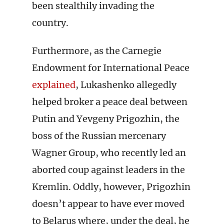
been stealthily invading the
country.
Furthermore, as the Carnegie
Endowment for International Peace
explained
, Lukashenko allegedly
helped broker a peace deal between
Putin and Yevgeny Prigozhin, the
boss of the Russian mercenary
Wagner Group, who recently led an
aborted coup against leaders in the
Kremlin. Oddly, however, Prigozhin
doesn’t appear to have ever moved
to Belarus where, under the deal, he