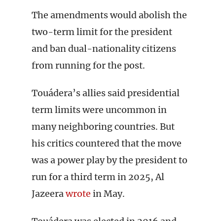
The amendments would abolish the
two-term limit for the president
and ban dual-nationality citizens
from running for the post.
Touádera’s allies said presidential
term limits were uncommon in
many neighboring countries. But
his critics countered that the move
was a power play by the president to
run for a third term in 2025, Al
Jazeera
wrote
in May.