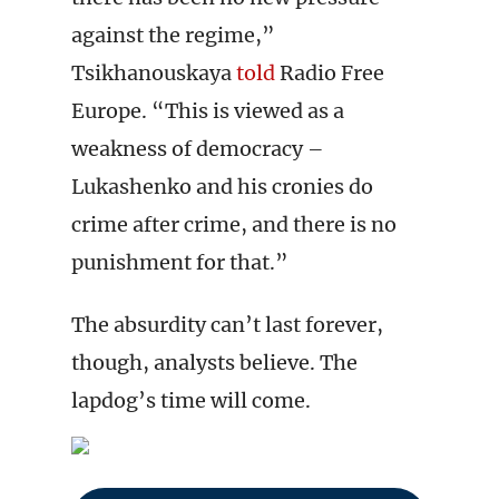
against the regime,”
Tsikhanouskaya
told
Radio Free
Europe. “This is viewed as a
weakness of democracy –
Lukashenko and his cronies do
crime after crime, and there is no
punishment for that.”
The absurdity can’t last forever,
though, analysts believe. The
lapdog’s time will come.