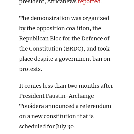
president, Africanews
reported
.
The demonstration was organized
by the opposition coalition, the
Republican Bloc for the Defence of
the Constitution (BRDC), and took
place despite a government ban on
protests.
It comes less than two months after
President Faustin-Archange
Touádera announced a referendum
on a new constitution that is
scheduled for July 30.