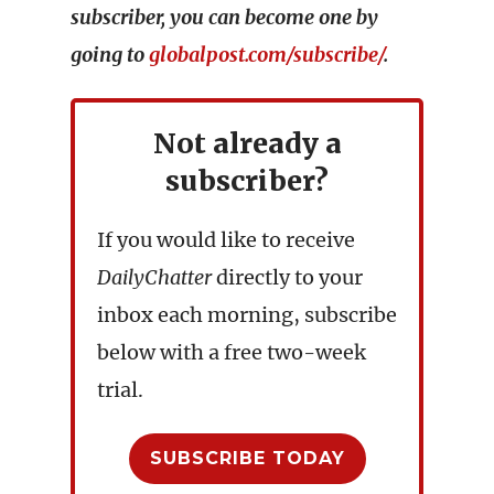
subscriber, you can become one by
going to
globalpost.com/subscribe/
.
Not already a
subscriber?
If you would like to receive
DailyChatter
directly to your
inbox each morning, subscribe
below with a free two-week
trial.
SUBSCRIBE TODAY