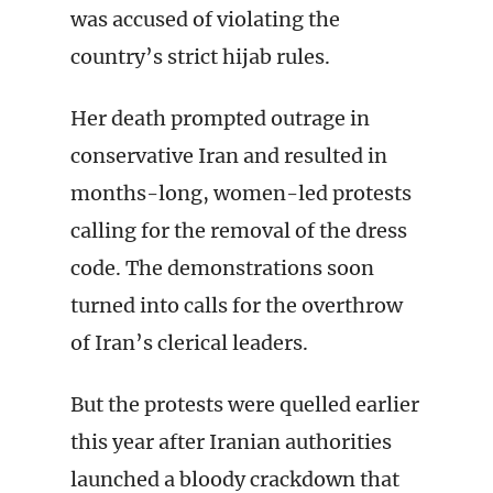
was accused of violating the
country’s strict hijab rules.
Her death prompted outrage in
conservative Iran and resulted in
months-long, women-led protests
calling for the removal of the dress
code. The demonstrations soon
turned into calls for the overthrow
of Iran’s clerical leaders.
But the protests were quelled earlier
this year after Iranian authorities
launched a bloody crackdown that