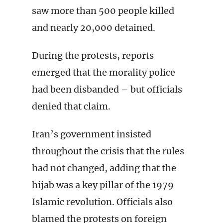
saw more than 500 people killed
and nearly 20,000 detained.
During the protests, reports
emerged that the morality police
had been disbanded – but officials
denied that claim.
Iran’s government insisted
throughout the crisis that the rules
had not changed, adding that the
hijab was a key pillar of the 1979
Islamic revolution. Officials also
blamed the protests on foreign