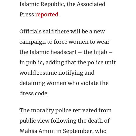
Islamic Republic, the Associated
Press
reported
.
Officials said there will be a new
campaign to force women to wear
the Islamic headscarf – the hijab –
in public, adding that the police unit
would resume notifying and
detaining women who violate the
dress code.
The morality police retreated from
public view following the death of
Mahsa Amini in September, who