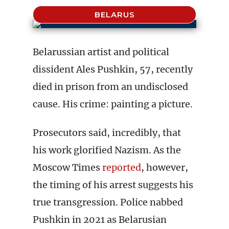
BELARUS
Belarussian artist and political
dissident Ales Pushkin, 57, recently
died in prison from an undisclosed
cause. His crime: painting a picture.
Prosecutors said, incredibly, that
his work glorified Nazism. As the
Moscow Times
reported
, however,
the timing of his arrest suggests his
true transgression. Police nabbed
Pushkin in 2021 as Belarusian