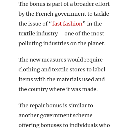
The bonus is part of a broader effort
by the French government to tackle
the issue of “
fast fashion
” in the
textile industry – one of the most
polluting industries on the planet.
The new measures would require
clothing and textile stores to label
items with the materials used and
the country where it was made.
The repair bonus is similar to
another government scheme
offering bonuses to individuals who