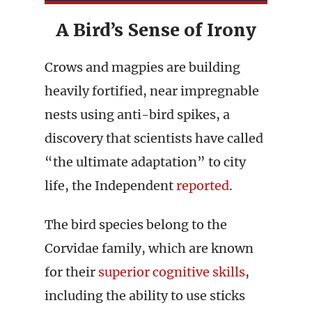
A Bird’s Sense of Irony
Crows and magpies are building
heavily fortified, near impregnable
nests using anti-bird spikes, a
discovery that scientists have called
“the ultimate adaptation” to city
life, the Independent
reported
.
The bird species belong to the
Corvidae family, which are known
for their
superior cognitive skills
,
including the ability to use sticks