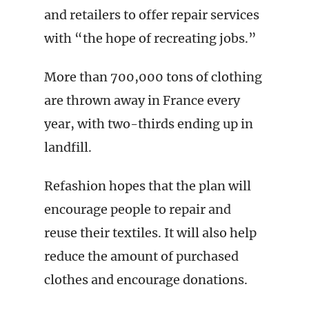
and retailers to offer repair services
with “the hope of recreating jobs.”
More than 700,000 tons of clothing
are thrown away in France every
year, with two-thirds ending up in
landfill.
Refashion hopes that the plan will
encourage people to repair and
reuse their textiles. It will also help
reduce the amount of purchased
clothes and encourage donations.