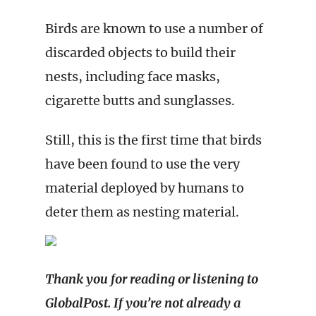
Birds are known to use a number of
discarded objects to build their
nests, including face masks,
cigarette butts and sunglasses.
Still, this is the first time that birds
have been found to use the very
material deployed by humans to
deter them as nesting material.
Thank you for reading or listening to
GlobalPost. If you’re not already a