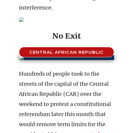
interference.
No Exit
CENTRAL AFRICAN REPUBLIC
Hundreds of people took to the
streets of the capital of the Central
African Republic (CAR) over the
weekend to protest a constitutional
referendum later this month that
would remove term limits for the