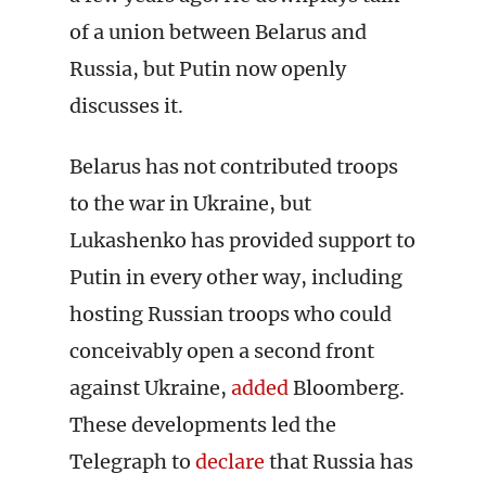
of a union between Belarus and
Russia, but Putin now openly
discusses it.
Belarus has not contributed troops
to the war in Ukraine, but
Lukashenko has provided support to
Putin in every other way, including
hosting Russian troops who could
conceivably open a second front
against Ukraine,
added
Bloomberg.
These developments led the
Telegraph to
declare
that Russia has