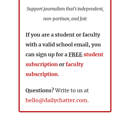
Support journalism that’s independent,
non-partisan, and fair.
If you are a student or faculty
with a valid school email, you
can sign up for a
FREE
student
subscription
or
faculty
subscription
.
Questions?
Write to us at
hello@dailychatter.com
.