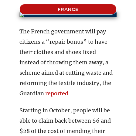
FRANCE
The French government will pay
citizens a “repair bonus” to have
their clothes and shoes fixed
instead of throwing them away, a
scheme aimed at cutting waste and
reforming the textile industry, the
Guardian
reported
.
Starting in October, people will be
able to claim back between $6 and
$28 of the cost of mending their