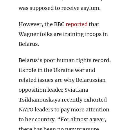
was supposed to receive asylum.
However, the BBC
reported
that
Wagner folks are training troops in
Belarus.
Belarus’s poor human rights record,
its role in the Ukraine war and
related issues are why Belarussian
opposition leader Sviatlana
Tsikhanouskaya recently exhorted
NATO leaders to pay more attention
to her country. “For almost a year,
there has been no new pressure