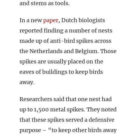
and stems as tools.
In a new
paper
, Dutch biologists
reported finding a number of nests
made up of anti-bird spikes across
the Netherlands and Belgium. Those
spikes are usually placed on the
eaves of buildings to keep birds
away.
Researchers said that one nest had
up to 1,500 metal spikes. They noted
that these spikes served a defensive
purpose – “to keep other birds away