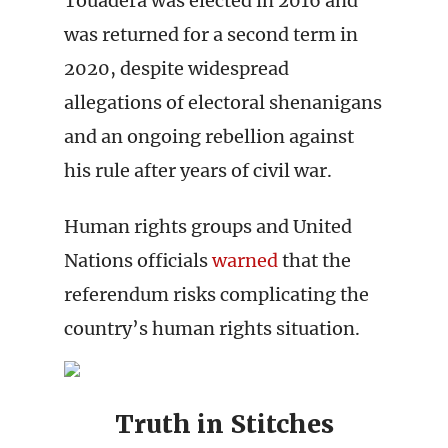
Touádera was elected in 2016 and
was returned for a second term in
2020, despite widespread
allegations of electoral shenanigans
and an ongoing rebellion against
his rule after years of civil war.
Human rights groups and United
Nations officials
warned
that the
referendum risks complicating the
country’s human rights situation.
Truth in Stitches