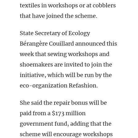
textiles in workshops or at cobblers
that have joined the scheme.
State Secretary of Ecology
Bérangère Couillard announced this
week that sewing workshops and
shoemakers are invited to join the
initiative, which will be run by the
eco-organization Refashion.
She said the repair bonus will be
paid from a $173 million
government fund, adding that the
scheme will encourage workshops