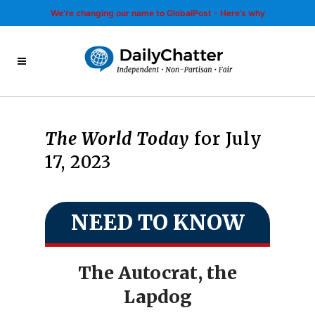
We’re changing our name to GlobalPost - Here’s why
The World Today
for July
17, 2023
NEED TO KNOW
The Autocrat, the
Lapdog