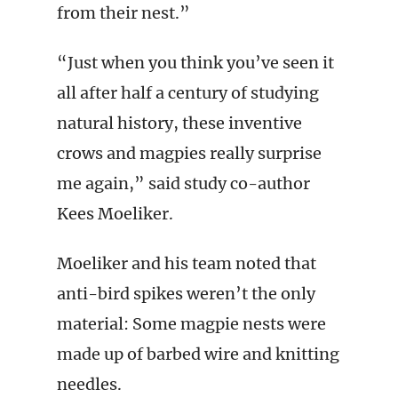
from their nest.”
“Just when you think you’ve seen it
all after half a century of studying
natural history, these inventive
crows and magpies really surprise
me again,” said study co-author
Kees Moeliker.
Moeliker and his team noted that
anti-bird spikes weren’t the only
material: Some magpie nests were
made up of barbed wire and knitting
needles.