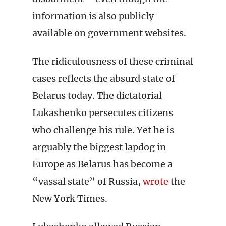
information is also publicly
available on government websites.
The ridiculousness of these criminal
cases reflects the absurd state of
Belarus today. The dictatorial
Lukashenko persecutes citizens
who challenge his rule. Yet he is
arguably the biggest lapdog in
Europe as Belarus has become a
“vassal state” of Russia,
wrote
the
New York Times.