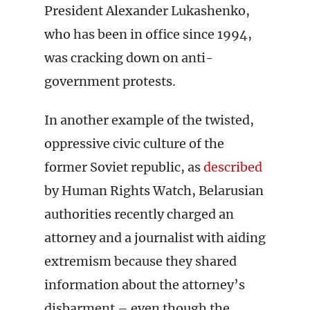
President Alexander Lukashenko,
who has been in office since 1994,
was cracking down on anti-
government protests.
In another example of the twisted,
oppressive civic culture of the
former Soviet republic, as
described
by Human Rights Watch, Belarusian
authorities recently charged an
attorney and a journalist with aiding
extremism because they shared
information about the attorney’s
disbarment – even though the