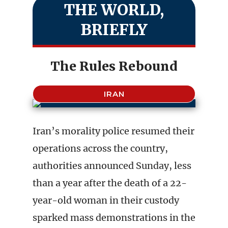
THE WORLD,
BRIEFLY
The Rules Rebound
IRAN
Iran’s morality police resumed their
operations across the country,
authorities announced Sunday, less
than a year after the death of a 22-
year-old woman in their custody
sparked mass demonstrations in the