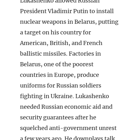
Lukashenko allowed Russian
President Vladimir Putin to install
nuclear weapons in Belarus, putting
a target on his country for
American, British, and French
ballistic missiles. Factories in
Belarus, one of the poorest
countries in Europe, produce
uniforms for Russian soldiers
fighting in Ukraine. Lukashenko
needed Russian economic aid and
security guarantees after he
squelched anti-government unrest
a few years ago. He downplays talk