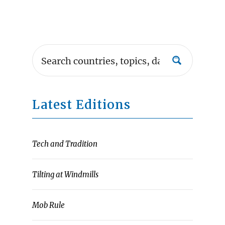
Latest Editions
Tech and Tradition
Tilting at Windmills
Mob Rule