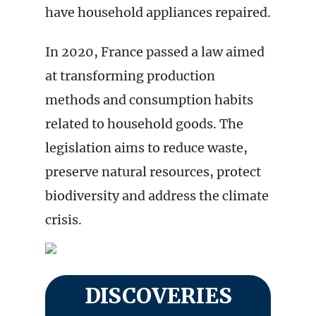
have household appliances repaired.
In 2020, France passed a law aimed
at transforming production
methods and consumption habits
related to household goods. The
legislation aims to reduce waste,
preserve natural resources, protect
biodiversity and address the climate
crisis.
DISCOVERIES